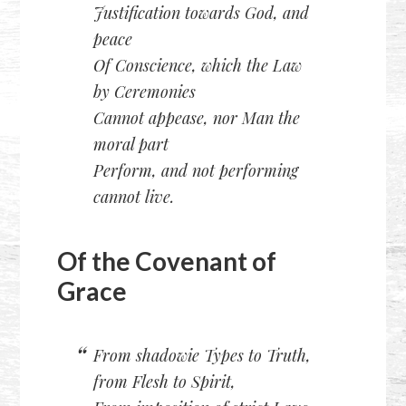
Justification towards God, and
peace
Of Conscience, which the Law
by Ceremonies
Cannot appease, nor Man the
moral part
Perform, and not performing
cannot live.
Of the Covenant of
Grace
From shadowie Types to Truth,
from Flesh to Spirit,