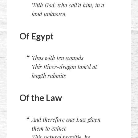
With God, who call’d him, in a
land unknown.
Of Egypt
Thus with ten wounds
This River-dragon tam’d at
length submits
Of the Law
And therefore was Law given
them to evince
Thir natural pravitie, by