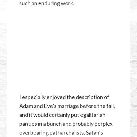
such an enduring work.
I especially enjoyed the description of
Adam and Eve’s marriage before the fall,
and it would certainly put egalitarian
panties in a bunch and probably perplex
overbearing patriarchalists. Satan’s