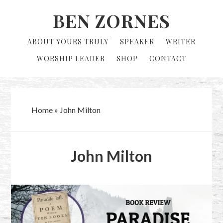
Skip
Skip
BEN ZORNES
to
to
primary
main
ABOUT YOURS TRULY
SPEAKER
WRITER
navigation
content
WORSHIP LEADER
SHOP
CONTACT
Home
»
John Milton
John Milton