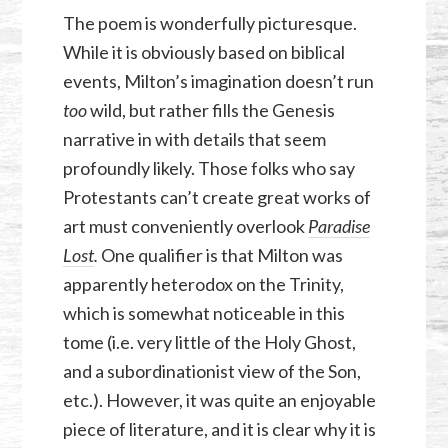
The poem is wonderfully picturesque.
While it is obviously based on biblical
events, Milton’s imagination doesn’t run
too
wild, but rather fills the Genesis
narrative in with details that seem
profoundly likely. Those folks who say
Protestants can’t create great works of
art must conveniently overlook
Paradise
Lost
.
One qualifier is that Milton was
apparently heterodox on the Trinity,
which is somewhat noticeable in this
tome (i.e. very little of the Holy Ghost,
and a subordinationist view of the Son,
etc.). However, it was quite an enjoyable
piece of literature, and it is clear why it is