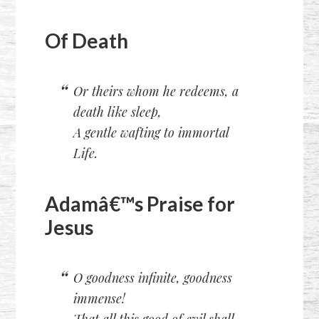
Of Death
Or theirs whom he redeems, a
death like sleep,
A gentle wafting to immortal
Life.
Adamâ€™s Praise for
Jesus
O goodness infinite, goodness
immense!
That all this good of evil shall