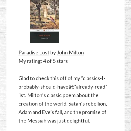
Paradise Lost
by
John Milton
My rating:
4 of 5 stars
Glad to check this off of my “classics-I-
probably-should-haveâ€“already-read”
list. Milton’s classic poem about the
creation of the world, Satan’s rebellion,
Adam and Eve’s fall, and the promise of
the Messiah was just delightful.