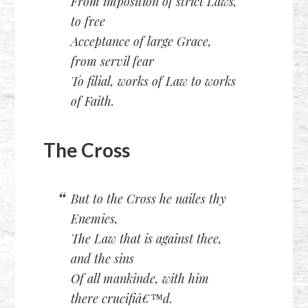
From imposition of strict Laws,
to free
Acceptance of large Grace,
from servil fear
To filial, works of Law to works
of Faith.
The Cross
But to the Cross he nailes thy
Enemies,
The Law that is against thee,
and the sins
Of all mankinde, with him
there crucifiâ€™d.