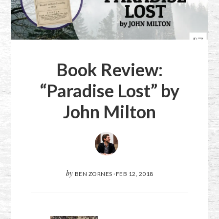
Book Review:
“Paradise Lost” by
John Milton
by
BEN ZORNES
·
FEB 12, 2018