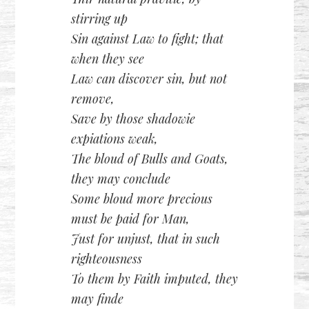
stirring up
Sin against Law to fight; that
when they see
Law can discover sin, but not
remove,
Save by those shadowie
expiations weak,
The bloud of Bulls and Goats,
they may conclude
Some bloud more precious
must be paid for Man,
Just for unjust, that in such
righteousness
To them by Faith imputed, they
may finde