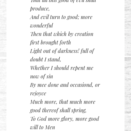
produce,
And evil turn to good; more
wonderful
Then that which by creation
first brought forth
Light out of darkness! full of
doubt I stand,
Whether I should repent me
now of sin
By mee done and occasiond, or
rejoyce
Much more, that much more
good thereof shall spring,
To God more glory, more good
will to Men