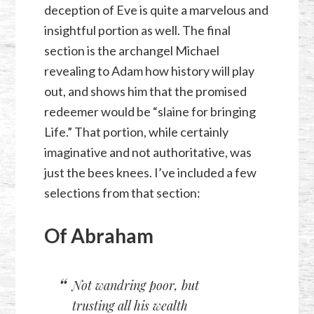
deception of Eve is quite a marvelous and
insightful portion as well. The final
section is the archangel Michael
revealing to Adam how history will play
out, and shows him that the promised
redeemer would be “slaine for bringing
Life.” That portion, while certainly
imaginative and not authoritative, was
just the bees knees. I’ve included a few
selections from that section:
Of Abraham
Not wandring poor, but
trusting all his wealth