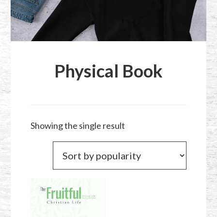
Physical Book
Showing the single result