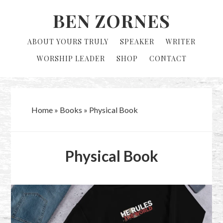
Skip
Skip
BEN ZORNES
to
to
primary
main
ABOUT YOURS TRULY
SPEAKER
WRITER
navigation
content
WORSHIP LEADER
SHOP
CONTACT
Home
»
Books
»
Physical Book
Physical Book