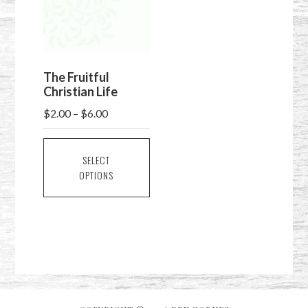
The Fruitful
Christian Life
Price
$
2.00
–
$
6.00
range:
This
$2.00
product
SELECT
through
OPTIONS
has
$6.00
multiple
variants.
The
options
may
be