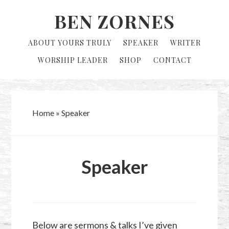
Skip
Skip
BEN ZORNES
to
to
primary
main
ABOUT YOURS TRULY
SPEAKER
WRITER
navigation
content
WORSHIP LEADER
SHOP
CONTACT
Home
»
Speaker
Speaker
Below are sermons & talks I’ve given