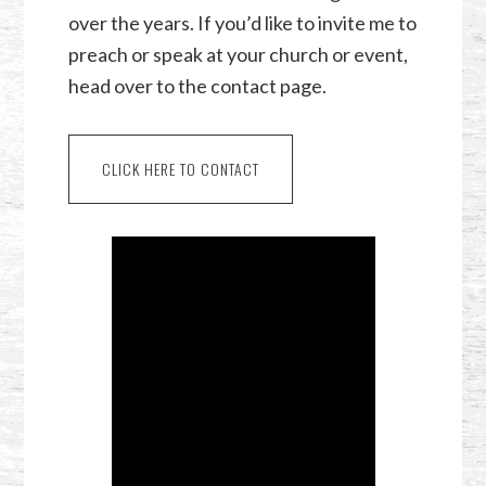
over the years. If you’d like to invite me to
preach or speak at your church or event,
head over to the contact page.
CLICK HERE TO CONTACT