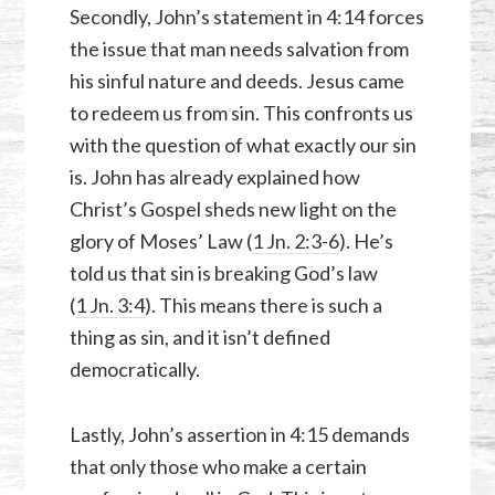
Secondly, John’s statement in 4:14 forces
the issue that man needs salvation from
his sinful nature and deeds. Jesus came
to redeem us from sin. This confronts us
with the question of what exactly our sin
is. John has already explained how
Christ’s Gospel sheds new light on the
glory of Moses’ Law (
1 Jn. 2:3-6
). He’s
told us that sin is breaking God’s law
(
1 Jn. 3:4
). This means there is such a
thing as sin, and it isn’t defined
democratically.
Lastly, John’s assertion in 4:15 demands
that only those who make a certain