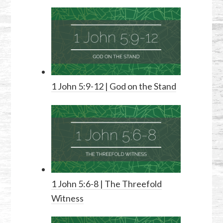
1 John 5:9-12
| God on the Stand
1 John 5:6-8
| The Threefold
Witness