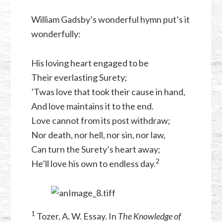
William Gadsby’s wonderful hymn put’s it
wonderfully:
His loving heart engaged to be
Their everlasting Surety;
’Twas love that took their cause in hand,
And love maintains it to the end.
Love cannot from its post withdraw;
Nor death, nor hell, nor sin, nor law,
Can turn the Surety’s heart away;
⁠2
He’ll love his own to endless day.
1
Tozer, A. W. Essay. In
The Knowledge of