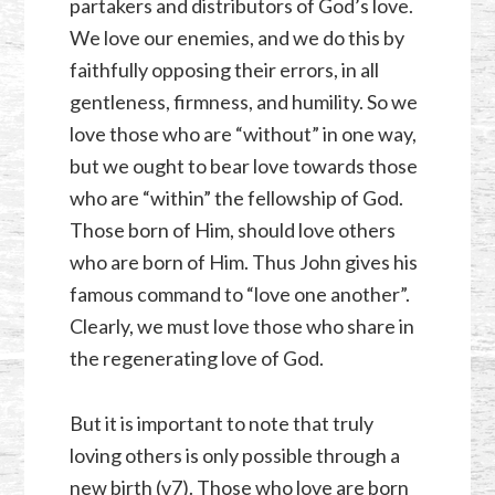
partakers and distributors of God’s love.
We love our enemies, and we do this by
faithfully opposing their errors, in all
gentleness, firmness, and humility. So we
love those who are “without” in one way,
but we ought to bear love towards those
who are “within” the fellowship of God.
Those born of Him, should love others
who are born of Him. Thus John gives his
famous command to “love one another”.
Clearly, we must love those who share in
the regenerating love of God.
But it is important to note that truly
loving others is only possible through a
new birth (v7). Those who love are born