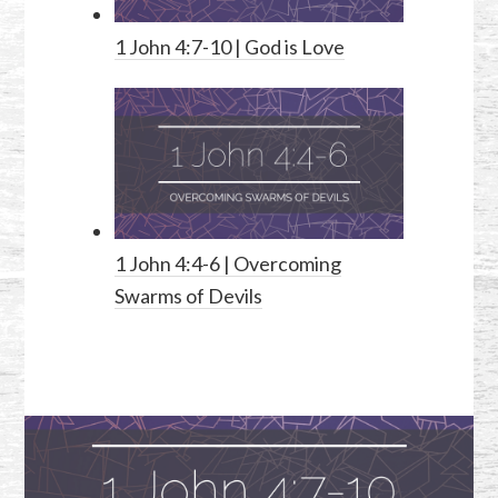
1 John 4:7-10
| God is Love
1 John 4:4-6
| Overcoming
Swarms of Devils