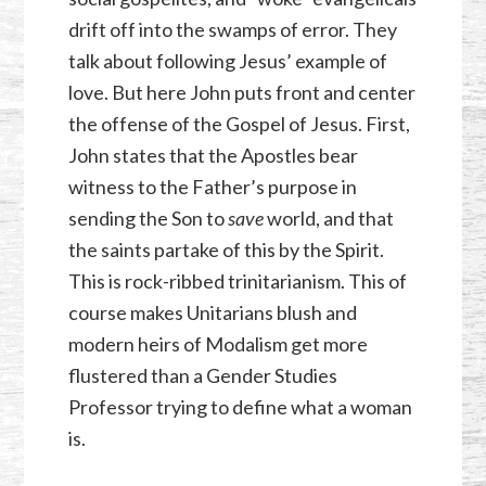
drift off into the swamps of error. They
talk about following Jesus’ example of
love. But here John puts front and center
the offense of the Gospel of Jesus. First,
John states that the Apostles bear
witness to the Father’s purpose in
sending the Son to
save
world, and that
the saints partake of this by the Spirit.
This is rock-ribbed trinitarianism. This of
course makes Unitarians blush and
modern heirs of Modalism get more
flustered than a Gender Studies
Professor trying to define what a woman
is.