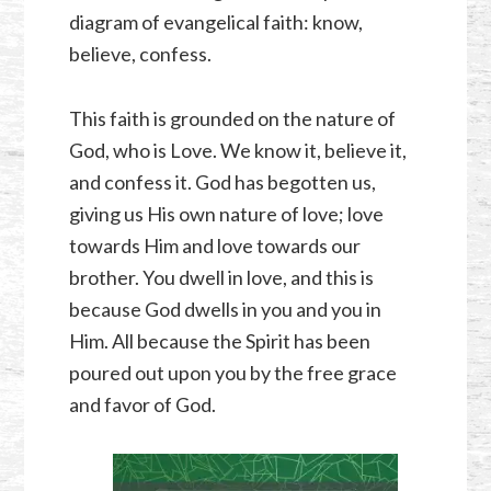
diagram of evangelical faith: know,
believe, confess.
This faith is grounded on the nature of
God, who is Love. We know it, believe it,
and confess it. God has begotten us,
giving us His own nature of love; love
towards Him and love towards our
brother. You dwell in love, and this is
because God dwells in you and you in
Him. All because the Spirit has been
poured out upon you by the free grace
and favor of God.