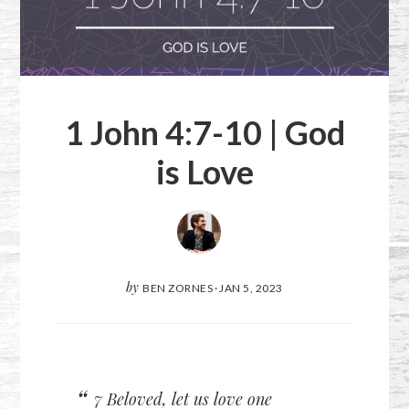
1 John 4:7-10
| God
is Love
by
BEN ZORNES
·
JAN 5, 2023
7 Beloved, let us love one