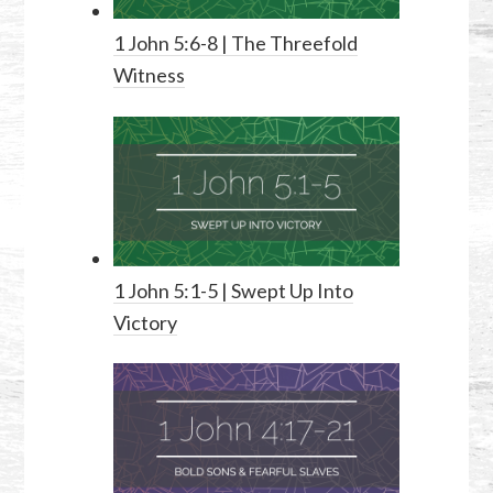
1 John 5:6-8
| The Threefold
Witness
1 John 5:1-5
| Swept Up Into
Victory