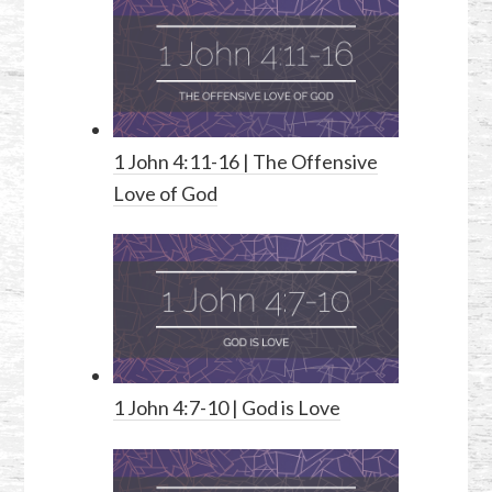
1 John 4:11-16
| The Offensive
Love of God
1 John 4:7-10
| God is Love