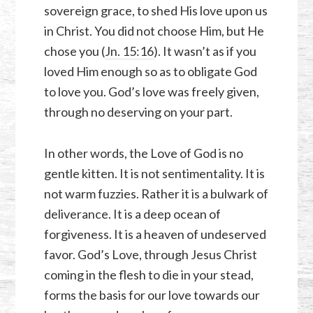
sovereign grace, to shed His love upon us
in Christ. You did not choose Him, but He
chose you (
Jn. 15:16
). It wasn’t as if you
loved Him enough so as to obligate God
to love you. God’s love was freely given,
through no deserving on your part.
In other words, the Love of God is no
gentle kitten. It is not sentimentality. It is
not warm fuzzies. Rather it is a bulwark of
deliverance. It is a deep ocean of
forgiveness. It is a heaven of undeserved
favor. God’s Love, through Jesus Christ
coming in the flesh to die in your stead,
forms the basis for our love towards our