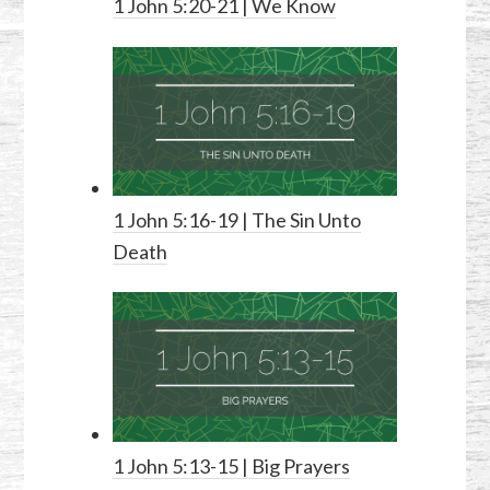
1 John 5:20-21
| We Know
1 John 5:16-19
| The Sin Unto
Death
1 John 5:13-15
| Big Prayers