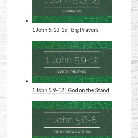
1 John 5:13-15
| Big Prayers
1 John 5:9-12
| God on the Stand