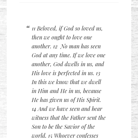
11 Beloved, if God so loved us,
then we ought to love one
another. 12 No man has seen
God at any time. If we love one
another, God dwells in us, and
His love is perfected in us. 13
In this we know that we dwell
in Him and He in us, because
He has given us of His Spirit.
14 And we have seen and bear
witness that the Father sent the
Son to be the Savior of the
world. 15 Whoever confesses