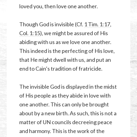
loved you, then love one another.
Though God is invisible (Cf.
1 Tim. 1:17
,
Col. 1:15
), we might be assured of His
abiding with us as we love one another.
This indeed is the perfecting of His love,
that He might dwell with us, and put an
end to Cain’s tradition of fratricide.
The invisible God is displayed in the midst
of His people as they abide in love with
one another. This can only be brought
about by a new birth. As such, this is not a
matter of UN councils decreeing peace
and harmony. This is the work of the