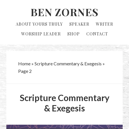
Skip
Skip
BEN ZORNES
to
to
primary
main
ABOUT YOURS TRULY
SPEAKER
WRITER
navigation
content
WORSHIP LEADER
SHOP
CONTACT
Home
»
Scripture Commentary & Exegesis
»
Page 2
Scripture Commentary
& Exegesis