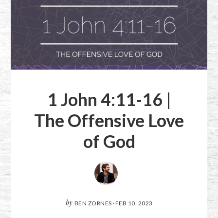
1 John 4:11-16
|
The Offensive Love
of God
by
BEN ZORNES
·
FEB 10, 2023