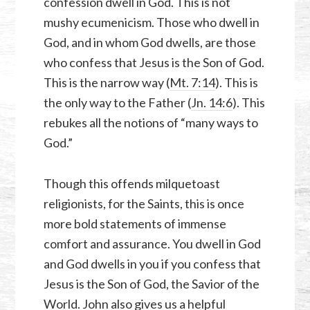
confession dwell in God. This is not
mushy ecumenicism. Those who dwell in
God, and in whom God dwells, are those
who confess that Jesus is the Son of God.
This is the narrow way (
Mt. 7:14
). This is
the only way to the Father (
Jn. 14:6
). This
rebukes all the notions of “many ways to
God.”
Though this offends milquetoast
religionists, for the Saints, this is once
more bold statements of immense
comfort and assurance. You dwell in God
and God dwells in you if you confess that
Jesus is the Son of God, the Savior of the
World. John also gives us a helpful