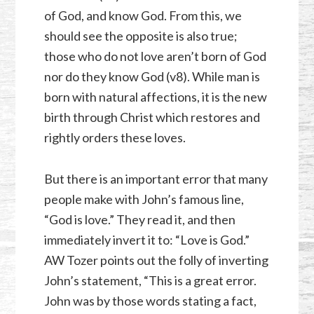
of God, and know God. From this, we
should see the opposite is also true;
those who do not love aren’t born of God
nor do they know God (v8). While man is
born with natural affections, it is the new
birth through Christ which restores and
rightly orders these loves.
But there is an important error that many
people make with John’s famous line,
“God is love.” They read it, and then
immediately invert it to: “Love is God.”
AW Tozer points out the folly of inverting
John’s statement, “This is a great error.
John was by those words stating a fact,