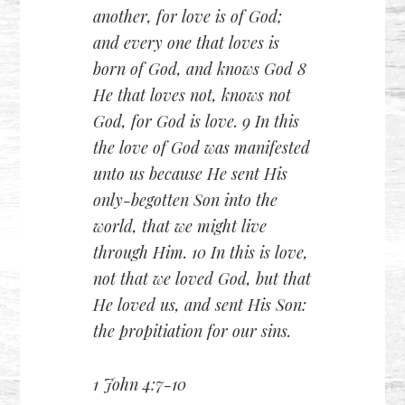
another, for love is of God;
and every one that loves is
born of God, and knows God 8
He that loves not, knows not
God, for God is love. 9 In this
the love of God was manifested
unto us because He sent His
only-begotten Son into the
world, that we might live
through Him. 10 In this is love,
not that we loved God, but that
He loved us, and sent His Son:
the propitiation for our sins.
1 John 4:7-10