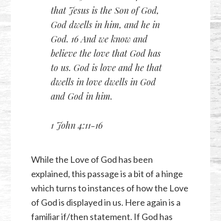
that Jesus is the Son of God,
God dwells in him, and he in
God. 16 And we know and
believe the love that God has
to us. God is love and he that
dwells in love dwells in God
and God in him.
1 John 4:11-16
While the Love of God has been
explained, this passage is a bit of a hinge
which turns to instances of how the Love
of God is displayed in us. Here again is a
familiar if/then statement. If God has