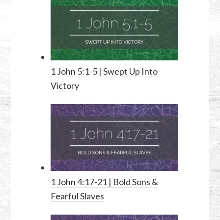
1 John 5:1-5
| Swept Up Into
Victory
1 John 4:17-21
| Bold Sons &
Fearful Slaves