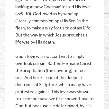
looking at how God manifested His love
(vv9-10). God loved us by sending
(literally commissioning) His Son, in the
flesh, to make a way for us to obtain Life.
But the way in which Jesus brought us
life was by His death.
God’s love was not content to simply
overlook our sin. Rather, He made Christ
the propitiation (the covering) for our
sins. And here is one of the deepest
doctrines of Scripture, which many have
protested against. This love was shown
to us not because we first showed love to
God, but because He determined, by His