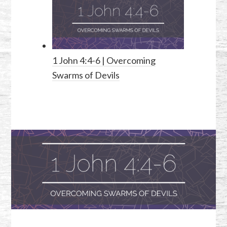
1 John 4:4-6
| Overcoming
Swarms of Devils