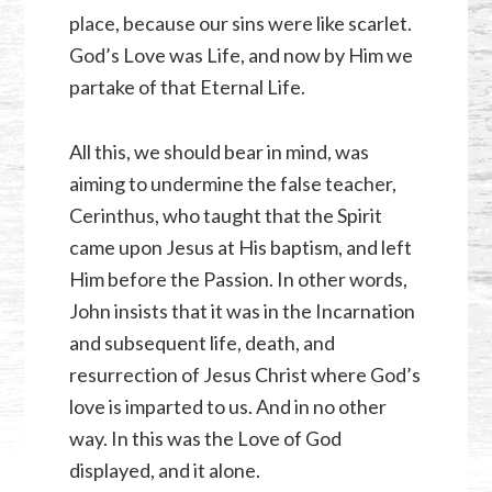
place, because our sins were like scarlet.
God’s Love was Life, and now by Him we
partake of that Eternal Life.
All this, we should bear in mind, was
aiming to undermine the false teacher,
Cerinthus, who taught that the Spirit
came upon Jesus at His baptism, and left
Him before the Passion. In other words,
John insists that it was in the Incarnation
and subsequent life, death, and
resurrection of Jesus Christ where God’s
love is imparted to us. And in no other
way. In this was the Love of God
displayed, and it alone.