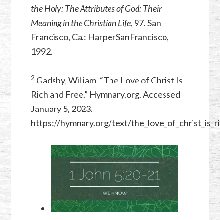
the Holy: The Attributes of God: Their
Meaning in the Christian Life
, 97. San
Francisco, Ca.: HarperSanFrancisco,
1992.
2
Gadsby, William. “The Love of Christ Is
Rich and Free.” Hymnary.org. Accessed
January 5, 2023.
https://hymnary.org/text/the_love_of_christ_is_r