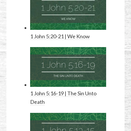
1 John 5:20-21
| We Know
1 John 5:16-19
| The Sin Unto
Death