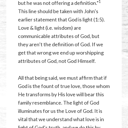
⁠1
but he was not offering a definition.”
This line should be taken with John’s
earlier statement that God is light (1:5).
Love & light (i.e. wisdom) are
communicable attributes of God, but
they aren’t the definition of God. If we
get that wrong we end up worshipping
attributes of God, not God Himself.
All that being said, we must affirm that if
God is the fount of true love, those whom
He transforms by His love will bear this
family resemblance. The light of God
illuminates for us the Love of God. It is
vital that we understand what love is in
light of God’s truth, and we do this by