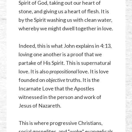
Spirit of God, taking out our heart of
stone, and giving us a heart of flesh. It is
by the Spirit washing us with clean water,
whereby we might dwell together in love.
Indeed, this is what John explains in 4:13,
loving one another is a proof that we
partake of His Spirit. This is supernatural
love. It is also
propositional
love. It is love
founded on
objective
truths. It is the
Incarnate Love that the Apostles
witnessed in the person and work of
Jesus of Nazareth.
This is where progressive Christians,
social gospelites, and “woke” evangelicals