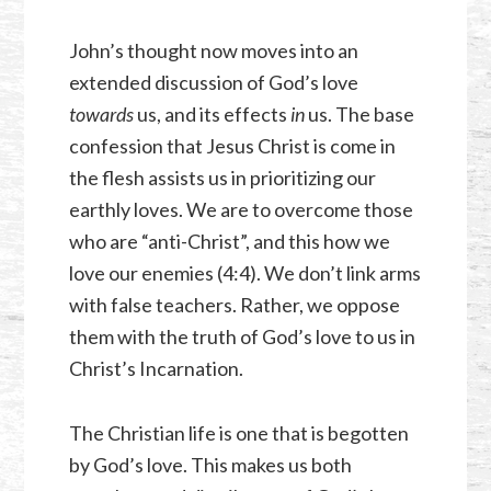
John’s thought now moves into an
extended discussion of God’s love
towards
us, and its effects
in
us. The base
confession that Jesus Christ is come in
the flesh assists us in prioritizing our
earthly loves. We are to overcome those
who are “anti-Christ”, and this how we
love our enemies (4:4). We don’t link arms
with false teachers. Rather, we oppose
them with the truth of God’s love to us in
Christ’s Incarnation.
The Christian life is one that is begotten
by God’s love. This makes us both