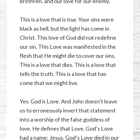
brethren, and our love for our enemy.
This is a love that is
true.
Your sins were
black as hell, but the light has come in
Christ. This love of God did not redefine
our sin. This Love was manifested in the
flesh that He might die to
cover
our sins.
This is a love that dies. This is a love that
tells the truth. This is a love that has
come that we might live.
Yes. God is Love. And John doesn’t leave
us to erroneously invert that statement
into a worship of the false goddess of
love. He defines that Love. God’s Love
had a name: Jesus. God’s Love died in our