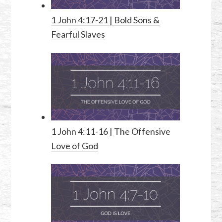
1 John 4:17-21
| Bold Sons &
Fearful Slaves
1 John 4:11-16
| The Offensive
Love of God