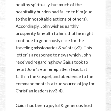
healthy spiritually, but much of the
hospitality burden had fallen to him (due
to the inhospitable actions of others).
Accordingly, John wishes earthly
prosperity & health to him, that he might
continue to generously care for the
traveling missionaries & saints (v2). This
letter is a response to news which John
received regarding how Gaius took to
heart John’s earlier epistle; steadfast
faith in the Gospel, and obedience to the
commandments is a true source of joy for
Christian leaders (vv3-4).
Gaius had been a joyful & generous host