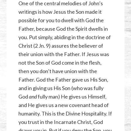
One of the central melodies of John’s
writings is how Jesus the Son made it
possible for you to dwell with God the
Father, because God the Spirit dwells in
you. Put simply, abiding in the doctrine of
Christ (
2 Jn. 9
) assures the believer of
their union with the Father. If Jesus was
not the Son of God come in the flesh,
then you don’t have union with the
Father. God the Father gave us His Son,
and in giving us His Son (who was fully
God
and
fully man) He gives us Himself,
and He gives us a new covenant head of
humanity. This is the Divine Hospitality. If
you trust in the Incarnate Christ, God
draws you in. But if you deny the Son, you