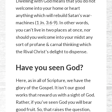
Dwelling with God means that you do not
welcome into your home or heart
anything which will rebuild Satan’s war-
machines (
1 Jn. 3:6-9
). In other words,
you can’t live in two places at once, nor
should you welcome into your midst any
sort of profane & carnal thinking which
the Rival Christ’s delight to dispense.
Have you seen God?
Here, as in all of Scripture, we have the
glory of the Gospel. It isn’t our good
works that reward us with a sight of God.
Rather, if you’ve seen God you will bear
good fruit. So, that raises the question,