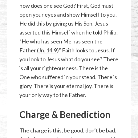
how does one see God? First, God must
open your eyes and show Himself to you.
He did this by giving us His Son. Jesus
asserted this Himself when he told Philip,
“He who has seen Me has seen the
Father (
Jn. 14:9
)” Faith looks to Jesus. If
you look to Jesus what do you see? There
is all your righteousness. There is the
One who suffered in your stead. There is
glory. There is your eternal joy. There is
your only way to the Father.
Charge & Benediction
The charge is this, be good, don’t be bad.