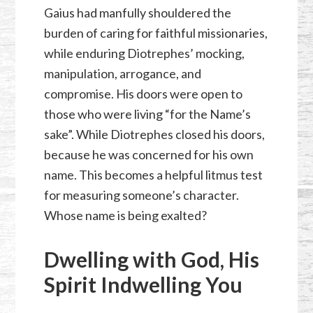
Gaius had manfully shouldered the
burden of caring for faithful missionaries,
while enduring Diotrephes’ mocking,
manipulation, arrogance, and
compromise. His doors were open to
those who were living “for the Name’s
sake”. While Diotrephes closed his doors,
because he was concerned for his own
name. This becomes a helpful litmus test
for measuring someone’s character.
Whose name is being exalted?
Dwelling with God, His
Spirit Indwelling You