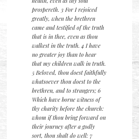
health, even as thy soul
prospereth. 3 For I rejoiced
greatly, when the brethren
came and testified of the truth
that is in thee, even as thou
walkest in the truth. 4 I have
no greater joy than to hear
that my children walk in truth.
5 Beloved, thou doest faithfully
whatsoever thou doest to the
brethren, and to strangers; 6
Which have borne witness of
thy charity before the church:
whom if thou bring forward on
their journey after a godly
sort, thou shalt do well: 7