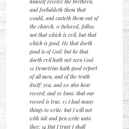
himself receive the brethren,
and forbiddeth them that
would, and casteth them out of
the church. 11 Beloved, follow
not that which is evil, but that
which is good. He that doeth
good is of God: but he that
doeth evil hath not seen God.
12 Demetrius hath good report
of all men, and of the truth
itself: yea, and we also bear
record; and ye know that our
record is true. 13 I had many
things to write, but I will not
with ink and pen write unto
thee: 14 But I trust I shall