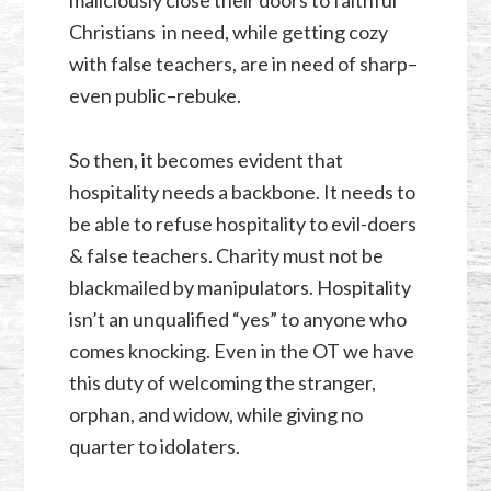
Christians in need, while getting cozy
with false teachers, are in need of sharp–
even public–rebuke.
So then, it becomes evident that
hospitality needs a backbone. It needs to
be able to refuse hospitality to evil-doers
& false teachers. Charity must not be
blackmailed by manipulators. Hospitality
isn’t an unqualified “yes” to anyone who
comes knocking. Even in the OT we have
this duty of welcoming the stranger,
orphan, and widow, while giving no
quarter to idolaters.