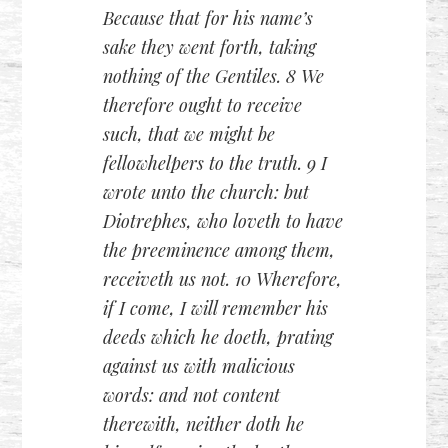
Because that for his name’s
sake they went forth, taking
nothing of the Gentiles. 8 We
therefore ought to receive
such, that we might be
fellowhelpers to the truth. 9 I
wrote unto the church: but
Diotrephes, who loveth to have
the preeminence among them,
receiveth us not. 10 Wherefore,
if I come, I will remember his
deeds which he doeth, prating
against us with malicious
words: and not content
therewith, neither doth he