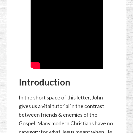
Introduction
In the short space of this letter, John
gives us a vital tutorial in the contrast
between friends & enemies of the
Gospel. Many modern Christians have no
category for what Jesus meant when He