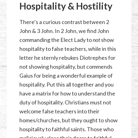
Hospitality & Hostility
There’s a curious contrast between 2
John & 3 John. In 2 John, we find John
commanding the Elect Lady to
not
show
hospitality to false teachers, while in this
letter he sternly rebukes Diotrephes for
not showing hospitality, but commends
Gaius for being a wonderful example of
hospitality. Put this all together and you
have a matrix for how to understand the
duty of hospitality. Christians must not
welcome false teachers into their
homes/churches, but they ought to show
hospitality to faithful saints. Those who
maliciously close their doors to faithful