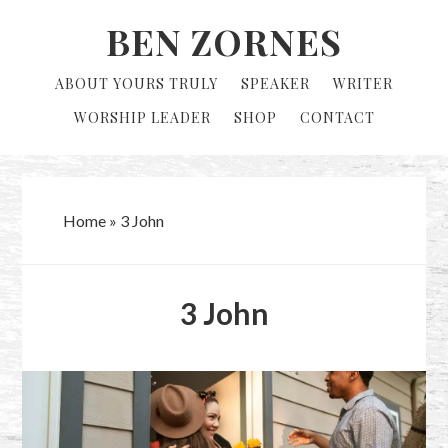
Skip
Skip
BEN ZORNES
to
to
primary
main
ABOUT YOURS TRULY
SPEAKER
WRITER
navigation
content
WORSHIP LEADER
SHOP
CONTACT
Home
»
3 John
3 John