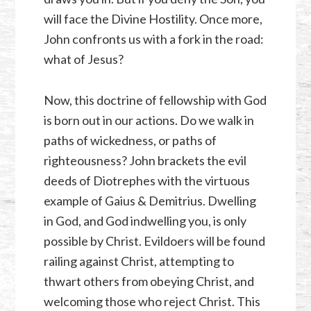
will face the Divine Hostility. Once more,
John confronts us with a fork in the road:
what of Jesus?
Now, this doctrine of fellowship with God
is born out in our actions. Do we walk in
paths of wickedness, or paths of
righteousness? John brackets the evil
deeds of Diotrephes with the virtuous
example of Gaius & Demitrius. Dwelling
in God, and God indwelling you, is only
possible by Christ. Evildoers will be found
railing against Christ, attempting to
thwart others from obeying Christ, and
welcoming those who reject Christ. This