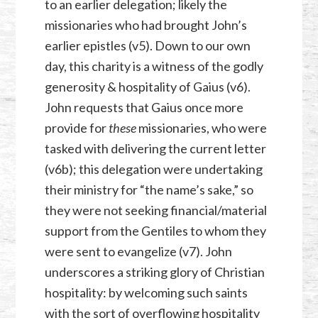
to an earlier delegation; likely the
missionaries who had brought John’s
earlier epistles (v5). Down to our own
day, this charity is a witness of the godly
generosity & hospitality of Gaius (v6).
John requests that Gaius once more
provide for
these
missionaries, who were
tasked with delivering the current letter
(v6b); this delegation were undertaking
their ministry for “the name’s sake,” so
they were not seeking financial/material
support from the Gentiles to whom they
were sent to evangelize (v7). John
underscores a striking glory of Christian
hospitality: by welcoming such saints
with the sort of overflowing hospitality