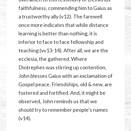
faithfulness, commending him to Gaius as
a trustworthy ally (v12). The farewell
once more indicates that while distance
learning is better than nothing, it is
inferior to face to face fellowship and
teaching (vv13-14). After all, we are the
ecclesia, the gathered. Where
Diotrephes was stirring up contention,
John blesses Gaius with an exclamation of
Gospel peace. Friendships, old & new, are
fostered and fortified. And, it might be
observed, John reminds us that we
should try to remember people’s names
(v14).