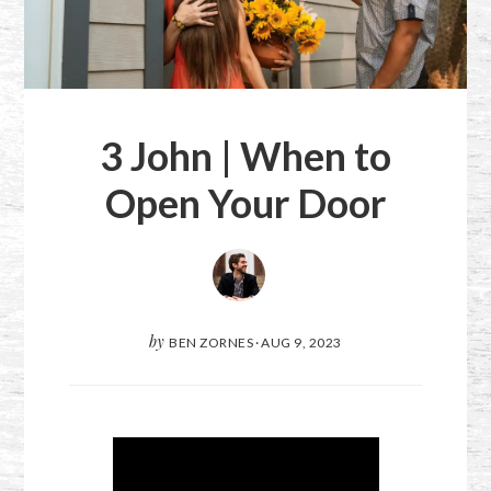
3 John | When to
Open Your Door
by
BEN ZORNES
·
AUG 9, 2023