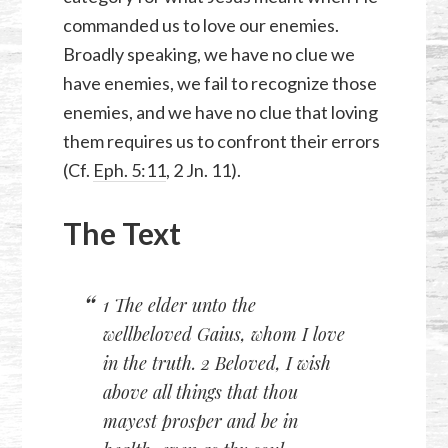
commanded us to love our enemies.
Broadly speaking, we have no clue we
have enemies, we fail to recognize those
enemies, and we have no clue that loving
them requires us to confront their errors
(Cf.
Eph. 5:11
,
2 Jn. 11
).
The Text
1 The elder unto the
wellbeloved Gaius, whom I love
in the truth. 2 Beloved, I wish
above all things that thou
mayest prosper and be in