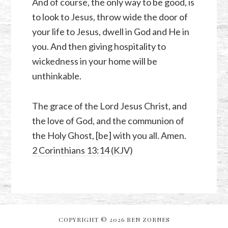
And of course, the only way to be good, is
to look to Jesus, throw wide the door of
your life to Jesus, dwell in God and He in
you. And then giving hospitality to
wickedness in your home will be
unthinkable.
The grace of the Lord Jesus Christ, and
the love of God, and the communion of
the Holy Ghost, [be] with you all. Amen.
2 Corinthians 13:14 (KJV)
COPYRIGHT © 2026 BEN ZORNES