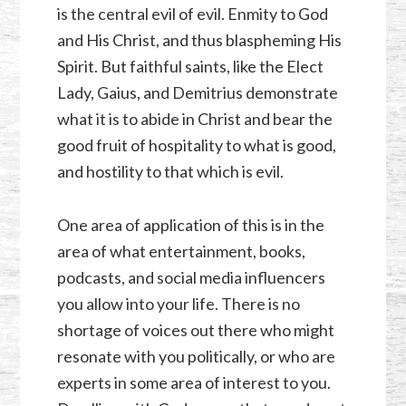
is the central evil of evil. Enmity to God
and His Christ, and thus blaspheming His
Spirit. But faithful saints, like the Elect
Lady, Gaius, and Demitrius demonstrate
what it is to abide in Christ and bear the
good fruit of hospitality to what is good,
and hostility to that which is evil.
One area of application of this is in the
area of what entertainment, books,
podcasts, and social media influencers
you allow into your life. There is no
shortage of voices out there who might
resonate with you politically, or who are
experts in some area of interest to you.