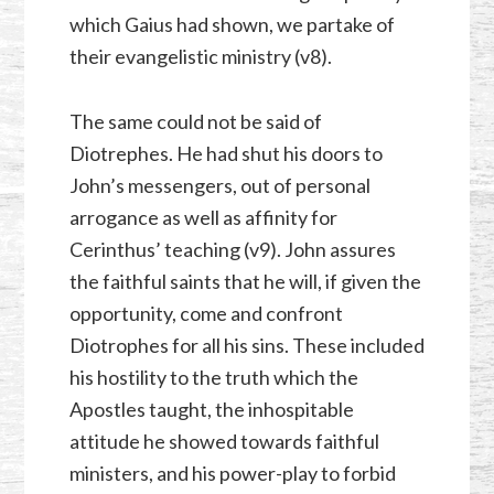
which Gaius had shown, we partake of
their evangelistic ministry (v8).
The same could not be said of
Diotrephes. He had shut his doors to
John’s messengers, out of personal
arrogance as well as affinity for
Cerinthus’ teaching (v9). John assures
the faithful saints that he will, if given the
opportunity, come and confront
Diotrophes for all his sins. These included
his hostility to the truth which the
Apostles taught, the inhospitable
attitude he showed towards faithful
ministers, and his power-play to forbid