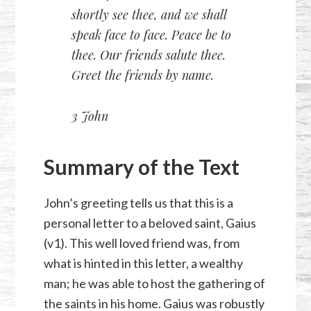
shortly see thee, and we shall
speak face to face. Peace be to
thee. Our friends salute thee.
Greet the friends by name.
3 John
Summary of the Text
John’s greeting tells us that this is a
personal letter to a beloved saint, Gaius
(v1). This well loved friend was, from
what is hinted in this letter, a wealthy
man; he was able to host the gathering of
the saints in his home. Gaius was robustly