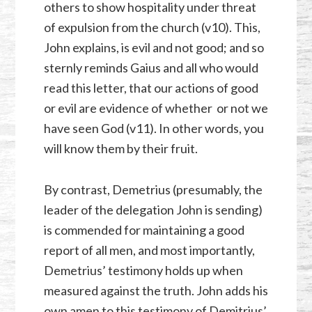
others to show hospitality under threat
of expulsion from the church (v10). This,
John explains, is evil and not good; and so
sternly reminds Gaius and all who would
read this letter, that our actions of good
or evil are evidence of whether or not we
have seen God (v11). In other words, you
will know them by their fruit.
By contrast, Demetrius (presumably, the
leader of the delegation John is sending)
is commended for maintaining a good
report of all men, and most importantly,
Demetrius’ testimony holds up when
measured against the truth. John adds his
own amen to this testimony of Demitrius’