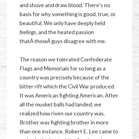
and shove and draw blood. There’s no
basis for
why
something is good, true, or
beautiful. We only have deeply held
feelings
, and the heated passion
thatÂ
thoseÂ
guys disagree with me.
The reason we tolerated Confederate
Flags and Memorials for so long as a
country was precisely because of the
bitter rift which the Civil War produced.
It was American fighting American. After
all the musket balls had landed, we
realized how riven our country was.
Brother was fighting brother in more
than one instance. Robert E. Lee came to