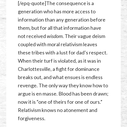
[/epq-quote]The consequence is a
generation who has more access to
information than any generation before
them, but for all that information have
not received
wisdom
. Their vague deism
coupled with moral relativism leaves
these tribes with a lust for dad’s respect.
When their turf is violated, as it was in
Charlottesville, a fight for dominance
breaks out, and what ensues is endless
revenge. The only way they know how to
argue is en masse. Blood has been drawn;
now it is “one of theirs for one of ours.”
Relativism knows no atonement and
forgiveness.