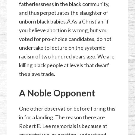
fatherlessness in the black community,
and thus perpetuates the slaughter of
unborn black babies.Â As a Christian, if
you believe abortion is wrong, but you
voted for pro-choice candidates, do not
undertake to lecture on the systemic
racism of two hundred years ago. We are
killing black people at levels that dwarf
the slave trade.
A Noble Opponent
One other observation before I bring this
in for a landing. The reason there are
Robert E. Lee memorials is because at
one point we, as a nation, understood