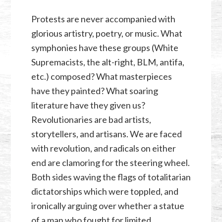
Protests are never accompanied with
glorious artistry, poetry, or music. What
symphonies have these groups (White
Supremacists, the alt-right, BLM, antifa,
etc.) composed? What masterpieces
have they painted? What soaring
literature have they given us?
Revolutionaries are bad artists,
storytellers, and artisans. We are faced
with revolution, and radicals on either
end are clamoring for the steering wheel.
Both sides waving the flags of totalitarian
dictatorships which were toppled, and
ironically arguing over whether a statue
of a man who fought for limited