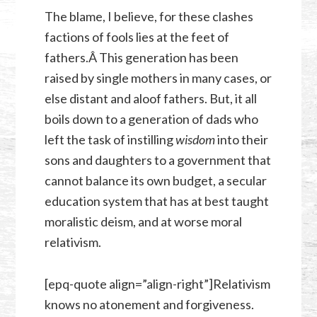
The blame, I believe, for these clashes
factions of fools lies at the feet of
fathers.Â This generation has been
raised by single mothers in many cases, or
else distant and aloof fathers. But, it all
boils down to a generation of dads who
left the task of instilling
wisdom
into their
sons and daughters to a government that
cannot balance its own budget, a secular
education system that has at best taught
moralistic deism, and at worse moral
relativism.
[epq-quote align=”align-right”]Relativism
knows no atonement and forgiveness.