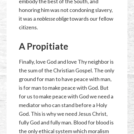
embody the best of the South, and
honoring him was not condoning slavery,
it was a
noblesse oblige
towards our fellow
citizens.
A Propitiate
Finally, love God and love Thy neighbor is
the sum of the Christian Gospel. The only
ground for man to have peace with man,
is for man to make peace with God. But
for us to make peace with God we need a
mediator who can stand before a Holy
God. This is why we need Jesus Christ,
fully God and fully man. Blood for blood is
the only ethical system which moralism