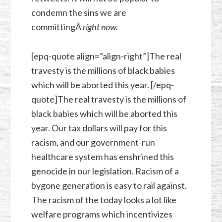
condemn the sins we are
committingÂ
right now.
[epq-quote align=”align-right”]The real
travesty is the millions of black babies
which will be aborted this year. [/epq-
quote]The real travesty is the millions of
black babies which will be aborted this
year. Our tax dollars will pay for this
racism, and our government-run
healthcare system has enshrined this
genocide in our legislation. Racism of a
bygone generation is easy to rail against.
The racism of the today looks a lot like
welfare programs which incentivizes