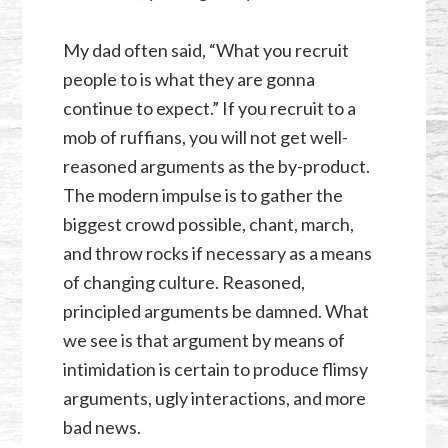
My dad often said, “What you recruit
people to is what they are gonna
continue to expect.” If you recruit to a
mob of ruffians, you will not get well-
reasoned arguments as the by-product.
The modern impulse is to gather the
biggest crowd possible, chant, march,
and throw rocks if necessary as a means
of changing culture. Reasoned,
principled arguments be damned. What
we see is that argument by means of
intimidation is certain to produce flimsy
arguments, ugly interactions, and more
bad news.