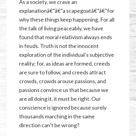
As a society, we crave an
explanationâ€“â€“a scapegoatâ€“â€“for
why these things keep happening. For all
the talk of living peaceably, we have
found that moral relativism always ends
in feuds. Truth is not the innocent
exploration of the individual’s subjective
reality; for, as ideas are formed, creeds
are sure to follow, and creeds attract
crowds, crowds arouse passions, and
passions convince us that because we
are
all
doing it, it must be right. Our
conscience is ignored because surely
thousands marching in the same
direction can’t be wrong?