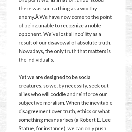
there was such a thing as a worthy
enemy.Â We have now come to the point
of being unable to recognize a noble
opponent. We’ve lost all nobility as a
result of our disavowal of absolute truth.
Nowadays, the only truth that matters is
the individual’s.
Yet we are designed to be social
creatures, so we, by necessity, seek out
allies who will coddle and reinforce our
subjective moralism. When the inevitable
disagreement over truth, ethics or what
something means arises (a Robert E. Lee
Statue, for instance), we can only push