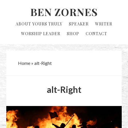
Skip
Skip
BEN ZORNES
to
to
primary
main
ABOUT YOURS TRULY
SPEAKER
WRITER
navigation
content
WORSHIP LEADER
SHOP
CONTACT
Home
»
alt-Right
alt-Right