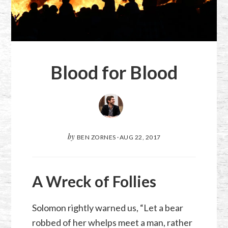
Blood for Blood
by
BEN ZORNES
·
AUG 22, 2017
A Wreck of Follies
Solomon rightly warned us, “Let a bear
robbed of her whelps meet a man, rather