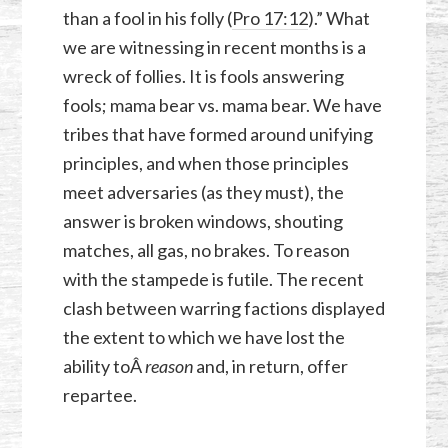
than a fool in his folly (
Pro 17:12
).” What
we are witnessing in recent months is a
wreck of follies. It is fools answering
fools; mama bear vs. mama bear. We have
tribes that have formed around unifying
principles, and when those principles
meet adversaries (as they must), the
answer is broken windows, shouting
matches, all gas, no brakes. To reason
with the stampede is futile. The recent
clash between warring factions displayed
the extent to which we have lost the
ability toÂ
reason
and, in return, offer
repartee.