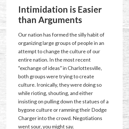
Intimidation is Easier
than Arguments
Our nation has formed the silly habit of
organizing large groups of people in an
attempt to change the culture of our
entire nation. In the most recent
“exchange of ideas” in Charlottesville,
both groups were trying to create
culture. Ironically, they were doing so
while rioting, shouting, and either
insisting on pulling down the statues of a
bygone culture or ramming their Dodge
Charger into the crowd. Negotiations
went sour, you might say.