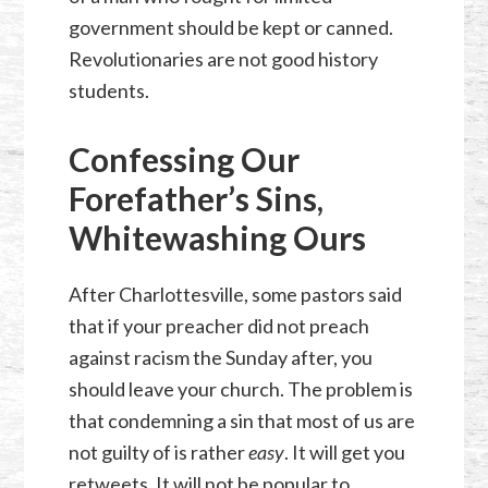
government should be kept or canned.
Revolutionaries are not good history
students.
Confessing Our
Forefather’s Sins,
Whitewashing Ours
After Charlottesville, some pastors said
that if your preacher did not preach
against racism the Sunday after, you
should leave your church. The problem is
that condemning a sin that most of us are
not guilty of is rather
easy
. It will get you
retweets. It will not be popular to