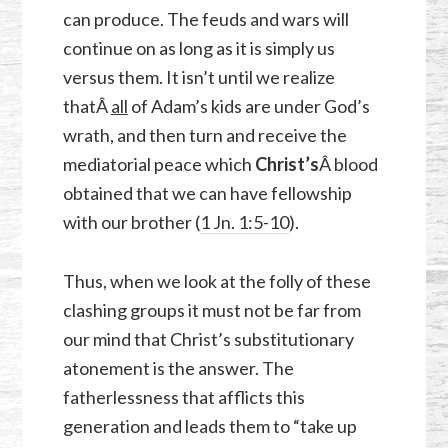
can produce. The feuds and wars will
continue on as long as it is simply us
versus them. It isn’t until we realize
thatÂ
all
of Adam’s kids are under God’s
wrath, and then turn and receive the
mediatorial peace which
Christ’s
Â blood
obtained that we can have fellowship
with our brother (
1 Jn. 1:5-10
).
Thus, when we look at the folly of these
clashing groups it must not be far from
our mind that Christ’s substitutionary
atonement is the answer. The
fatherlessness that afflicts this
generation and leads them to “take up