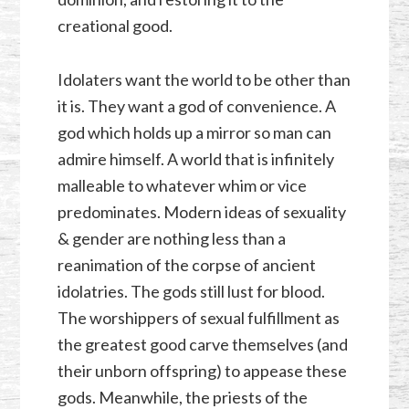
creational good.
Idolaters want the world to be other than
it is. They want a god of convenience. A
god which holds up a mirror so man can
admire himself. A world that is infinitely
malleable to whatever whim or vice
predominates. Modern ideas of sexuality
& gender are nothing less than a
reanimation of the corpse of ancient
idolatries. The gods still lust for blood.
The worshippers of sexual fulfillment as
the greatest good carve themselves (and
their unborn offspring) to appease these
gods. Meanwhile, the priests of the