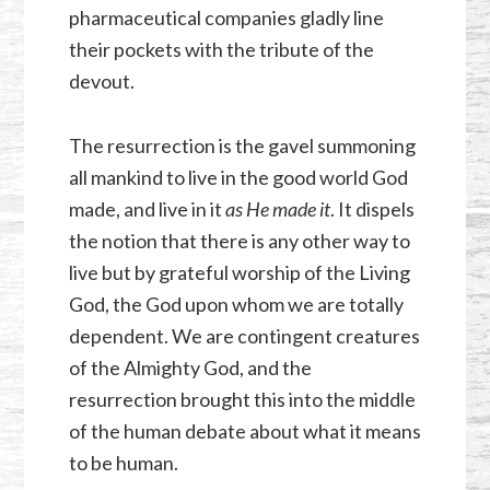
pharmaceutical companies gladly line
their pockets with the tribute of the
devout.
The resurrection is the gavel summoning
all mankind to live in the good world God
made, and live in it
as He made it
. It dispels
the notion that there is any other way to
live but by grateful worship of the Living
God, the God upon whom we are totally
dependent. We are contingent creatures
of the Almighty God, and the
resurrection brought this into the middle
of the human debate about what it means
to be human.