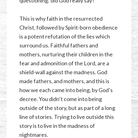
questioning: did God really say?
This is why faith in the resurrected
Christ, followed by Spirit-born obedience
is a potent refutation of the lies which
surround us. Faithful fathers and
mothers, nurturing their children in the
fear and admonition of the Lord, are a
shield-wall against the madness. God
made fathers, and mothers, and this is
how we each came into being, by God’s
decree. You didn’t come into being
outside of the story, but as part of a long
line of stories. Trying to live outside this
story is to live in the madness of
nightmares.