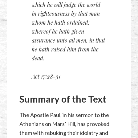
which he will judge the world
in righteousness by that man
whom he hath ordained;
whereof he hath given
assurance unto all men, in that
he hath raised him from the
dead.
Act 17:28-31
Summary of the Text
The Apostle Paul, in his sermon to the
Athenians on Mars’ Hill, has provoked
them with rebuking their idolatry and