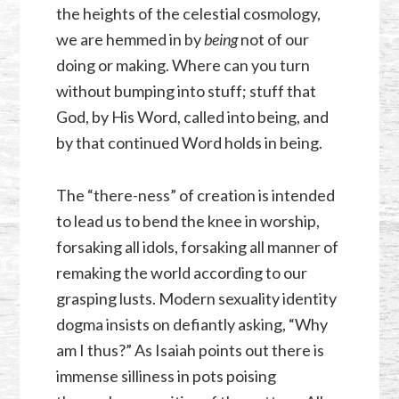
the heights of the celestial cosmology,
we are hemmed in by
being
not of our
doing or making. Where can you turn
without bumping into stuff; stuff that
God, by His Word, called into being, and
by that continued Word holds in being.
The “there-ness” of creation is intended
to lead us to bend the knee in worship,
forsaking all idols, forsaking all manner of
remaking the world according to our
grasping lusts. Modern sexuality identity
dogma insists on defiantly asking, “Why
am I thus?” As Isaiah points out there is
immense silliness in pots poising