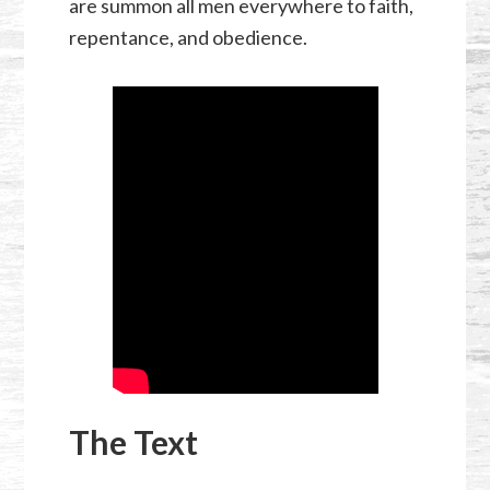
are summon all men everywhere to faith,
repentance, and obedience.
The Text