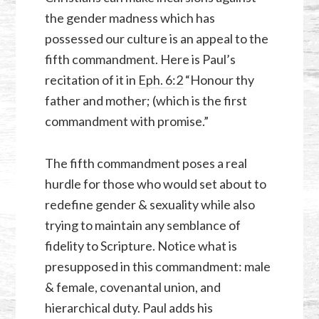
the gender madness which has
possessed our culture is an appeal to the
fifth commandment. Here is Paul’s
recitation of it in
Eph. 6:2
“Honour thy
father and mother; (which is the first
commandment with promise.”
The fifth commandment poses a real
hurdle for those who would set about to
redefine gender & sexuality while also
trying to maintain any semblance of
fidelity to Scripture. Notice what is
presupposed in this commandment: male
& female, covenantal union, and
hierarchical duty. Paul adds his