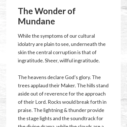
The Wonder of
Mundane
While the symptoms of our cultural
idolatry are plain to see, underneath the
skin the central corruption is that of
ingratitude. Sheer, willful ingratitude.
The heavens declare God’s glory. The
trees applaud their Maker. The hills stand
aside out of reverence for the approach
of their Lord. Rocks would break forth in
praise. The lightning & thunder provide
the stage lights and the soundtrack for
the divine drama, while the clouds are a