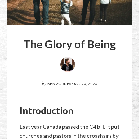
The Glory of Being
by
BEN ZORNES
·
JAN 20, 2023
Introduction
Last year Canada passed the C4 bill. It put
churches and pastors in the crosshairs by