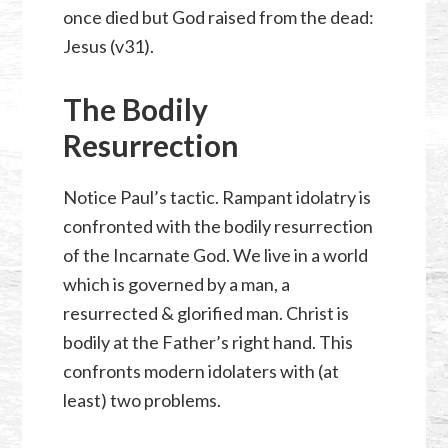
once died but God raised from the dead:
Jesus (v31).
The Bodily
Resurrection
Notice Paul’s tactic. Rampant idolatry is
confronted with the bodily resurrection
of the Incarnate God. We live in a world
which is governed by a man, a
resurrected & glorified man. Christ is
bodily at the Father’s right hand. This
confronts modern idolaters with (at
least) two problems.