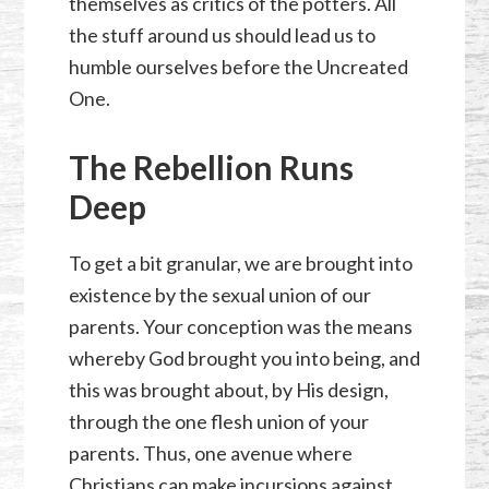
themselves as critics of the potters. All
the stuff around us should lead us to
humble ourselves before the Uncreated
One.
The Rebellion Runs
Deep
To get a bit granular, we are brought into
existence by the sexual union of our
parents. Your conception was the means
whereby God brought you into being, and
this was brought about, by His design,
through the one flesh union of your
parents. Thus, one avenue where
Christians can make incursions against