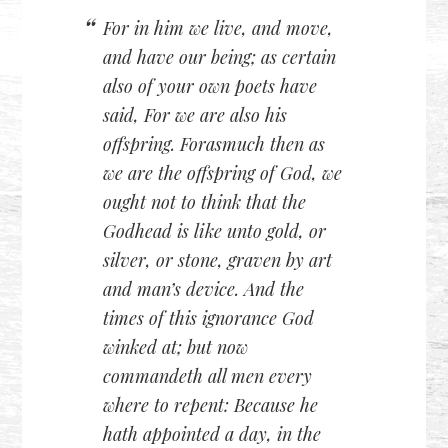
For in him we live, and move,
and have our being; as certain
also of your own poets have
said, For we are also his
offspring. Forasmuch then as
we are the offspring of God, we
ought not to think that the
Godhead is like unto gold, or
silver, or stone, graven by art
and man’s device. And the
times of this ignorance God
winked at; but now
commandeth all men every
where to repent: Because he
hath appointed a day, in the