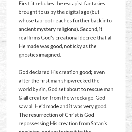
First, it rebukes the escapist fantasies
brought to us by the digital age (but
whose taproot reaches further back into
ancient mystery religions). Second, it
reaffirms God’s creational decree that all
He made was good, not icky as the
gnostics imagined.
God declared His creation good; even
after the first man shipwrecked the
world by sin, God set about to rescue man
& all creation from the wreckage. God
saw all He’d made and it was very good.
The resurrection of Christ is God
repossessing His creation from Satan’s
dominion, and restoring it to the