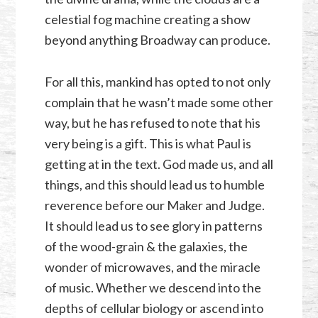
celestial fog machine creating a show
beyond anything Broadway can produce.
For all this, mankind has opted to not only
complain that he wasn’t made some other
way, but he has refused to note that his
very being is a gift. This is what Paul is
getting at in the text. God made us, and all
things, and this should lead us to humble
reverence before our Maker and Judge.
It should lead us to see glory in patterns
of the wood-grain & the galaxies, the
wonder of microwaves, and the miracle
of music. Whether we descend into the
depths of cellular biology or ascend into