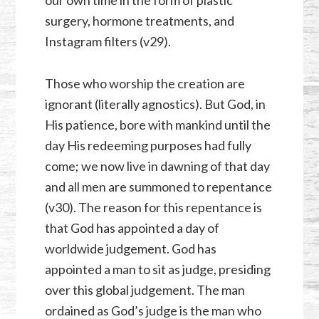
surgery, hormone treatments, and
Instagram filters (v29).
Those who worship the creation are
ignorant (literally agnostics). But God, in
His patience, bore with mankind until the
day His redeeming purposes had fully
come; we now live in dawning of that day
and all men are summoned to repentance
(v30). The reason for this repentance is
that God has appointed a day of
worldwide judgement. God has
appointed a man to sit as judge, presiding
over this global judgement. The man
ordained as God’s judge is the man who