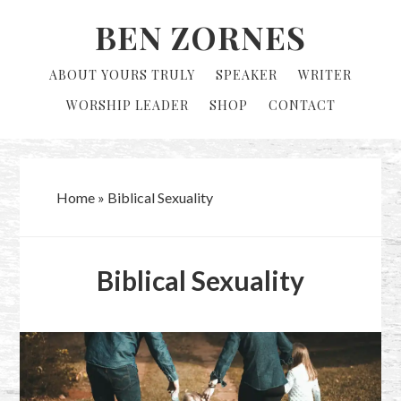
Skip
Skip
BEN ZORNES
to
to
primary
main
ABOUT YOURS TRULY
SPEAKER
WRITER
navigation
content
WORSHIP LEADER
SHOP
CONTACT
Home
»
Biblical Sexuality
Biblical Sexuality