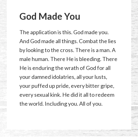
God Made You
The application is this. God made you.
And God made all things. Combat the lies
by looking to the cross. There is a man. A
male human. There He is bleeding. There
He is enduring the wrath of God for all
your damned idolatries, all your lusts,
your puffed up pride, every bitter gripe,
every sexual kink. He did it all to redeem
the world. Including you. All of you.