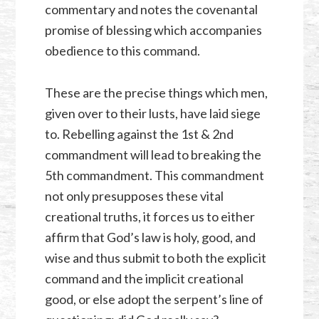
commentary and notes the covenantal
promise of blessing which accompanies
obedience to this command.
These are the precise things which men,
given over to their lusts, have laid siege
to. Rebelling against the 1st & 2nd
commandment will lead to breaking the
5th commandment. This commandment
not only presupposes these vital
creational truths, it forces us to either
affirm that God’s law is holy, good, and
wise and thus submit to both the explicit
command and the implicit creational
good, or else adopt the serpent’s line of