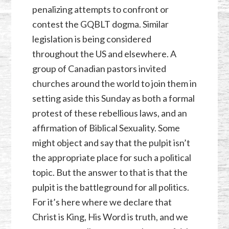
penalizing attempts to confront or
contest the GQBLT dogma. Similar
legislation is being considered
throughout the US and elsewhere. A
group of Canadian pastors invited
churches around the world to join them in
setting aside this Sunday as both a formal
protest of these rebellious laws, and an
affirmation of Biblical Sexuality. Some
might object and say that the pulpit isn’t
the appropriate place for such a political
topic. But the answer to that is that the
pulpit is the battleground for all politics.
For it’s here where we declare that
Christ is King, His Word is truth, and we