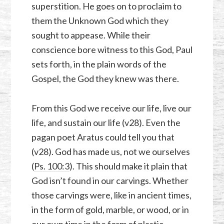
superstition. He goes on to proclaim to
them the Unknown God which they
sought to appease. While their
conscience bore witness to this God, Paul
sets forth, in the plain words of the
Gospel, the God they knew was there.
From this God we receive our life, live our
life, and sustain our life (v28). Even the
pagan poet Aratus could tell you that
(v28). God has made us, not we ourselves
(
Ps. 100:3
). This should make it plain that
God isn’t found in our carvings. Whether
those carvings were, like in ancient times,
in the form of gold, marble, or wood, or in
our own time in the form of plastic