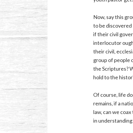
Now, say this gro
to be discovered 
if their civil g
interlocutor ough
their civil, eccle
group of people o
the Scriptures? W
hold to the histor
Of course, life d
remains, if a nat
law, can we coax 
in understanding