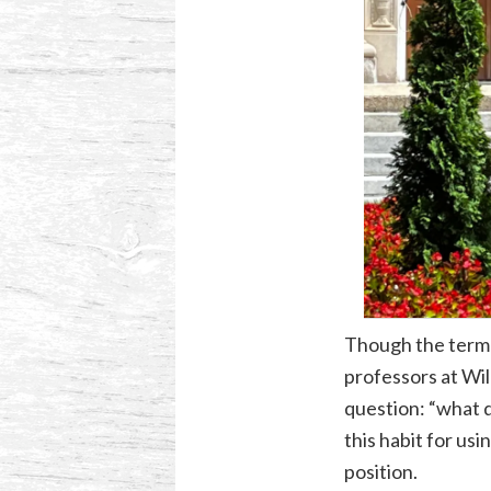
Though the term 
professors at Wil
question: “what d
this habit for usi
position.