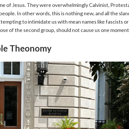
me of Jesus. They were overwhelmingly Calvinist, Protesta
people. In other words, this is nothing new, and all the sla
ttempting to intimidate us with mean names like fascists or 
those of the second group, should not cause us one moment
ble Theonomy