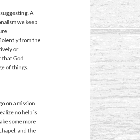
 suggesting. A
ionalism we keep
ure
iolently from the
ively or
t that God
e of things.
go on a mission
ealize no help is
 make some more
chapel, and the