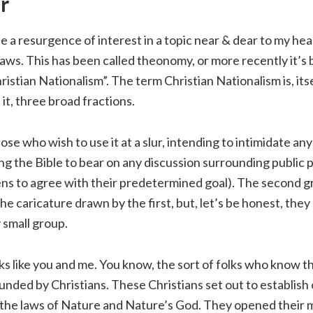
r
 a resurgence of interest in a topic near & dear to my hea
l laws. This has been called theonomy, or more recently it’s
ristian Nationalism”. The term Christian Nationalism is, itse
it, three broad fractions.
ose who wish to use it at a slur, intending to intimidate an
ng the Bible to bear on any discussion surrounding public p
ens to agree with their predetermined goal). The second g
the caricature drawn by the first, but, let’s be honest, they
 small group.
lks like you and me. You know, the sort of folks who know 
ded by Christians. These Christians set out to establish 
the laws of Nature and Nature’s God. They opened their 