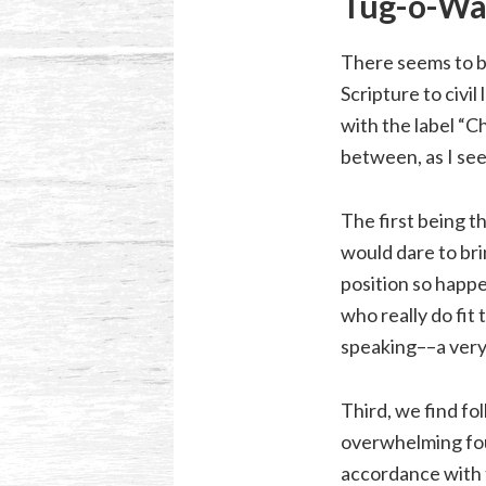
Tug-o-Wa
There seems to be
Scripture to civi
with the label “Ch
between, as I see 
The first being th
would dare to bri
position so happ
who really do fit 
speaking––a very
Third, we find fo
overwhelming foun
accordance with 