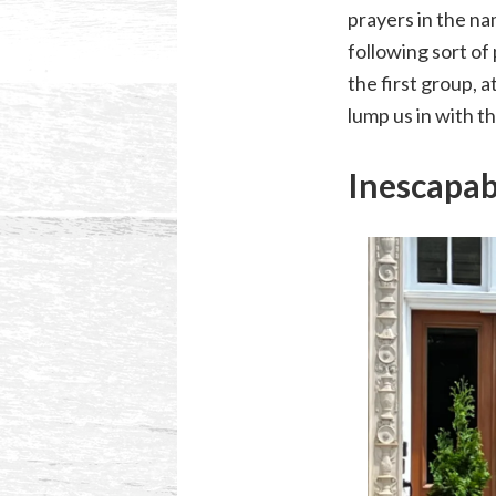
prayers in the na
following sort of 
the first group, a
lump us in with 
Inescapa