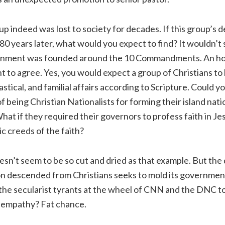
up indeed was lost to society for decades. If this group’s
80 years later, what would you expect to find? It wouldn’t 
overnment was founded around the 10 Commandments. An h
t to agree. Yes, you would expect a group of Christians to
siastical, and familial affairs according to Scripture. Could y
f being Christian Nationalists for forming their island nat
hat if they required their governors to profess faith in Jes
ic creeds of the faith?
oesn’t seem to be so cut and dried as that example. But the
ion descended from Christians seeks to mold its government
the secularist tyrants at the wheel of CNN and the DNC t
 empathy? Fat chance.