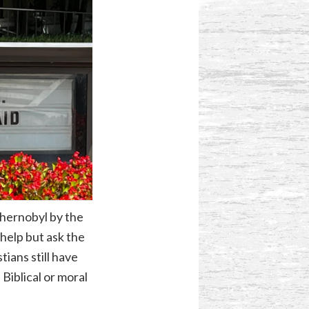
Chernobyl by the
help but ask the
ians still have
 Biblical or moral