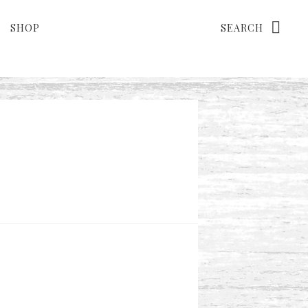
Search
SHOP