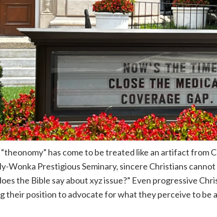
“theonomy” has come to be treated like an artifact from 
ly-Wonka Prestigious Seminary, sincere Christians cannot 
oes the Bible say about xyz issue?” Even progressive Christ
ng their position to advocate for what they perceive to be a