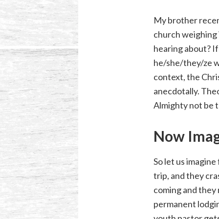
My brother recent
church weighing i
hearing about? If
he/she/they/ze wo
context, the Chris
anecdotally. Theo
Almighty not be 
Now Imag
So let us imagine
trip, and they cra
coming and they 
permanent lodgin
youth pastor get