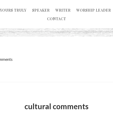
YOURS TRULY
SPEAKER
WRITER
WORSHIP LEADER
CONTACT
omments
cultural comments