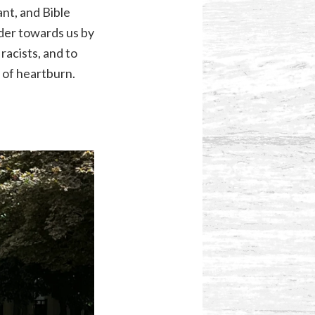
nt, and Bible
nder towards us by
racists, and to
 of heartburn.