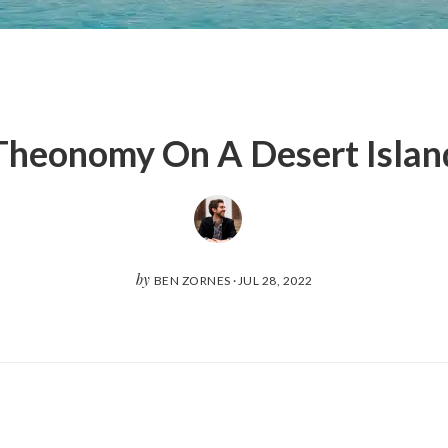
Theonomy On A Desert Islan
by
BEN ZORNES
·
JUL 28, 2022