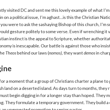
ly visited DC and sent me this lovely example of what I’m
n on a political issue, I’m aghast…is this the Christian Nat
 you were to ask the sashaying Bishop of this church, I’m s
uld gesture politely to some verse. Even if wrenching it v
tian instinct is the appeal to Scripture, whether authoritat
nomy is inescapable. Our battle is against those who insis
the
Theos
behind our laws (
nomos),
they want
demos
in charg
ine
 for a moment that a group of Christians charter a plane to 
sh land on a deserted island. As days turn to months, they r
must begin digging in for a longer stay than hoped. They
g. They formulate a temporary government. They build a 
s an unexpected promotion to senior pastor.