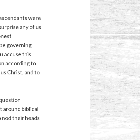
 descendants were
surprise any of us
onest
 be governing
ou accuse this
ion according to
us Christ, and to
 question
 around biblical
o nod their heads