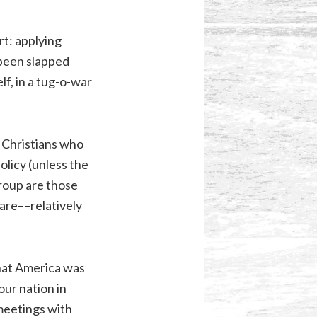
rt: applying
 been slapped
lf, in a tug-o-war
y Christians who
olicy (unless the
roup are those
 are––relatively
that America was
our nation in
meetings with