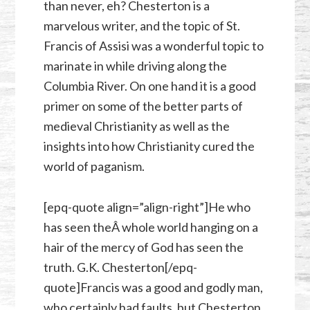
than never, eh? Chesterton is a
marvelous writer, and the topic of St.
Francis of Assisi was a wonderful topic to
marinate in while driving along the
Columbia River. On one hand it is a good
primer on some of the better parts of
medieval Christianity as well as the
insights into how Christianity cured the
world of paganism.
[epq-quote align=”align-right”]He who
has seen theÂ whole world hanging on a
hair of the mercy of God has seen the
truth. G.K. Chesterton[/epq-
quote]Francis was a good and godly man,
who certainly had faults, but Chesterton