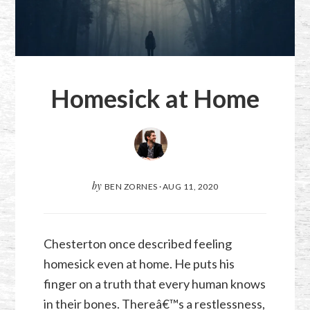
Homesick at Home
by
BEN ZORNES
·
AUG 11, 2020
Chesterton once described feeling
homesick even at home. He puts his
finger on a truth that every human knows
in their bones. Thereâ€™s a restlessness,