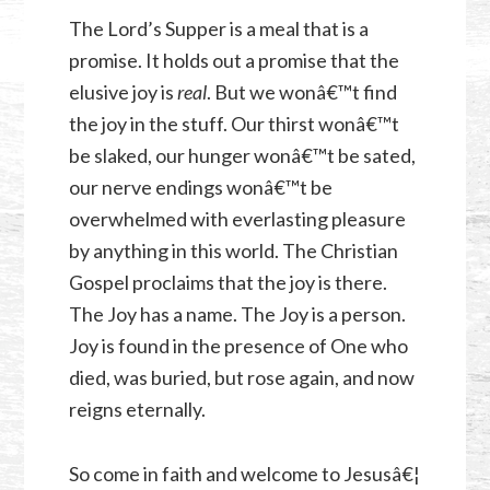
The Lord’s Supper is a meal that is a
promise. It holds out a promise that the
elusive joy is
real
. But we wonâ€™t find
the joy in the stuff. Our thirst wonâ€™t
be slaked, our hunger wonâ€™t be sated,
our nerve endings wonâ€™t be
overwhelmed with everlasting pleasure
by anything in this world. The Christian
Gospel proclaims that the joy is there.
The Joy has a name. The Joy is a person.
Joy is found in the presence of One who
died, was buried, but rose again, and now
reigns eternally.
So come in faith and welcome to Jesusâ€¦