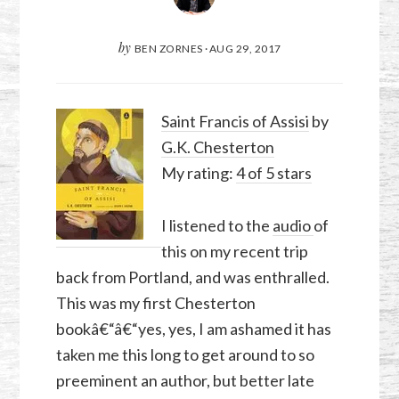
by
BEN ZORNES
·
AUG 29, 2017
Saint Francis of Assisi
by
G.K. Chesterton
My rating:
4 of 5 stars
I listened to the
audio
of
this on my recent trip
back from Portland, and was enthralled.
This was my first Chesterton
bookâ€“â€“yes, yes, I am ashamed it has
taken me this long to get around to so
preeminent an author, but better late