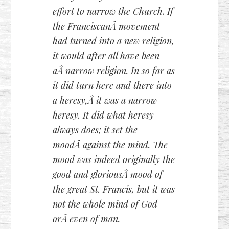
effort to narrow the Church. If
the FranciscanÂ movement
had turned into a new religion,
it would after all have been
aÂ narrow religion. In so far as
it did turn here and there into
a heresy,Â it was a narrow
heresy. It did what heresy
always does; it set the
moodÂ against the mind. The
mood was indeed originally the
good and gloriousÂ mood of
the great St. Francis, but it was
not the whole mind of God
orÂ even of man.