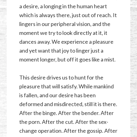
a desire, a longing in the human heart
which is always there, just out of reach. It
lingers in our peripheral vision, and the
moment we try to look directly at it, it
dances away. We experience a pleasure
and yet want that joy to linger just a
moment longer, but off it goes like a mist.
This desire drives us to hunt for the
pleasure that will satisfy. While mankind
is fallen, and our desire has been
deformed and misdirected, still it is there.
After the binge. After the bender. After
the porn. After the cut. After the sex-
change operation. After the gossip. After