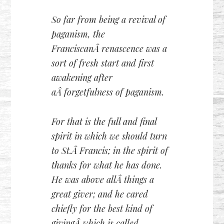
So far from being a revival of
paganism, the
FranciscanÂ renascence was a
sort of fresh start and first
awakening after
aÂ forgetfulness of paganism.
For that is the full and final
spirit in which we should turn
to St.Â Francis; in the spirit of
thanks for what he has done.
He was above allÂ things a
great giver; and he cared
chiefly for the best kind of
givingÂ which is called