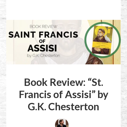
Book Review: “St.
Francis of Assisi” by
G.K. Chesterton