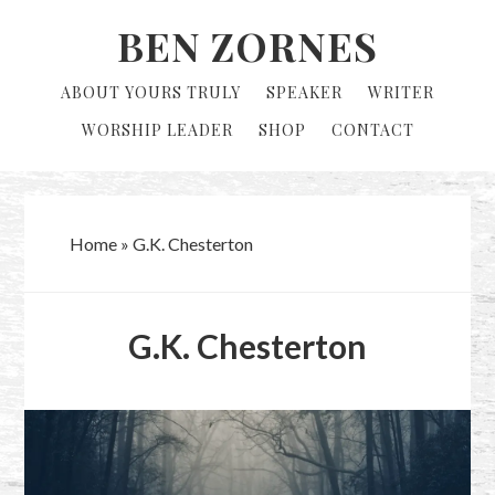
Skip
Skip
BEN ZORNES
to
to
primary
main
ABOUT YOURS TRULY
SPEAKER
WRITER
navigation
content
WORSHIP LEADER
SHOP
CONTACT
Home
»
G.K. Chesterton
G.K. Chesterton