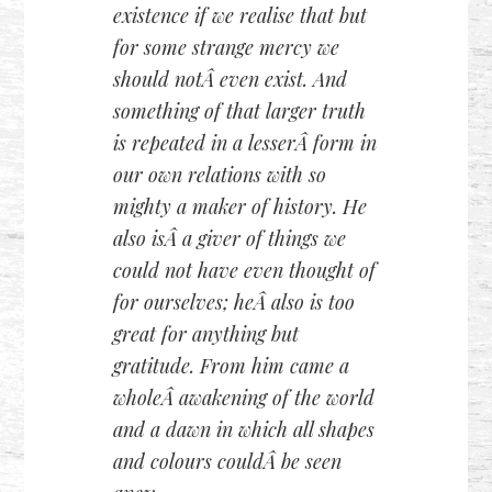
existence if we realise that but
for some strange mercy we
should notÂ even exist. And
something of that larger truth
is repeated in a lesserÂ form in
our own relations with so
mighty a maker of history. He
also isÂ a giver of things we
could not have even thought of
for ourselves; heÂ also is too
great for anything but
gratitude. From him came a
wholeÂ awakening of the world
and a dawn in which all shapes
and colours couldÂ be seen