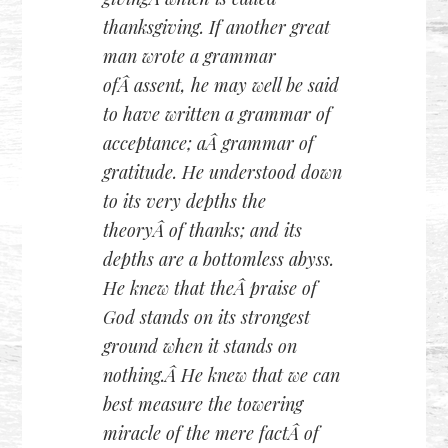
thanksgiving. If another great
man wrote a grammar
ofÂ assent, he may well be said
to have written a grammar of
acceptance; aÂ grammar of
gratitude. He understood down
to its very depths the
theoryÂ of thanks; and its
depths are a bottomless abyss.
He knew that theÂ praise of
God stands on its strongest
ground when it stands on
nothing.Â He knew that we can
best measure the towering
miracle of the mere factÂ of