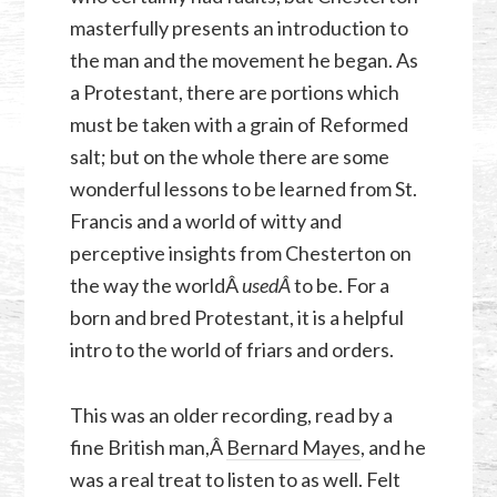
masterfully presents an introduction to
the man and the movement he began. As
a Protestant, there are portions which
must be taken with a grain of Reformed
salt; but on the whole there are some
wonderful lessons to be learned from St.
Francis and a world of witty and
perceptive insights from Chesterton on
the way the worldÂ
used
Â
to be. For a
born and bred Protestant, it is a helpful
intro to the world of friars and orders.
This was an older recording, read by a
fine British man,Â
Bernard Mayes
, and he
was a real treat to listen to as well. Felt