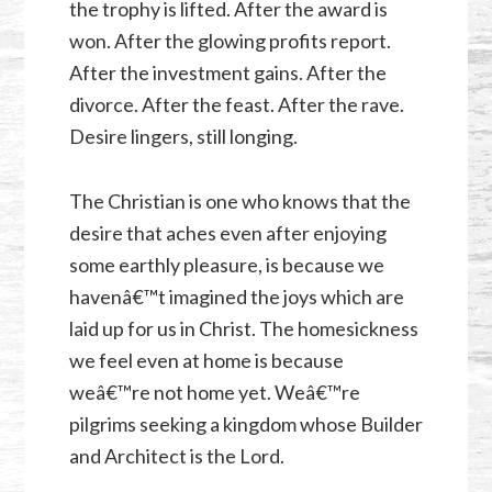
the trophy is lifted. After the award is
won. After the glowing profits report.
After the investment gains. After the
divorce. After the feast. After the rave.
Desire lingers, still longing.
The Christian is one who knows that the
desire that aches even after enjoying
some earthly pleasure, is because we
havenâ€™t imagined the joys which are
laid up for us in Christ. The homesickness
we feel even at home is because
weâ€™re not home yet. Weâ€™re
pilgrims seeking a kingdom whose Builder
and Architect is the Lord.