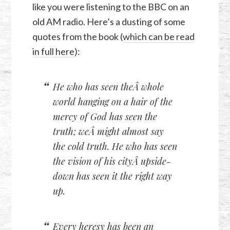
like you were listening to the BBC on an
old AM radio. Here’s a dusting of some
quotes from the book (
which can be read
in full here
):
He who has seen theÂ whole
world hanging on a hair of the
mercy of God has seen the
truth; weÂ might almost say
the cold truth. He who has seen
the vision of his cityÂ upside-
down has seen it the right way
up.
Every heresy has been an