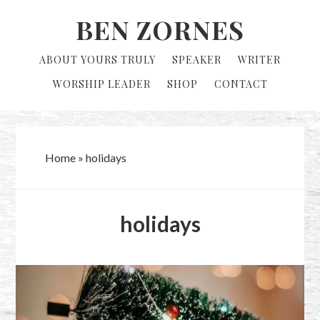
Skip
Skip
BEN ZORNES
to
to
primary
main
ABOUT YOURS TRULY
SPEAKER
WRITER
navigation
content
WORSHIP LEADER
SHOP
CONTACT
Home
»
holidays
holidays