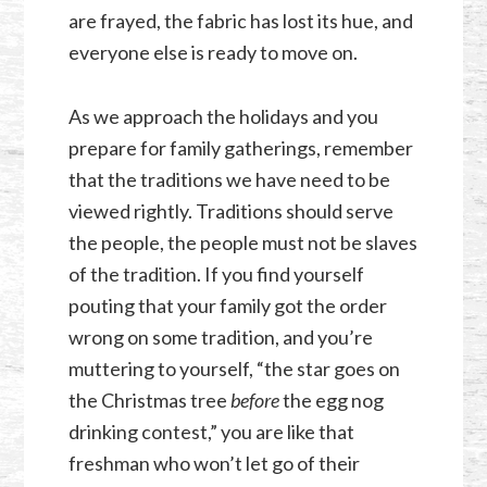
are frayed, the fabric has lost its hue, and
everyone else is ready to move on.
As we approach the holidays and you
prepare for family gatherings, remember
that the traditions we have need to be
viewed rightly. Traditions should serve
the people, the people must not be slaves
of the tradition. If you find yourself
pouting that your family got the order
wrong on some tradition, and you’re
muttering to yourself, “the star goes on
the Christmas tree
before
the egg nog
drinking contest,” you are like that
freshman who won’t let go of their