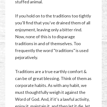
stuffed animal.
If you hold on to the traditions too tightly
you’ll find that you’ve drained them of all
enjoyment, leaving only a bitter rind.
Now, none of this is to disparage
traditions in and of themselves. Too
frequently the word “traditions” is used
pejoratively.
Traditions are a true earthly comfort &
can be of great blessing. Think of them as
corporate habits. As with any habit, we
must thoughtfully weigh it against the
Word of God. And, if it’s a lawful activity,
enjoy it, maintain it, and then let it die, let