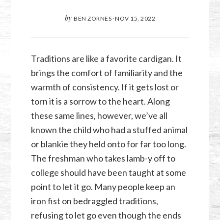
by
BEN ZORNES
·
NOV 15, 2022
Traditions are like a favorite cardigan. It
brings the comfort of familiarity and the
warmth of consistency. If it gets lost or
torn it is a sorrow to the heart. Along
these same lines, however, we’ve all
known the child who had a stuffed animal
or blankie they held onto for far too long.
The freshman who takes lamb-y off to
college should have been taught at some
point to let it go. Many people keep an
iron fist on bedraggled traditions,
refusing to let go even though the ends