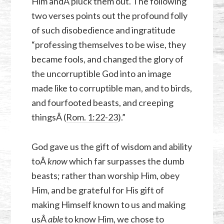
Him andÂ pluck them out. The following
two verses points out the profound folly
of such disobedience and ingratitude
“professing themselves to be wise, they
became fools, and changed the glory of
the uncorruptible God into an image
made like to corruptible man, and to birds,
and fourfooted beasts, and creeping
thingsÂ (
Rom. 1:22-23
).”
God gave us the gift of wisdom and ability
toÂ
know
which far surpasses the dumb
beasts; rather than worship Him, obey
Him, and be grateful for His gift of
making Himself known to us and making
usÂ
able
to know Him, we chose to