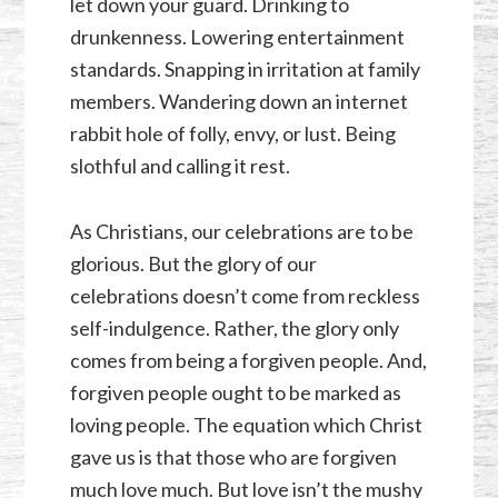
let down your guard. Drinking to
drunkenness. Lowering entertainment
standards. Snapping in irritation at family
members. Wandering down an internet
rabbit hole of folly, envy, or lust. Being
slothful and calling it rest.
As Christians, our celebrations are to be
glorious. But the glory of our
celebrations doesn’t come from reckless
self-indulgence. Rather, the glory only
comes from being a forgiven people. And,
forgiven people ought to be marked as
loving people. The equation which Christ
gave us is that those who are forgiven
much love much. But love isn’t the mushy