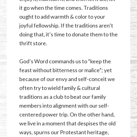
it go when the time comes. Traditions
ought to add warmth & color to your
joyful fellowship. If the traditions aren’t
doing that, it’s time to donate them to the
thrift store.
God’s Word commands us to “keep the
feast without bitterness or malice”; yet
because of our envy and self-conceit we
often try to wield family & cultural
traditions as a club to beat our family
members into alignment with our self-
centered power trip. On the other hand,
we live in a moment that despises the old
ways, spurns our Protestant heritage,