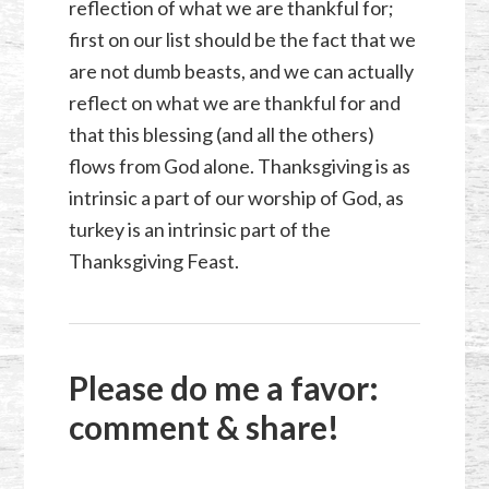
reflection of what we are thankful for;
first on our list should be the fact that we
are not dumb beasts, and we can actually
reflect on what we are thankful for and
that this blessing (and all the others)
flows from God alone. Thanksgiving is as
intrinsic a part of our worship of God, as
turkey is an intrinsic part of the
Thanksgiving Feast.
Please do me a favor:
comment & share!