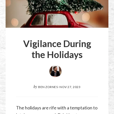
Vigilance During
the Holidays
by
BEN ZORNES
·
NOV 27, 2023
The holidays are rife with a temptation to