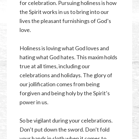
for celebration. Pursuing holiness is how
the Spirit works in us to bring into our
lives the pleasant furnishings of God’s
love.
Holiness is loving what God loves and
hating what God hates. This maxim holds
true at all times, including our
celebrations and holidays. The glory of
our jollification comes from being
forgiven and being holy by the Spirit’s
power in us.
So be vigilant during your celebrations.
Don’t put down the sword. Don’t fold
your hands in sloth when it comes to