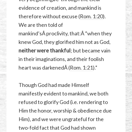
evidence of creation, and mankind is
therefore without excuse (
Rom. 1:20
).
We are then told of
mankind’sÂ proclivity, that:Â “when they
knew God, they glorified him not as God,
neither were thankful
; but became vain
in their imaginations, and their foolish
heart was darkenedÂ (
Rom. 1:21
).”
Though God had made Himself
manifestly evident to mankind, we both
refused to glorify God (i.e. rendering to
Him the honor, worship & obedience due
Him), and we were ungrateful for the
two-fold fact that God had shown