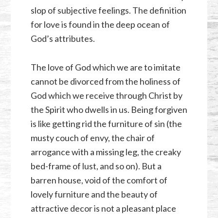
slop of subjective feelings. The definition
for love is found in the deep ocean of
God’s attributes.
The love of God which we are to imitate
cannot be divorced from the holiness of
God which we receive through Christ by
the Spirit who dwells in us. Being forgiven
is like getting rid the furniture of sin (the
musty couch of envy, the chair of
arrogance with a missing leg, the creaky
bed-frame of lust, and so on). But a
barren house, void of the comfort of
lovely furniture and the beauty of
attractive decor is not a pleasant place