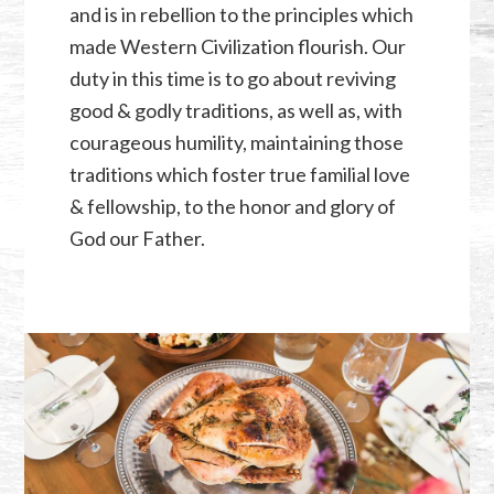
and is in rebellion to the principles which
made Western Civilization flourish. Our
duty in this time is to go about reviving
good & godly traditions, as well as, with
courageous humility, maintaining those
traditions which foster true familial love
& fellowship, to the honor and glory of
God our Father.