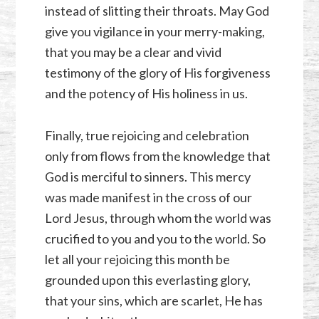
instead of slitting their throats. May God
give you vigilance in your merry-making,
that you may be a clear and vivid
testimony of the glory of His forgiveness
and the potency of His holiness in us.
Finally, true rejoicing and celebration
only from flows from the knowledge that
God is merciful to sinners. This mercy
was made manifest in the cross of our
Lord Jesus, through whom the world was
crucified to you and you to the world. So
let all your rejoicing this month be
grounded upon this everlasting glory,
that your sins, which are scarlet, He has