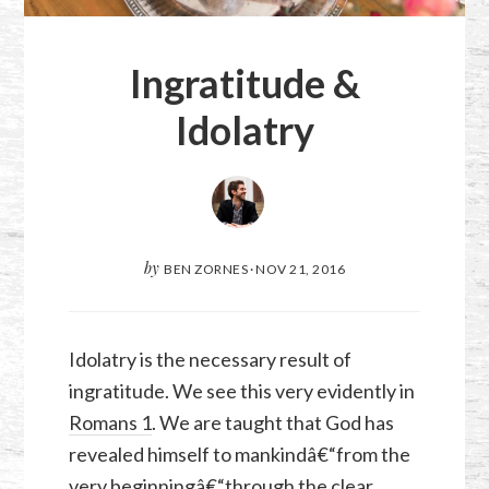
Ingratitude &
Idolatry
by
BEN ZORNES
·
NOV 21, 2016
Idolatry is the necessary result of
ingratitude. We see this very evidently in
Romans 1
. We are taught that God has
revealed himself to mankindâ€“from the
very beginningâ€“through the clear