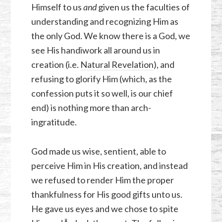
Himself to us
and
given us the faculties of
understanding and recognizing Him as
the only God. We know there is a God, we
see His handiwork all around us in
creation (i.e.
Natural Revelation
), and
refusing to glorify Him (which, as the
confession puts it so well, is our chief
end) is nothing more than arch-
ingratitude.
God made us wise, sentient, able to
perceive Him in His creation, and instead
we refused to render Him the proper
thankfulness for His good gifts unto us.
He gave us eyes and we chose to spite