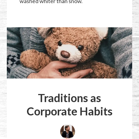
washed whiter than snow.
Traditions as
Corporate Habits