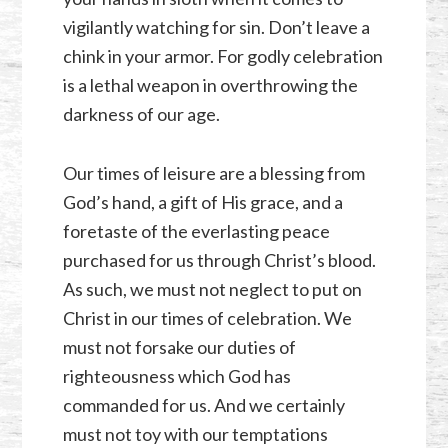
vigilantly watching for sin. Don’t leave a
chink in your armor. For godly celebration
is a lethal weapon in overthrowing the
darkness of our age.
Our times of leisure are a blessing from
God’s hand, a gift of His grace, and a
foretaste of the everlasting peace
purchased for us through Christ’s blood.
As such, we must not neglect to put on
Christ in our times of celebration. We
must not forsake our duties of
righteousness which God has
commanded for us. And we certainly
must not toy with our temptations