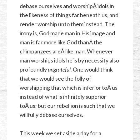
debase ourselves and worshipÂ idols in
the likeness of things far beneath us, and
render worship unto them instead. The
irony is, God made man in His image and
man is far more like God thanÂ the
chimpanzees areÂ like man. Whenever
man worships idols he is by necessity also
profoundly
ungrateful.
One would think
that we would see the folly of
worshipping that which is inferior toÂ us
instead of what is infinitely superior
toÂ us; but our rebellion is such that we
willfully debase ourselves.
This week we set aside a day for a