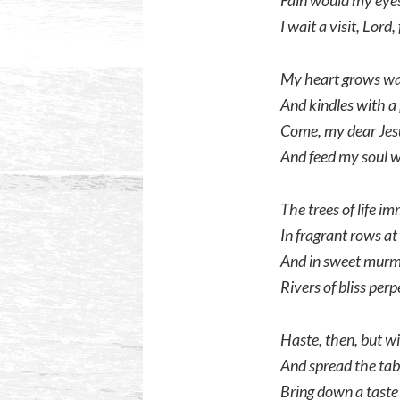
Fain would my eyes
I wait a visit, Lord
My heart grows war
And kindles with a 
Come, my dear Jes
And feed my soul 
The trees of life i
In fragrant rows at
And in sweet murmu
Rivers of bliss perp
Haste, then, but wi
And spread the tab
Bring down a taste o