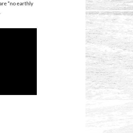
re “no earthly
.