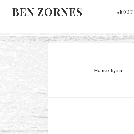
Skip
Skip
BEN ZORNES
ABOUT 
to
to
primary
main
navigation
content
Home
»
hymn