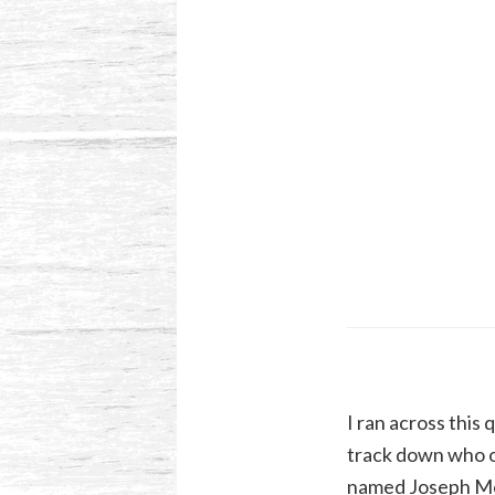
I ran across this 
track down who or
named Joseph Morr