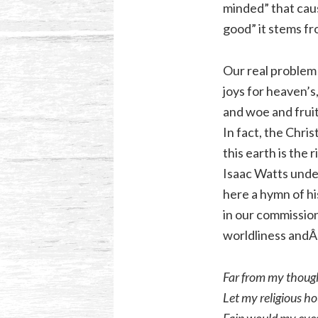
minded” that cau
good” it stems fr
Our real problem 
joys for heaven’s,
and woe and fruit
In fact, the Chri
this earth is the 
Isaac Watts under
here a hymn of his
in our commission
worldliness andÂ 
Far from my though
Let my religious ho