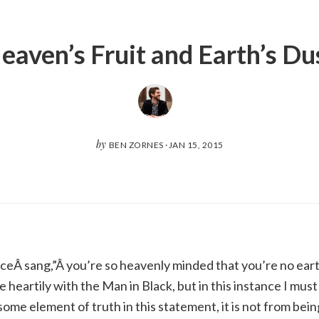
eaven’s Fruit and Earth’s Du
by
BEN ZORNES
·
JAN 15, 2015
eÂ sang,”Â you’re so heavenly minded that you’re no ear
e heartily with the Man in Black, but in this instance I mus
ome element of truth in this statement, it is not from bei