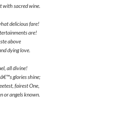
 with sacred wine.
hat delicious fare!
ertainments are!
aste above
nd dying love.
l, all divine!
â€™s glories shine;
etest, fairest One,
n or angels known.