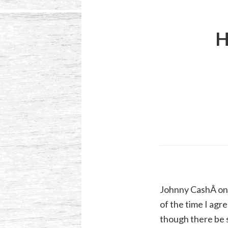
H
Johnny CashÂ onc
of the time I agre
though there be s