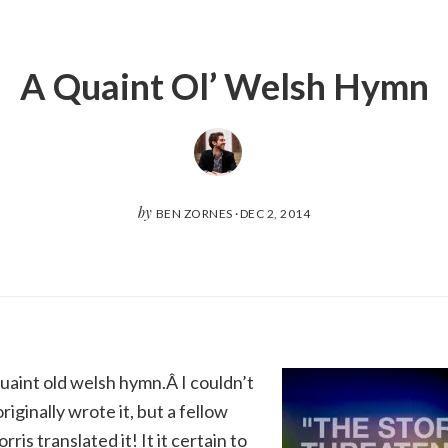
A Quaint Ol’ Welsh Hymn
by
BEN ZORNES
·
DEC 2, 2014
quaint old welsh hymn.Â I couldn’t
iginally wrote it, but a fellow
is translated it! It it certain to