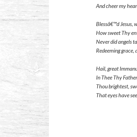
And cheer my heart
Blessâ€™d Jesus, w
How sweet Thy ent
Never did angels t
Redeeming grace, a
Hail, great Immanue
In Thee Thy Father
Thou brightest, swe
That eyes have see