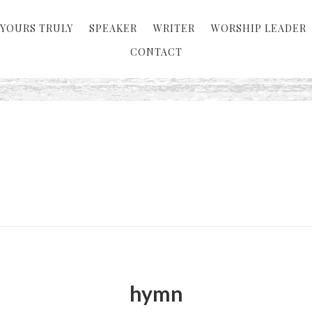
YOURS TRULY
SPEAKER
WRITER
WORSHIP LEADER
CONTACT
hymn