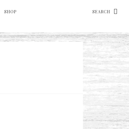
Search
SHOP