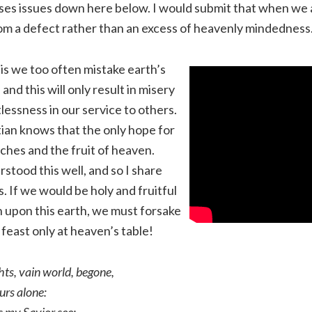
ses issues down here below. I would submit that when we a
om a defect rather than an excess of heavenly mindedness
is we too often mistake earth’s
 and this will only result in misery
lessness in our service to others.
stian knows that the only hope for
riches and the fruit of heaven.
stood this well, and so I share
. If we would be holy and fruitful
 upon this earth, we must forsake
feast only at heaven’s table!
ts, vain world, begone,
urs alone: