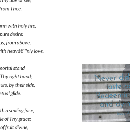
 my Savior see;
, from Thee.
m with holy fire,
pure desire:
us, from above,
with heavâ€™nly love.
mmortal stand
 Thy right hand;
rs, by their side,
etual glide.
th a smiling face,
le of Thy grace;
f fruit divine,