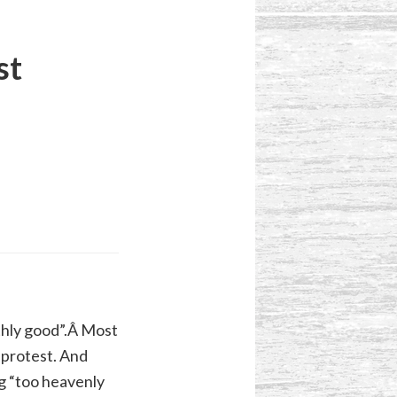
st
thly good”.Â Most
t protest. And
ng “too heavenly