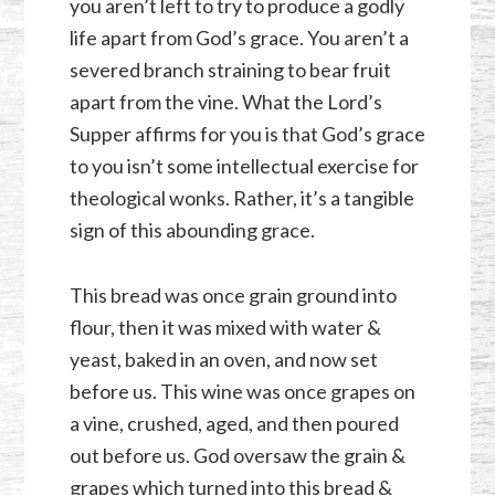
you aren’t left to try to produce a godly
life apart from God’s grace. You aren’t a
severed branch straining to bear fruit
apart from the vine. What the Lord’s
Supper affirms for you is that God’s grace
to you isn’t some intellectual exercise for
theological wonks. Rather, it’s a tangible
sign of this abounding grace.
This bread was once grain ground into
flour, then it was mixed with water &
yeast, baked in an oven, and now set
before us. This wine was once grapes on
a vine, crushed, aged, and then poured
out before us. God oversaw the grain &
grapes which turned into this bread &