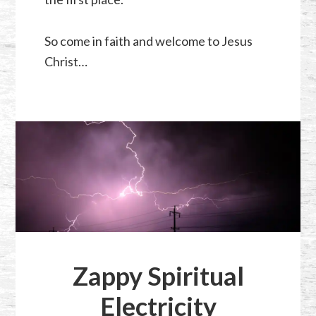
So come in faith and welcome to Jesus
Christ…
Zappy Spiritual
Electricity