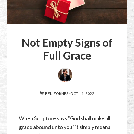
Not Empty Signs of
Full Grace
by
BEN ZORNES
·
OCT 11, 2022
When Scripture says “God shall make all
grace abound unto you” it simply means