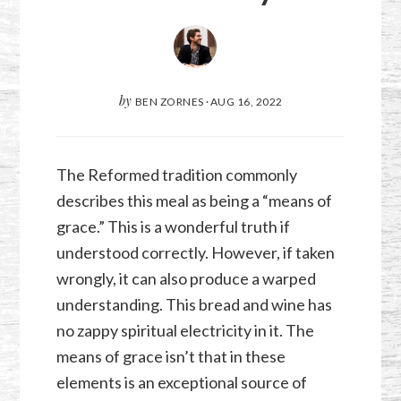
by
BEN ZORNES
·
AUG 16, 2022
The Reformed tradition commonly
describes this meal as being a “means of
grace.” This is a wonderful truth if
understood correctly. However, if taken
wrongly, it can also produce a warped
understanding. This bread and wine has
no zappy spiritual electricity in it. The
means of grace isn’t that in these
elements is an exceptional source of