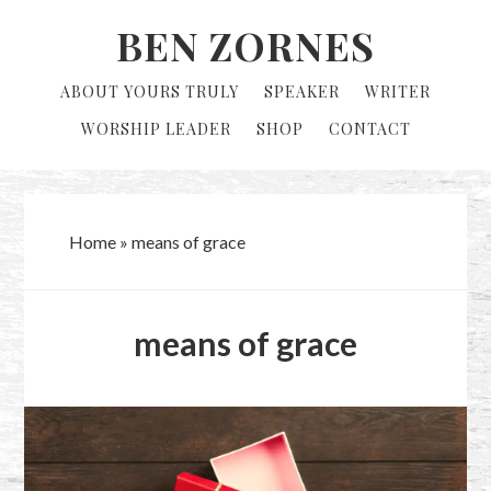
Skip
Skip
BEN ZORNES
to
to
primary
main
ABOUT YOURS TRULY
SPEAKER
WRITER
navigation
content
WORSHIP LEADER
SHOP
CONTACT
Home
»
means of grace
means of grace