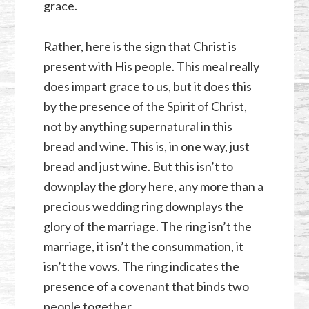
grace.
Rather, here is the sign that Christ is
present with His people. This meal really
does impart grace to us, but it does this
by the presence of the Spirit of Christ,
not by anything supernatural in this
bread and wine. This is, in one way, just
bread and just wine. But this isn’t to
downplay the glory here, any more than a
precious wedding ring downplays the
glory of the marriage. The ring isn’t the
marriage, it isn’t the consummation, it
isn’t the vows. The ring indicates the
presence of a covenant that binds two
people together.