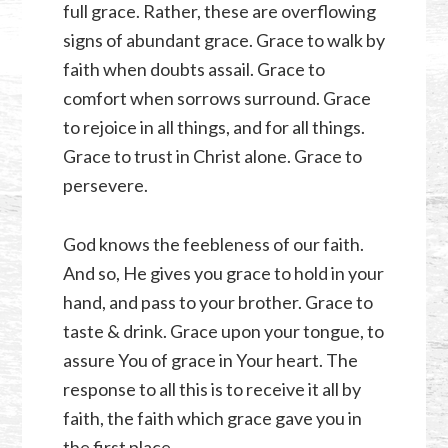
full grace. Rather, these are overflowing
signs of abundant grace. Grace to walk by
faith when doubts assail. Grace to
comfort when sorrows surround. Grace
to rejoice in all things, and for all things.
Grace to trust in Christ alone. Grace to
persevere.
God knows the feebleness of our faith.
And so, He gives you grace to hold in your
hand, and pass to your brother. Grace to
taste & drink. Grace upon your tongue, to
assure You of grace in Your heart. The
response to all this is to receive it all by
faith, the faith which grace gave you in
the first place.