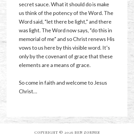
secret sauce. What it should do is make
us think of the potency of the Word. The
Word said, “let there be light,” and there
was light. The Word now says, “do this in
memorial of me” and so Christ renews His
vows to us here by this visible word. It’s
only by the covenant of grace that these
elements are a means of grace.
So come in faith and welcome to Jesus
Christ…
COPYRIGHT © 2026 BEN ZORNES