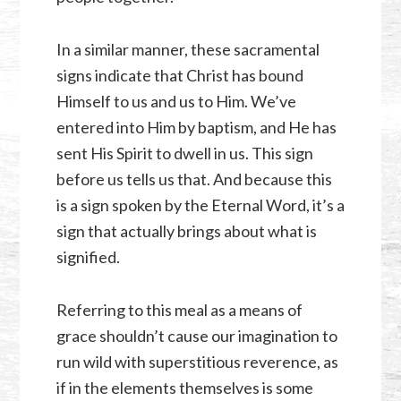
In a similar manner, these sacramental
signs indicate that Christ has bound
Himself to us and us to Him. We’ve
entered into Him by baptism, and He has
sent His Spirit to dwell in us. This sign
before us tells us that. And because this
is a sign spoken by the Eternal Word, it’s a
sign that actually brings about what is
signified.
Referring to this meal as a means of
grace shouldn’t cause our imagination to
run wild with superstitious reverence, as
if in the elements themselves is some