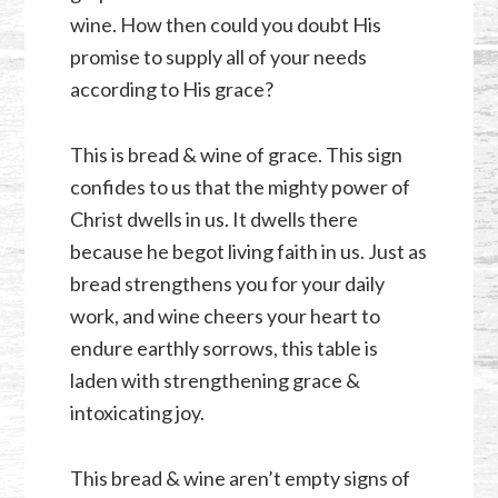
wine. How then could you doubt His
promise to supply all of your needs
according to His grace?
This is bread & wine of grace. This sign
confides to us that the mighty power of
Christ dwells in us. It dwells there
because he begot living faith in us. Just as
bread strengthens you for your daily
work, and wine cheers your heart to
endure earthly sorrows, this table is
laden with strengthening grace &
intoxicating joy.
This bread & wine aren’t empty signs of