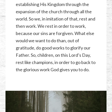
establishing His Kingdom through the
expansion of the church through all the
world. So we, in imitation of that, rest and
then work. We rest in order to work,
because our sins are forgiven. What else
would we want to do than, out of
gratitude, do good works to glorify our
Father. So, children, on this Lord’s Day,
rest like champions, in order to go back to
the glorious work God gives you to do.