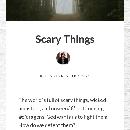
Scary Things
by
BEN ZORNES
·
FEB 7, 2021
The world is full of scary things, wicked
monsters, and unseenâ€” but cunning
â€”dragons. God wants us to fight them.
How do we defeat them?