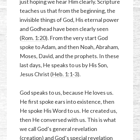
just hoping we hear Him clearly. Scripture
teaches us that from the beginning, the
invisible things of God, His eternal power
and Godhead have been clearly seen
(
Rom. 1:20
). From the very start God
spoke to Adam, and then Noah, Abraham,
Moses, David, and the prophets. In these
last days, He speaks to us by His Son,
Jesus Christ (
Heb. 1:1-3
).
God speaks to us, because He loves us.
He first spoke ears into existence, then
He spoke His Word to us. He created us,
then He conversed with us. This is what
we call God’s general revelation
(creation) and God’s special revelation