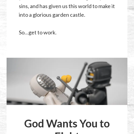
sins, and has given us this world to make it
into a glorious garden castle.
So…get to work.
God Wants You to