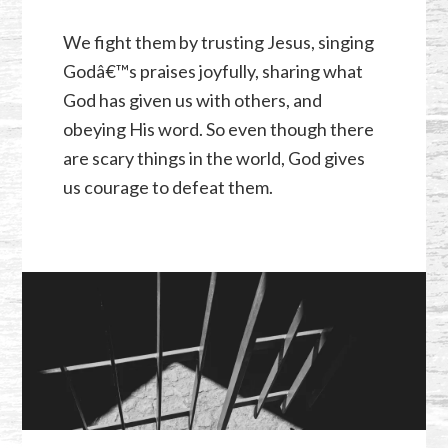
We fight them by trusting Jesus, singing
Godâ€™s praises joyfully, sharing what
God has given us with others, and
obeying His word. So even though there
are scary things in the world, God gives
us courage to defeat them.