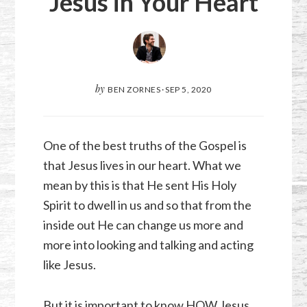
Jesus in Your Heart
by
BEN ZORNES
·
SEP 5, 2020
One of the best truths of the Gospel is
that Jesus lives in our heart. What we
mean by this is that He sent His Holy
Spirit to dwell in us and so that from the
inside out He can change us more and
more into looking and talking and acting
like Jesus.
But it is important to know HOW Jesus