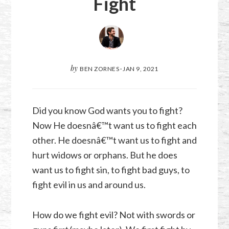
Fight
by
BEN ZORNES
·
JAN 9, 2021
Did you know God wants you to fight?
Now He doesnâ€™t want us to fight each
other. He doesnâ€™t want us to fight and
hurt widows or orphans. But he does
want us to fight sin, to fight bad guys, to
fight evil in us and around us.
How do we fight evil? Not with swords or