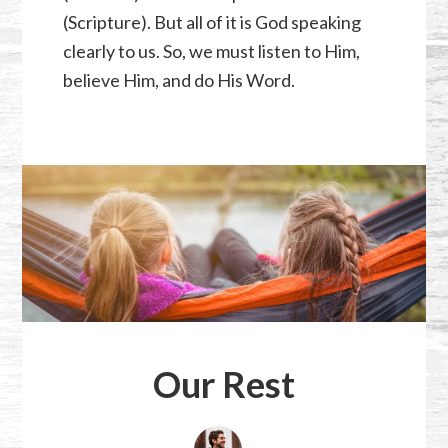
(Scripture). But all of it is God speaking
clearly to us. So, we must listen to Him,
believe Him, and do His Word.
Our Rest