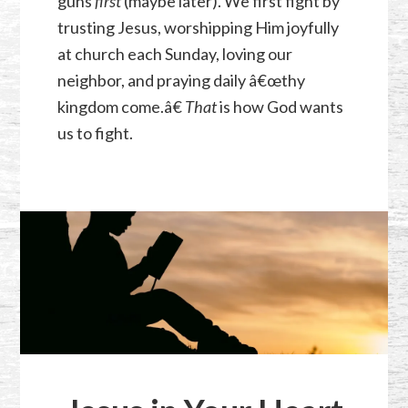
guns
first
(maybe later). We first fight by
trusting Jesus, worshipping Him joyfully
at church each Sunday, loving our
neighbor, and praying daily â€œthy
kingdom come.â€
That
is how God wants
us to fight.