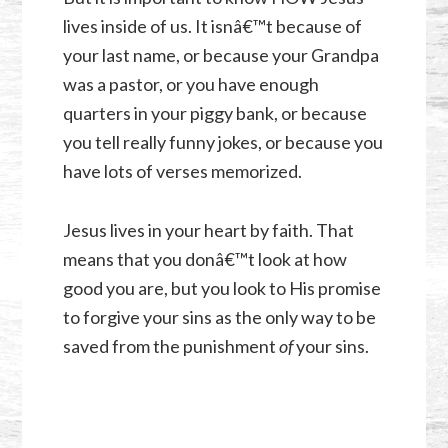
lives inside of us. It isnâ€™t because of
your last name, or because your Grandpa
was a pastor, or you have enough
quarters in your piggy bank, or because
you tell really funny jokes, or because you
have lots of verses memorized.
Jesus lives in your heart by faith. That
means that you donâ€™t look at how
good you are, but you look to His promise
to forgive your sins as the only way to be
saved from the punishment
of
your sins.