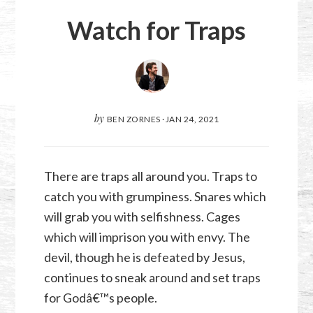
Watch for Traps
by
BEN ZORNES
·
JAN 24, 2021
There are traps all around you. Traps to
catch you with grumpiness. Snares which
will grab you with selfishness. Cages
which will imprison you with envy. The
devil, though he is defeated by Jesus,
continues to sneak around and set traps
for Godâ€™s people.