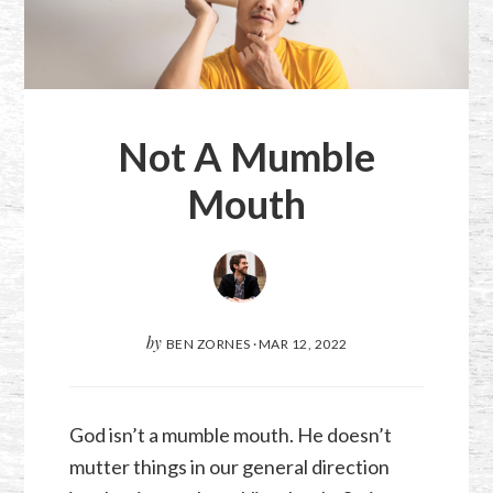
Not A Mumble
Mouth
by
BEN ZORNES
·
MAR 12
,
202
2
God isn’t a mumble mouth. He doesn’t
mutter things in our general direction