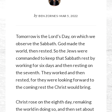
by
BEN ZORNES
·
MAR 5
,
202
2
Tomorrow is the Lord’s Day, on which we
observe the Sabbath. God made the
world, then rested. So the Jews were
commanded to keep that Sabbath rest by
working for six days and then resting on
the seventh. They worked and then
rested, for they were looking forward to
the coming rest the Christ would bring.
Christ rose on the eighth day, remaking
the world in doing so, and then set about