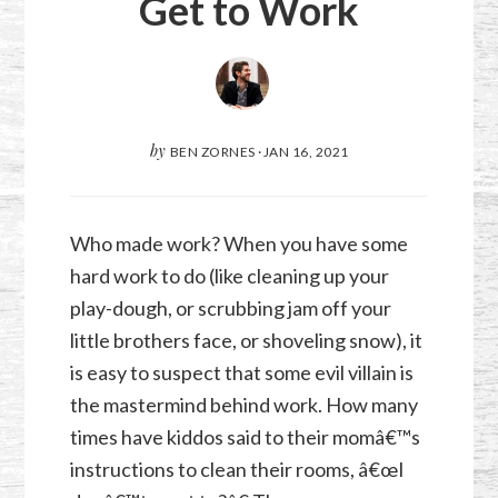
Get to Work
by
BEN ZORNES
·
JAN 16, 2021
Who made work? When you have some
hard work to do (like cleaning up your
play-dough, or scrubbing jam off your
little brothers face, or shoveling snow), it
is easy to suspect that some evil villain is
the mastermind behind work. How many
times have kiddos said to their momâ€™s
instructions to clean their rooms, â€œI