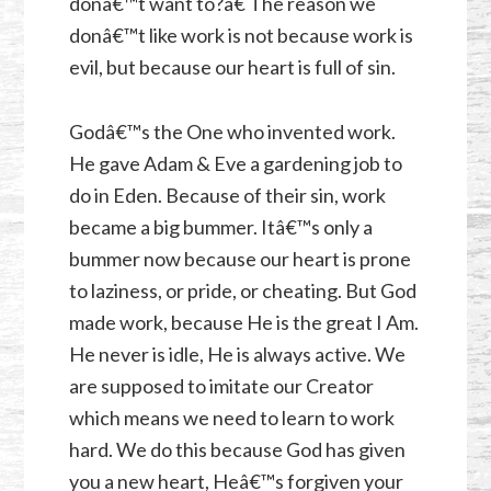
donâ€™t want to?â€ The reason we
donâ€™t like work is not because work is
evil, but because our heart is full of sin.
Godâ€™s the One who invented work.
He gave Adam & Eve a gardening job to
do in Eden. Because of their sin, work
became a big bummer. Itâ€™s only a
bummer now because our heart is prone
to laziness, or pride, or cheating. But God
made work, because He is the great I Am.
He never is idle, He is always active. We
are supposed to imitate our Creator
which means we need to learn to work
hard. We do this because God has given
you a new heart, Heâ€™s forgiven your