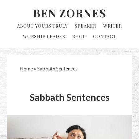
Skip
Skip
BEN ZORNES
to
to
primary
main
ABOUT YOURS TRULY
SPEAKER
WRITER
navigation
content
WORSHIP LEADER
SHOP
CONTACT
Home
»
Sabbath Sentences
Sabbath Sentences