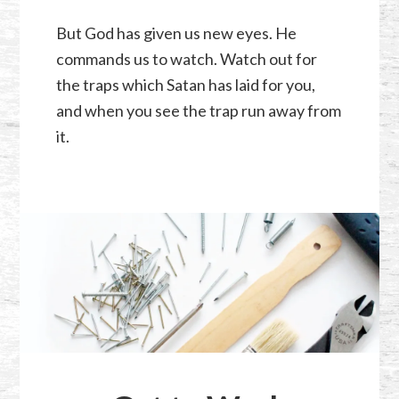
But God has given us new eyes. He
commands us to watch. Watch out for
the traps which Satan has laid for you,
and when you see the trap run away from
it.