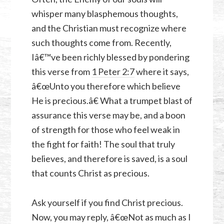
whisper many blasphemous thoughts,
and the Christian must recognize where
such thoughts come from. Recently,
Iâ€™ve been richly blessed by pondering
this verse from
1 Peter 2:7
where it says,
â€œUnto you therefore which believe
He is precious.â€ What a trumpet blast of
assurance this verse may be, and a boon
of strength for those who feel weak in
the fight for faith! The soul that truly
believes, and therefore is saved, is a soul
that counts Christ as precious.
Ask yourself if you find Christ precious.
Now, you may reply, â€œNot as much as I