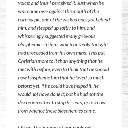
voice; and thus I perceived it. Just when he
was come over against the mouth of the
burning pit, one of the wicked ones got behind
him, and stepped up softly to him, and
whisperingly suggested many grievous
blasphemies to him, which he verily thought
had proceeded from his own mind. This put
Christian more to it than anything that he
met with before, even to think that he should
now blaspheme him that he loved so much
before; yet, if he could have helped it, he
would not have done it; but he had not the
discretion either to stop his ears, or to know
from whence these blasphemies came.
Often, the Enemy of our souls will