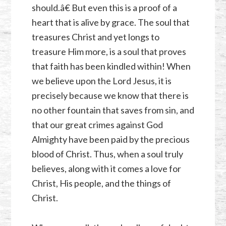
should.â€ But even this is a proof of a
heart that is alive by grace. The soul that
treasures Christ and yet longs to
treasure Him more, is a soul that proves
that faith has been kindled within! When
we believe upon the Lord Jesus, it is
precisely because we know that there is
no other fountain that saves from sin, and
that our great crimes against God
Almighty have been paid by the precious
blood of Christ. Thus, when a soul truly
believes, along with it comes a love for
Christ, His people, and the things of
Christ.