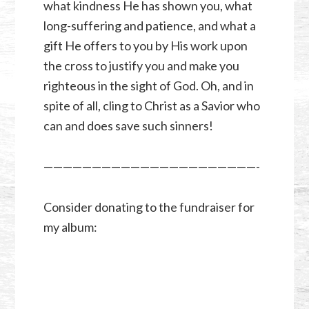
what kindness He has shown you, what
long-suffering and patience, and what a
gift He offers to you by His work upon
the cross to justify you and make you
righteous in the sight of God. Oh, and in
spite of all, cling to Christ as a Savior who
can and does save such sinners!
——————————————————————-
Consider donating to the fundraiser for
my album: