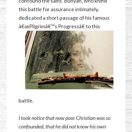
confound the saint. Bunyan, who knew
this battle for assurance intimately,
dedicated a short passage of his famous
â€œPilgri
mâ€™s Progressâ€ to this
battle.
I took notice that now poor Christian was so
confounded, that he did not know his own