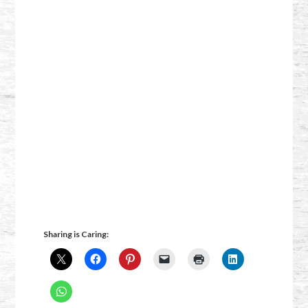
Sharing is Caring: