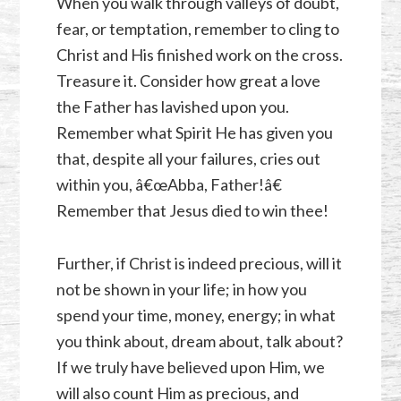
When you walk through valleys of doubt,
fear, or temptation, remember to cling to
Christ and His finished work on the cross.
Treasure it. Consider how great a love
the Father has lavished upon you.
Remember what Spirit He has given you
that, despite all your failures, cries out
within you, â€œAbba, Father!â€
Remember that Jesus died to win thee!
Further, if Christ is indeed precious, will it
not be shown in your life; in how you
spend your time, money, energy; in what
you think about, dream about, talk about?
If we truly have believed upon Him, we
will also count Him as precious, and