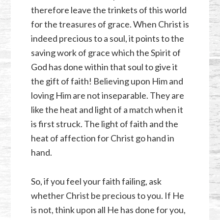
therefore leave the trinkets of this world
for the treasures of grace. When Christ is
indeed precious to a soul, it points to the
saving work of grace which the Spirit of
God has done within that soul to give it
the gift of faith! Believing upon Him and
loving Him are not inseparable. They are
like the heat and light of a match when it
is first struck. The light of faith and the
heat of affection for Christ go hand in
hand.
So, if you feel your faith failing, ask
whether Christ be precious to you. If He
is not, think upon all He has done for you,