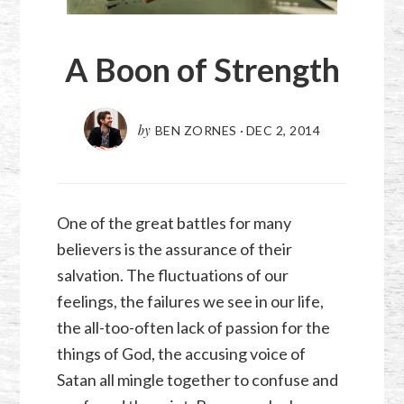
A Boon of Strength
by
BEN ZORNES
·
DEC 2, 2014
One of the great battles for many
believers is the assurance of their
salvation. The fluctuations of our
feelings, the failures we see in our life,
the all-too-often lack of passion for the
things of God, the accusing voice of
Satan all mingle together to confuse and