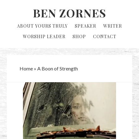
Skip
Skip
BEN ZORNES
to
to
primary
main
ABOUT YOURS TRULY
SPEAKER
WRITER
navigation
content
WORSHIP LEADER
SHOP
CONTACT
Home
»
A Boon of Strength