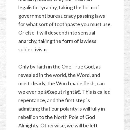
legalistic tyranny, taking the form of
government bureaucracy passing laws
for what sort of toothpaste you must use.
Or else it will descend into sensual
anarchy, taking the form of lawless
subjectivism.
Only by faith in the One True God, as
revealed in the world, the Word, and
most clearly, the Word made flesh, can
we ever be â€œput rightâ€. This is called
repentance, and the first step is
admitting that our polarity is willfully in
rebellion to the North Pole of God
Almighty. Otherwise, we will be left