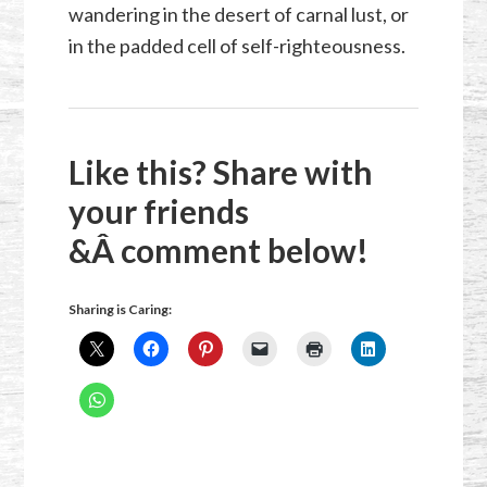
wandering in the desert of carnal lust, or
in the padded cell of self-righteousness.
Like this? Share with
your friends
&Â comment below!
Sharing is Caring: