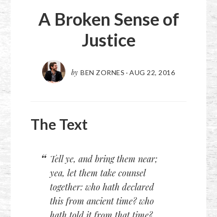
A Broken Sense of
Justice
by
BEN ZORNES
·
AUG 22, 2016
The Text
Tell ye, and bring them near;
yea, let them take counsel
together: who hath declared
this from ancient time? who
hath told it from that time?