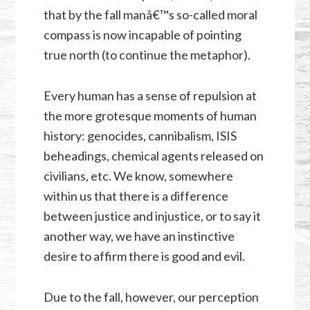
that by the fall manâ€™s so-called moral
compass is now incapable of pointing
true north (to continue the metaphor).
Every human has a sense of repulsion at
the more grotesque moments of human
history: genocides, cannibalism, ISIS
beheadings, chemical agents released on
civilians, etc. We know, somewhere
within us that there is a difference
between justice and injustice, or to say it
another way, we have an instinctive
desire to affirm there is good and evil.
Due to the fall, however, our perception