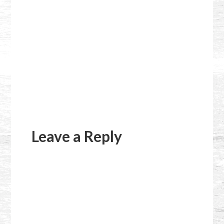
Reader
Interactions
Leave a Reply