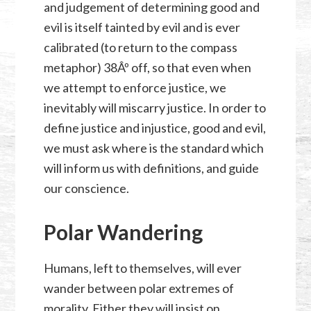
and judgement of determining good and
evil is itself tainted by evil and is ever
calibrated (to return to the compass
metaphor) 38Âº off, so that even when
we attempt to enforce justice, we
inevitably will miscarry justice. In order to
define justice and injustice, good and evil,
we must ask where is the standard which
will inform us with definitions, and guide
our conscience.
Polar Wandering
Humans, left to themselves, will ever
wander between polar extremes of
morality. Either they will insist on