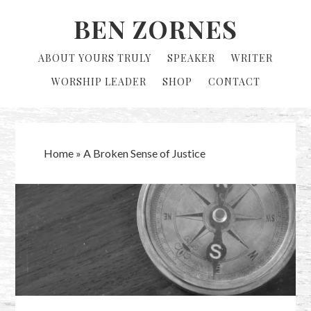
Skip
Skip
BEN ZORNES
to
to
primary
main
ABOUT YOURS TRULY
SPEAKER
WRITER
navigation
content
WORSHIP LEADER
SHOP
CONTACT
Home
»
A Broken Sense of Justice