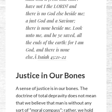
have not I the LORD? and
there is no God else beside me;
a just God and a Saviour;
there is none beside me. Look
unto me, and be ye saved, all
the ends of the earth: for I am
God, and there is none
else.Â
Isaiah 45:21-22
Justice in Our Bones
A sense of justice is in our bones. The
doctrine of total depravity does not mean
that we believe that man is without any
sort of “moral compass”; rather, we hold