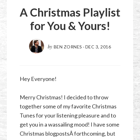
A Christmas Playlist
for You & Yours!
by
BEN ZORNES
·
DEC 3, 2016
Hey Everyone!
Merry Christmas! I decided to throw
together some of my favorite Christmas
Tunes for your listening pleasure and to
get you in a wassailing mood! I have some
Christmas blogpostsÂ forthcoming, but