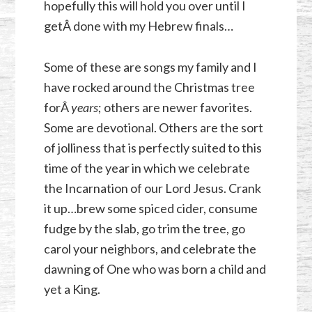
hopefully this will hold you over until I
getÂ done with my Hebrew finals…
Some of these are songs my family and I
have rocked around the Christmas tree
forÂ
years
; others are newer favorites.
Some are devotional. Others are the sort
of jolliness that is perfectly suited to this
time of the year in which we celebrate
the Incarnation of our Lord Jesus. Crank
it up…brew some spiced cider, consume
fudge by the slab, go trim the tree, go
carol your neighbors, and celebrate the
dawning of One who was born a child and
yet a King.