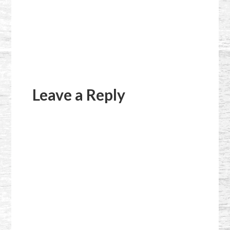
Reader
Interactions
Leave a Reply