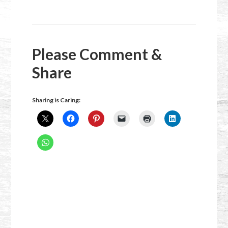
Please Comment &
Share
Sharing is Caring: