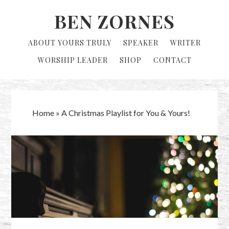
Skip
Skip
BEN ZORNES
to
to
primary
main
ABOUT YOURS TRULY
SPEAKER
WRITER
navigation
content
WORSHIP LEADER
SHOP
CONTACT
Home
»
A Christmas Playlist for You & Yours!