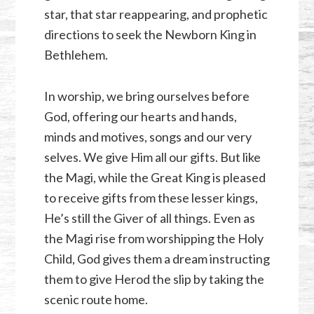
star, that star reappearing, and prophetic
directions to seek the Newborn King in
Bethlehem.
In worship, we bring ourselves before
God, offering our hearts and hands,
minds and motives, songs and our very
selves. We give Him all our gifts. But like
the Magi, while the Great King is pleased
to receive gifts from these lesser kings,
He’s still the Giver of all things. Even as
the Magi rise from worshipping the Holy
Child, God gives them a dream instructing
them to give Herod the slip by taking the
scenic route home.