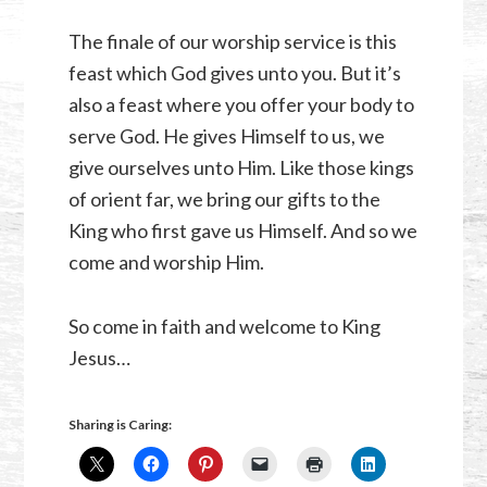
The finale of our worship service is this
feast which God gives unto you. But it’s
also a feast where you offer your body to
serve God. He gives Himself to us, we
give ourselves unto Him. Like those kings
of orient far, we bring our gifts to the
King who first gave us Himself. And so we
come and worship Him.
So come in faith and welcome to King
Jesus…
Sharing is Caring: