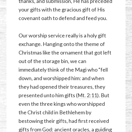
thanks, and submission, He has preceded
your gifts with the gracious gift of His
covenant oath to defend and feed you.
Our worship service really is a holy gift
exchange. Hanging onto the theme of
Christmas like the ornament that got left
out of the storage bin, we can
immediately think of the Magi who “fell
down, and worshipped him: and when
they had opened their treasures, they
presented unto him gifts (
Mt. 2:11
). But
even the three kings who worshipped
the Christ child in Bethlehem by
bestowing their gifts, had first received
gifts from God: ancient oracles, a guiding