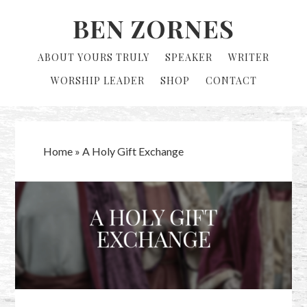
Skip
Skip
BEN ZORNES
to
to
primary
main
ABOUT YOURS TRULY
SPEAKER
WRITER
navigation
content
WORSHIP LEADER
SHOP
CONTACT
Home
»
A Holy Gift Exchange