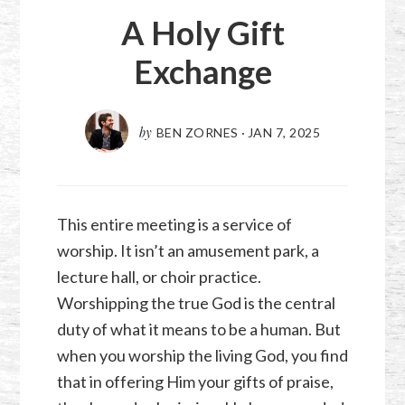
A Holy Gift
Exchange
by
BEN ZORNES
·
JAN 7, 2025
This entire meeting is a service of
worship. It isn’t an amusement park, a
lecture hall, or choir practice.
Worshipping the true God is the central
duty of what it means to be a human. But
when you worship the living God, you find
that in offering Him your gifts of praise,