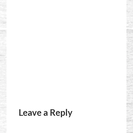
Reader
Interactions
Leave a Reply