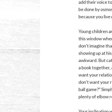
add their voice t
be done by osmosi
because you live 
Young children ar
this window when
don’t imagine tha
showing up at his
awkward. But cate
a book together,
want your relati
don’t want your re
ball game?” Simply
plenty of elbow r
Your inclination w