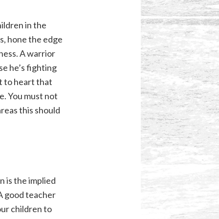
ildren in the
s, hone the edge
ness. A warrior
se he’s fighting
t to heart that
ide. You must not
areas this should
 is the implied
 A good teacher
our children to