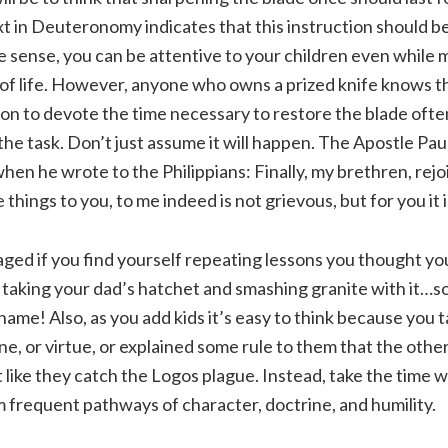
ext in Deuteronomy indicates that this instruction should b
e sense, you can be attentive to your children even while
of life. However, anyone who owns a prized knife knows t
on to devote the time necessary to restore the blade often
the task. Don’t just assume it will happen. The Apostle Pa
hen he wrote to the Philippians: Finally, my brethren, rejoi
things to you, to me indeed is not grievous, but for you it i
ged if you find yourself repeating lessons you thought yo
ke taking your dad’s hatchet and smashing granite with it…
shame! Also, as you add kids it’s easy to think because you 
e, or virtue, or explained some rule to them that the other 
like they catch the Logos plague. Instead, take the time w
rm frequent pathways of character, doctrine, and humility.