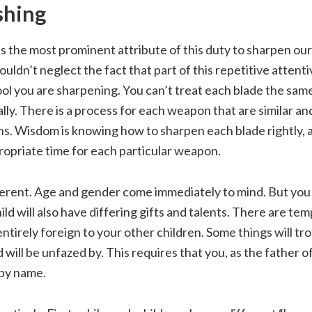
shing
is the most prominent attribute of this duty to sharpen ou
uldn’t neglect the fact that part of this repetitive attent
l you are sharpening. You can’t treat each blade the same
ally. There is a process for each weapon that are similar an
s. Wisdom is knowing how to sharpen each blade rightly, 
ropriate time for each particular weapon.
fferent. Age and gender come immediately to mind. But you
ild will also have differing gifts and talents. There are te
 entirely foreign to your other children. Some things will tr
 will be unfazed by. This requires that you, as the father o
by name.