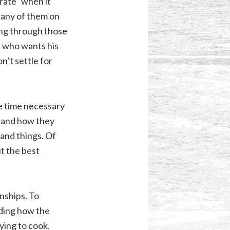
 rate” when it
 any of them on
ing through those
h who wants his
on’t settle for
e time necessary
, and how they
tand things. Of
ut the best
nships. To
nding how the
ying to cook.