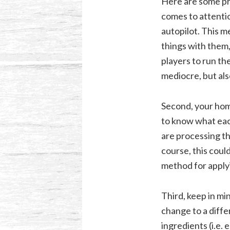
Here are some pra
comes to attentio
autopilot. This m
things with them,
players to run the
mediocre, but als
Second, your home
to know what each
are processing th
course, this coul
method for applyi
Third, keep in mi
change to a diffe
ingredients (i.e. 