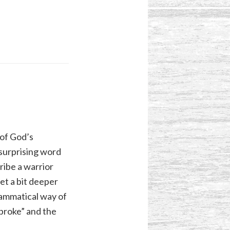
 of God’s
d surprising word
ribe a warrior
et a bit deeper
grammatical way of
broke” and the