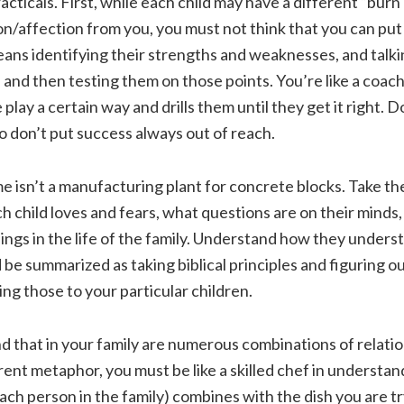
cticals. First, while each child may have a different “burn
n/affection from you, you must not think that you can put
eans identifying their strengths and weaknesses, and talk
 and then testing them on those points. You’re like a coac
 play a certain way and drills them until they get it right. D
o don’t put success always out of reach.
 isn’t a manufacturing plant for concrete blocks. Take th
 child loves and fears, what questions are on their minds
ings in the life of the family. Understand how they unders
d be summarized as taking biblical principles and figuring o
ng those to your particular children.
nd that in your family are numerous combinations of relatio
rent metaphor, you must be like a skilled chef in understa
each person in the family) combines with the dish you are tr