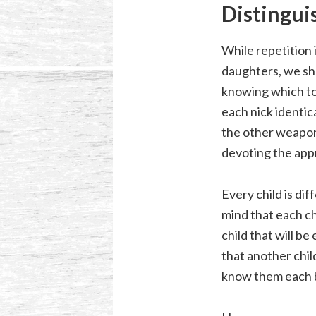
Distingui
While repetition 
daughters, we sho
knowing which too
each nick identic
the other weapon
devoting the app
Every child is di
mind that each ch
child that will be
that another child
know them each 