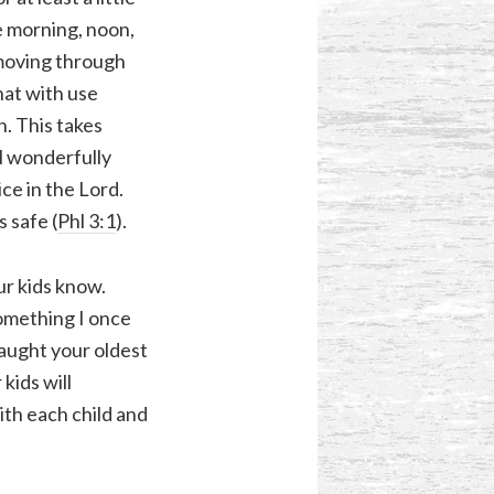
e morning, noon,
 moving through
hat with use
. This takes
ul wonderfully
ce in the Lord.
s safe (
Phl 3:1
).
ur kids know.
something I once
taught your oldest
kids will
ith each child and