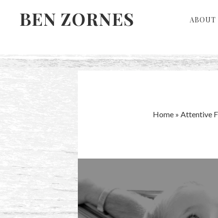
Skip
Skip
BEN ZORNES
ABOUT 
to
to
primary
main
navigation
content
Home
»
Attentive 