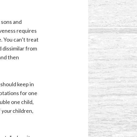
r sons and
iveness requires
. You can’t treat
d dissimilar from
and then
 should keep in
mptations for one
ouble one child,
f
your
children,