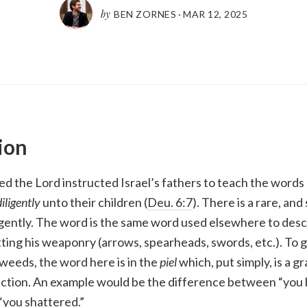
by
BEN ZORNES
·
MAR 12
,
202
5
ion
ed the Lord instructed Israel’s fathers to teach the words
diligently
unto their children (
Deu. 6:7
). There is a rare, an
igently. The word is the same word used elsewhere to desc
ng his weaponry (arrows, spearheads, swords, etc.). To g
weeds, the word here is in the
piel
which, put simply, is a 
 action. An example would be the difference between “you 
“you shattered.”