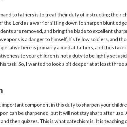
and to fathers is to treat their duty of instructing their ch
the Lord as a warrior sitting down to sharpen blunt edge
nd dents are removed, and bring the blade to excellent sharp
weapons is a danger to himself, his fellow soldiers, and tho
perative here is primarily aimed at fathers, and thus take i
ntiveness to your children is not a duty to be lightly set as
his task. So, I wanted to look a bit deeper at at least three 
n
important component in this duty to sharpen your children
pon can be sharpened, but it will not stay sharp after use.
 and then quizzes. This is what catechism is. It is teaching 