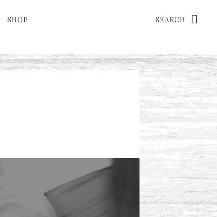
Search
SHOP