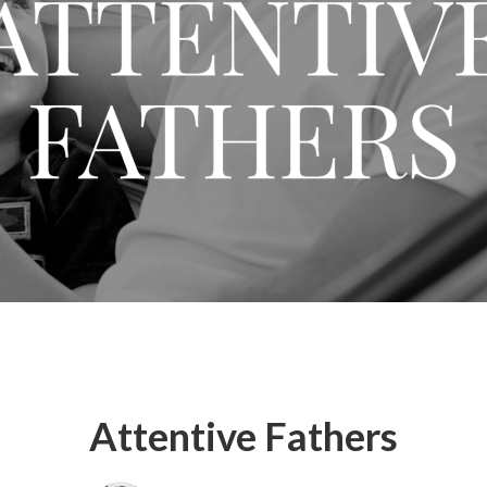
Attentive Fathers