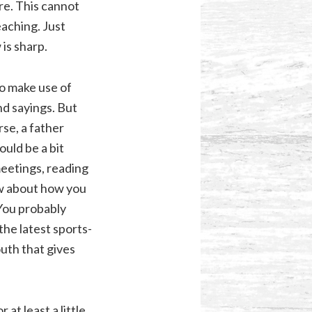
re. This cannot
eaching. Just
is sharp.
to make use of
d sayings. But
rse, a father
ould be a bit
meetings, reading
ow about how you
You probably
the latest sports-
outh that gives
 at least a little