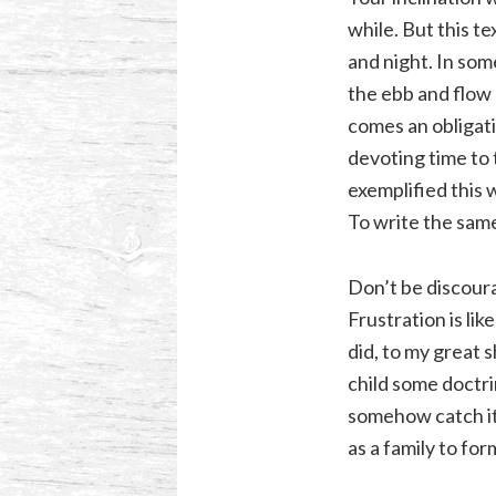
while. But this t
and night. In som
the ebb and flow 
comes an obligati
devoting time to 
exemplified this w
To write the same 
Don’t be discoura
Frustration is li
did, to my great 
child some doctrin
somehow catch it 
as a family to fo