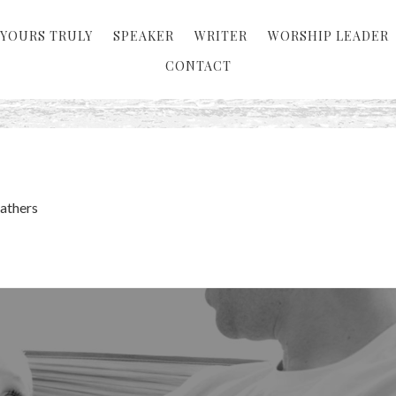
YOURS TRULY
SPEAKER
WRITER
WORSHIP LEADER
CONTACT
Fathers