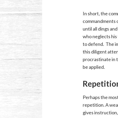
In short, the comm
commandments of 
until all dings a
who neglects his 
to defend. The im
this diligent atte
procrastinate in t
be applied.
Repetitio
Perhaps the most 
repetition. A wea
gives instruction,