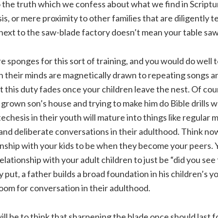
o the truth which we confess about what we find in Scriptu
s, or mere proximity to other families that are diligently t
next to the saw-blade factory doesn’t mean your table saw 
e sponges for this sort of training, and you would do well 
 their minds are magnetically drawn to repeating songs an
t this duty fades once your children leave the nest. Of cou
 grown son’s house and trying to make him do Bible drills w
chesis in their youth will mature into things like regular 
 and deliberate conversations in their adulthood. Think n
onship with your kids to be when they become your peers. 
lationship with your adult children to just be “did you see 
 put, a father builds a broad foundation in his children’s y
oom for conversation in their adulthood.
ill be to think that sharpening the blade once should last for