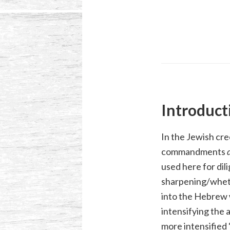
Introduct
In the Jewish cre
commandments
used here for dil
sharpening/whetti
into the Hebrew 
intensifying the
more intensified 