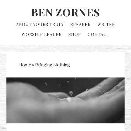
Skip
Skip
BEN ZORNES
to
to
primary
main
ABOUT YOURS TRULY
SPEAKER
WRITER
navigation
content
WORSHIP LEADER
SHOP
CONTACT
Home
»
Bringing Nothing