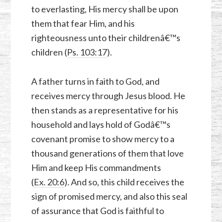
to everlasting, His mercy shall be upon
them that fear Him, and his
righteousness unto their childrenâ€™s
children (
Ps. 103:17
).
A father turns in faith to God, and
receives mercy through Jesus blood. He
then stands as a representative for his
household and lays hold of Godâ€™s
covenant promise to show mercy to a
thousand generations of them that love
Him and keep His commandments
(
Ex. 20:6
). And so, this child receives the
sign of promised mercy, and also this seal
of assurance that God is faithful to