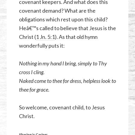
covenant keepers. And what does this
covenant demand? What are the
obligations which rest upon this child?
Heâ€™s called to believe that Jesus is the
Christ (
1 Jn. 5:1
). As that old hymn
wonderfully puts it:
Nothing in my hand I bring, simply to Thy
cross I cling.
Naked come to thee for dress, helpless look to
thee for grace.
So welcome, covenant child, to Jesus
Christ.
Sharing is Caring: