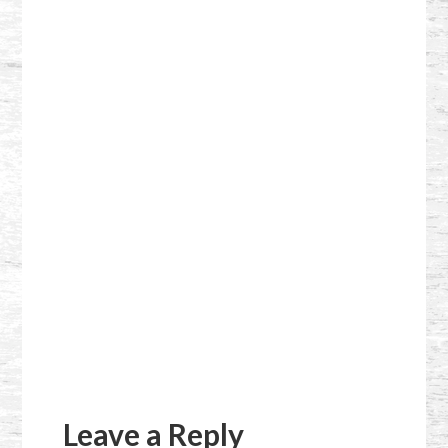
Reader
Interactions
Leave a Reply