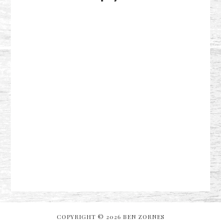
COPYRIGHT © 2026 BEN ZORNES