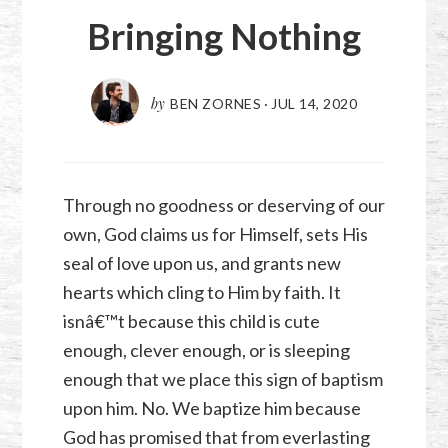
Bringing Nothing
by
BEN ZORNES
·
JUL 14, 2020
Through no goodness or deserving of our
own, God claims us for Himself, sets His
seal of love upon us, and grants new
hearts which cling to Him by faith. It
isnâ€™t because this child is cute
enough, clever enough, or is sleeping
enough that we place this sign of baptism
upon him. No. We baptize him because
God has promised that from everlasting