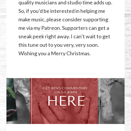
quality musicians and studio time adds up.
So, if you’d be interested in helping me
make music, please consider supporting
me via my
Patreon
. Supporters can get a
sneak peek right away. I can’t wait to get
this tune out to you very, very soon.
Wishing you a Merry Christmas.