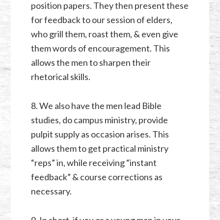
position papers. They then present these
for feedback to our session of elders,
who grill them, roast them, & even give
them words of encouragement. This
allows the men to sharpen their
rhetorical skills.
8. We also have the men lead Bible
studies, do campus ministry, provide
pulpit supply as occasion arises. This
allows them to get practical ministry
“reps” in, while receiving “instant
feedback” & course corrections as
necessary.