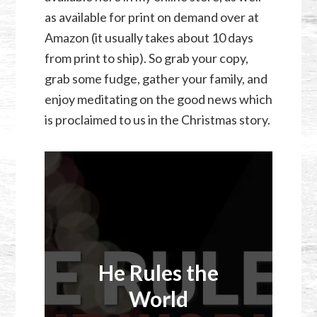
as available for print on demand over at
Amazon (it usually takes about 10 days
from print to ship). So grab your copy,
grab some fudge, gather your family, and
enjoy meditating on the good news which
is proclaimed to us in the Christmas story.
He Rules the
World