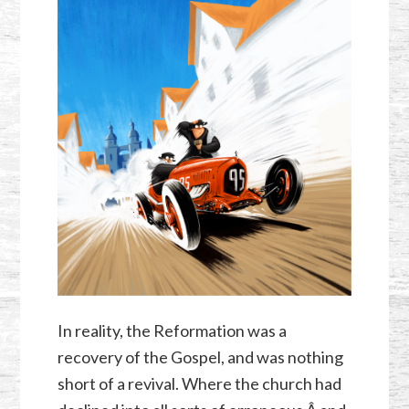
In reality, the Reformation was a
recovery of the Gospel, and was nothing
short of a revival. Where the church had