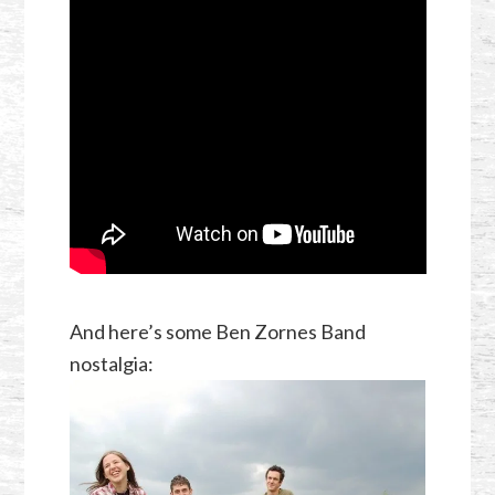
And here’s some Ben Zornes Band
nostalgia: