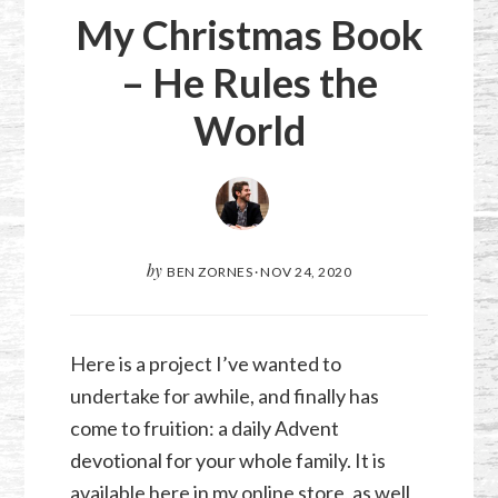
My Christmas Book
– He Rules the
World
by
BEN ZORNES
·
NOV 24, 2020
Here is a project I’ve wanted to
undertake for awhile, and finally has
come to fruition: a daily Advent
devotional for your whole family. It is
available here in my online store, as well