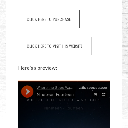
CLICK HERE TO PURCHASE
CLICK HERE TO VISIT HIS WEBSITE
Here’s a preview: