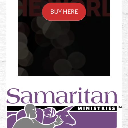
BUY HERE