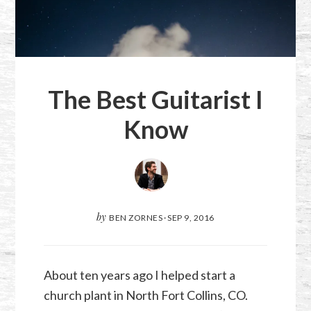
The Best Guitarist I
Know
by
BEN ZORNES
·
SEP 9, 2016
About ten years ago I helped start a
church plant in North Fort Collins, CO.