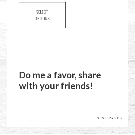
This
$2.00
product
SELECT
through
OPTIONS
has
$6.00
multiple
variants.
The
options
may
be
Do me a favor, share
chosen
with your friends!
on
the
product
page
NEXT PAGE »