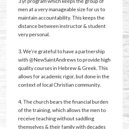
3 yr program which keeps the group of
men at a very manageable size for us to
maintain accountability. This keeps the
distance between instructor & student
very personal.
3. We’re grateful to have a partnership
with
@NewSaintAndrews
to provide high
quality courses in Hebrew & Greek. This
allows for academic rigor, but done in the
context of local Christian community.
4. The church bears the financial burden
of the training, which allows the men to
receive teaching without saddling
themselves & their family with decades