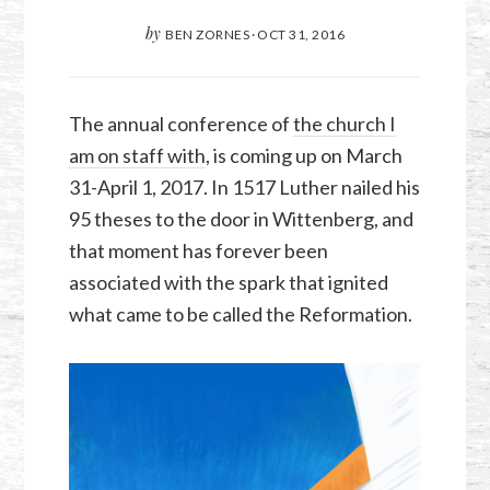
by
BEN ZORNES
·
OCT 31, 2016
The annual conference of
the church I
am on staff with
, is coming up on March
31-April 1, 2017. In 1517 Luther nailed his
95 theses to the door in Wittenberg, and
that moment has forever been
associated with the spark that ignited
what came to be called the Reformation.