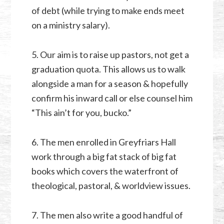
of debt (while trying to make ends meet
on a ministry salary).
5. Our aim is to raise up pastors, not get a
graduation quota. This allows us to walk
alongside a man for a season & hopefully
confirm his inward call or else counsel him
“This ain’t for you, bucko.”
6. The men enrolled in Greyfriars Hall
work through a big fat stack of big fat
books which covers the waterfront of
theological, pastoral, & worldview issues.
7. The men also write a good handful of