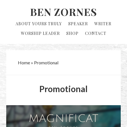
Skip
Skip
BEN ZORNES
to
to
primary
main
ABOUT YOURS TRULY
SPEAKER
WRITER
navigation
content
WORSHIP LEADER
SHOP
CONTACT
Home
»
Promotional
Promotional