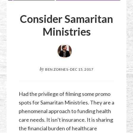
Consider Samaritan
Ministries
by
BEN ZORNES
·
DEC 15, 2017
Had the privilege of filming some promo
spots for Samaritan Ministries. They are a
phenomenal approach to funding health
care needs. It isn’t insurance. It is sharing
the financial burden of healthcare