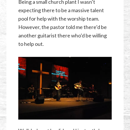
Being a small church plant I wasn’t
expecting there to be a massive talent
pool for help with the worship team.
However, the pastor told me there’d be
another guitarist there who’d be willing
to help out.