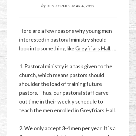
by
BEN ZORNES
·
MAR 4
,
202
2
Here are a few reasons why young men
interested in pastoral ministry should
look into something like
Greyfriars Hall
. …
1. Pastoral ministry is a task given to the
church, which means pastors should
shoulder the load of training future
pastors. Thus, our pastoral staff carve
out time in their weekly schedule to
teach the men enrolled in Greyfriars Hall.
2. We only accept 3-4 men per year. It is a