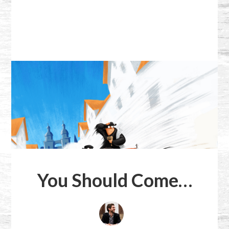
You Should Come…