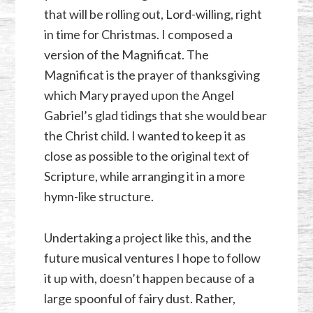
that will be rolling out, Lord-willing, right
in time for Christmas. I composed a
version of the Magnificat. The
Magnificat is the prayer of thanksgiving
which Mary prayed upon the Angel
Gabriel’s glad tidings that she would bear
the Christ child. I wanted to keep it as
close as possible to the original text of
Scripture, while arranging it in a more
hymn-like structure.
Undertaking a project like this, and the
future musical ventures I hope to follow
it up with, doesn’t happen because of a
large spoonful of fairy dust. Rather,