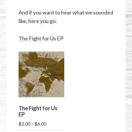
And if you want to hear what we sounded
like, here you go:
The Fight for Us EP
The Fight for Us
EP
Price
$
2.00
–
$
6.00
range: