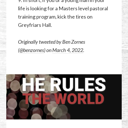
9. In short, if you or a young man in your
life is looking for a Masters level pastoral
training program, kick the tires on
Greyfriars Hall.
Originally tweeted by Ben Zornes
(
@benzornes
) on
March 4, 2022
.