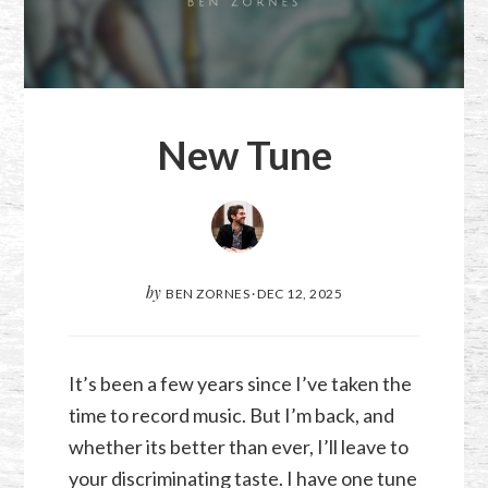
New Tune
by
BEN ZORNES
·
DEC 12, 2025
It’s been a few years since I’ve taken the
time to record music. But I’m back, and
whether its better than ever, I’ll leave to
your discriminating taste. I have one tune