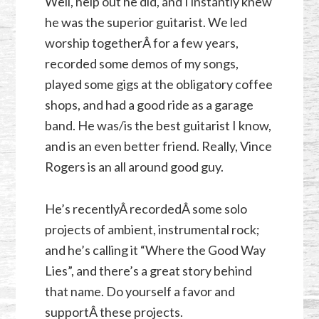
Well, help out he did, and I instantly knew
he was the superior guitarist. We led
worship togetherÂ for a few years,
recorded some demos of my songs,
played some gigs at the obligatory coffee
shops, and had a good ride as a garage
band. He was/is the best guitarist I know,
and is an even better friend. Really, Vince
Rogers is an all around good guy.
He’s recentlyÂ recordedÂ some solo
projects of ambient, instrumental rock;
and he’s calling it “Where the Good Way
Lies”, and there’s a great story behind
that name. Do yourself a favor and
supportÂ these projects.