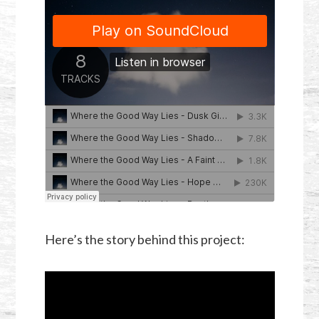
Here’s the story behind this project: