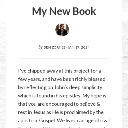
My New Book
by
BEN ZORNES
·
JAN 17, 2024
I’ve chipped away at this project for a
few years, and have been richly blessed
by reflecting on John’s deep simplicity
which is found in his epistles. My hope is
that you are encouraged to believe &
rest in Jesus as He is proclaimed by the
apostolic Gospel. We live in an age of rival