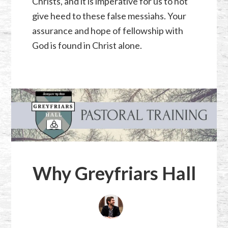
Christs, and it is imperative for us to not
give heed to these false messiahs. Your
assurance and hope of fellowship with
God is found in Christ alone.
Why Greyfriars Hall