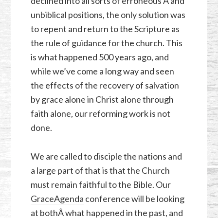
declined into all sorts of erroneous Â and
unbiblical positions, the only solution was
to repent and return to the Scripture as
the rule of guidance for the church. This
is what happened 500 years ago, and
while we’ve come a long way and seen
the effects of the recovery of salvation
by grace alone in Christ alone through
faith alone, our reforming work is not
done.
We are called to disciple the nations and
a large part of that is that the Church
must remain faithful to the Bible. Our
GraceAgenda
conference will be looking
at bothÂ what happened in the past, and