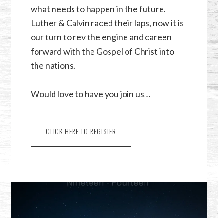
what needs to happen in the future.
Luther & Calvin raced their laps, now it is
our turn to rev the engine and careen
forward with the Gospel of Christ into
the nations.
Would love to have you join us…
CLICK HERE TO REGISTER