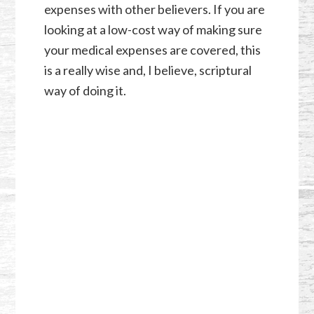
expenses with other believers. If you are
looking at a low-cost way of making sure
your medical expenses are covered, this
is a really wise and, I believe, scriptural
way of doing it.