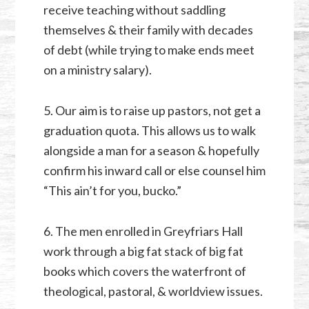
receive teaching without saddling
themselves & their family with decades
of debt (while trying to make ends meet
on a ministry salary).
5. Our aim is to raise up pastors, not get a
graduation quota. This allows us to walk
alongside a man for a season & hopefully
confirm his inward call or else counsel him
“This ain’t for you, bucko.”
6. The men enrolled in Greyfriars Hall
work through a big fat stack of big fat
books which covers the waterfront of
theological, pastoral, & worldview issues.