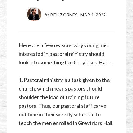
by
BEN ZORNES
·
MAR 4
,
202
2
Here are a few reasons why young men
interested in pastoral ministry should
look into something like
Greyfriars Hall
. …
1. Pastoral ministry is a task given to the
church, which means pastors should
shoulder the load of training future
pastors. Thus, our pastoral staff carve
out time in their weekly schedule to
teach the men enrolled in Greyfriars Hall.