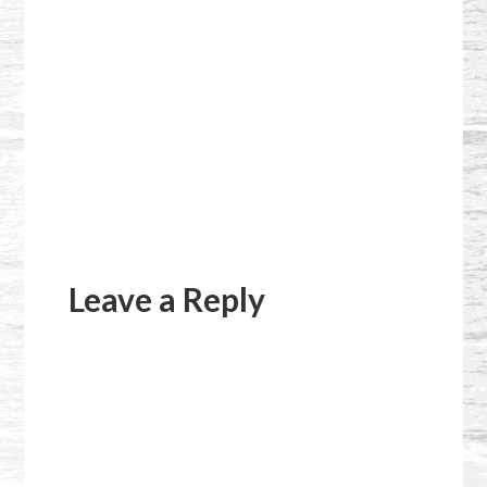
Reader
Interactions
Leave a Reply