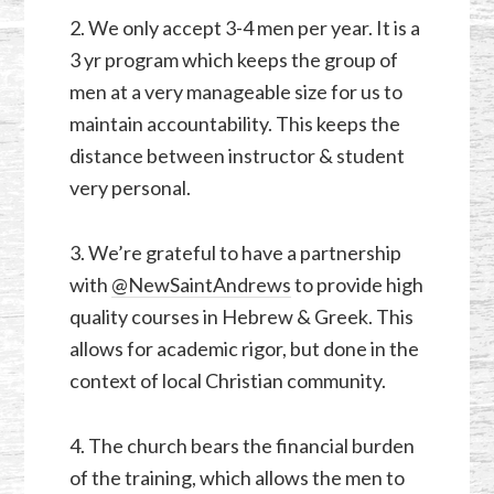
2. We only accept 3-4 men per year. It is a
3 yr program which keeps the group of
men at a very manageable size for us to
maintain accountability. This keeps the
distance between instructor & student
very personal.
3. We’re grateful to have a partnership
with
@NewSaintAndrews
to provide high
quality courses in Hebrew & Greek. This
allows for academic rigor, but done in the
context of local Christian community.
4. The church bears the financial burden
of the training, which allows the men to