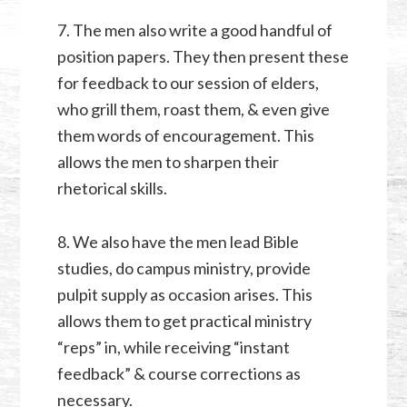
7. The men also write a good handful of
position papers. They then present these
for feedback to our session of elders,
who grill them, roast them, & even give
them words of encouragement. This
allows the men to sharpen their
rhetorical skills.
8. We also have the men lead Bible
studies, do campus ministry, provide
pulpit supply as occasion arises. This
allows them to get practical ministry
“reps” in, while receiving “instant
feedback” & course corrections as
necessary.