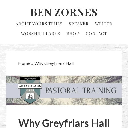
Skip
Skip
BEN ZORNES
to
to
primary
main
ABOUT YOURS TRULY
SPEAKER
WRITER
navigation
content
WORSHIP LEADER
SHOP
CONTACT
Home
»
Why Greyfriars Hall
Why Greyfriars Hall