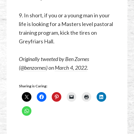
9. In short, if you or a young man in your
life is looking for a Masters level pastoral
training program, kick the tires on
Greyfriars Hall.
Originally tweeted by Ben Zornes
(
@benzornes
) on
March 4, 2022
.
Sharing is Caring: