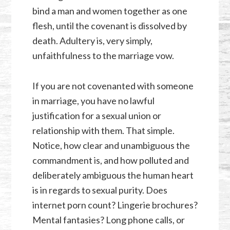
bind a man and women together as one
flesh, until the covenant is dissolved by
death. Adultery is, very simply,
unfaithfulness to the marriage vow.
If you are not covenanted with someone
in marriage, you have no lawful
justification for a sexual union or
relationship with them. That simple.
Notice, how clear and unambiguous the
commandment is, and how polluted and
deliberately ambiguous the human heart
is in regards to sexual purity. Does
internet porn count? Lingerie brochures?
Mental fantasies? Long phone calls, or