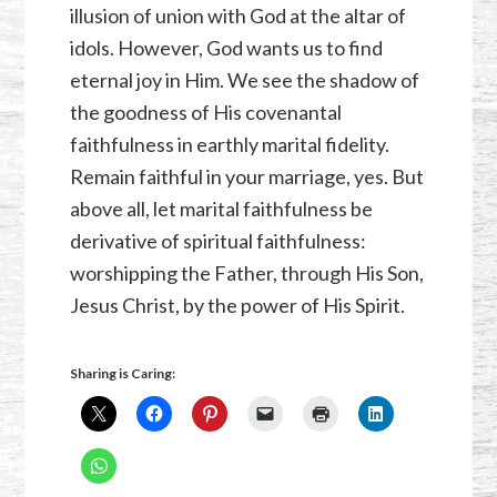
illusion of union with God at the altar of
idols. However, God wants us to find
eternal joy in Him. We see the shadow of
the goodness of His covenantal
faithfulness in earthly marital fidelity.
Remain faithful in your marriage, yes. But
above all, let marital faithfulness be
derivative of spiritual faithfulness:
worshipping the Father, through His Son,
Jesus Christ, by the power of His Spirit.
Sharing is Caring: