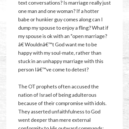
text conversations? Is marriage really just
one man and one woman? If a hotter
babe or hunkier guy comes along can I
dump my spouse to enjoy a fling? What if
my spouse is ok with an “open marriage?
â€ Wouldnâ€™t God want me to be
happy with my soul-mate, rather than
stuck in an unhappy marriage with this
person Iâ€™ve come to detest?
The OT prophets often accused the
nation of Israel of being adulterous
because of their compromise with idols.
They asserted unfaithfulness to God
went deeper than mere external
conformity to His outward commands;