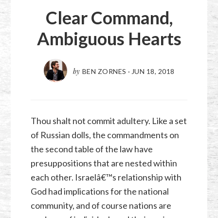
Clear Command,
Ambiguous Hearts
by
BEN ZORNES
·
JUN 18, 2018
Thou shalt not commit adultery. Like a set
of Russian dolls, the commandments on
the second table of the law have
presuppositions that are nested within
each other. Israelâ€™s relationship with
God had implications for the national
community, and of course nations are