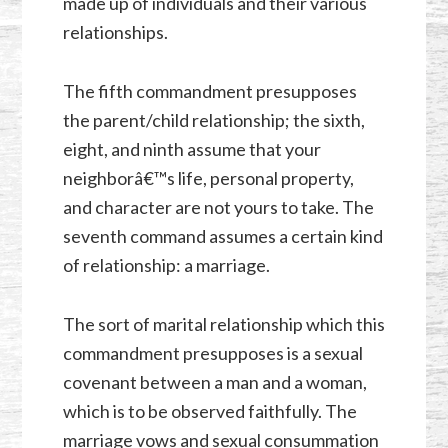
made up of individuals and their various
relationships.
The fifth commandment presupposes
the parent/child relationship; the sixth,
eight, and ninth assume that your
neighborâ€™s life, personal property,
and character are not yours to take. The
seventh command assumes a certain kind
of relationship: a marriage.
The sort of marital relationship which this
commandment presupposes is a sexual
covenant between a man and a woman,
which is to be observed faithfully. The
marriage vows and sexual consummation