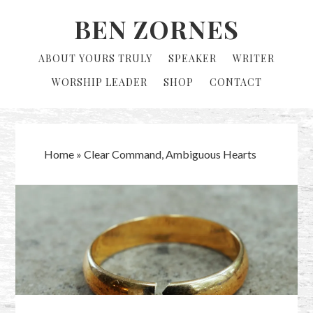
Skip
Skip
BEN ZORNES
to
to
primary
main
ABOUT YOURS TRULY
SPEAKER
WRITER
navigation
content
WORSHIP LEADER
SHOP
CONTACT
Home
»
Clear Command, Ambiguous Hearts