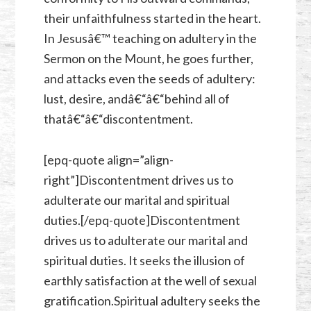
their unfaithfulness started in the heart.
In Jesusâ€™ teaching on adultery in the
Sermon on the Mount, he goes further,
and attacks even the seeds of adultery:
lust, desire, andâ€“â€“behind all of
thatâ€“â€“discontentment.
[epq-quote align=”align-
right”]Discontentment drives us to
adulterate our marital and spiritual
duties.[/epq-quote]Discontentment
drives us to adulterate our marital and
spiritual duties. It seeks the illusion of
earthly satisfaction at the well of sexual
gratification.Spiritual adultery seeks the