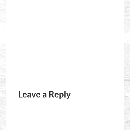
Reader
Interactions
Leave a Reply