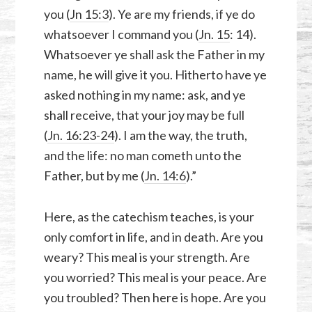
you (
Jn 15:3
). Ye are my friends, if ye do
whatsoever I command you (
Jn. 15
: 14).
Whatsoever ye shall ask the Father in my
name, he will give it you. Hitherto have ye
asked nothing in my name: ask, and ye
shall receive, that your joy may be full
(
Jn. 16:23-24
). I am the way, the truth,
and the life: no man cometh unto the
Father, but by me (
Jn. 14:6
).”
Here, as the catechism teaches, is your
only comfort in life, and in death. Are you
weary? This meal is your strength. Are
you worried? This meal is your peace. Are
you troubled? Then here is hope. Are you