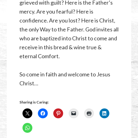
grieved with guilt? Here is the Father’s
mercy. Are you fearful? Here is
confidence. Are you lost? Here is Christ,
the only Way to the Father. God invites all
who are baptized into Christ to come and
receive in this bread & wine true &
eternal Comfort.
So come in faith and welcome to Jesus
Christ…
Sharing is Caring: