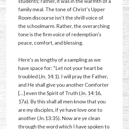
students; rather, it was in the warmth of a
family meal. The tone of Christ’s Upper
Room discourse isn’t the shrill voice of
the schoolmarm. Rather, the overarching
tone is the firm voice of redemption’s
peace, comfort, and blessing.
Here’s as lengthy of a sampling as we
have space for: “Let not your heart be
troubled (
Jn. 14:1
). I will pray the Father,
and He shall give you another Comforter
[…] even the Spirit of Truth (
Jn. 14:16
,
17a
). By this shall all men know that you
are my disciples, if ye have love one to
another (
Jn.13:35
). Now are ye clean
through the word which I have spoken to