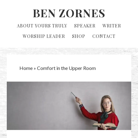
Skip
Skip
BEN ZORNES
to
to
primary
main
ABOUT YOURS TRULY
SPEAKER
WRITER
navigation
content
WORSHIP LEADER
SHOP
CONTACT
Home
»
Comfort in the Upper Room