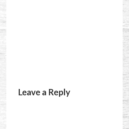
Reader
Interactions
Leave a Reply