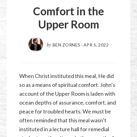
Comfort in the
Upper Room
by
BEN ZORNES
·
APR 5, 2022
When Christ instituted this meal, He did
so as a means of spiritual comfort. John’s
account of the Upper Room is laden with
ocean depths of assurance, comfort, and
peace for troubled hearts. We must be
often reminded that this meal wasn’t
instituted in a lecture hall for remedial