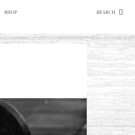
Search
SHOP