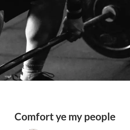
Comfort ye my people