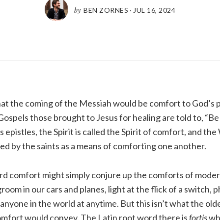
by
BEN ZORNES
·
JUL 16, 2024
that the coming of the Messiah would be comfort to God’s 
spels those brought to Jesus for healing are told to, “Be
s epistles, the Spirit is called the Spirit of comfort, and th
sed by the saints as a means of comforting one another.
rd comfort might simply conjure up the comforts of modern
oom in our cars and planes, light at the flick of a switch, 
anyone in the world at anytime. But this isn’t what the ol
mfort would convey. The Latin root word there is
fortis
wh