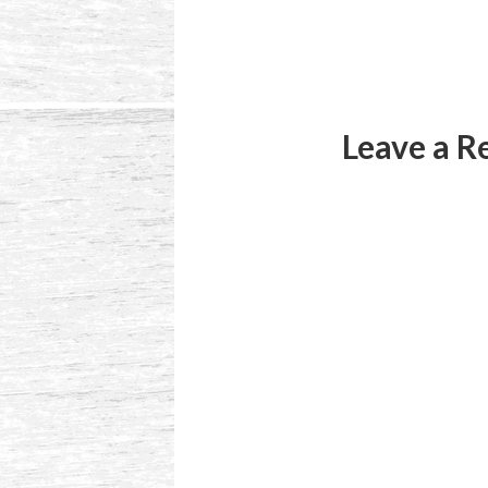
Reader
Interactions
Leave a R