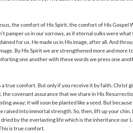
sus, the comfort of His Spirit, the comfort of His Gospel
n’t pamper us in our sorrows, as if eternal sulks were what
dained for us. He made us in His image, after all. And thro
image. By His Spirit we are strengthened more and more t
omforting one another with these words we press one anot
s a true comfort. But only if you receive it by faith. Christ gi
, the covenant assurance that we share in His Resurrectio
sting away; it will soon be planted like a seed. But because
e raised into immortal strength. So, then, lift up your chin
 dried by the everlasting life which is the inheritance our 
This is true comfort.