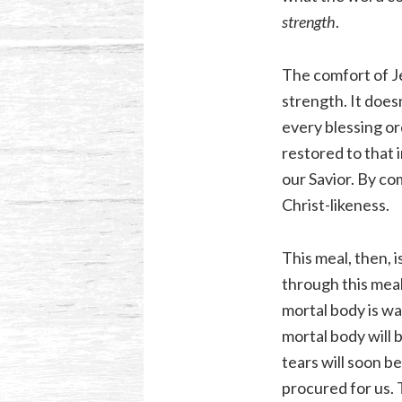
strength
.
The comfort of Je
strength. It does
every blessing or
restored to that 
our Savior. By c
Christ-likeness.
This meal, then, i
through this meal
mortal body is wa
mortal body will b
tears will soon be
procured for us. 