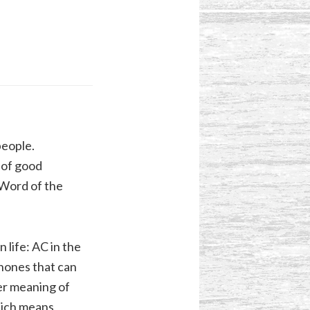
people.
 of good
e Word of the
 life: AC in the
phones that can
der meaning of
ich means