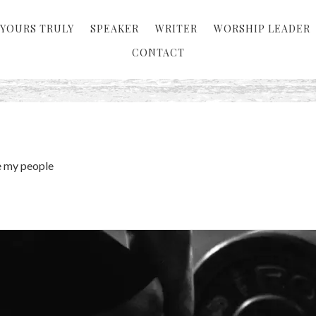
YOURS TRULY
SPEAKER
WRITER
WORSHIP LEADER
CONTACT
 my people