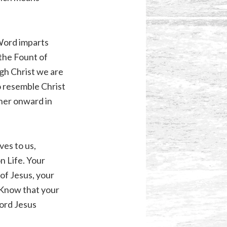
 Word imparts
 the Fount of
ugh Christ we are
o resemble Christ
her onward in
ves to us,
n Life. Your
 of Jesus, your
. Know that your
Lord Jesus