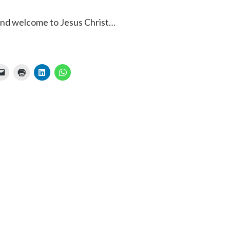
 and welcome to Jesus Christ…