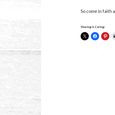
So come in faith
Sharing is Caring: