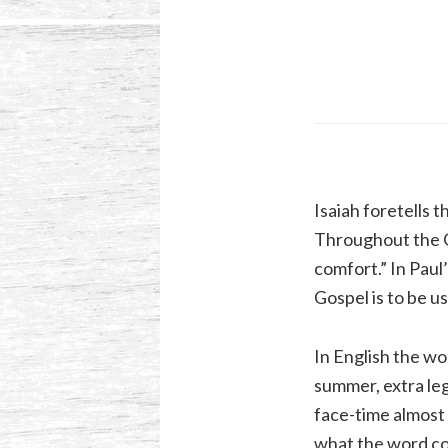
Isaiah foretells 
Throughout the Go
comfort.” In Paul’
Gospel is to be u
In English the wo
summer, extra legr
face-time almost 
what the word co