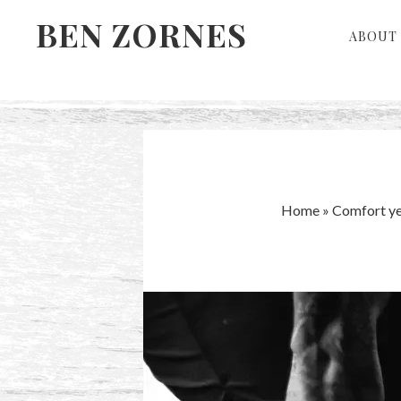
Skip
Skip
BEN ZORNES
ABOUT 
to
to
primary
main
navigation
content
Home
»
Comfort ye