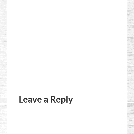
Reader
Interactions
Leave a Reply