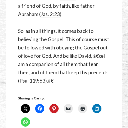
a friend of God, by faith, like father
Abraham (
Jas. 2:23
).
So, as in all things, it comes back to
believing the Gospel. This of course must
be followed with obeying the Gospel out
of love for God. And be like David, â€œI
am a companion of all them that fear
thee, and of them that keep thy precepts
(
Psa. 119:63
).â€
Sharing is Caring: