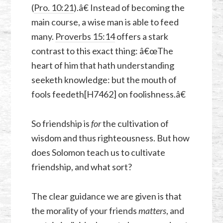
(
Pro. 10:21
).â€ Instead of becoming the
main course, a wise man is able to feed
many.
Proverbs 15:14
offers a stark
contrast to this exact thing: â€œThe
heart of him that hath understanding
seeketh knowledge: but the mouth of
fools feedeth[H7462] on foolishness.â€
So friendship is
for
the cultivation of
wisdom and thus righteousness. But how
does Solomon teach us to cultivate
friendship, and what sort?
The clear guidance we are given is that
the morality of your friends
matters
, and