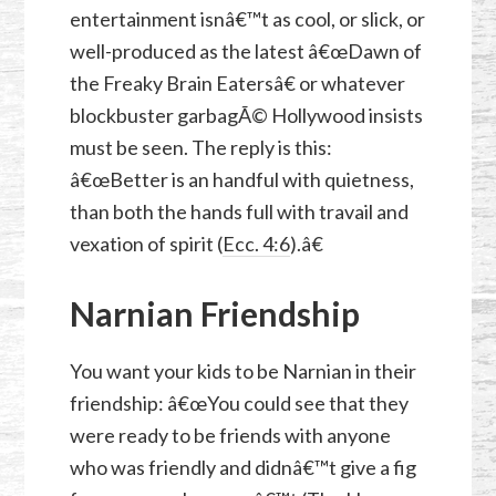
entertainment isnâ€™t as cool, or slick, or
well-produced as the latest â€œDawn of
the Freaky Brain Eatersâ€ or whatever
blockbuster garbagÃ© Hollywood insists
must be seen. The reply is this:
â€œBetter is an handful with quietness,
than both the hands full with travail and
vexation of spirit (
Ecc. 4:6
).â€
Narnian Friendship
You want your kids to be Narnian in their
friendship: â€œYou could see that they
were ready to be friends with anyone
who was friendly and didnâ€™t give a fig