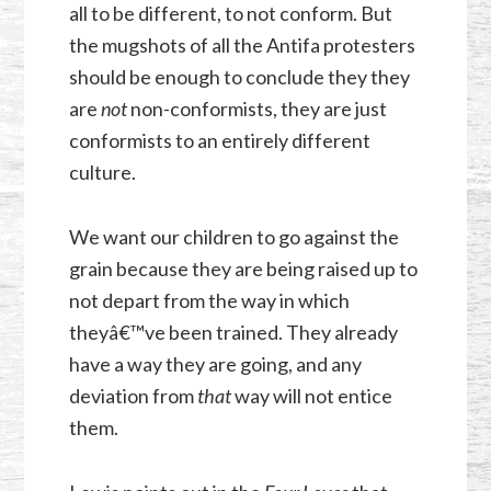
all to be different, to not conform. But
the mugshots of all the Antifa protesters
should be enough to conclude they they
are
not
non-conformists, they are just
conformists to an entirely different
culture.
We want our children to go against the
grain because they are being raised up to
not depart from the way in which
theyâ€™ve been trained. They already
have a way they are going, and any
deviation from
that
way will not entice
them.