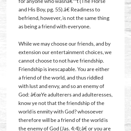
for anyone who wasnâ€™t (The Horse
and His Boy, pg. 55).â€ Readiness to
befriend, however, is not the same thing
as being a friend with everyone.
While we may choose our friends, and by
extension our entertainment choices, we
cannot choose to not have friendship.
Friendship is inescapable. You are either
a friend of the world, and thus riddled
with lust and envy, and so an enemy of
God: â€œYe adulterers and adulteresses,
know ye not that the friendship of the
world is enmity with God? whosoever
therefore will be a friend of the world is
the enemy of God (
Jas. 4:4
);â€ or you are