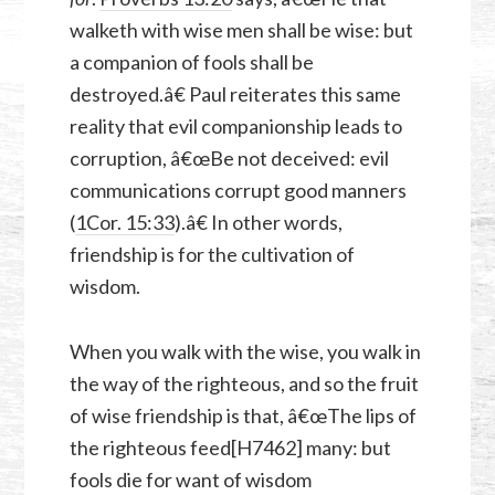
walketh with wise men shall be wise: but
a companion of fools shall be
destroyed.â€ Paul reiterates this same
reality that evil companionship leads to
corruption, â€œBe not deceived: evil
communications corrupt good manners
(
1Cor. 15:33
).â€ In other words,
friendship is for the cultivation of
wisdom.
When you walk with the wise, you walk in
the way of the righteous, and so the fruit
of wise friendship is that, â€œThe lips of
the righteous feed[H7462] many: but
fools die for want of wisdom