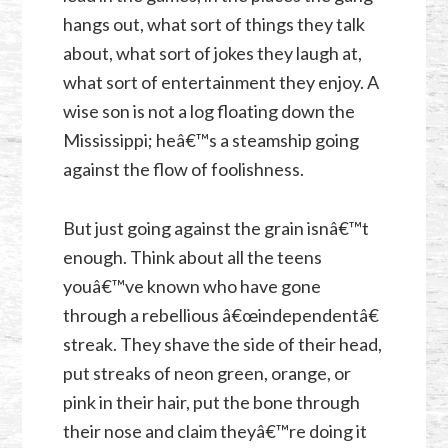
hangs out, what sort of things they talk
about, what sort of jokes they laugh at,
what sort of entertainment they enjoy. A
wise son is not a log floating down the
Mississippi; heâ€™s a steamship going
against the flow of foolishness.
But just going against the grain isnâ€™t
enough. Think about all the teens
youâ€™ve known who have gone
through a rebellious â€œindependentâ€
streak. They shave the side of their head,
put streaks of neon green, orange, or
pink in their hair, put the bone through
their nose and claim theyâ€™re doing it