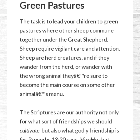
Green Pastures
The task is to lead your children to green
pastures where other sheep commune
together under the Great Shepherd.
Sheep require vigilant care and attention.
Sheep are herd creatures, and if they
wander from the herd, or wander with
the wrong animal theyâ€™re sure to
become the main course on some other
animalâ€™s menu.
The Scriptures are our authority not only
for what sort of friendships we should
cultivate
, but also what godly friendship is
for
.
Proverbs 13:20
says, â€œHe that