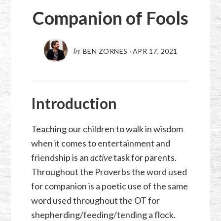
Companion of Fools
by
BEN ZORNES
·
APR 17, 2021
Introduction
Teaching our children to walk in wisdom
when it comes to entertainment and
friendship is an
active
task for parents.
Throughout the Proverbs the word used
for companion is a poetic use of the same
word used throughout the OT for
shepherding/feeding/tending a flock.