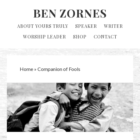
Skip
Skip
BEN ZORNES
to
to
primary
main
ABOUT YOURS TRULY
SPEAKER
WRITER
navigation
content
WORSHIP LEADER
SHOP
CONTACT
Home
»
Companion of Fools