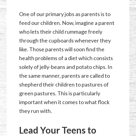
One of our primary jobs as parents is to
feed our children. Now, imagine a parent
who lets their child rummage freely
through the cupboards whenever they
like. Those parents will soon find the
health problems of a diet which consists
solely of jelly-beans and potato chips. In
the same manner, parents are called to
shepherd their children to pastures of
green pastures. This is particularly
important when it comes to what flock
they run with.
Lead Your Teens to