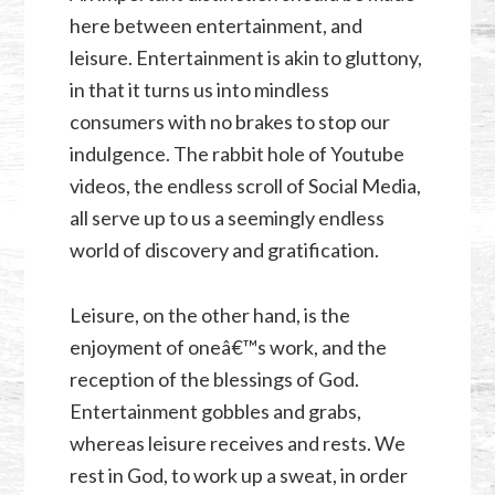
here between entertainment, and
leisure. Entertainment is akin to gluttony,
in that it turns us into mindless
consumers with no brakes to stop our
indulgence. The rabbit hole of Youtube
videos, the endless scroll of Social Media,
all serve up to us a seemingly endless
world of discovery and gratification.
Leisure, on the other hand, is the
enjoyment of oneâ€™s work, and the
reception of the blessings of God.
Entertainment gobbles and grabs,
whereas leisure receives and rests. We
rest in God, to work up a sweat, in order