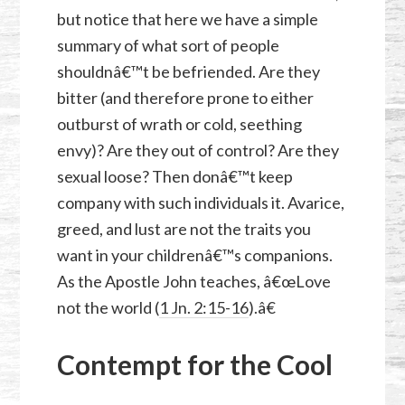
but notice that here we have a simple
summary of what sort of people
shouldnâ€™t be befriended. Are they
bitter (and therefore prone to either
outburst of wrath or cold, seething
envy)? Are they out of control? Are they
sexual loose? Then donâ€™t keep
company with such individuals it. Avarice,
greed, and lust are not the traits you
want in your childrenâ€™s companions.
As the Apostle John teaches, â€œLove
not the world (
1 Jn. 2:15-16
).â€
Contempt for the Cool