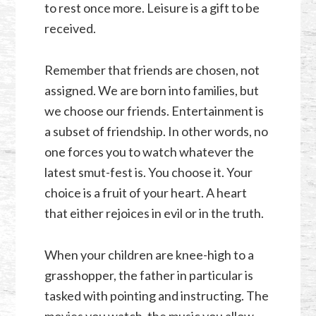
to rest once more. Leisure is a gift to be
received.
Remember that friends are chosen, not
assigned. We are born into families, but
we choose our friends. Entertainment is
a subset of friendship. In other words, no
one forces you to watch whatever the
latest smut-fest is. You choose it. Your
choice is a fruit of your heart. A heart
that either rejoices in evil or in the truth.
When your children are knee-high to a
grasshopper, the father in particular is
tasked with pointing and instructing. The