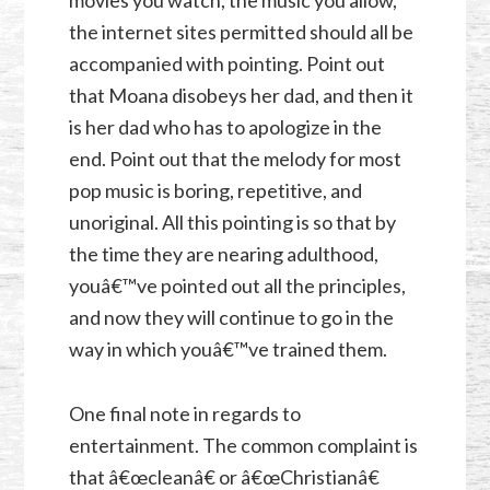
movies you watch, the music you allow,
the internet sites permitted should all be
accompanied with pointing. Point out
that Moana disobeys her dad, and then it
is her dad who has to apologize in the
end. Point out that the melody for most
pop music is boring, repetitive, and
unoriginal. All this pointing is so that by
the time they are nearing adulthood,
youâ€™ve pointed out all the principles,
and now they will continue to go in the
way in which youâ€™ve trained them.
One final note in regards to
entertainment. The common complaint is
that â€œcleanâ€ or â€œChristianâ€