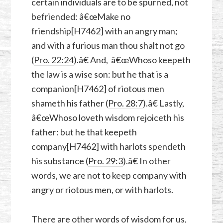
certain individuals are to be spurned, not
befriended: â€œMake no
friendship[H7462] with an angry man;
and with a furious man thou shalt not go
(
Pro. 22:24
).â€ And, â€œWhoso keepeth
the law is a wise son: but he that is a
companion[H7462] of riotous men
shameth his father (
Pro. 28:7
).â€ Lastly,
â€œWhoso loveth wisdom rejoiceth his
father: but he that keepeth
company[H7462] with harlots spendeth
his substance (
Pro. 29:3
).â€ In other
words, we are not to keep company with
angry or riotous men, or with harlots.
There are other words of wisdom for us,