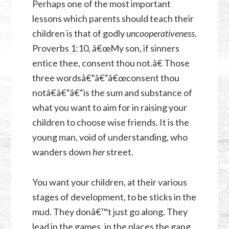
Perhaps one of the most important
lessons which parents should teach their
children is that of godly
uncooperativeness
.
Proverbs 1:10
, â€œMy son, if sinners
entice thee, consent thou not.â€ Those
three wordsâ€“â€“â€œconsent thou
notâ€â€“â€“is the sum and substance of
what you want to aim for in raising your
children to choose wise friends. It is the
young man, void of understanding, who
wanders down
her
street.
You want your children, at their various
stages of development, to be sticks in the
mud. They donâ€™t just go along. They
lead in the games, in the places the gang