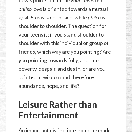
Lewis points out in the
Four Loves
that
phileo
love is oriented towards a mutual
goal.
Eros
is face to face, while
phileo
is
shoulder to shoulder. The question for
your teens is: if you stand shoulder to
shoulder with this individual or group of
friends, which way are you pointing? Are
you pointing towards folly, and thus
poverty, despair, and death, or are you
pointed at wisdom and therefore
abundance, hope, and life?
Leisure Rather than
Entertainment
An important distinction should be made