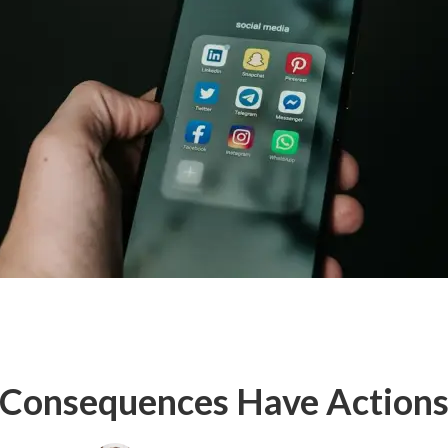
Consequences Have Action