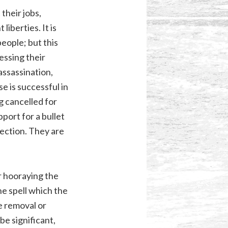
their jobs,
iberties. It is
people; but this
essing their
 assassination,
e is successful in
g cancelled for
port for a bullet
rection. They are
r hooraying the
he spell which the
e removal or
e significant,