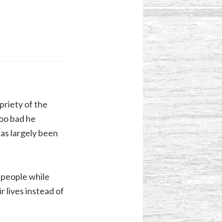
priety of the
too bad he
has largely been
l people while
r lives instead of