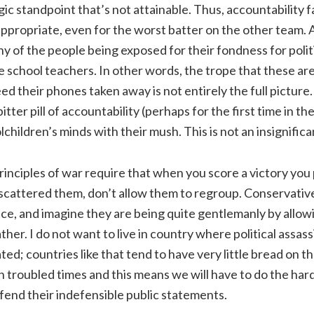
gic standpoint that’s not attainable. Thus, accountability f
 appropriate, even for the worst batter on the other team.
ny of the people being exposed for their fondness for polit
e school teachers. In other words, the trope that these are
d their phones taken away is not entirely the full picture
itter pill of accountability (perhaps for the first time in the
lchildren’s minds with their mush. This is not an insignifican
inciples of war require that when you score a victory you
scattered them, don’t allow them to regroup. Conservatives
ice, and imagine they are being quite gentlemanly by allowin
her. I do not want to live in country where political assass
ted; countries like that tend to have very little bread on t
in troubled times and this means we will have to do the ha
fend their indefensible public statements.