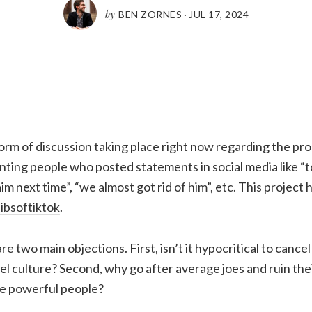
by
BEN ZORNES
·
JUL 17, 2024
orm of discussion taking place right now regarding the pro
nting people who posted statements in social media like “
im next time”, “we almost got rid of him”, etc. This project 
ibsoftiktok
.
 are two main objections. First, isn’t it hypocritical to cance
el culture? Second, why go after average joes and ruin thei
e powerful people?