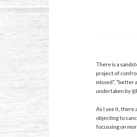
There is a sandst
project of confro
missed”, “better a
undertaken by
@l
As I see it, there
objecting to canc
focussing on mor