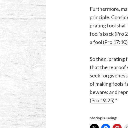
Furthermore, mak
principle. Consid
prating fool shall f
fool’s back (
Pro 2
a fool (
Pro 17:10
)
So then, prating 
that the reproof
seek forgiveness
of making fools f
beware: and repr
(
Pro 19:25
).”
Sharing is Caring: