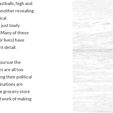
astballs, high and
 Another revealing
ical
 just lowly
. Many of these
ir lives) have
t detail.
 pursue the
 are all too
g their political
inations are
he grocery store
rd work of making