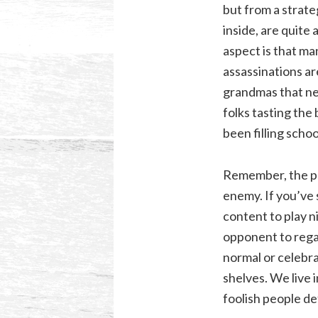
but from a strate
inside, are quite
aspect is that ma
assassinations ar
grandmas that nee
folks tasting the b
been filling schoo
Remember, the pr
enemy. If you’ve 
content to play n
opponent to regat
normal or celebra
shelves. We live 
foolish people de