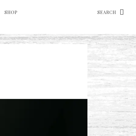
Search
SHOP