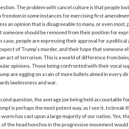
uestion. The problem with cancel culture is that people lost 
 freedom in some instances for exercising first amendment l
ess an opinion that is disagreeable to many, or even most, 
t someone should be removed from their position for expr
is case, people are expressing their approval for a political
prospect of Trump’s murder, and their hope that someone els
n act of terrorism. This is a world of difference from bein
lar opinions. Those being confronted with their vocal sup
ump are egging on a rain of more bullets aimed in every di
ards lawlessness and war.
econd question, the average joe being held accountable fo
empt is perhaps the most potent way, as I see it, to break t
 worm has cast upon a large majority of our nation. Yes, th
t of the head honchos in the progressive movement would b