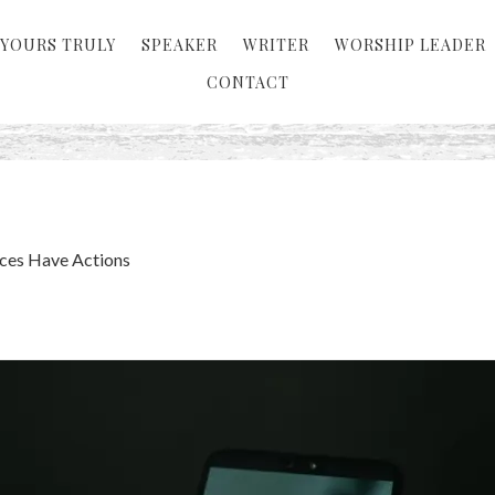
YOURS TRULY
SPEAKER
WRITER
WORSHIP LEADER
CONTACT
ces Have Actions