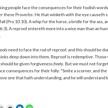
ing people face the consequences for their foolish words 
er these Proverbs: He that winketh with the eye causeth s
all (
Pro 10:10
). A whip for the horse, a bridle for the ass, a
6:3
). A reproof entereth more into a wise man than an hun
.
fools need to face the rod of reproof, and this should be d
 sinks deep down into them. Reproof is redemptive. Those
 should be given forgiveness
freely
. But we must not forget
ace consequences for their folly: “Smite a scorner, and the 
ove one that hath understanding, and he will understand