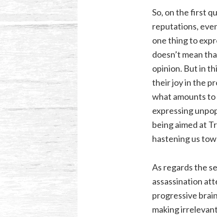
So, on the first q
reputations, even
one thing to expr
doesn’t mean tha
opinion. But in th
their joy in the 
what amounts to a
expressing unpopu
being aimed at Tr
hastening us tow
As regards the s
assassination att
progressive brain
making irrelevan