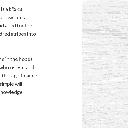
is a
biblical
orrow: but a
nd a rod for the
dred stripes into
one in the hopes
 who repent and
 the significance
simple will
 knowledge