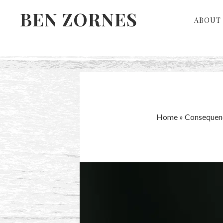
Skip
Skip
BEN ZORNES
ABOUT 
to
to
primary
main
navigation
content
Home
»
Consequen