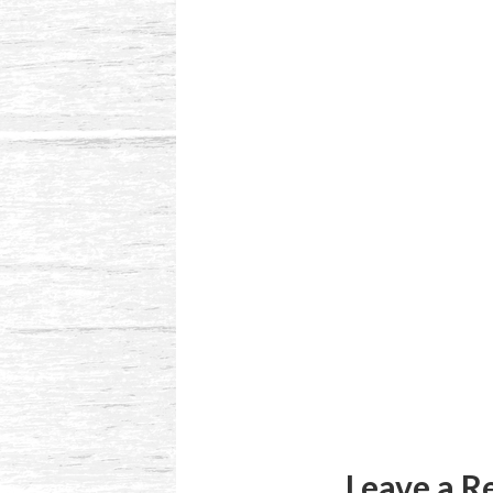
Reader
Interactions
Leave a R