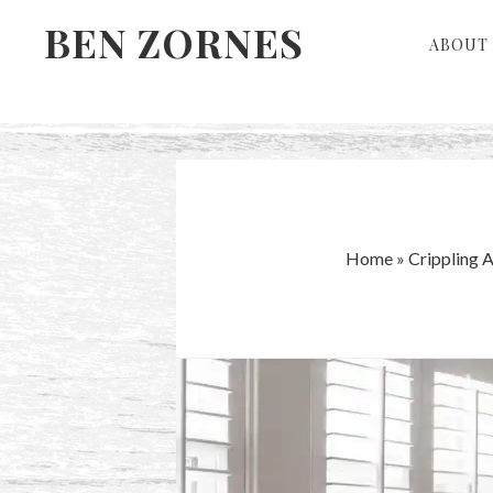
Skip
Skip
BEN ZORNES
ABOUT 
to
to
primary
main
navigation
content
Home
»
Crippling 