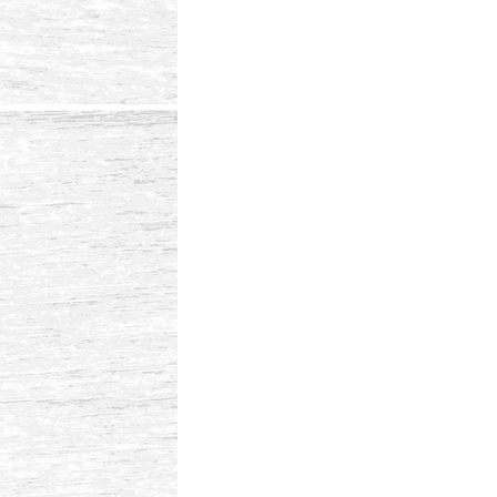
Reader
Interactions