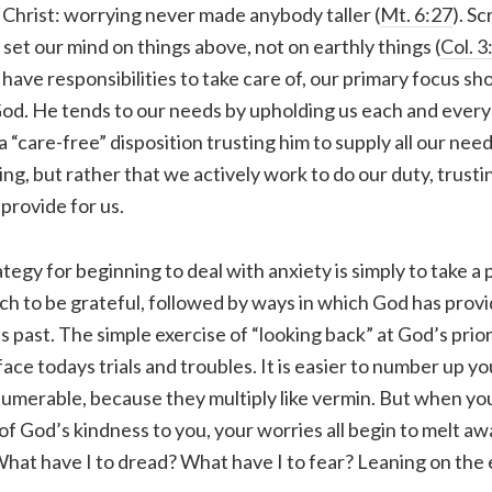
Christ: worrying never made anybody taller (
Mt. 6:27
). Sc
set our mind on things above, not on earthly things (
Col. 3
have responsibilities to take care of, our primary focus sh
God. He tends to our needs by upholding us each and every
 “care-free” disposition trusting him to supply all our need
g, but rather that we actively work to do our duty, trusti
 provide for us.
ategy for beginning to deal with anxiety is simply to take a
hich to be grateful, followed by ways in which God has prov
s past. The simple exercise of “looking back” at God’s prior
ace todays trials and troubles. It is easier to number up y
numerable, because they multiply like vermin. But when you
ll of God’s kindness to you, your worries all begin to melt aw
hat have I to dread? What have I to fear? Leaning on the 