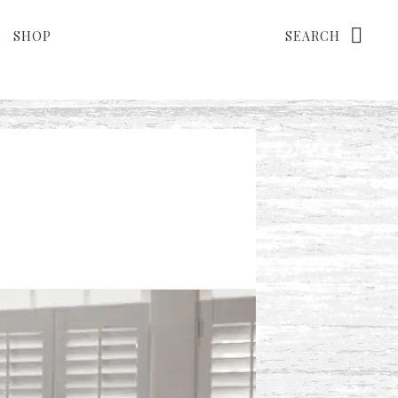
Search
SHOP