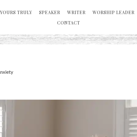
YOURS TRULY
SPEAKER
WRITER
WORSHIP LEADER
CONTACT
Anxiety