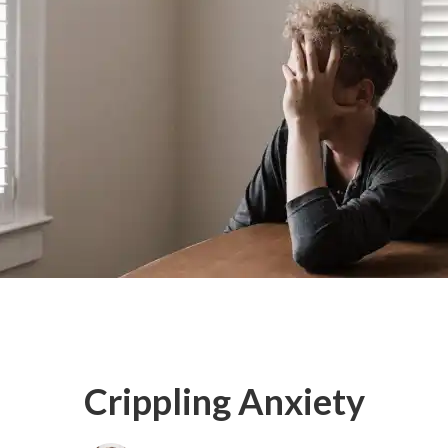
Crippling Anxiety