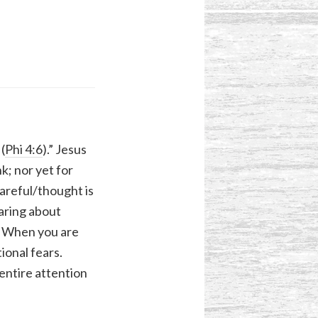
(
Phi 4:6
).” Jesus
nk; nor yet for
careful/thought is
caring about
r. When you are
ional fears.
entire attention