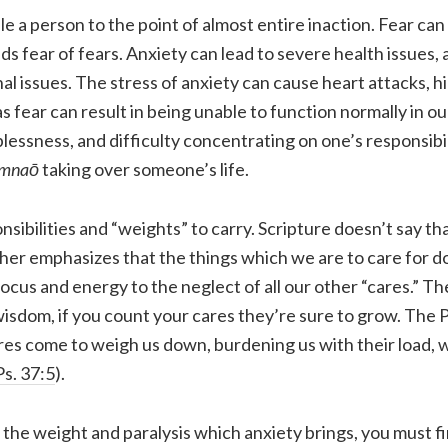
le a person to the point of almost entire inaction. Fear ca
ds fear of fears. Anxiety can lead to severe health issues, 
nal issues. The stress of anxiety can cause heart attacks, h
 fear can result in being unable to function normally in ou
essness, and difficulty concentrating on one’s responsibil
imnaō
taking over someone’s life.
nsibilities and “weights” to carry. Scripture doesn’t say t
her emphasizes that the things which we are to care for d
focus and energy to the neglect of all our other “cares.” T
 wisdom, if you count your cares they’re sure to grow. The
es come to weigh us down, burdening us with their load, 
Ps. 37:5
).
he weight and paralysis which anxiety brings, you must fir