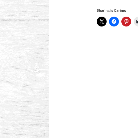
Sharing is Caring: