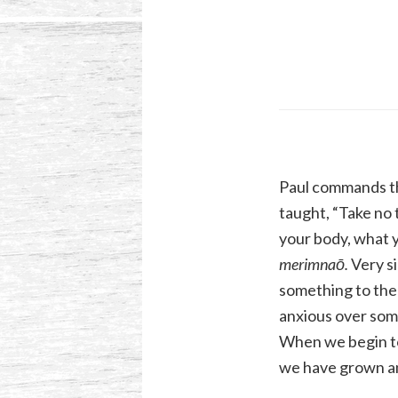
Paul commands the
taught, “Take no t
your body, what ye
merimnaō.
Very si
something to the 
anxious over somet
When we begin to
we have grown a