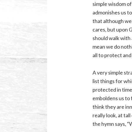
simple wisdom of 
admonishes us to 
that although we 
cares, but upon 
should walk with a
mean we do nothin
all to protect and
A very simple str
list things for w
protected in time
emboldens us to f
think they are in
really look, at ta
the hymn says, “W