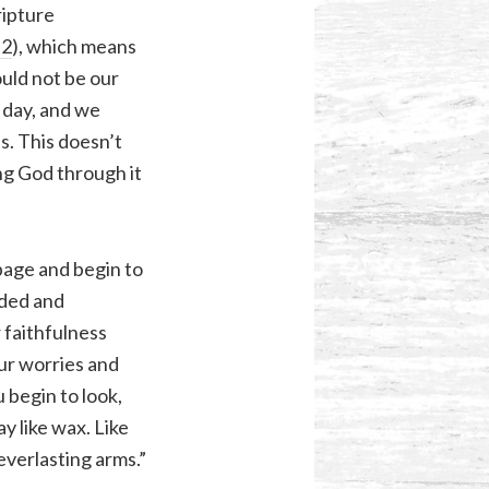
ripture
:2
), which means
ould not be our
 day, and we
s. This doesn’t
ng God through it
 page and begin to
ided and
 faithfulness
our worries and
 begin to look,
ay like wax. Like
everlasting arms.”