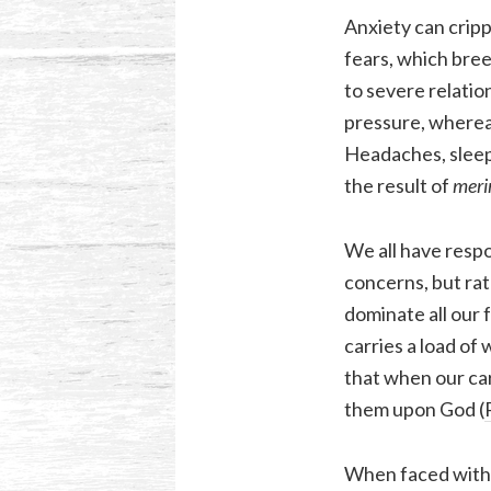
Anxiety can cripp
fears, which bree
to severe relatio
pressure, whereas
Headaches, sleepl
the result of
mer
We all have respo
concerns, but rat
dominate all our 
carries a load of
that when our car
them upon God (
When faced with t