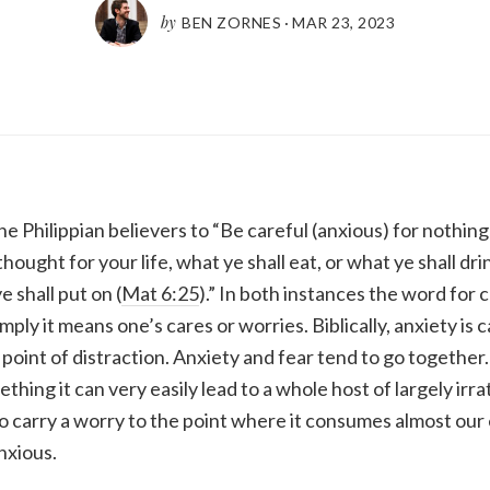
by
BEN ZORNES
·
MAR 23
,
202
3
 Philippian believers to “Be careful (anxious) for nothing 
hought for your life, what ye shall eat, or what ye shall dri
 shall put on (
Mat 6:25
).” In both instances the word for 
mply it means one’s cares or worries. Biblically, anxiety is 
point of distraction. Anxiety and fear tend to go togethe
hing it can very easily lead to a whole host of largely irrat
 carry a worry to the point where it consumes almost our 
nxious.