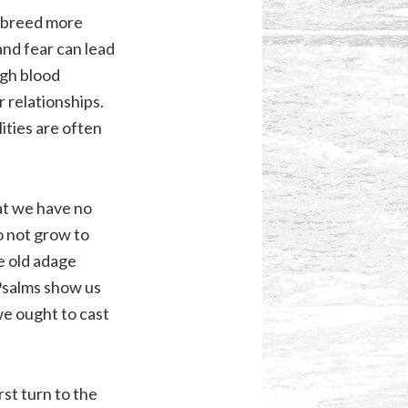
n breed more
and fear can lead
igh blood
r relationships.
ities are often
hat we have no
o not grow to
he old adage
 Psalms show us
we ought to cast
st turn to the