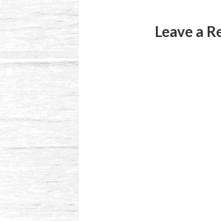
Leave a R