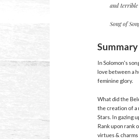
and terribl
Song of Song
Summary o
In Solomon’s song
love between a hu
feminine glory.
What did the Bel
the creation of 
Stars. In gazing 
Rank upon rank of
virtues & charms 