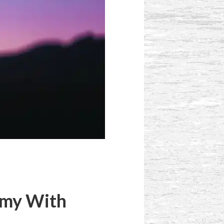
rmy With