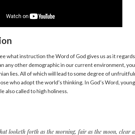
ion
ee what instruction the Word of God gives us as it regar
n any other demographic in our current environment, y
ian lies. All of which will lead to some degree of unfruitfu
hose who adopt the world’s thinking. In God’s Word, youn
le also called to high holiness.
hat looketh forth as the morning, fair as the moon, clear a