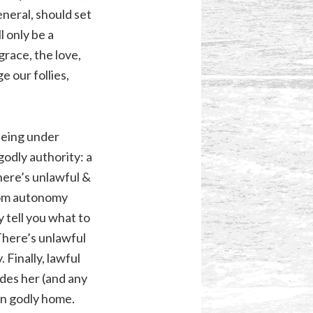
eneral, should set
l only be a
grace, the love,
e our follies,
 Being under
ngodly authority: a
There’s unlawful &
tom autonomy
y tell you what to
 There’s unlawful
 Finally, lawful
ides her (and any
wn godly home.