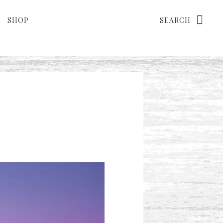
Search
SHOP