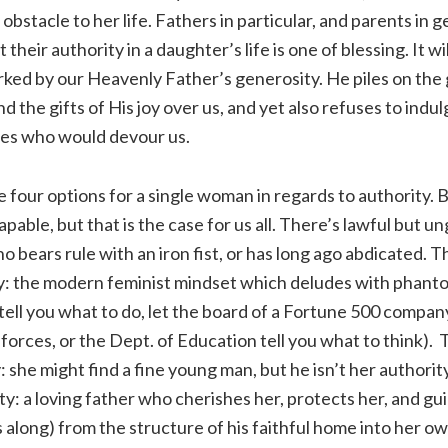
bstacle to her life. Fathers in particular, and parents in g
 their authority in a daughter’s life is one of blessing. It wil
marked by our Heavenly Father’s generosity. He piles on the 
d the gifts of His joy over us, and yet also refuses to indulg
ves who would devour us.
re four options for a single woman in regards to authority.
apable, but that is the case for us all. There’s lawful but u
ho bears rule with an iron fist, or has long ago abdicated. 
y: the modern feminist mindset which deludes with phan
 tell you what to do, let the board of a Fortune 500 compan
 forces, or the Dept. of Education tell you what to think).
 she might find a fine young man, but he isn’t her authority.
y: a loving father who cherishes her, protects her, and gu
along) from the structure of his faithful home into her o