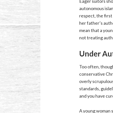
Eager suitors sho
autonomous island
respect, the firs
her father’s auth
mean that a youn
not treating autho
Under Au
Too often, though
conservative Chri
overly scrupulous
standards, guidel
and you have curd
A young woman sho