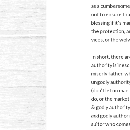
as a cumbersome o
out to ensure that
blessing if it’s 
the protection, an
vices, or the wol
In short, there a
authority is inesc
miserly father, w
ungodly authorit
(don’t let no man
do, or the market
& godly authority:
and
godly authorit
suitor who comes 