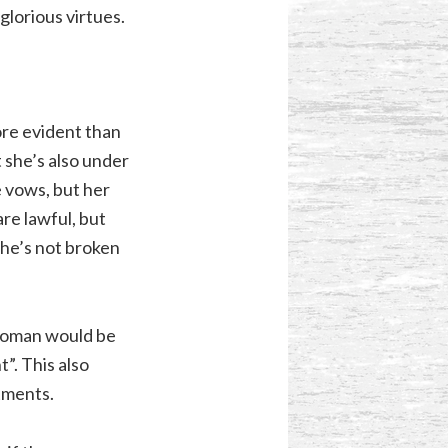
lorious virtues.
ore evident than
 she’s also under
e vows, but her
re lawful, but
she’s not broken
 woman would be
. This also
tments.