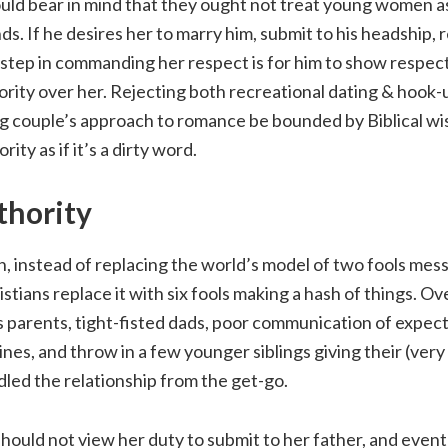
uld bear in mind that they ought not treat young women as
s. If he desires her to marry him, submit to his headship, 
t step in commanding her respect is for him to show respe
ority over her. Rejecting both recreational dating & hook-
g couple’s approach to romance be bounded by Biblical w
rity as if it’s a dirty word.
thority
, instead of replacing the world’s model of two fools mes
stians replace it with six fools making a hash of things. 
 parents, tight-fisted dads, poor communication of expect
ines, and throw in a few younger siblings giving their (ver
led the relationship from the get-go.
uld not view her duty to submit to her father, and event