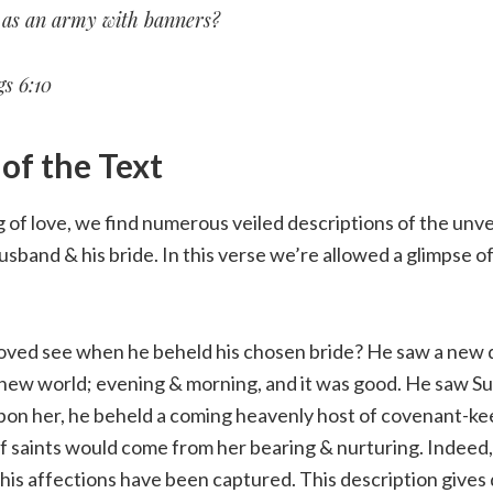
e as an army with banners?
s 6:10
f the Text
 of love, we find numerous veiled descriptions of the unvei
sband & his bride. In this verse we’re allowed a glimpse of
oved see when he beheld his chosen bride? He saw a new
a new world; evening & morning, and it was good. He saw S
upon her, he beheld a coming heavenly host of covenant-ke
 saints would come from her bearing & nurturing. Indeed, 
his affections have been captured. This description gives