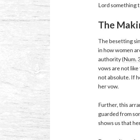
Lord something to
The Maki
The besetting sin
in how women are 
authority (
Num. 3
vows are not like
not absolute. If 
her vow.
Further, this ar
guarded from som
shows us that he