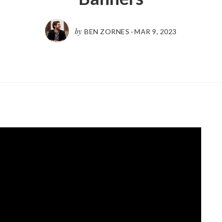
by
BEN ZORNES
·
MAR 9
,
202
3