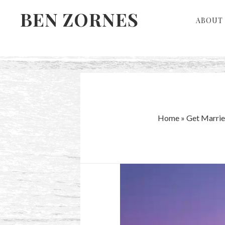
Skip
Skip
BEN ZORNES
ABOUT 
to
to
primary
main
navigation
content
Home
»
Get Marrie