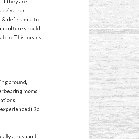
 if they are
receive her
ct & deference to
up culture should
isdom. This means
sing around,
Overbearing moms,
ations,
y experienced) 2¢
ually a husband,