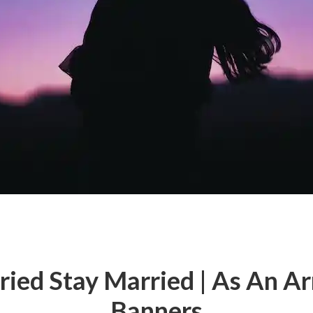
ried Stay Married | As An A
Banners