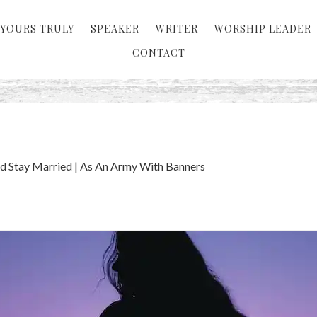
YOURS TRULY
SPEAKER
WRITER
WORSHIP LEADER
CONTACT
d Stay Married | As An Army With Banners