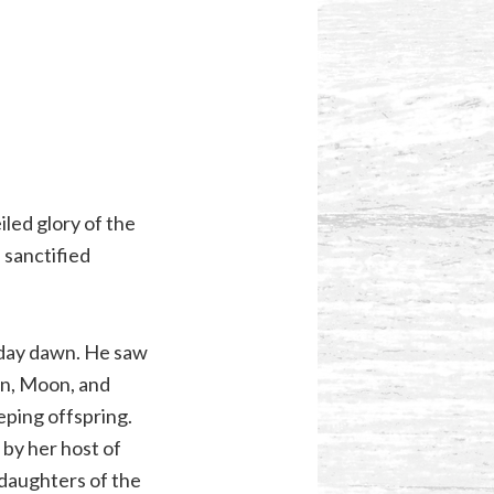
led glory of the
 sanctified
 day dawn. He saw
un, Moon, and
eping offspring.
by her host of
 daughters of the