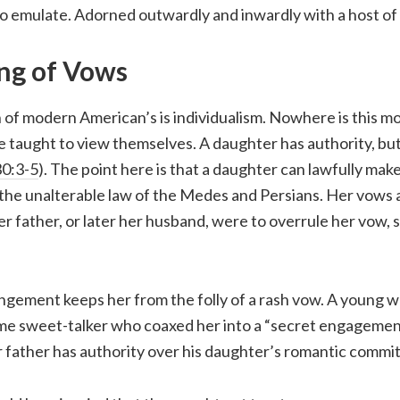
 emulate. Adorned outwardly and inwardly with a host of g
ng of Vows
 of modern American’s is individualism. Nowhere is this m
taught to view themselves. A daughter has authority, but
0:3-5
). The point here is that a daughter can lawfully mak
 the unalterable law of the Medes and Persians. Her vows a
her father, or later her husband, were to overrule her vow, 
rangement keeps her from the folly of a rash vow. A young
e sweet-talker who coaxed her into a “secret engagement”
r father has authority over his daughter’s romantic commi