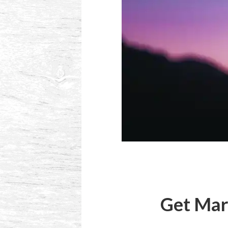
Get Mar