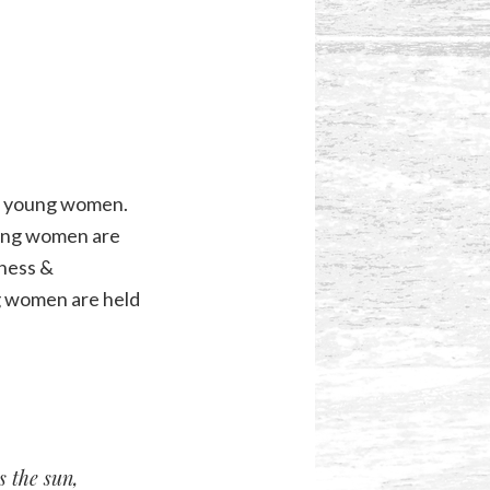
ds young women.
oung women are
lness &
g women are held
s the sun,