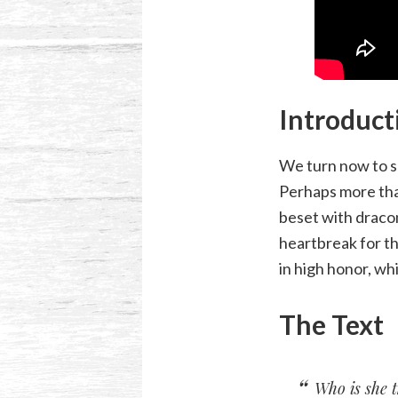
Introduct
We turn now to s
Perhaps more tha
beset with dracon
heartbreak for t
in high honor, whi
The Text
Who is she t