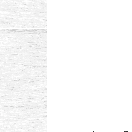
Reader
Interactions