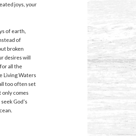
reated joys, your
ys of earth,
Instead of
 out broken
r desires will
or all the
he Living Waters
l too often set
at only comes
e seek God’s
ocean.