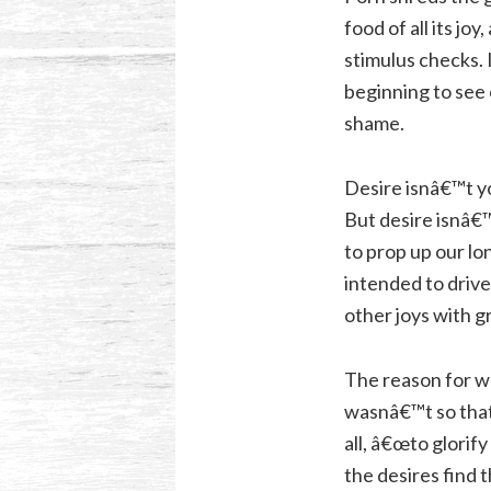
food of all its j
stimulus checks. 
beginning to see 
shame.
Desire isnâ€™t y
But desire isnâ€™
to prop up our lo
intended to drive
other joys with g
The reason for wh
wasnâ€™t so that
all, â€œto glorif
the desires find 