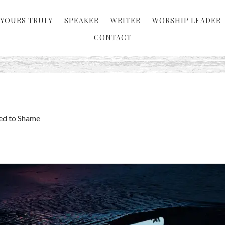
YOURS TRULY
SPEAKER
WRITER
WORSHIP LEADER
CONTACT
ed to Shame