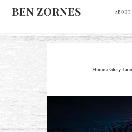
Skip
Skip
BEN ZORNES
ABOUT 
to
to
primary
main
navigation
content
Home
»
Glory Turn