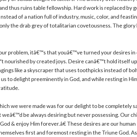
oy, and thus ruins table fellowship. Hard work is replaced b
Instead of a nation full of industry, music, color, and feas
only the drab grey of totalitarian covetousness. The glory
our problem, itâ€™s that youâ€™ve turned your desires in
t nourished by created joys. Desire canâ€™t hold itself 
ngings like a skyscraper that uses toothpicks instead of bol
 us to delight preeminently in God, and while resting in Him
ratitude.
ich we were made was for our delight to be completely sat
 weâ€™d be always desiring but never possessing. Our chie
y God & enjoy Him forever.â€ These desires are our human g
themselves first and foremost resting in the Triune God. As