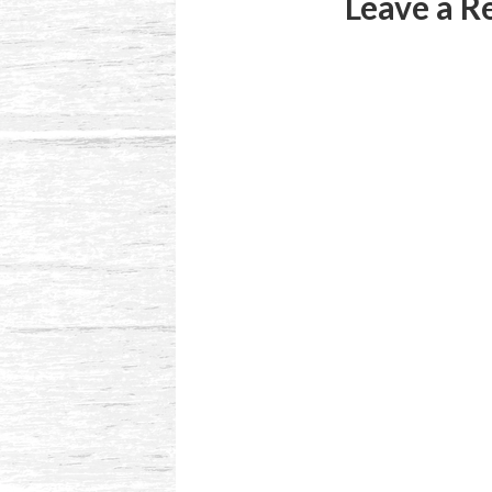
Leave a R