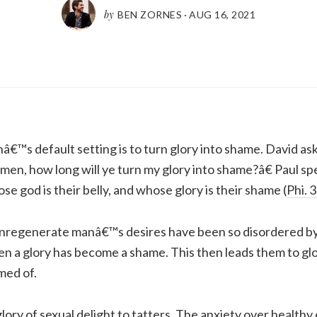
by
BEN ZORNES
·
AUG 16, 2021
nâ€™s default setting is to turn glory into shame. David ask
en, how long will ye turn my glory into shame?â€ Paul s
e god is their belly, and whose glory is their shame (
Phi. 
unregenerate manâ€™s desires have been so disordered by 
n a glory has become a shame. This then leads them to glo
med of.
lory of sexual delight to tatters. The anxiety over healthy 