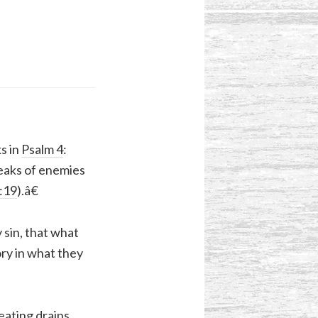
s in
Psalm 4
:
peaks of enemies
3:19
).â€
sin, that what
ry in what they
eating drains