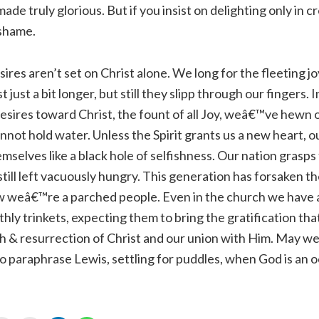
made truly glorious. But if you insist on delighting only in c
 shame.
ires aren’t set on Christ alone. We long for the fleeting jo
st just a bit longer, but still they slipp through our fingers. 
 desires toward Christ, the fount of all Joy, weâ€™ve hewn
nnot hold water. Unless the Spirit grants us a new heart, ou
selves like a black hole of selfishness. Our nation grasps f
 still left vacuously hungry. This generation has forsaken t
w weâ€™re a parched people. Even in the church we have al
thly trinkets, expecting them to bring the gratification th
h & resurrection of Christ and our union with Him. May w
to paraphrase Lewis, settling for puddles, when God is an 