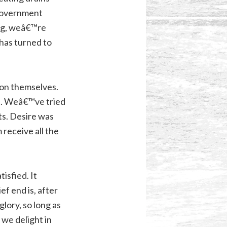
y government
ting, weâ€™re
 has turned to
 on themselves.
up. Weâ€™ve tried
ts. Desire was
 receive all the
isfied. It
f end is, after
lory, so long as
 we delight in