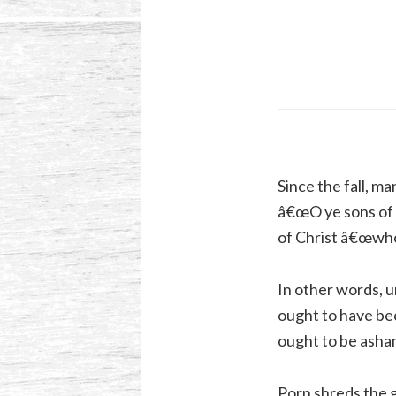
Since the fall, ma
â€œO ye sons of m
of Christ â€œwhos
In other words, 
ought to have bee
ought to be asha
Porn shreds the g