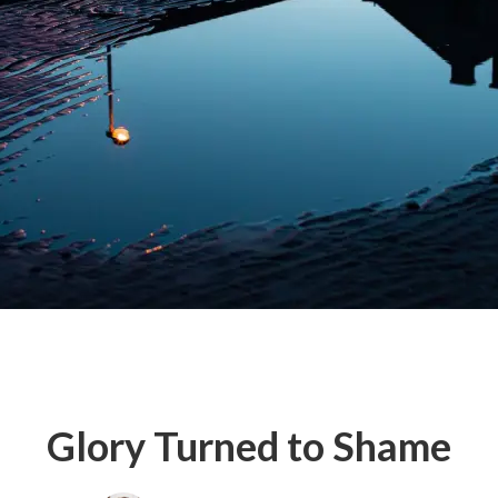
Glory Turned to Shame