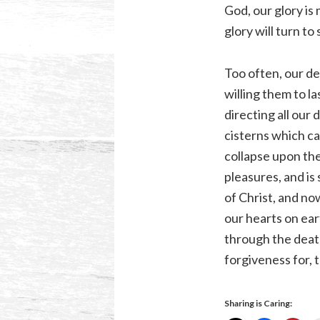
God, our glory is 
glory will turn to
Too often, our des
willing them to la
directing all our
cisterns which ca
collapse upon them
pleasures, and is
of Christ, and no
our hearts on ear
through the deat
forgiveness for, 
Sharing is Caring: