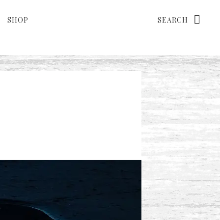
Search
SHOP