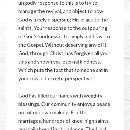
ungodly response to this is to try to
manage the revival, and object to how
God is freely dispersing His grace to the
saints. Your response to the outpouring
of God’s kindness is to simply hold fast to
the Gospel. Without deserving any of it,
God, through Christ, has forgiven all your
sins and shown you eternal kindness.
Which puts the fact that someone sat in
your row in the right perspective.
God has filled our hands with weighty
blessings. Our community enjoys a peace
not of our own making. Fruitful
marriages, hundreds of knee-high saints,
and daily bread in abundance. The Lord