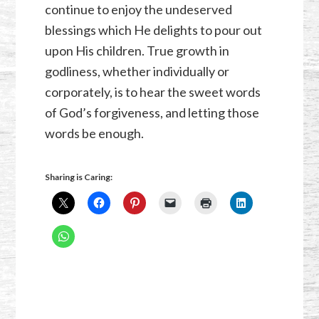
continue to enjoy the undeserved
blessings which He delights to pour out
upon His children. True growth in
godliness, whether individually or
corporately, is to hear the sweet words
of God’s forgiveness, and letting those
words be enough.
Sharing is Caring: