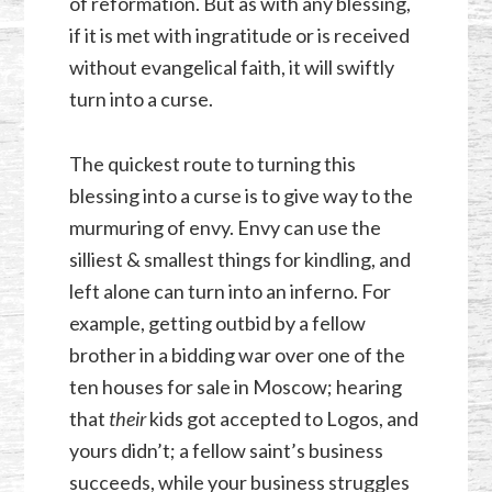
of reformation. But as with any blessing,
if it is met with ingratitude or is received
without evangelical faith, it will swiftly
turn into a curse.
The quickest route to turning this
blessing into a curse is to give way to the
murmuring of envy. Envy can use the
silliest & smallest things for kindling, and
left alone can turn into an inferno. For
example, getting outbid by a fellow
brother in a bidding war over one of the
ten houses for sale in Moscow; hearing
that
their
kids got accepted to Logos, and
yours didn’t; a fellow saint’s business
succeeds, while your business struggles