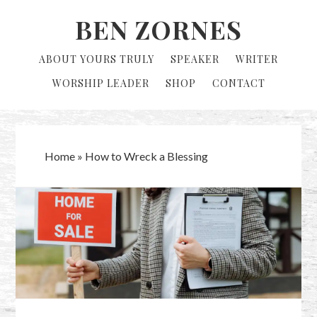
Skip
Skip
BEN ZORNES
to
to
primary
main
ABOUT YOURS TRULY
SPEAKER
WRITER
navigation
content
WORSHIP LEADER
SHOP
CONTACT
Home
»
How to Wreck a Blessing