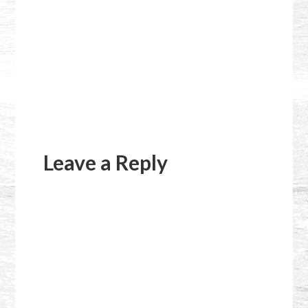
Reader
Interactions
Leave a Reply