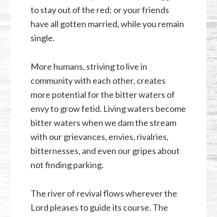
to stay out of the red; or your friends
have all gotten married, while you remain
single.
More humans, striving to live in
community with each other, creates
more potential for the bitter waters of
envy to grow fetid. Living waters become
bitter waters when we dam the stream
with our grievances, envies, rivalries,
bitternesses, and even our gripes about
not finding parking.
The river of revival flows wherever the
Lord pleases to guide its course. The