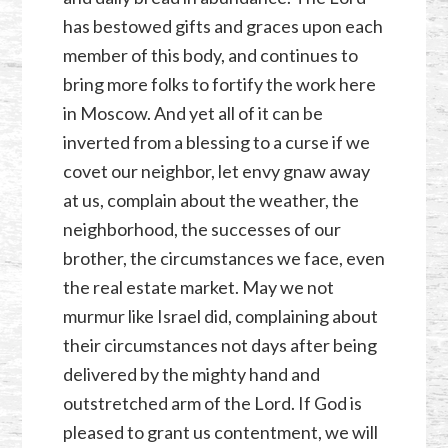
has bestowed gifts and graces upon each
member of this body, and continues to
bring more folks to fortify the work here
in Moscow. And yet all of it can be
inverted from a blessing to a curse if we
covet our neighbor, let envy gnaw away
at us, complain about the weather, the
neighborhood, the successes of our
brother, the circumstances we face, even
the real estate market. May we not
murmur like Israel did, complaining about
their circumstances not days after being
delivered by the mighty hand and
outstretched arm of the Lord. If God is
pleased to grant us contentment, we will