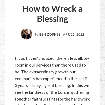
How to Wreck a
Blessing
by
BEN ZORNES
·
APR 25, 2022
If you haven’t noticed, there’s less elbow
room in our services than there used to
be. The extraordinary growth our
community has experienced in the last 2-
3 years is truly a great blessing. In this we
see the kindness of the Lord in gathering
together faithful saints for the hard work