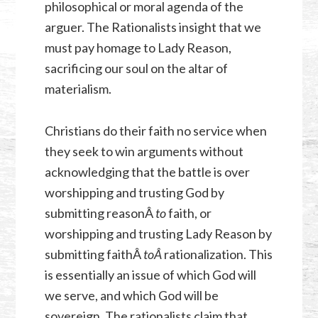
philosophical or moral agenda of the
arguer. The Rationalists insight that we
must pay homage to Lady Reason,
sacrificing our soul on the altar of
materialism.
Christians do their faith no service when
they seek to win arguments without
acknowledging that the battle is over
worshipping and trusting God by
submitting reasonÂ
to
faith, or
worshipping and trusting Lady Reason by
submitting faithÂ
toÂ
rationalization. This
is essentially an issue of which God will
we serve, and which God will be
sovereign. The rationalists claim that