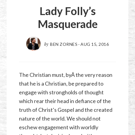
Lady Folly’s
Masquerade
by
BEN ZORNES
·
AUG 15, 2016
The Christian must, byÂ the very reason
that he is a Christian, be prepared to
engage with strongholds of thought
which rear their head in defiance of the
truth of Christ’s Gospel and the created
nature of the world. We should not
eschew engagement with worldly