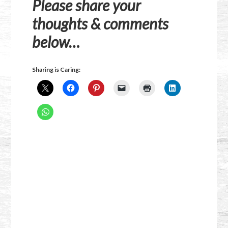
Please share your
thoughts & comments
below…
Sharing is Caring: