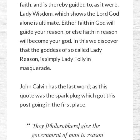
faith, and is thereby guided to, as it were,
Lady Wisdom, which shows the Lord God
alone is ultimate. Either faith in God will
guide your reason, or else faith in reason
will become your god. In this we discover
that the goddess of so called Lady
Reason, is simply Lady Folly in
masquerade.
John Calvin has the last word; as this
quote was the spark plug which got this
post going in the first place.
They [Philosophers] give the
government of man to reason