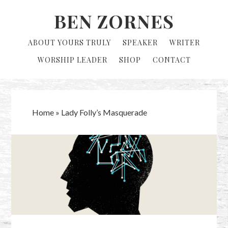
Skip
Skip
BEN ZORNES
to
to
primary
main
ABOUT YOURS TRULY
SPEAKER
WRITER
navigation
content
WORSHIP LEADER
SHOP
CONTACT
Home
»
Lady Folly’s Masquerade