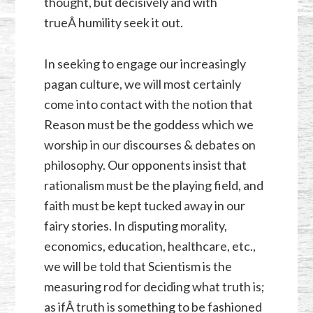
thought, but decisively and with
trueÂ humility seek it out.
In seeking to engage our increasingly
pagan culture, we will most certainly
come into contact with the notion that
Reason must be the goddess which we
worship in our discourses & debates on
philosophy. Our opponents insist that
rationalism must be the playing field, and
faith must be kept tucked away in our
fairy stories. In disputing morality,
economics, education, healthcare, etc.,
we will be told that Scientism is the
measuring rod for deciding what truth is;
as ifÂ truth is something to be fashioned