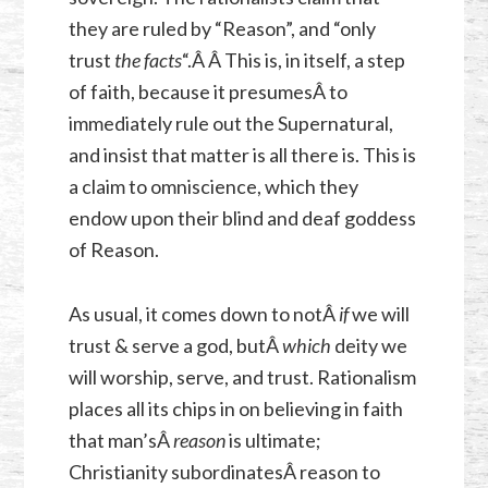
they are ruled by “Reason”, and “only
trust
the facts
“.Â Â This is, in itself, a step
of faith, because it presumesÂ to
immediately rule out the Supernatural,
and insist that matter is all there is. This is
a claim to omniscience, which they
endow upon their blind and deaf goddess
of Reason.
As usual, it comes down to notÂ
if
we will
trust & serve a god, butÂ
which
deity we
will worship, serve, and trust. Rationalism
places all its chips in on believing in faith
that man’sÂ
reason
is ultimate;
Christianity subordinatesÂ reason to