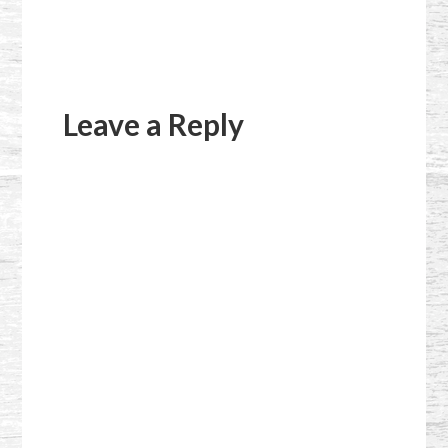
Reader
Interactions
Leave a Reply