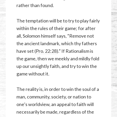
rather than found.
The temptation will be to try to play fairly
within the rules of their game; for after
all, Solomon himself says, “Remove not
the ancient landmark, which thy fathers
have set (
Pro. 22:28
).” If Rationalism is
the game, then we meekly and mildly fold
up our unsightly faith, and try to win the
game without it.
The reality is, in order to win the soul of a
man, community, society, or nation to
one’s worldview, an appeal to faith will
necessarily be made, regardless of the