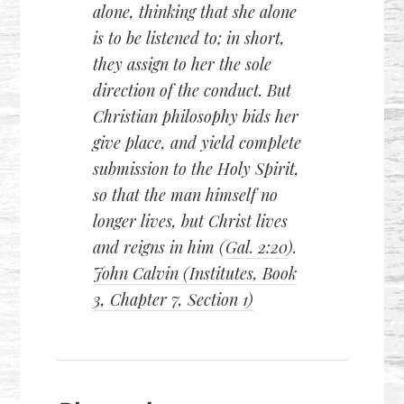
alone, thinking that she alone
is to be listened to; in short,
they assign to her the sole
direction of the conduct. But
Christian philosophy bids her
give place, and yield complete
submission to the Holy Spirit,
so that the man himself no
longer lives, but Christ lives
and reigns in him (
Gal. 2:20
).
John Calvin (Institutes, Book
3, Chapter 7, Section 1)