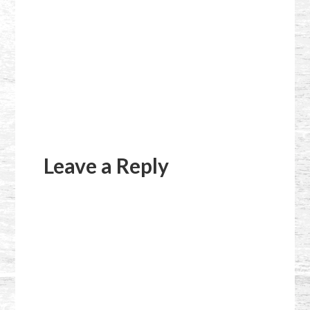
Reader
Interactions
Leave a Reply