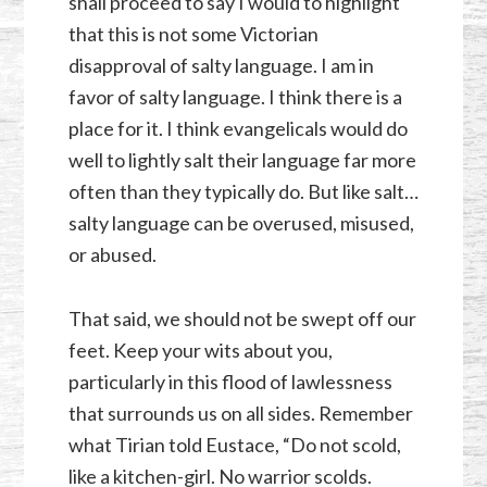
shall proceed to say I would to highlight
that this is not some Victorian
disapproval of salty language. I am in
favor of salty language. I think there is a
place for it. I think evangelicals would do
well to lightly salt their language far more
often than they typically do. But like salt…
salty language can be overused, misused,
or abused.
That said, we should not be swept off our
feet. Keep your wits about you,
particularly in this flood of lawlessness
that surrounds us on all sides. Remember
what Tirian told Eustace, “Do not scold,
like a kitchen-girl. No warrior scolds.