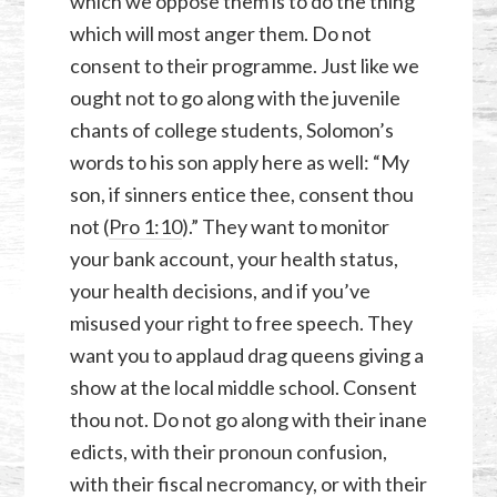
which we oppose them is to do the thing
which will most anger them. Do not
consent to their programme. Just like we
ought not to go along with the juvenile
chants of college students, Solomon’s
words to his son apply here as well: “My
son, if sinners entice thee, consent thou
not (
Pro 1:10
).” They want to monitor
your bank account, your health status,
your health decisions, and if you’ve
misused your right to free speech. They
want you to applaud drag queens giving a
show at the local middle school. Consent
thou not. Do not go along with their inane
edicts, with their pronoun confusion,
with their fiscal necromancy, or with their