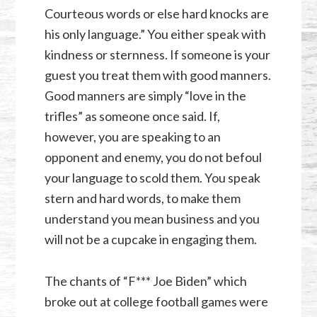
Courteous words or else hard knocks are
his only language.” You either speak with
kindness or sternness. If someone is your
guest you treat them with good manners.
Good manners are simply “love in the
trifles” as someone once said. If,
however, you are speaking to an
opponent and enemy, you do not befoul
your language to scold them. You speak
stern and hard words, to make them
understand you mean business and you
will not be a cupcake in engaging them.
The chants of “F*** Joe Biden” which
broke out at college football games were