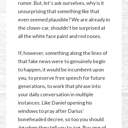
rumor. But, let’s ask ourselves, why is it
unsurprising that something like that
even seemed plausible? We are already in
the clown-car, shouldn’t be surprised at
all the white face paint and red noses.
If, however, something along the lines of
that fake news were to genuinely begin
to happen, it would be incumbent upon
you, to preserve free speech for future
generations, to work that phrase into
your daily conversation in multiple
instances. Like Daniel opening his
windows to pray after Darius’
boneheaded decree, so too you should
zig when they tell you to zag. Buy one of