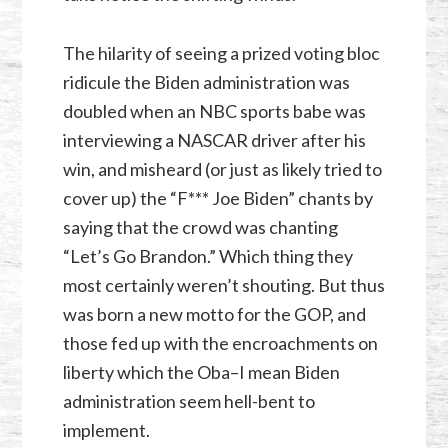
The hilarity of seeing a prized voting bloc
ridicule the Biden administration was
doubled when an NBC sports babe was
interviewing a NASCAR driver after his
win, and misheard (or just as likely tried to
cover up) the “F*** Joe Biden” chants by
saying that the crowd was chanting
“Let’s Go Brandon.” Which thing they
most certainly weren’t shouting. But thus
was born a new motto for the GOP, and
those fed up with the encroachments on
liberty which the Oba–I mean Biden
administration seem hell-bent to
implement.