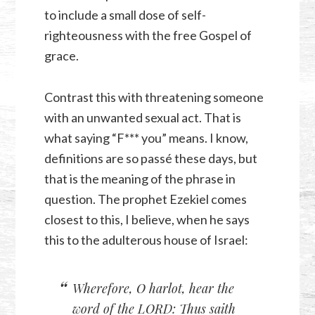
to include a small dose of self-
righteousness with the free Gospel of
grace.
Contrast this with threatening someone
with an unwanted sexual act. That is
what saying “F*** you” means. I know,
definitions are so passé these days, but
that is the meaning of the phrase in
question. The prophet Ezekiel comes
closest to this, I believe, when he says
this to the adulterous house of Israel:
Wherefore, O harlot, hear the
word of the LORD: Thus saith