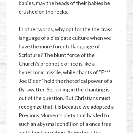
babies, may the heads of their babies be
crushed on the rocks.
In other words, why opt for the the crass
language of a dissipate culture when we
have the more forceful language of
Scripture? The blunt force of the
Church’s prophetic office is like a
hypersonic missile, while chants of “F***
Joe Biden” hold the rhetorical power of a
fly-swatter. So, joining in the chanting is
out of the question. But Christians must
recognize that it is because we adopted a
Precious Moments piety that has led to
such an abysmal condition of a once free
and Christian nation. As we hear the