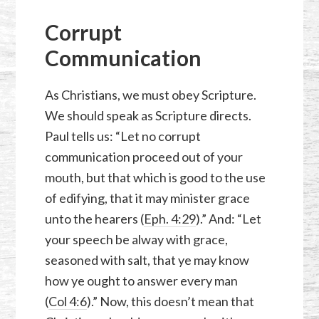
Corrupt
Communication
As Christians, we must obey Scripture.
We should speak as Scripture directs.
Paul tells us: “Let no corrupt
communication proceed out of your
mouth, but that which is good to the use
of edifying, that it may minister grace
unto the hearers (
Eph. 4:29
).” And: “Let
your speech be alway with grace,
seasoned with salt, that ye may know
how ye ought to answer every man
(
Col 4:6
).” Now, this doesn’t mean that