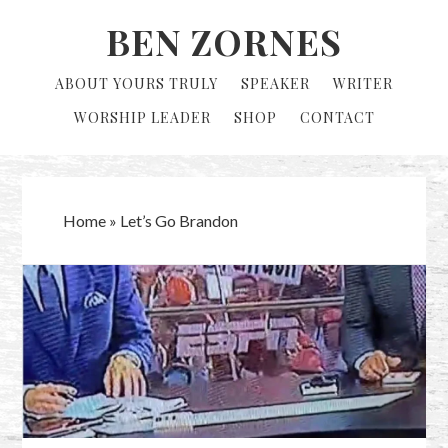
Skip
Skip
BEN ZORNES
to
to
primary
main
ABOUT YOURS TRULY
SPEAKER
WRITER
navigation
content
WORSHIP LEADER
SHOP
CONTACT
Home
»
Let’s Go Brandon