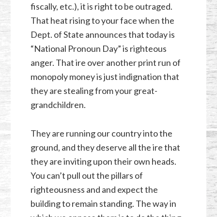
fiscally, etc.), it is right to be outraged.
That heat rising to your face when the
Dept. of State announces that today is
“National Pronoun Day” is righteous
anger. That ire over another print run of
monopoly money is just indignation that
they are stealing from your great-
grandchildren.
They are running our country into the
ground, and they deserve all the ire that
they are inviting upon their own heads.
You can’t pull out the pillars of
righteousness and and expect the
building to remain standing. The way in