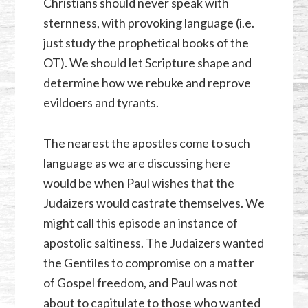
Christians should never speak with
sternness, with provoking language (i.e.
just study the prophetical books of the
OT). We should let Scripture shape and
determine how we rebuke and reprove
evildoers and tyrants.
The nearest the apostles come to such
language as we are discussing here
would be when Paul wishes that the
Judaizers would castrate themselves. We
might call this episode an instance of
apostolic saltiness. The Judaizers wanted
the Gentiles to compromise on a matter
of Gospel freedom, and Paul was not
about to capitulate to those who wanted