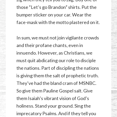
those “Let’s go Brandon” shirts. Put the
bumper sticker on your car. Wear the
face-mask with the motto plastered on it.
In sum, we must not join vigilante crowds
and their profane chants, even in
innuendo. However, as Christians, we
must quit abdicating our role to disciple
the nations. Part of discipling the nations
is giving them the salt of prophetic truth.
They’ve had the bland cram of MSNBC.
So give them Pauline Gospel salt. Give
them Isaiah’s vibrant vision of God’s
holiness. Stand your ground. Sing the
imprecatory Psalms. And if they tell you