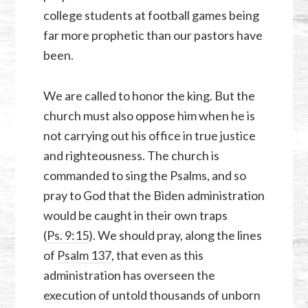
college students at football games being
far more prophetic than our pastors have
been.
We are called to honor the king. But the
church must also oppose him when he is
not carrying out his office in true justice
and righteousness. The church is
commanded to sing the Psalms, and so
pray to God that the Biden administration
would be caught in their own traps
(
Ps. 9:15
). We should pray, along the lines
of
Psalm 137
, that even as this
administration has overseen the
execution of untold thousands of unborn