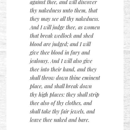
against thee, and will discover
thy nakedness unto them, that
they may see all thy nakedness.
And I will judge thee, as women
that break wedlock and shed
blood are judged; and I will
give thee blood in fury and
jealousy. And I will also give
thee into their hand, and they
shall throw down thine eminent
place, and shall break down
thy high places: they shall strip
thee also of thy clothes, and
shall take thy fair jewels, and
leave thee naked and bare.