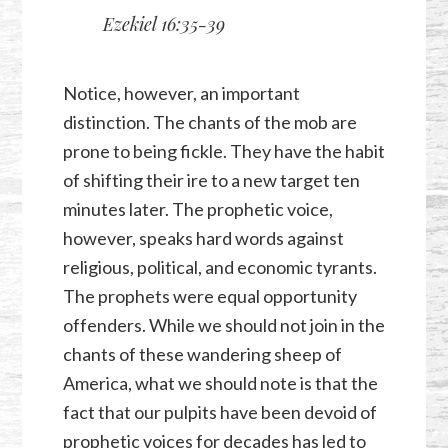
Ezekiel 16:35-39
Notice, however, an important
distinction. The chants of the mob are
prone to being fickle. They have the habit
of shifting their ire to a new target ten
minutes later. The prophetic voice,
however, speaks hard words against
religious, political, and economic tyrants.
The prophets were equal opportunity
offenders. While we should not join in the
chants of these wandering sheep of
America, what we should note is that the
fact that our pulpits have been devoid of
prophetic voices for decades has led to