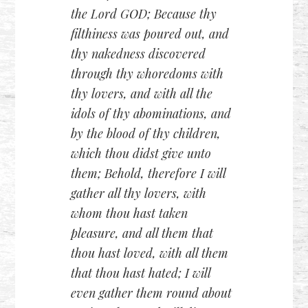
the Lord GOD; Because thy
filthiness was poured out, and
thy nakedness discovered
through thy whoredoms with
thy lovers, and with all the
idols of thy abominations, and
by the blood of thy children,
which thou didst give unto
them; Behold, therefore I will
gather all thy lovers, with
whom thou hast taken
pleasure, and all them that
thou hast loved, with all them
that thou hast hated; I will
even gather them round about