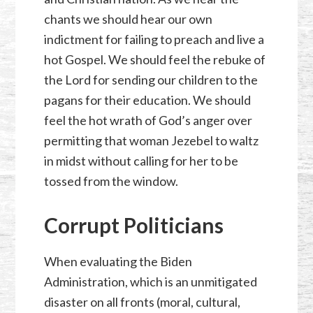
chants we should hear our own
indictment for failing to preach and live a
hot Gospel. We should feel the rebuke of
the Lord for sending our children to the
pagans for their education. We should
feel the hot wrath of God’s anger over
permitting that woman Jezebel to waltz
in midst without calling for her to be
tossed from the window.
Corrupt Politicians
When evaluating the Biden
Administration, which is an unmitigated
disaster on all fronts (moral, cultural,