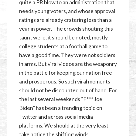
quite a PR blow to an administration that
needs young voters, and whose approval
ratings are already cratering less than a
year in power. The crowds shouting this
taunt were, it should be noted, mostly
college students at a football game to
have a good time. They were not soldiers
in arms. But viral videos are the weaponry
in the battle for keeping our nation free
and prosperous. So such viral moments
should not be discounted out of hand. For
the last several weekends “F*** Joe
Biden” has been a trending topic on
Twitter and across social media
platforms. We should at the very least
take notice the shifting winds.