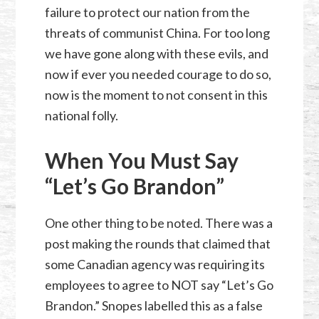
failure to protect our nation from the
threats of communist China. For too long
we have gone along with these evils, and
now if ever you needed courage to do so,
now is the moment to not consent in this
national folly.
When You Must Say
“Let’s Go Brandon”
One other thing to be noted. There was a
post making the rounds that claimed that
some Canadian agency was requiring its
employees to agree to NOT say “Let’s Go
Brandon.” Snopes labelled this as a false