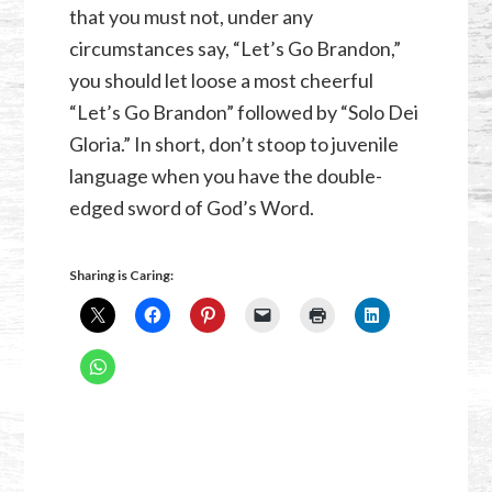
that you must not, under any
circumstances say, “Let’s Go Brandon,”
you should let loose a most cheerful
“Let’s Go Brandon” followed by “Solo Dei
Gloria.” In short, don’t stoop to juvenile
language when you have the double-
edged sword of God’s Word.
Sharing is Caring: