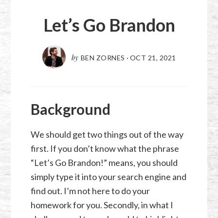
Let’s Go Brandon
by
BEN ZORNES
·
OCT 21, 2021
Background
We should get two things out of the way
first. If you don’t know what the phrase
“Let’s Go Brandon!” means, you should
simply type it into your search engine and
find out. I’m not here to do your
homework for you. Secondly, in what I