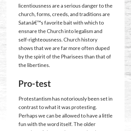
licentiousness are a serious danger to the
church, forms, creeds, and traditions are
Satanâ€™s favorite bait with which to
ensnare the Church into legalism and
self-righteousness. Church history
shows that we are far more often duped
by the spirit of the Pharisees than that of
the libertines.
Pro-test
Protestantism has notoriously been set in
contrast to what it was protesting.
Perhaps we can be allowed to have a little
fun with the word itself. The older