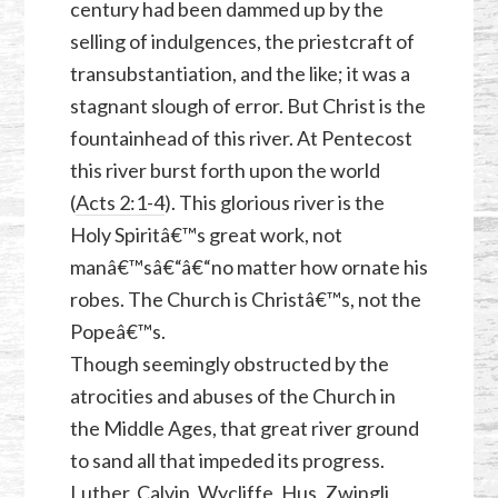
century had been dammed up by the
selling of indulgences, the priestcraft of
transubstantiation, and the like; it was a
stagnant slough of error. But Christ is the
fountainhead of this river. At Pentecost
this river burst forth upon the world
(
Acts 2:1-4
). This glorious river is the
Holy Spiritâ€™s great work, not
manâ€™sâ€“â€“no matter how ornate his
robes. The Church is Christâ€™s, not the
Popeâ€™s.
Though seemingly obstructed by the
atrocities and abuses of the Church in
the Middle Ages, that great river ground
to sand all that impeded its progress.
Luther, Calvin, Wycliffe, Hus, Zwingli,