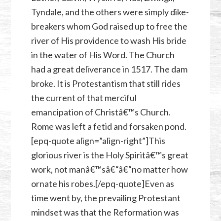
Tyndale, and the others were simply dike-
breakers whom God raised up to free the
river of His providence to wash His bride
in the water of His Word. The Church
had a great deliverance in 1517. The dam
broke. It is Protestantism that still rides
the current of that merciful
emancipation of Christâ€™s Church.
Rome was left a fetid and forsaken pond.
[epq-quote align=”align-right”]This
glorious river is the Holy Spiritâ€™s great
work, not manâ€™sâ€“â€“no matter how
ornate his robes.[/epq-quote]Even as
time went by, the prevailing Protestant
mindset was that the Reformation was