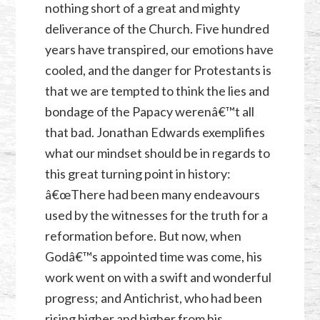
nothing short of a great and mighty
deliverance of the Church. Five hundred
years have transpired, our emotions have
cooled, and the danger for Protestants is
that we are tempted to think the lies and
bondage of the Papacy werenâ€™t all
that bad. Jonathan Edwards exemplifies
what our mindset should be in regards to
this great turning point in history:
â€œThere had been many endeavours
used by the witnesses for the truth for a
reformation before. But now, when
Godâ€™s appointed time was come, his
work went on with a swift and wonderful
progress; and Antichrist, who had been
rising higher and higher from his