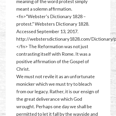
meaning of the word protest simply
meant a solemn affirmation.
<fn>”Webster’s Dictionary 1828 –
protest.” Websters Dictionary 1828.
Accessed September 13, 2017.
http://webstersdictionary1828.com/Dictionary/p
</fn> The Reformation was not just
contrasting itself with Rome. It was a
positive affirmation of the Gospel of
Christ.
We must not revile it as an unfortunate
monicker which we must try to bleach
from our legacy. Rather, it is our ensign of
the great deliverance which God
wrought. Perhaps one day we shall be
permitted to let it fall by the wayside and