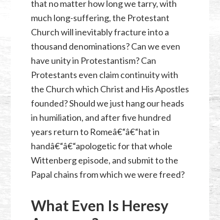
that no matter how long we tarry, with
much long-suffering, the Protestant
Church will inevitably fracture into a
thousand denominations? Can we even
have unity in Protestantism? Can
Protestants even claim continuity with
the Church which Christ and His Apostles
founded? Should we just hang our heads
in humiliation, and after five hundred
years return to Romeâ€“â€“hat in
handâ€“â€“apologetic for that whole
Wittenberg episode, and submit to the
Papal chains from which we were freed?
What Even Is Heresy