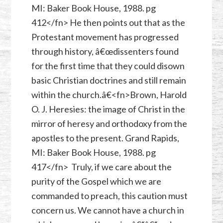
MI: Baker Book House, 1988. pg
412</fn> He then points out that as the
Protestant movement has progressed
through history, â€œdissenters found
for the first time that they could disown
basic Christian doctrines and still remain
within the church.â€<fn>Brown, Harold
O. J. Heresies: the image of Christ in the
mirror of heresy and orthodoxy from the
apostles to the present. Grand Rapids,
MI: Baker Book House, 1988. pg
417</fn> Truly, if we care about the
purity of the Gospel which we are
commanded to preach, this caution must
concern us. We cannot have a church in