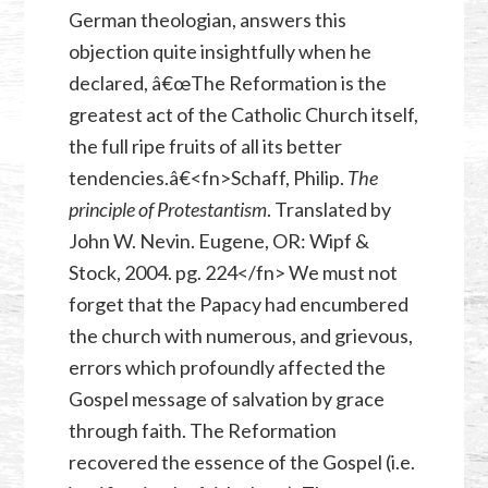
German theologian, answers this
objection quite insightfully when he
declared, â€œThe Reformation is the
greatest act of the Catholic Church itself,
the full ripe fruits of all its better
tendencies.â€<fn>Schaff, Philip.
The
principle of Protestantism
. Translated by
John W. Nevin. Eugene, OR: Wipf &
Stock, 2004. pg. 224</fn> We must not
forget that the Papacy had encumbered
the church with numerous, and grievous,
errors which profoundly affected the
Gospel message of salvation by grace
through faith. The Reformation
recovered the essence of the Gospel (i.e.