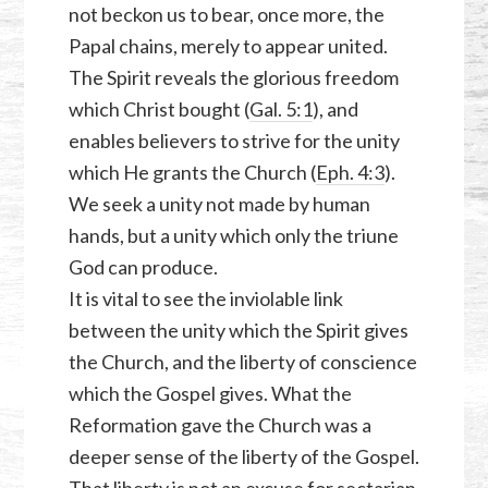
not beckon us to bear, once more, the
Papal chains, merely to appear united.
The Spirit reveals the glorious freedom
which Christ bought (
Gal. 5:1
), and
enables believers to strive for the unity
which He grants the Church (
Eph. 4:3
).
We seek a unity not made by human
hands, but a unity which only the triune
God can produce.
It is vital to see the inviolable link
between the unity which the Spirit gives
the Church, and the liberty of conscience
which the Gospel gives. What the
Reformation gave the Church was a
deeper sense of the liberty of the Gospel.