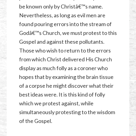
be known only by Christâ€™s name.
Nevertheless, as long as evil men are
found pouring errors into the stream of
Godâ€™s Church, we must protest to this
Gospel and against these pollutants.
Those who wish to return to the errors
from which Christ delivered His Church
display as much folly as a coroner who
hopes that by examining the brain tissue
of a corpse he might discover what their
best ideas were. It is this kind of folly
which we protest against, while
simultaneously protesting to the wisdom
of the Gospel.