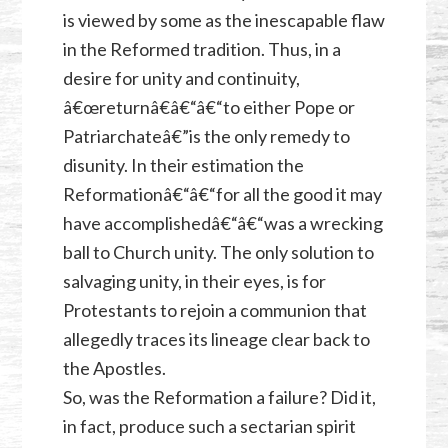
is viewed by some as the inescapable flaw
in the Reformed tradition. Thus, in a
desire for unity and continuity,
â€œreturnâ€â€“â€“to either Pope or
Patriarchateâ€”is the only remedy to
disunity. In their estimation the
Reformationâ€“â€“for all the good it may
have accomplishedâ€“â€“was a wrecking
ball to Church unity. The only solution to
salvaging unity, in their eyes, is for
Protestants to rejoin a communion that
allegedly traces its lineage clear back to
the Apostles.
So, was the Reformation a failure? Did it,
in fact, produce such a sectarian spirit