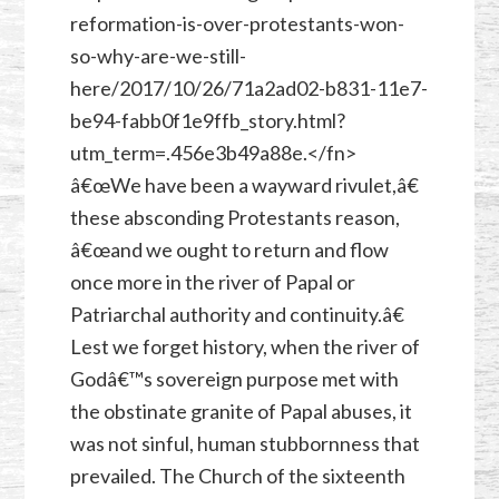
reformation-is-over-protestants-won-
so-why-are-we-still-
here/2017/10/26/71a2ad02-b831-11e7-
be94-fabb0f1e9ffb_story.html?
utm_term=.456e3b49a88e.</fn>
â€œWe have been a wayward rivulet,â€
these absconding Protestants reason,
â€œand we ought to return and flow
once more in the river of Papal or
Patriarchal authority and continuity.â€
Lest we forget history, when the river of
Godâ€™s sovereign purpose met with
the obstinate granite of Papal abuses, it
was not sinful, human stubbornness that
prevailed. The Church of the sixteenth