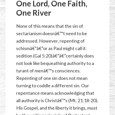
One Lord, One Faith,
One River
None of this means that the sin of
sectarianism doesnâ€™t need to be
addressed. However, repenting of
schismâ€“â€“or as Paul might call it:
sedition (
Gal 5:20
)â€“â€“certainly does
not look like bequeathing authority to a
tyrant of menâ€™s consciences.
Repenting of one sin does not mean
turning to coddle a different sin. Our
repentance means acknowledging that
all authority is Christâ€™s (
Mt. 21:18-20
).
His Gospel, and the liberty it brings, must