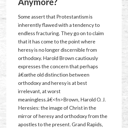
Anymore?
Some assert that Protestantism is
inherently flawed with a tendency to
endless fracturing. They go on to claim
that it has come to the point where
heresy is no longer discernible from
orthodoxy. Harold Brown cautiously
expresses the concern that perhaps
â€œthe old distinction between
orthodoxy and heresy is at best
irrelevant, at worst
meaningless.â€<fn>Brown, Harold O. J.
Heresies: the image of Christ in the
mirror of heresy and orthodoxy from the
apostles to the present. Grand Rapids,