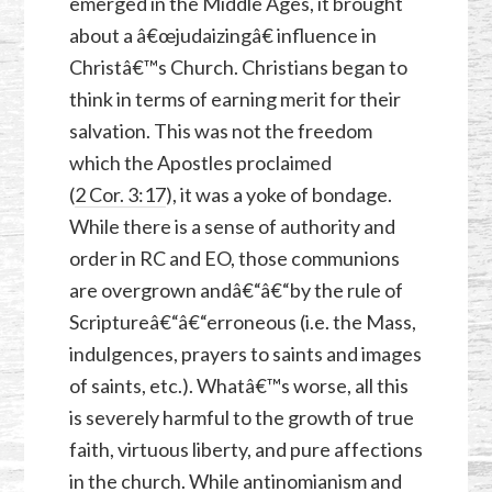
emerged in the Middle Ages, it brought
about a â€œjudaizingâ€ influence in
Christâ€™s Church. Christians began to
think in terms of earning merit for their
salvation. This was not the freedom
which the Apostles proclaimed
(
2 Cor. 3:17
), it was a yoke of bondage.
While there is a sense of authority and
order in RC and EO, those communions
are overgrown andâ€“â€“by the rule of
Scriptureâ€“â€“erroneous (i.e. the Mass,
indulgences, prayers to saints and images
of saints, etc.). Whatâ€™s worse, all this
is severely harmful to the growth of true
faith, virtuous liberty, and pure affections
in the church. While antinomianism and