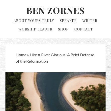
Skip
Skip
BEN ZORNES
to
to
primary
main
ABOUT YOURS TRULY
SPEAKER
WRITER
navigation
content
WORSHIP LEADER
SHOP
CONTACT
Home
»
Like A River Glorious: A Brief Defense
of the Reformation