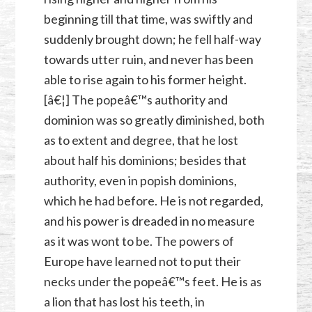
beginning till that time, was swiftly and
suddenly brought down; he fell half-way
towards utter ruin, and never has been
able to rise again to his former height.
[â€¦] The popeâ€™s authority and
dominion was so greatly diminished, both
as to extent and degree, that he lost
about half his dominions; besides that
authority, even in popish dominions,
which he had before. He is not regarded,
and his power is dreaded in no measure
as it was wont to be. The powers of
Europe have learned not to put their
necks under the popeâ€™s feet. He is as
a lion that has lost his teeth, in