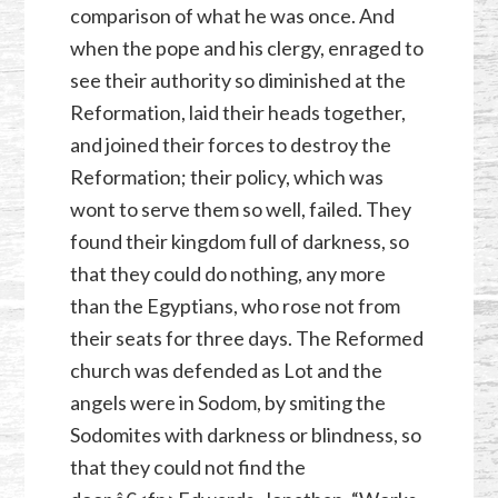
comparison of what he was once. And
when the pope and his clergy, enraged to
see their authority so diminished at the
Reformation, laid their heads together,
and joined their forces to destroy the
Reformation; their policy, which was
wont to serve them so well, failed. They
found their kingdom full of darkness, so
that they could do nothing, any more
than the Egyptians, who rose not from
their seats for three days. The Reformed
church was defended as Lot and the
angels were in Sodom, by smiting the
Sodomites with darkness or blindness, so
that they could not find the