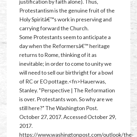
justification by faith alone). Thus,
Protestantism is the genuine fruit of the
Holy Spiritâ€™s work in preserving and
carrying forward the Church.
Some Protestants seem to anticipate a
day when the Reformersâ€™ heritage
returns to Rome, thinking of it as
inevitable; in order to come to unity we
will need to sell our birthright for a bowl
of RC or EO pottage.<fn>Hauerwas,
Stanley. “Perspective | The Reformation
is over. Protestants won. So why are we
still here?” The Washington Post.
October 27, 2017. Accessed October 29,
2017.
https://www.washingtonpost.com/outlook/the-