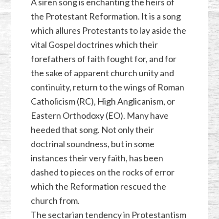
A siren song is enchanting the heirs of
the Protestant Reformation. It is a song
which allures Protestants to lay aside the
vital Gospel doctrines which their
forefathers of faith fought for, and for
the sake of apparent church unity and
continuity, return to the wings of Roman
Catholicism (RC), High Anglicanism, or
Eastern Orthodoxy (EO). Many have
heeded that song. Not only their
doctrinal soundness, but in some
instances their very faith, has been
dashed to pieces on the rocks of error
which the Reformation rescued the
church from.
The sectarian tendency in Protestantism