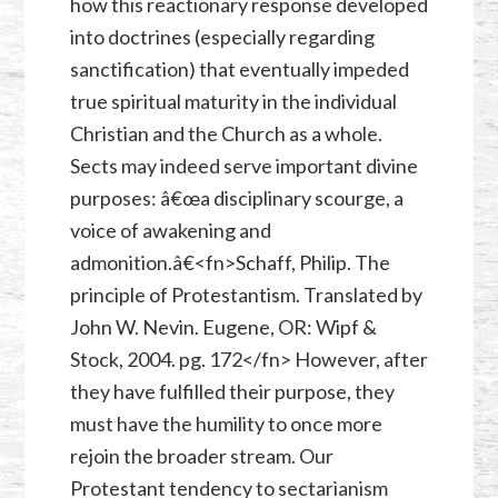
how this reactionary response developed
into doctrines (especially regarding
sanctification) that eventually impeded
true spiritual maturity in the individual
Christian and the Church as a whole.
Sects may indeed serve important divine
purposes: â€œa disciplinary scourge, a
voice of awakening and
admonition.â€<fn>Schaff, Philip. The
principle of Protestantism. Translated by
John W. Nevin. Eugene, OR: Wipf &
Stock, 2004. pg. 172</fn> However, after
they have fulfilled their purpose, they
must have the humility to once more
rejoin the broader stream. Our
Protestant tendency to sectarianism