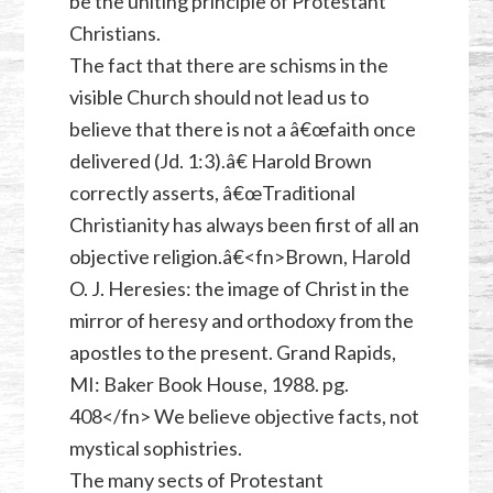
be the uniting principle of Protestant
Christians.
The fact that there are schisms in the
visible Church should not lead us to
believe that there is not a â€œfaith once
delivered (Jd. 1:3).â€ Harold Brown
correctly asserts, â€œTraditional
Christianity has always been first of all an
objective religion.â€<fn>Brown, Harold
O. J. Heresies: the image of Christ in the
mirror of heresy and orthodoxy from the
apostles to the present. Grand Rapids,
MI: Baker Book House, 1988. pg.
408</fn> We believe objective facts, not
mystical sophistries.
The many sects of Protestant