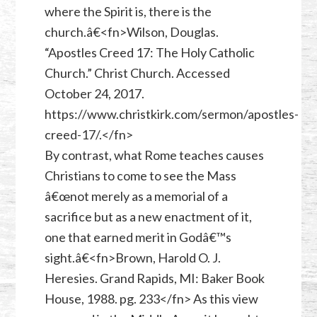
where the Spirit is, there is the
church.â€<fn>Wilson, Douglas.
“Apostles Creed 17: The Holy Catholic
Church.” Christ Church. Accessed
October 24, 2017.
https://www.christkirk.com/sermon/apostles-
creed-17/.</fn>
By contrast, what Rome teaches causes
Christians to come to see the Mass
â€œnot merely as a memorial of a
sacrifice but as a new enactment of it,
one that earned merit in Godâ€™s
sight.â€<fn>Brown, Harold O. J.
Heresies. Grand Rapids, MI: Baker Book
House, 1988. pg. 233</fn> As this view