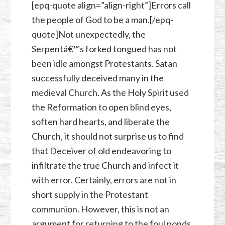
[epq-quote align=”align-right”]Errors call
the people of God to be a man.[/epq-
quote]Not unexpectedly, the
Serpentâ€™s forked tongued has not
been idle amongst Protestants. Satan
successfully deceived many in the
medieval Church. As the Holy Spirit used
the Reformation to open blind eyes,
soften hard hearts, and liberate the
Church, it should not surprise us to find
that Deceiver of old endeavoring to
infiltrate the true Church and infect it
with error. Certainly, errors are not in
short supply in the Protestant
communion. However, this is not an
argument for returning to the foul ponds