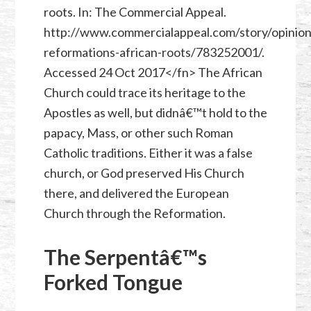
roots. In: The Commercial Appeal.
http://www.commercialappeal.com/story/opinio
reformations-african-roots/783252001/.
Accessed 24 Oct 2017</fn> The African
Church could trace its heritage to the
Apostles as well, but didnâ€™t hold to the
papacy, Mass, or other such Roman
Catholic traditions. Either it was a false
church, or God preserved His Church
there, and delivered the European
Church through the Reformation.
The Serpentâ€™s
Forked Tongue