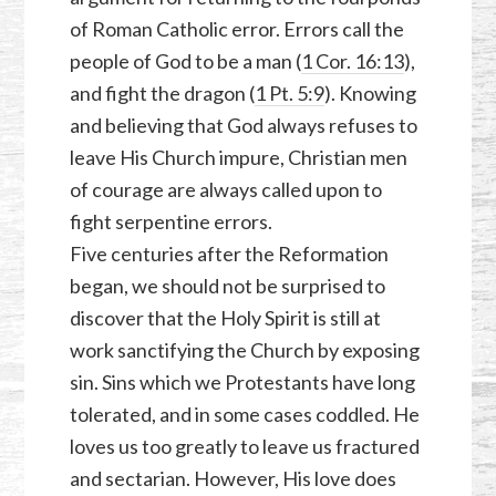
of Roman Catholic error. Errors call the
people of God to be a man (
1 Cor. 16:13
),
and fight the dragon (
1 Pt. 5:9
). Knowing
and believing that God always refuses to
leave His Church impure, Christian men
of courage are always called upon to
fight serpentine errors.
Five centuries after the Reformation
began, we should not be surprised to
discover that the Holy Spirit is still at
work sanctifying the Church by exposing
sin. Sins which we Protestants have long
tolerated, and in some cases coddled. He
loves us too greatly to leave us fractured
and sectarian. However, His love does