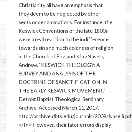
Christianity all have an emphasis that
they deem to be neglected by other
sects or denominations. For instance, the
Keswick Conventions of the late 1800s
were a real reaction to the indifference
towards sin and much coldness of religion
in the Church of England.<fn>Naselli,
Andrew. “KESWICK THEOLOGY: A
SURVEY AND ANALYSIS OF THE
DOCTRINE OF SANCTIFICATION IN
THE EARLY KESWICK MOVEMENT.”
Detroit Baptist Theological Seminary
Archive. Accessed March 11, 2017.
http://archive.dbts.edu/journals/2008/Naselli.pdf
</fn> However, their later errors display