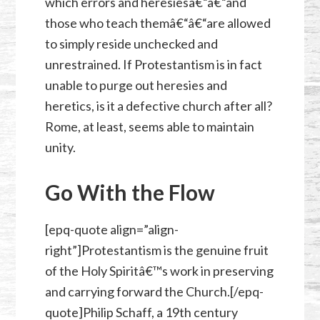
which errors and heresiesâ€“â€“and
those who teach themâ€“â€“are allowed
to simply reside unchecked and
unrestrained. If Protestantism is in fact
unable to purge out heresies and
heretics, is it a defective church after all?
Rome, at least, seems able to maintain
unity.
Go With the Flow
[epq-quote align=”align-
right”]Protestantism is the genuine fruit
of the Holy Spiritâ€™s work in preserving
and carrying forward the Church.[/epq-
quote]Philip Schaff, a 19th century