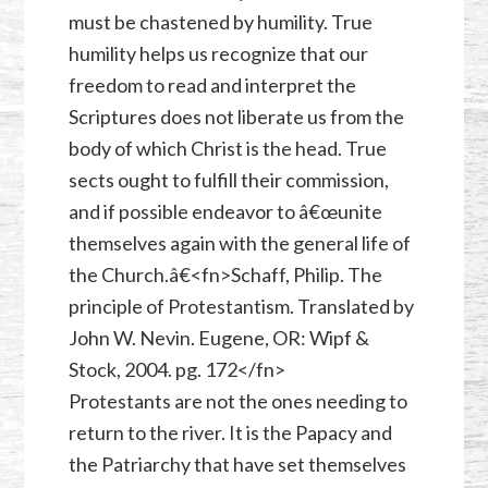
must be chastened by humility. True
humility helps us recognize that our
freedom to read and interpret the
Scriptures does not liberate us from the
body of which Christ is the head. True
sects ought to fulfill their commission,
and if possible endeavor to â€œunite
themselves again with the general life of
the Church.â€<fn>Schaff, Philip. The
principle of Protestantism. Translated by
John W. Nevin. Eugene, OR: Wipf &
Stock, 2004. pg. 172</fn>
Protestants are not the ones needing to
return to the river. It is the Papacy and
the Patriarchy that have set themselves