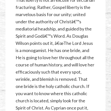
That liberty is not an excuse for sectarian
fracturing. Rather, Gospel liberty is the
marvelous basis for our unity; united
under the authority of Christâ€™s
mediatorial headship, and guided by the
Spirit and Godâ€™s Word. As Douglas
Wilson points out it, â€œThe Lord Jesus
is a monogamist. He has one bride, and
He is going to love her throughout all the
course of human history, and will love her
efficaciously such that every spot,
wrinkle, and blemish is removed. That
one bride is the holy catholic church. If
you want to know where this catholic
church is located, simply look for the
Spirit of Christ. As Cyprian once put it,