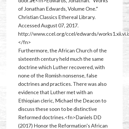
door.â€<fn>Edwards, Jonathan. “Works
of Jonathan Edwards, Volume One.”
Christian Classics Ethereal Library.
Accessed August 07, 2017.
http://www.ccel.org/ccel/edwards/works1.xii.vi.i
</fn>
Furthermore, the African Church of the
sixteenth century held much the same
doctrine which Luther recovered, with
none of the Romish nonsense, false
doctrines and practices. There was also
evidence that Luther met with an
Ethiopian cleric, Michael the Deacon to
discuss these soon to be distinctive
Reformed doctrines.<fn>Daniels DD
(2017) Honor the Reformation’s African