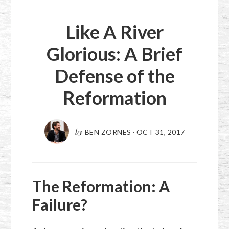
Like A River
Glorious: A Brief
Defense of the
Reformation
by
BEN ZORNES
·
OCT 31, 2017
The Reformation: A
Failure?