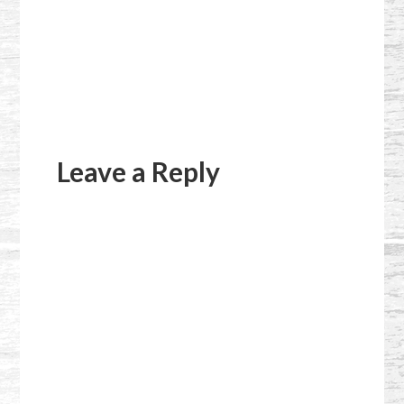
Reader
Interactions
Leave a Reply