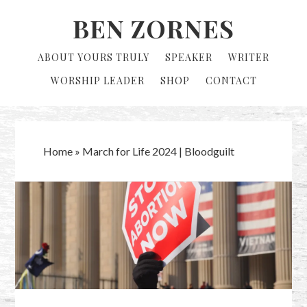
Skip
Skip
BEN ZORNES
to
to
primary
main
ABOUT YOURS TRULY
SPEAKER
WRITER
navigation
content
WORSHIP LEADER
SHOP
CONTACT
Home
»
March for Life 2024 | Bloodguilt