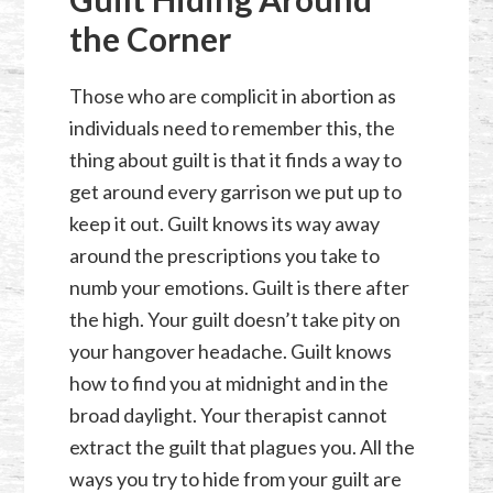
the Corner
Those who are complicit in abortion as
individuals need to remember this, the
thing about guilt is that it finds a way to
get around every garrison we put up to
keep it out. Guilt knows its way away
around the prescriptions you take to
numb your emotions. Guilt is there after
the high. Your guilt doesn’t take pity on
your hangover headache. Guilt knows
how to find you at midnight and in the
broad daylight. Your therapist cannot
extract the guilt that plagues you. All the
ways you try to hide from your guilt are