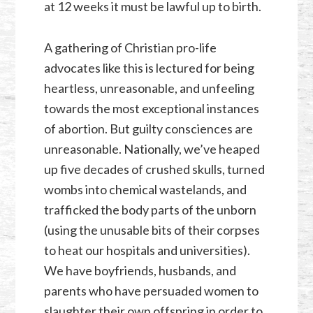
at 12 weeks it must be lawful up to birth.
A gathering of Christian pro-life
advocates like this is lectured for being
heartless, unreasonable, and unfeeling
towards the most exceptional instances
of abortion. But guilty consciences are
unreasonable. Nationally, we’ve heaped
up five decades of crushed skulls, turned
wombs into chemical wastelands, and
trafficked the body parts of the unborn
(using the unusable bits of their corpses
to heat our hospitals and universities).
We have boyfriends, husbands, and
parents who have persuaded women to
slaughter their own offspring in order to