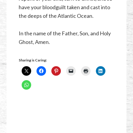
have your bloodguilt taken and cast into
the deeps of the Atlantic Ocean.
In the name of the Father, Son, and Holy
Ghost, Amen.
Sharing is Caring: