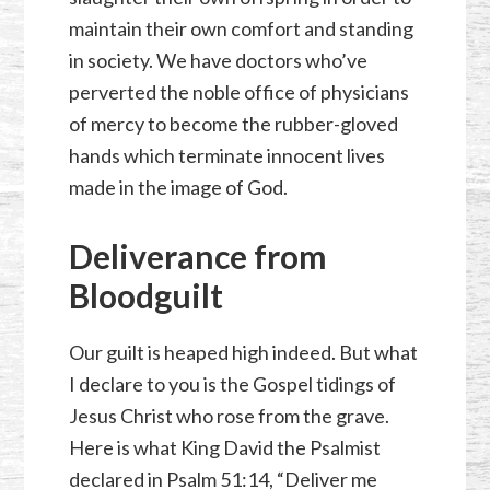
maintain their own comfort and standing
in society. We have doctors who’ve
perverted the noble office of physicians
of mercy to become the rubber-gloved
hands which terminate innocent lives
made in the image of God.
Deliverance from
Bloodguilt
Our guilt is heaped high indeed. But what
I declare to you is the Gospel tidings of
Jesus Christ who rose from the grave.
Here is what King David the Psalmist
declared in
Psalm 51:14
, “Deliver me