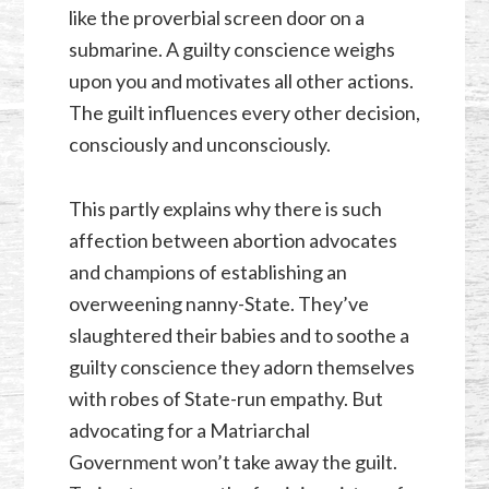
like the proverbial screen door on a
submarine. A guilty conscience weighs
upon you and motivates all other actions.
The guilt influences every other decision,
consciously and unconsciously.
This partly explains why there is such
affection between abortion advocates
and champions of establishing an
overweening nanny-State. They’ve
slaughtered their babies and to soothe a
guilty conscience they adorn themselves
with robes of State-run empathy. But
advocating for a Matriarchal
Government won’t take away the guilt.