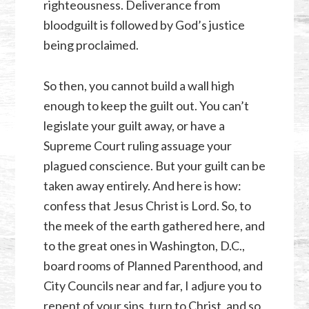
righteousness. Deliverance from
bloodguilt is followed by God’s justice
being proclaimed.
So then, you cannot build a wall high
enough to keep the guilt out. You can’t
legislate your guilt away, or have a
Supreme Court ruling assuage your
plagued conscience. But your guilt can be
taken away entirely. And here is how:
confess that Jesus Christ is Lord. So, to
the meek of the earth gathered here, and
to the great ones in Washington, D.C.,
board rooms of Planned Parenthood, and
City Councils near and far, I adjure you to
repent of your sins, turn to Christ, and so