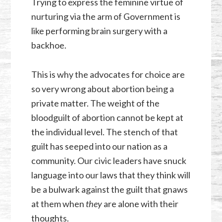
Trying to express the feminine virtue of
nurturing via the arm of Government is
like performing brain surgery with a
backhoe.
This is why the advocates for choice are
so very wrong about abortion being a
private matter. The weight of the
bloodguilt of abortion cannot be kept at
the individual level. The stench of that
guilt has seeped into our nation as a
community. Our civic leaders have snuck
language into our laws that they think will
be a bulwark against the guilt that gnaws
at them when
they
are alone with their
thoughts.