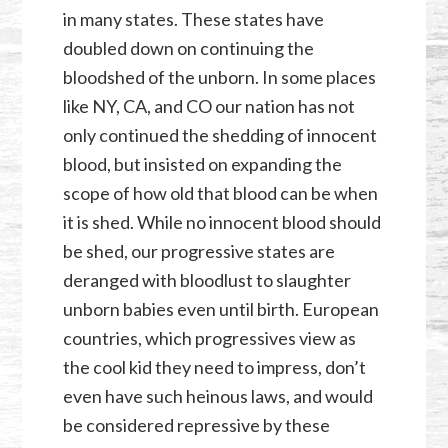
in many states. These states have
doubled down on continuing the
bloodshed of the unborn. In some places
like NY, CA, and CO our nation has not
only continued the shedding of innocent
blood, but insisted on expanding the
scope of how old that blood can be when
it is shed. While no innocent blood should
be shed, our progressive states are
deranged with bloodlust to slaughter
unborn babies even until birth. European
countries, which progressives view as
the cool kid they need to impress, don’t
even have such heinous laws, and would
be considered repressive by these