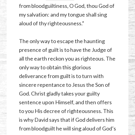
from bloodguiltiness, O God, thou God of
my salvation: and my tongue shall sing
aloud of thy righteousness.”
The only way to escape the haunting
presence of guilt is to have the Judge of
all the earth reckon you as righteous. The
only way to obtain this glorious
deliverance from guilt is to turn with
sincere repentance to Jesus the Son of
God. Christ gladly takes your guilty
sentence upon Himself, and then offers
to you His decree of righteousness. This
is why David says that if God delivers him
from bloodguilt he will sing aloud of God’s