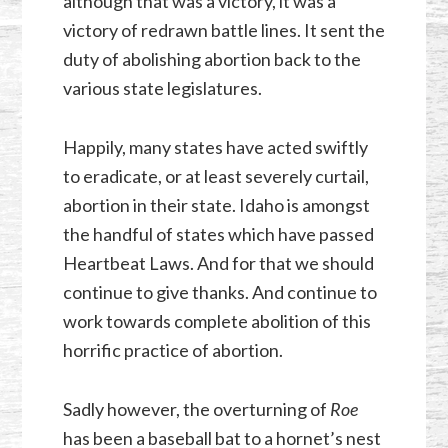
although that was a victory, it was a
victory of redrawn battle lines. It sent the
duty of abolishing abortion back to the
various state legislatures.
Happily, many states have acted swiftly
to eradicate, or at least severely curtail,
abortion in their state. Idaho is amongst
the handful of states which have passed
Heartbeat Laws. And for that we should
continue to give thanks. And continue to
work towards complete abolition of this
horrific practice of abortion.
Sadly however, the overturning of
Roe
has been a baseball bat to a hornet’s nest