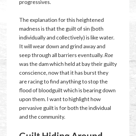
progressives.
The explanation for this heightened
madness is that the guilt of sin (both
individually and collectively) is like water.
It will wear down and grind away and
seep through all barriers eventually.
Roe
was the dam which held at bay their guilty
conscience, now that it has burst they
are racing to find anything to stop the
flood of bloodguilt which is bearing down
upon them. I want to highlight how
pervasive guilt is for both the individual
and the community.
Guilt Hiding Around