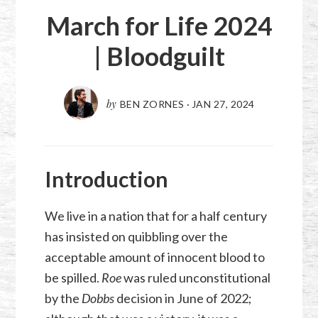
March for Life 2024
| Bloodguilt
by
BEN ZORNES
·
JAN 27, 2024
Introduction
We live in a nation that for a half century
has insisted on quibbling over the
acceptable amount of innocent blood to
be spilled.
Roe
was ruled unconstitutional
by the
Dobbs
decision in June of 2022;