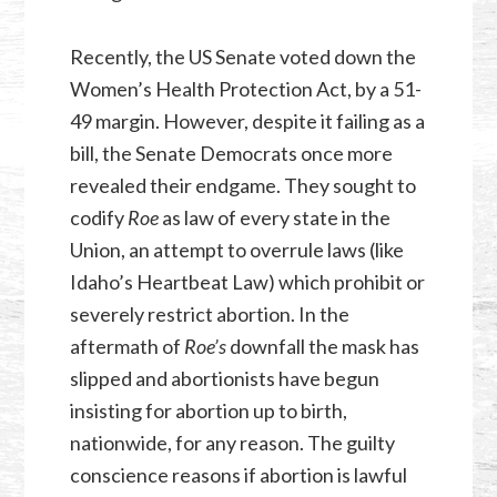
Recently, the US Senate voted down the
Women’s Health Protection Act, by a 51-
49 margin. However, despite it failing as a
bill, the Senate Democrats once more
revealed their endgame. They sought to
codify
Roe
as law of every state in the
Union, an attempt to overrule laws (like
Idaho’s Heartbeat Law) which prohibit or
severely restrict abortion. In the
aftermath of
Roe’s
downfall the mask has
slipped and abortionists have begun
insisting for abortion up to birth,
nationwide, for any reason. The guilty
conscience reasons if abortion is lawful