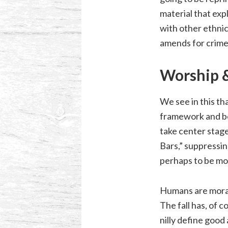
material that exp
with other ethnici
amends for crime
Worship &
We see in this th
framework and be
take center stage
Bars,” suppressin
perhaps to be mor
Humans are moral
The fall has, of 
nilly define good