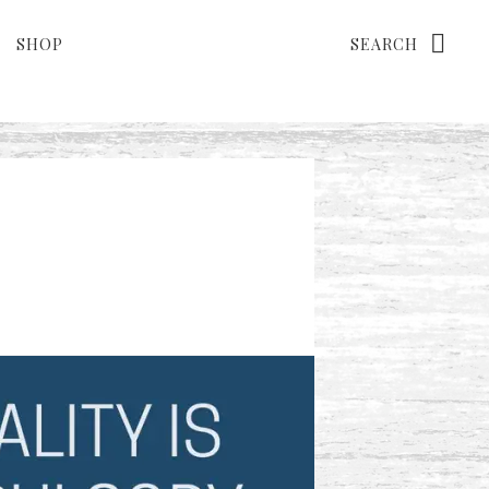
Search
SHOP