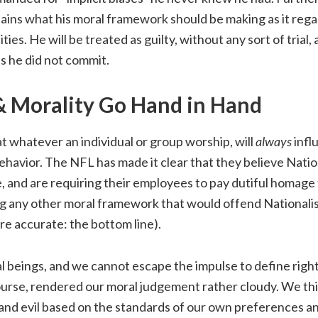
lains what his moral framework should be making as it rega
ties. He will be treated as guilty, without any sort of trial
s he did not commit.
 Morality Go Hand in Hand
at whatever an individual or group worship, will
always
infl
havior. The NFL has made it clear that they believe Natio
, and are requiring their employees to pay dutiful homage 
g any other moral framework that would offend Nationalist
e accurate: the bottom line).
 beings, and we cannot escape the impulse to define righ
course, rendered our moral judgement rather cloudy. We thi
 and evil based on the standards of our own preferences 