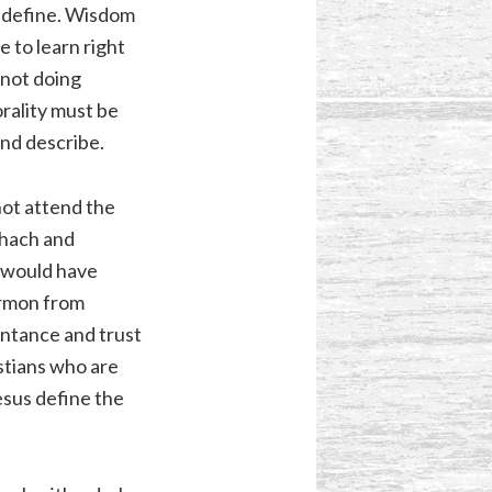
o define. Wisdom
 to learn right
 not doing
orality must be
and describe.
not attend the
shach and
s would have
ermon from
entance and trust
istians who are
esus define the