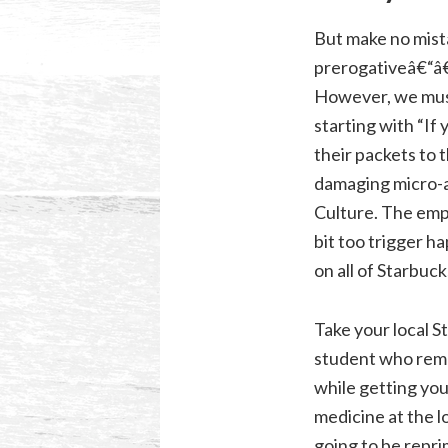
But make no mistak
prerogativeâ€“â€
However, we must 
starting with “If 
their packets to t
damaging micro-a
Culture. The emp
bit too trigger 
on all of Starbuc
Take your local 
student who reme
while getting you
medicine at the l
going to be repri