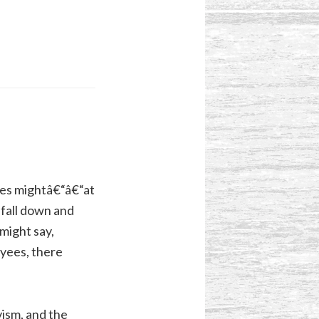
ees mightâ€“â€“at
“fall down and
might say,
oyees, there
vism, and the