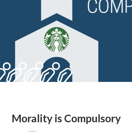
Morality is Compulsory