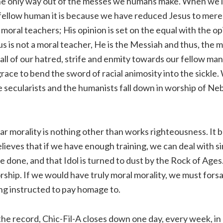
 the only way out of the messes we humans make. When we l
fellow human it is because we have reduced Jesus to merel
oral teachers; His opinion is set on the equal with the op
sus is not a moral teacher, He is the Messiah and thus, the 
l of our hatred, strife and enmity towards our fellow man. 
 grace to bend the sword of racial animosity into the sickle
 secularists and the humanists fall down in worship of N
 morality is nothing other than works righteousness. It 
believes that if we have enough training, we can deal with s
be done, and that Idol is turned to dust by the Rock of Age
hip. If we would have truly moral morality, we must forsa
ng instructed to pay homage to.
he record, Chic-Fil-A closes down one day, every week, in