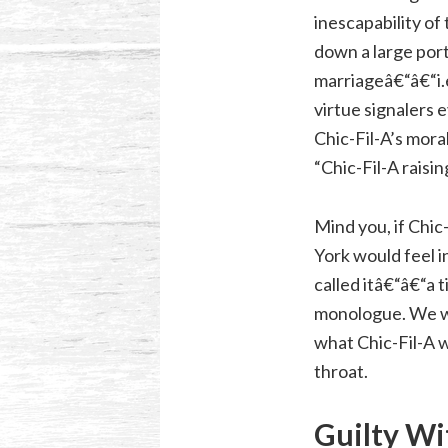
inescapability of
down a large porti
marriageâ€“â€“i.
virtue signalers
Chic-Fil-A’s mora
“Chic-Fil-A rais
Mind you, if Chic
York would feel 
called itâ€“â€“a 
monologue. We wo
what Chic-Fil-A 
throat.
Guilty Wi