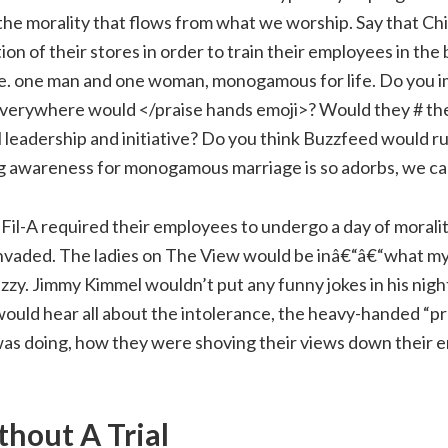
 the morality that flows from what we worship. Say that Chi
on of their stores in order to train their employees in the b
e. one man and one woman, monogamous for life. Do you i
 everywhere would </praise hands emoji>? Would they # the
l leadership and initiative? Do you think Buzzfeed would run
ing awareness for monogamous marriage is so adorbs, we ca
-Fil-A required their employees to undergo a day of morali
invaded. The ladies on The View would be inâ€“â€“what 
tizzy. Jimmy Kimmel wouldn’t put any funny jokes in his nigh
uld hear all about the intolerance, the heavy-handed “p
was doing, how they were shoving their views down their 
thout A Trial