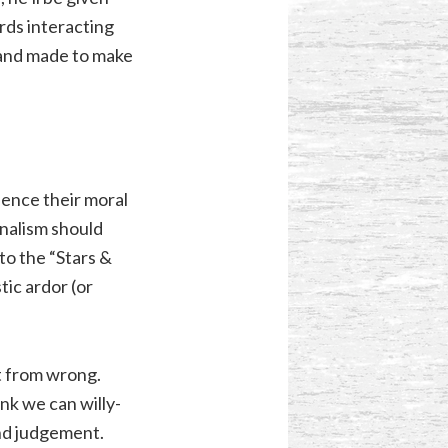
rds interacting
, and made to make
uence their moral
nalism should
to the “Stars &
ic ardor (or
t from wrong.
nk we can willy-
and judgement.