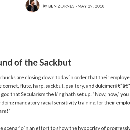
by
BEN ZORNES
·
MAY 29, 2018
und of the Sackbut
rbucks are closing down today in order that their employ
 cornet, flute, harp,
sackbut
, psaltery, and dulcimerâ€“â€
 god that Secularism the king hath set up. “Now, now,” you 
y doing mandatory racial sensitivity training for their empl
ere!”
 scenario in an effort to show the hypocrisy of progressi