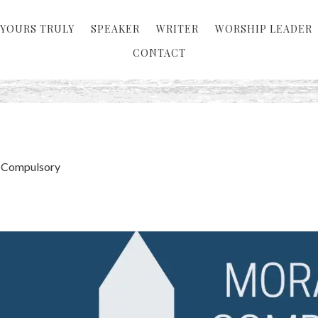
YOURS TRULY
SPEAKER
WRITER
WORSHIP LEADER
CONTACT
s Compulsory