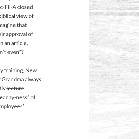
c-Fil-A closed
iblical view of
magine that
ir approval of
 an article,
n’t even”?
ty training, New
my Grandma always
tly
lecture
reachy-ness” of
employees’