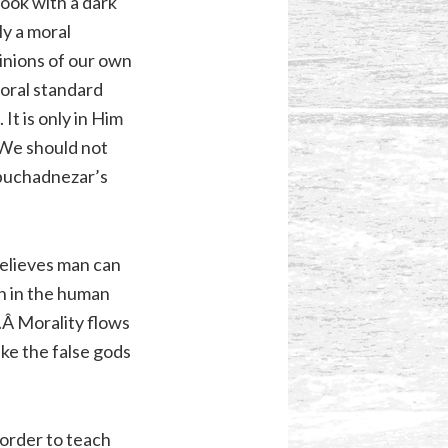
ook with a dark
y a moral
inions of our own
moral standard
It is only in Him
. We should not
ebuchadnezar’s
believes man can
in in the human
s.Â Morality flows
ke the false gods
 order to teach