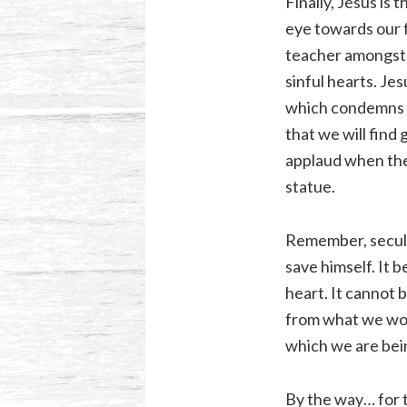
Finally, Jesus is
eye towards our 
teacher amongst m
sinful hearts. Je
which condemns al
that we will find
applaud when the
statue.
Remember, secular
save himself. It 
heart. It cannot 
from what we wors
which we are bei
By the way… for t