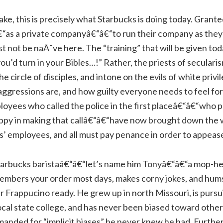
e, this is precisely what Starbucks is doing today. Granted,
“as a private companyâ€“â€“to run their company as they s
not be naÃ¯ve here. The “training” that will be given toda
you’d turn in your Bibles…!” Rather, the priests of seculari
he circle of disciples, and intone on the evils of white priv
ggressions are, and how guilty everyone needs to feel fo
loyees who called the police in the first placeâ€“â€“who 
happy in making that callâ€“â€“have now brought down the 
ks’ employees, and all must pay penance in order to appeas
Starbucks baristaâ€“â€“let’s name him Tonyâ€“â€“a mop-he
mbers your order most days, makes corny jokes, and hum
r Frappucino ready. He grew up in north Missouri, is pursu
ocal state college, and has never been biased toward other 
manded for “implicit biases” he never knew he had. Further,