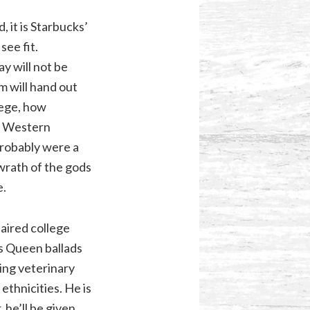
 it is Starbucks’
ee fit.
y will not be
sm will hand out
ilege, how
r Western
probably were a
wrath of the gods
e.
aired college
s Queen ballads
ing veterinary
ethnicities. He is
 he’ll be given