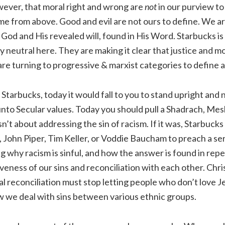
owever, that moral right and wrong are
not
in our purview t
 from above. Good and evil are not ours to define. We are
od and His revealed will, found in His Word. Starbucks is
 neutral here. They are making it clear that justice and m
are turning to progressive & marxist categories to define 
 Starbucks, today it would fall to you to stand upright and 
unto Secular values. Today you should pull a Shadrach, Me
n’t about addressing the sin of racism. If it was, Starbuck
, John Piper, Tim Keller, or Voddie Baucham to preach a s
ng why racism is sinful, and how the answer is found in rep
giveness of our sins and reconciliation with each other. Chr
ial reconciliation must stop letting people who don’t love J
w we deal with sins between various ethnic groups.