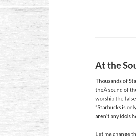
At the So
Thousands of Sta
theÂ sound of the
worship the false
“Starbucks is onl
aren’t any idols h
Let me change the