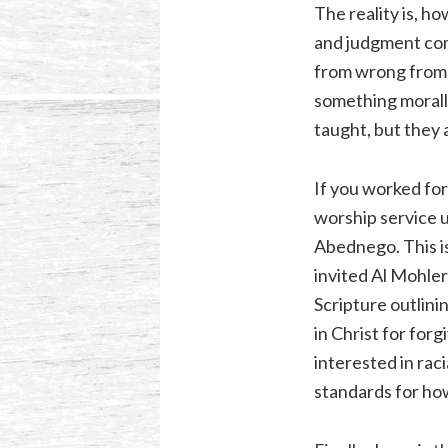
The reality is, h
and judgment come
from wrong from G
something morally
taught, but they 
If you worked for
worship service 
Abednego. This is
invited Al Mohler
Scripture outlini
in Christ for for
interested in rac
standards for ho