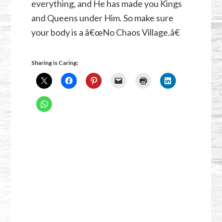
everything, and He has made you Kings
and Queens under Him. So make sure
your body is a â€œNo Chaos Village.â€
Sharing is Caring: