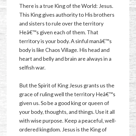
There is a true King of the World: Jesus.
This King gives authority to His brothers
and sisters to rule over the territory
Heâ€™s given each of them. That
territory is your body. A sinful manâ€™s
body is like Chaos Village. His head and
heart and belly and brain are always in a
selfish war.
But the Spirit of King Jesus grants us the
grace of ruling well the territory Heâ€™s
given us. So be a good king or queen of
your body, thoughts, and things. Use it all
with wise purpose. Keep a peaceful, well-
ordered kingdom. Jesus is the King of