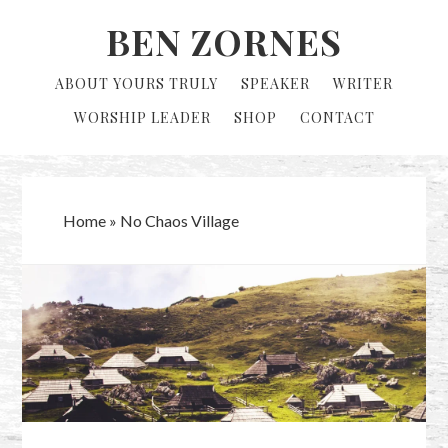
Skip
Skip
BEN ZORNES
to
to
primary
main
ABOUT YOURS TRULY
SPEAKER
WRITER
navigation
content
WORSHIP LEADER
SHOP
CONTACT
Home
»
No Chaos Village