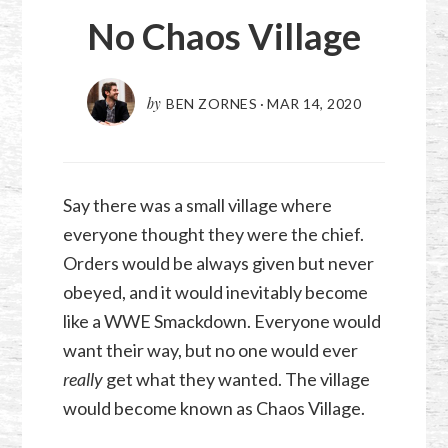
No Chaos Village
by
BEN ZORNES
·
MAR 14
,
202
0
Say there was a small village where
everyone thought they were the chief.
Orders would be always given but never
obeyed, and it would inevitably become
like a WWE Smackdown. Everyone would
want their way, but no one would ever
really
get what they wanted. The village
would become known as Chaos Village.