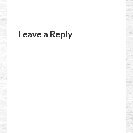
Reader
Interactions
Leave a Reply