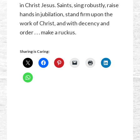
in Christ Jesus. Saints, sing robustly, raise
hands in jubilation, stand firm upon the
work of Christ, and with decency and
order . . . make a ruckus.
Sharing is Caring: