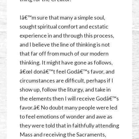
Iâ€™m sure that many a simple soul,
sought spiritual comfort and ecstatic
experience in and through this process,
and I believe the line of thinking is not
that far off from much of our modern
thinking. It might have gone as follows,
â€œI donâ€™t feel Godâ€™s favor, and
circumstances are difficult, perhaps if I
show up, follow the liturgy, and take in
the elements then I will receive Godâ€™s
favor.â€ No doubt many people were led
to feel emotions of wonder and awe as
they were told that in faithfully attending
Mass and receiving the Sacraments,