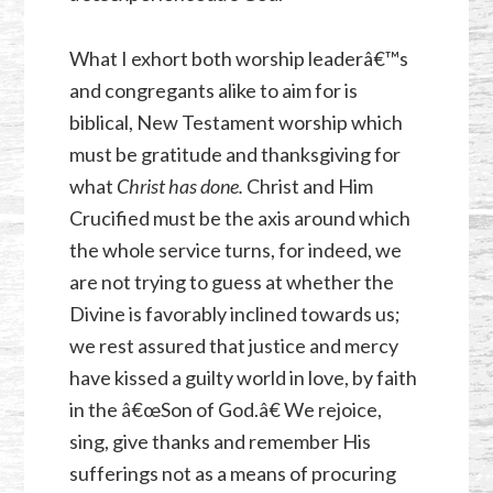
What I exhort both worship leaderâ€™s
and congregants alike to aim for is
biblical, New Testament worship which
must be gratitude and thanksgiving for
what
Christ has done.
Christ and Him
Crucified must be the axis around which
the whole service turns, for indeed, we
are not trying to guess at whether the
Divine is favorably inclined towards us;
we rest assured that justice and mercy
have kissed a guilty world in love, by faith
in the â€œSon of God.â€ We rejoice,
sing, give thanks and remember His
sufferings not as a means of procuring