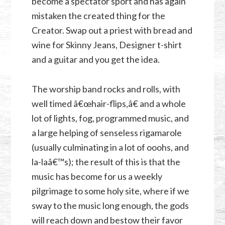
become a spectator sport and has again
mistaken the created thing for the
Creator. Swap out a priest with bread and
wine for Skinny Jeans, Designer t-shirt
and a guitar and you get the idea.
The worship band rocks and rolls, with
well timed â€œhair-flips,â€ and a whole
lot of lights, fog, programmed music, and
a large helping of senseless rigamarole
(usually culminating in a lot of ooohs, and
la-laâ€™s); the result of this is that the
music has become for us a weekly
pilgrimage to some holy site, where if we
sway to the music long enough, the gods
will reach down and bestow their favor