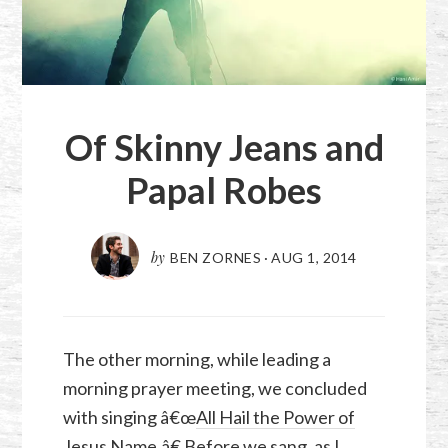
Of Skinny Jeans and
Papal Robes
by
BEN ZORNES
·
AUG 1, 2014
The other morning, while leading a
morning prayer meeting, we concluded
with singing â€œ
All Hail the Power of
Jesus Name
.â€ Before we sang, as I