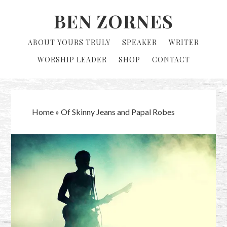
Skip
Skip
BEN ZORNES
to
to
primary
main
ABOUT YOURS TRULY
SPEAKER
WRITER
navigation
content
WORSHIP LEADER
SHOP
CONTACT
Home
»
Of Skinny Jeans and Papal Robes