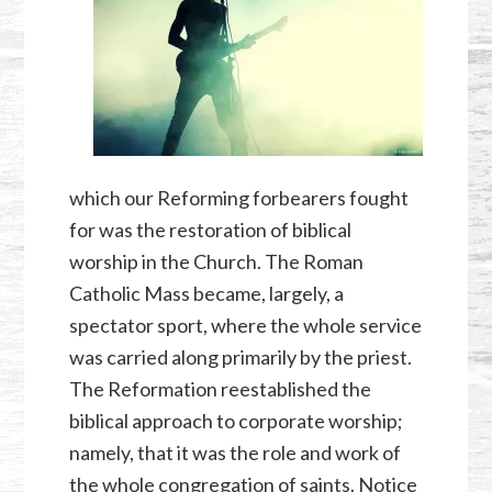
which our Reforming forbearers fought
for was the restoration of biblical
worship in the Church. The Roman
Catholic Mass became, largely, a
spectator sport, where the whole service
was carried along primarily by the priest.
The Reformation reestablished the
biblical approach to corporate worship;
namely, that it was the role and work of
the whole congregation of saints. Notice