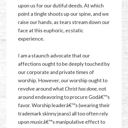
upon us for our dutiful deeds. At which
point a tingle shoots up our spine, and we
raise our hands, as tears stream down our
face at this euphoric, ecstatic
experience.
I am a staunch advocate that our
affections ought to be deeply touched by
our corporate and private times of
worship. However, our worship ought to
revolve around what
Christ has done
, not
around endeavoring to procure Godâ€™s
favor. Worship leaderâ€™s (wearing their
trademark skinny jeans) all too often rely
upon musicâ€™s manipulative effect to