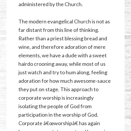
administered by the Church.
The modern evangelical Church is not as
far distant from this line of thinking.
Rather than a priest blessing bread and
wine, and therefore adoration of mere
elements, we have a dude with a sweet
hairdo crooning away, while most of us
just watch and try to hum along, feeling
adoration for how much awesome-sauce
they put on stage. This approach to
corporate worship is increasingly
isolating the people of God from
participation in the worship of God.
Corporate â€œworshipâ€ has again