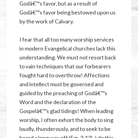
Godâ€™s favor, but as a result of
Godâ€™s favor being bestowed upon us
by the work of Calvary.
I fear that all too many worship services
in modern Evangelical churches lack this
understanding. We must not resort back
to vain techniques that our forbearers
fought hard to overthrow! Affections
and intellect must be governed and
guided by the preaching of Godâ€™s
Word and the declaration of the
Gospelâ€™s glad tidings! When leading
worship, I often exhort the body to sing
loudly, thunderously, and to seek to be
heard a long way off (
Ezr. 3:13
). I do this