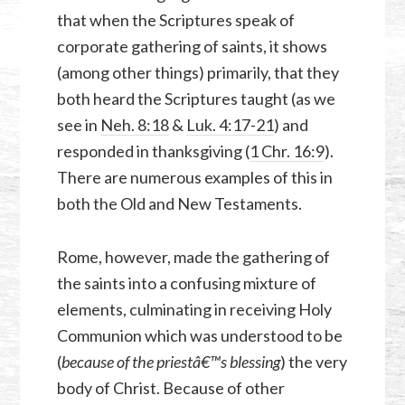
that when the Scriptures speak of
corporate gathering of saints, it shows
(among other things) primarily, that they
both heard the Scriptures taught (as we
see in
Neh. 8:18
&
Luk. 4:17-21
) and
responded in thanksgiving (
1 Chr. 16:9
).
There are numerous examples of this in
both the Old and New Testaments.
Rome, however, made the gathering of
the saints into a confusing mixture of
elements, culminating in receiving Holy
Communion which was understood to be
(
because of the priestâ€™s blessing
) the very
body of Christ. Because of other