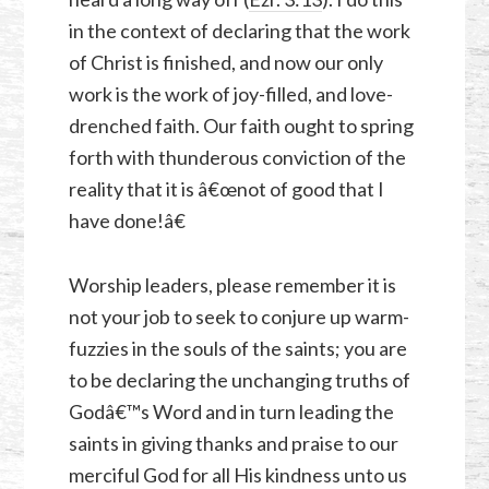
in the context of declaring that the work
of Christ is finished, and now our only
work is the work of joy-filled, and love-
drenched faith. Our faith ought to spring
forth with thunderous conviction of the
reality that it is â€œnot of good that I
have done!â€
Worship leaders, please remember it is
not your job to seek to conjure up warm-
fuzzies in the souls of the saints; you are
to be declaring the unchanging truths of
Godâ€™s Word and in turn leading the
saints in giving thanks and praise to our
merciful God for all His kindness unto us