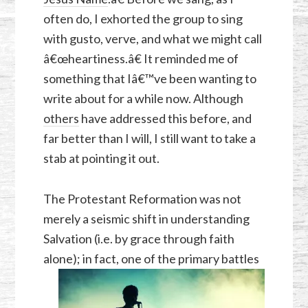
often do, I exhorted the group to sing
with gusto, verve, and what we might call
â€œheartiness.â€ It reminded me of
something that Iâ€™ve been wanting to
write about for a while now. Although
others
have addressed this before, and
far better than I will, I still want to take a
stab at pointing it out.
The Protestant Reformation was not
merely a seismic shift in understanding
Salvation (i.e. by grace through faith
alone); in fact,
one of the primary battles