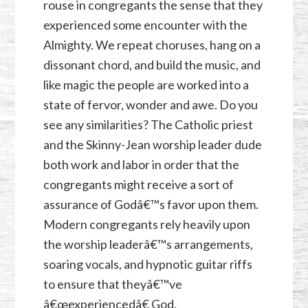
rouse in congregants the sense that they
experienced some encounter with the
Almighty. We repeat choruses, hang on a
dissonant chord, and build the music, and
like magic the people are worked into a
state of fervor, wonder and awe. Do you
see any similarities? The Catholic priest
and the Skinny-Jean worship leader dude
both work and labor in order that the
congregants might receive a sort of
assurance of Godâ€™s favor upon them.
Modern congregants rely heavily upon
the worship leaderâ€™s arrangements,
soaring vocals, and hypnotic guitar riffs
to ensure that theyâ€™ve
â€œexperiencedâ€ God.