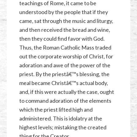
teachings of Rome, it came to be
understood by the people that if they
came, sat through the music and liturgy,
and then received the bread and wine,
then they could find favor with God.
Thus, the Roman Catholic Mass traded
out the corporate worship of Christ, for
adoration and awe of the power of the
priest. By the priestâ€™s blessing, the
meal became Christâ€™s actual body,
and, if this were actually the case, ought
to command adoration of the elements
which the priest lifted high and
administered. This is idolatry at the
highest levels; mistaking the created
thing for the Creator.