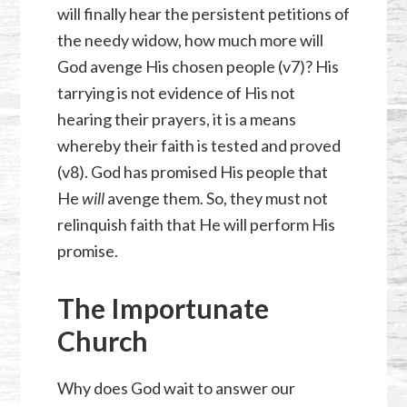
will finally hear the persistent petitions of
the needy widow, how much more will
God avenge His chosen people (v7)? His
tarrying is not evidence of His not
hearing their prayers, it is a means
whereby their faith is tested and proved
(v8). God has promised His people that
He
will
avenge them. So, they must not
relinquish faith that He will perform His
promise.
The Importunate
Church
Why does God wait to answer our