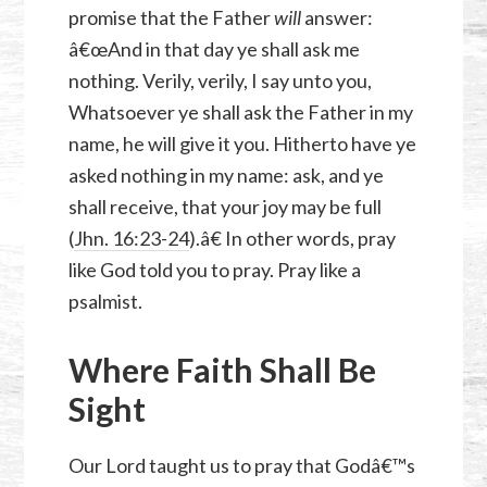
promise that the Father
will
answer:
â€œAnd in that day ye shall ask me
nothing. Verily, verily, I say unto you,
Whatsoever ye shall ask the Father in my
name, he will give it you. Hitherto have ye
asked nothing in my name: ask, and ye
shall receive, that your joy may be full
(
Jhn. 16:23-24
).â€ In other words, pray
like God told you to pray. Pray like a
psalmist.
Where Faith Shall Be
Sight
Our Lord taught us to pray that Godâ€™s