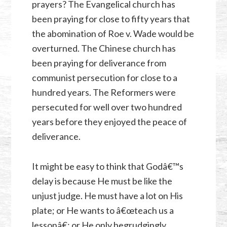
prayers? The Evangelical church has
been praying for close to fifty years that
the abomination of Roe v. Wade would be
overturned. The Chinese church has
been praying for deliverance from
communist persecution for close to a
hundred years. The Reformers were
persecuted for well over two hundred
years before they enjoyed the peace of
deliverance.
It might be easy to think that Godâ€™s
delay is because He must be like the
unjust judge. He must have a lot on His
plate; or He wants to â€œteach us a
lessonâ€; or He only begrudgingly