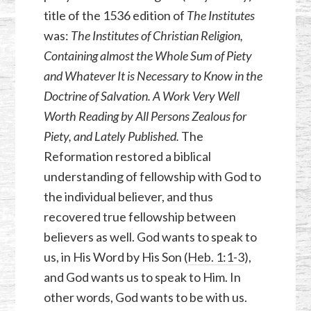
title of the 1536 edition of
The
Institutes
was:
The Institutes of Christian Religion,
Containing almost the Whole Sum of Piety
and Whatever It is Necessary to Know in the
Doctrine of Salvation. A Work Very Well
Worth Reading by All Persons Zealous for
Piety, and Lately Published.
The
Reformation restored a biblical
understanding of fellowship with God to
the individual believer, and thus
recovered true fellowship between
believers as well. God wants to speak to
us, in His Word by His Son (
Heb. 1:1-3
),
and God wants us to speak to Him. In
other words, God wants to be with us.