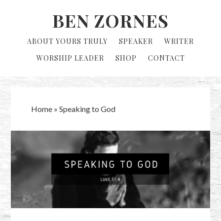
Skip
Skip
BEN ZORNES
to
to
primary
main
ABOUT YOURS TRULY
SPEAKER
WRITER
navigation
content
WORSHIP LEADER
SHOP
CONTACT
Home
»
Speaking to God