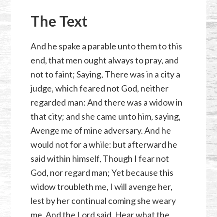
The Text
And he spake a parable unto them to this
end, that men ought always to pray, and
not to faint; Saying, There was in a city a
judge, which feared not God, neither
regarded man: And there was a widow in
that city; and she came unto him, saying,
Avenge me of mine adversary. And he
would not for a while: but afterward he
said within himself, Though I fear not
God, nor regard man; Yet because this
widow troubleth me, I will avenge her,
lest by her continual coming she weary
me. And the Lord said, Hear what the