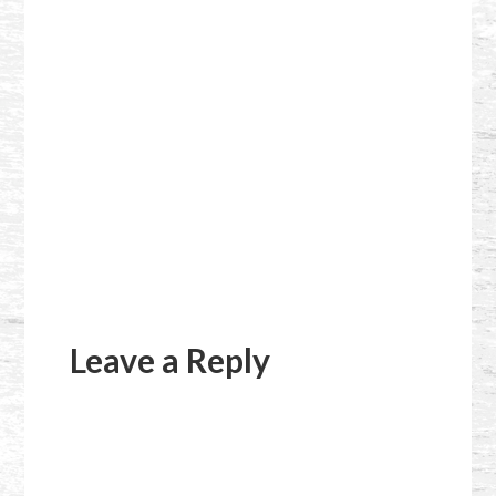
Reader
Interactions
Leave a Reply