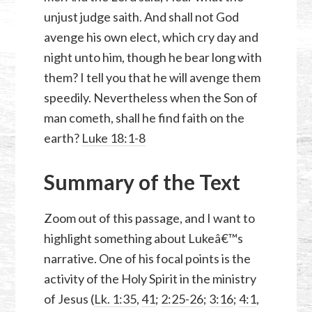
unjust judge saith. And shall not God
avenge his own elect, which cry day and
night unto him, though he bear long with
them? I tell you that he will avenge them
speedily. Nevertheless when the Son of
man cometh, shall he find faith on the
earth?
Luke 18:1-8
Summary of the Text
Zoom out of this passage, and I want to
highlight something about Lukeâ€™s
narrative. One of his focal points is the
activity of the Holy Spirit in the ministry
of Jesus (
Lk. 1:35
,
41
;
2:25-26
;
3:16
;
4:1
,