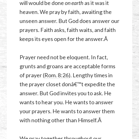
will would be done
on earth
as it was it
heaven. We pray by faith, awaiting the
unseen answer. But God does answer our
prayers. Faith asks, faith waits, and faith
keeps its eyes open for the answer.Â
Prayer need not be eloquent. In fact,
grunts and groans are acceptable forms
of prayer (
Rom. 8:26
). Lengthy times in
the prayer closet donâ€™t expedite the
answer. But God invites you to ask. He
wants to hear you. He wants to answer
your prayers. He wants to answer them
with nothing other than Himself.Â
We pray together throughout our