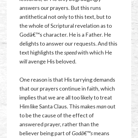
answers our prayers. But this runs
antithetical not only to this text, but to
the whole of Scriptural revelation as to
Godâ€™s character. He is a Father. He
delights to answer our requests. And this
text highlights the
speed
with which He
will
avenge His beloved.
One reason is that His tarrying demands
that our prayers continue in faith, which
implies that we are all too likely to treat
Him like Santa Claus. This makes
man
out
to be the cause of the effect of
answered prayer, rather than the
believer being part of
Godâ€™s
means