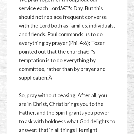
service each Lordâ€™s Day. But this
should not replace frequent converse
with the Lord both as families, individuals,
and friends. Paul commands us to do
everything by prayer (
Phi. 4:6
); Tozer
pointed out that the churchâ€™s
temptation is to do everything by
committee, rather than by prayer and
supplication.Â
So, pray without ceasing. After all, you
are in Christ, Christ brings you to the
Father, and the Spirit grants you power
to ask with boldness what God delights to
answer: that in all things He might