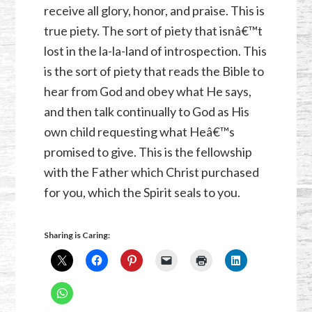
receive all glory, honor, and praise. This is
true piety. The sort of piety that isnâ€™t
lost in the la-la-land of introspection. This
is the sort of piety that reads the Bible to
hear from God and obey what He says,
and then talk continually to God as His
own child requesting what Heâ€™s
promised to give. This is the fellowship
with the Father which Christ purchased
for you, which the Spirit seals to you.
Sharing is Caring: