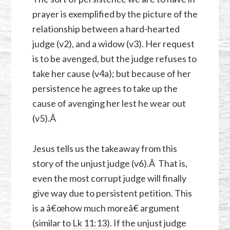
prayer is exemplified by the picture of the
relationship between a hard-hearted
judge (v2), and a widow (v3). Her request
is to be avenged, but the judge refuses to
take her cause (v4a); but because of her
persistence he agrees to take up the
cause of avenging her lest he wear out
(v5).Â
Jesus tells us the takeaway from this
story of the unjust judge (v6).Â That is,
even the most corrupt judge will finally
give way due to persistent petition. This
is a â€œhow much moreâ€ argument
(similar to
Lk 11:13
). If the unjust judge