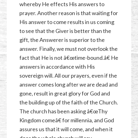
whereby He effects His answers to
prayer. Another reason is that waiting for
His answer to come results in us coming
to see that the Giver is better than the
gift, the Answerer is superior to the
answer. Finally, we must not overlook the
fact that He is not â€œtime-bound.â€ He
answers in accordance with His
sovereign will. All our prayers, even if the
answer comes long after
we
are dead and
gone, result in great glory for God and
the building up of the faith of the Church.
The church has been asking â€œThy
Kingdom comeâ€ for millennia, and God
assures us that it will come, and when it