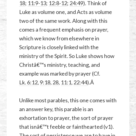
18
;
11:9-13
;
12:8-12
;
24:49
). Think of
Luke as volume one, and Acts as volume
two of the same work. Along with this
comes a frequent emphasis on prayer,
which we know from elsewhere in
Scripture is closely linked with the
ministry of the Spirit. So Luke shows how
Christâ€™s ministry, teaching, and
example was marked by prayer (Cf.
Lk. 6:12
,
9:18
,
28
,
11:1
,
22:44
).Â
Unlike most parables, this one comes with
an answer key, this parable is an
exhortation to prayer, the sort of prayer
that isnâ€™t feeble or fainthearted (v1).
The sort of persistence we are to have in