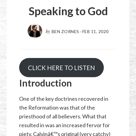
Speaking to God
by
BEN ZORNES
·
FEB 11, 2020
CLICK HERE TO LISTEN
Introduction
One of the key doctrines recovered in
the Reformation was that of the
priesthood of all believers. What that
resulted in was an increased fervor for
piety. Calvinâ€™s original (very catchy)