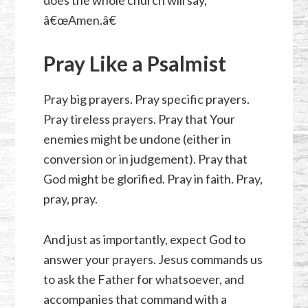
does the whole church will say,
â€œAmen.â€
Pray Like a Psalmist
Pray big prayers. Pray specific prayers.
Pray tireless prayers. Pray that Your
enemies might be undone (either in
conversion or in judgement). Pray that
God might be glorified. Pray in faith. Pray,
pray, pray.
And just as importantly, expect God to
answer your prayers. Jesus commands us
to ask the Father for whatsoever, and
accompanies that command with a