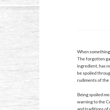
When something is 
The forgotten gal
ingredient, has 
be spoiled throug
rudiments of the 
Being spoiled me
warning to the Co
and traditions of