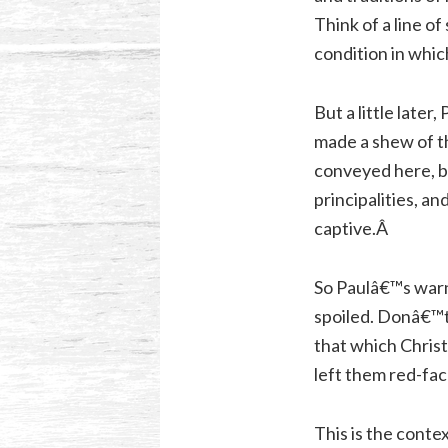
Think of a line of
condition in which
But a little later
made a shew of th
conveyed here, b
principalities, a
captive.Â
So Paulâ€™s warn
spoiled. Donâ€™t
that which Chris
left them red-fa
This is the conte