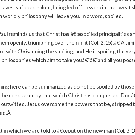
 slaves, stripped naked, being led off to work in the sweat s
 worldly philosophy will leave you. In a word, spoiled.
, Paul reminds us that Christ has â€œspoiled principalities 
em openly, triumphing over them in it (
Col. 2:15
).â€ A simi
ut with
Christ
doing the spoiling; and He is spoiling the ve
nd philosophies which aim to take youâ€“â€“and all you pos
ing here can be summarized as do not be spoiled by thos
 be conquered by that which Christ has conquered. Donâ
t outwitted. Jesus overcame the powers that be, stripped 
ced.Â
xt in which we are told to â€œput on the new man (
Col. 3:1