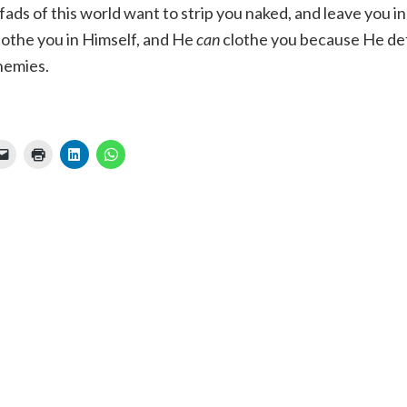
fads of this world want to strip you naked, and leave you i
lothe you in Himself, and He
can
clothe you because He de
enemies.