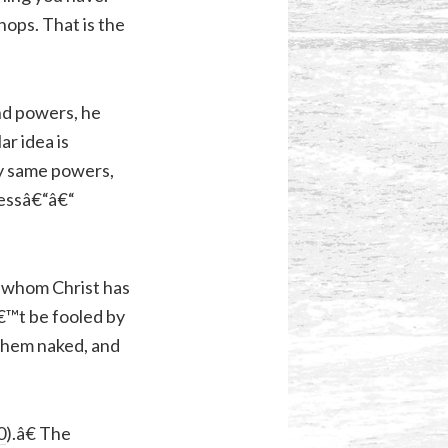
hops. That is the
and powers, he
lar idea is
ry same powers,
sessâ€“â€“
e whom Christ has
€™t be fooled by
them naked, and
0
).â€ The