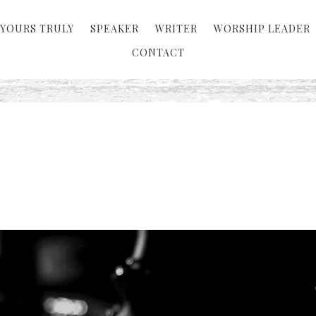
YOURS TRULY
SPEAKER
WRITER
WORSHIP LEADER
CONTACT