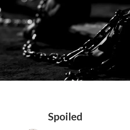
Spoiled