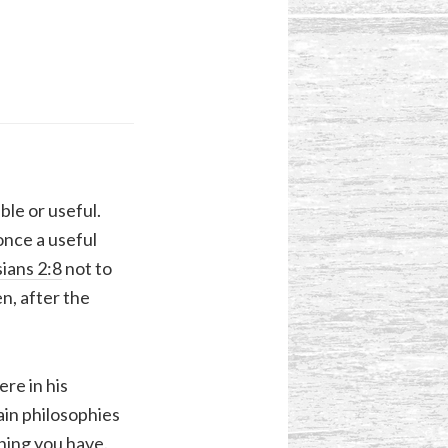
ble or useful.
once a useful
ians 2:8
not to
n, after the
re in his
ain philosophies
thing you have.