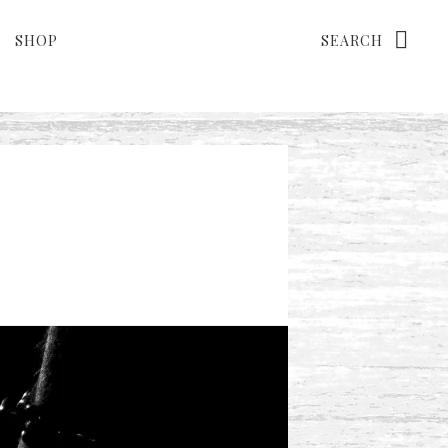
Search
SHOP