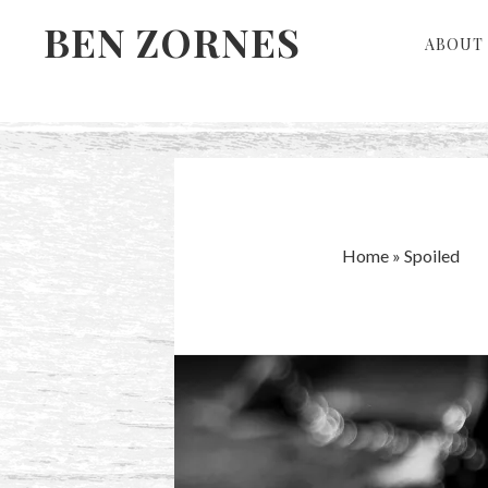
Skip
Skip
BEN ZORNES
ABOUT 
to
to
primary
main
navigation
content
Home
»
Spoiled