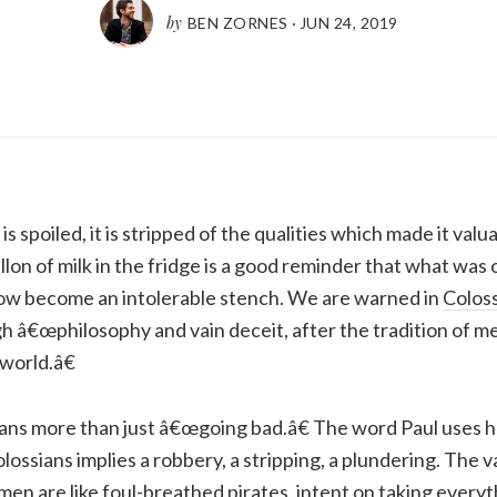
by
BEN ZORNES
·
JUN 24, 2019
spoiled, it is stripped of the qualities which made it valua
lon of milk in the fridge is a good reminder that what was 
now become an intolerable stench. We are warned in
Coloss
h â€œphilosophy and vain deceit, after the tradition of me
world.â€
ans more than just â€œgoing bad.â€ The word Paul uses he
lossians implies a robbery, a stripping, a plundering. The v
 men are like foul-breathed pirates, intent on taking every