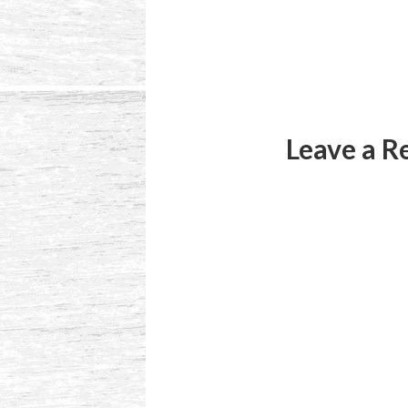
Reader
Interactions
Leave a R