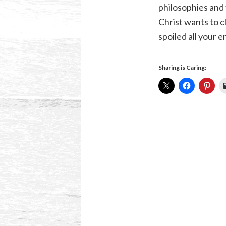
philosophies and 
Christ wants to c
spoiled all your 
Sharing is Caring: