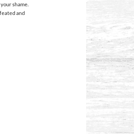
n your shame.
feated and