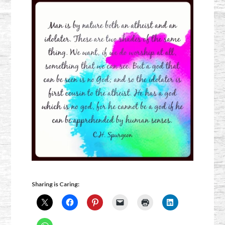
Sharing is Caring: