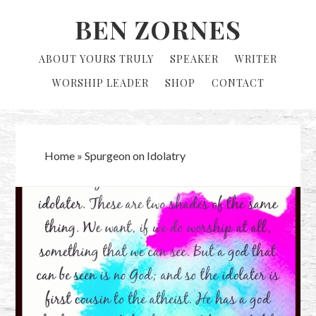
Skip
Skip
BEN ZORNES
to
to
primary
main
ABOUT YOURS TRULY
SPEAKER
WRITER
navigation
content
WORSHIP LEADER
SHOP
CONTACT
Home
»
Spurgeon on Idolatry