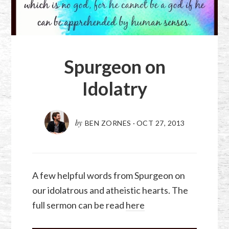
Spurgeon on
Idolatry
by
BEN ZORNES
·
OCT 27, 2013
A few helpful words from Spurgeon on
our idolatrous and atheistic hearts. The
full sermon can be read
here