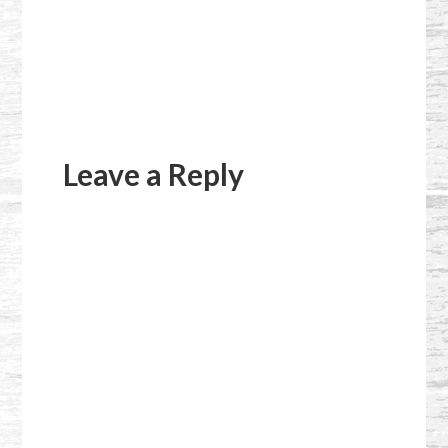
Reader
Interactions
Leave a Reply