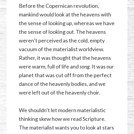
Before the Copernican revolution,
mankind would look at the heavens with
the sense of looking
up
, whereas we have
the sense of looking
out
.
The heavens
weren’t perceived as the cold, empty
vacuum of the materialist worldview.
Rather, it was thought that the heavens
were warm, full of life and
song
. It was
our
planet that was cut off from the perfect
dance of the heavenly bodies, and we
were left out of the heavenly choir.
We shouldn’t let modern materialistic
thinking skew how we read Scripture.
The materialist wants you to look at stars