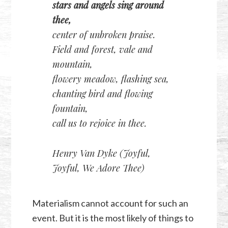
stars and angels sing around
thee,
center of unbroken praise.
Field and forest, vale and
mountain,
flowery meadow, flashing sea,
chanting bird and flowing
fountain,
call us to rejoice in thee.
Henry Van Dyke (Joyful,
Joyful, We Adore Thee)
Materialism cannot account for such an
event. But it is the most likely of things to