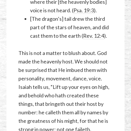
where their [the heavenly bodies]
voice is not heard. (
Psa. 19:3
).
[The dragon’s] tail drew the third
part of the stars of heaven, and did
cast them to the earth (
Rev. 12:4
).
This is not a matter to blush about. God
made the heavenly host. We should not
be surprised that He imbued them with
personality, movement, dance, voice.
Isaiah tells us, “Lift up your eyes on high,
and behold who hath created these
things, that bringeth out their host by
number: he calleth them all by names by
the greatness of his might, for that he is
strong in power; not one faileth.