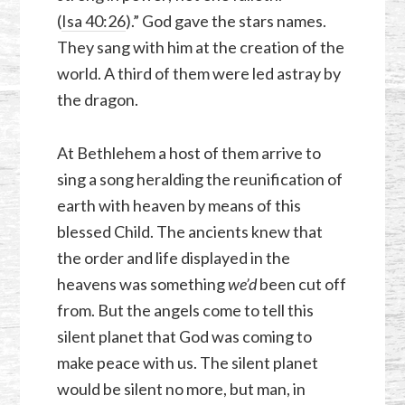
(
Isa 40:26
).” God gave the stars names.
They sang with him at the creation of the
world. A third of them were led astray by
the dragon.
At Bethlehem a host of them arrive to
sing a song heralding the reunification of
earth with heaven by means of this
blessed Child. The ancients knew that
the order and life displayed in the
heavens was something
we’d
been cut off
from. But the angels come to tell this
silent planet that God was coming to
make peace with us. The silent planet
would be silent no more, but man, in