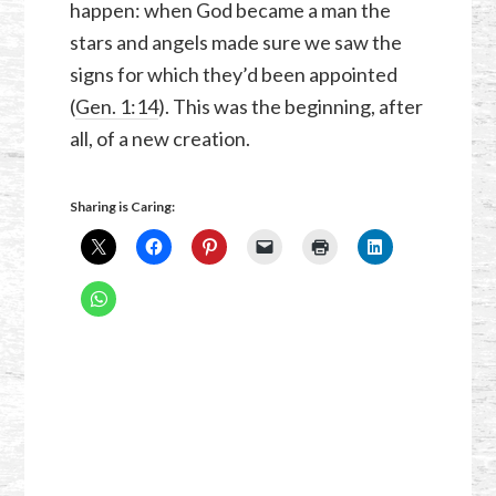
happen: when God became a man the
stars and angels made sure we saw the
signs for which they’d been appointed
(
Gen. 1:14
). This was the beginning, after
all, of a new creation.
Sharing is Caring: