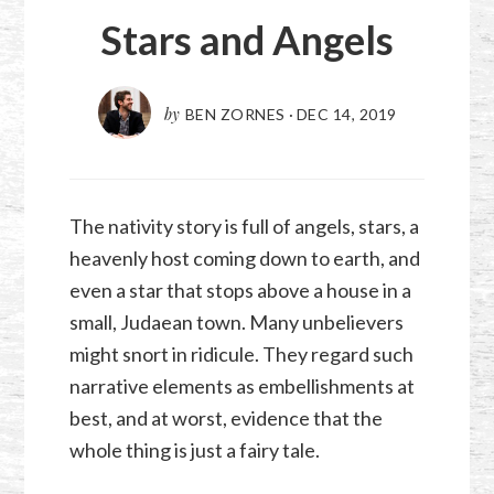
Stars and Angels
by
BEN ZORNES
·
DEC 14, 2019
The nativity story is full of angels, stars, a
heavenly host coming down to earth, and
even a star that stops above a house in a
small, Judaean town. Many unbelievers
might snort in ridicule. They regard such
narrative elements as embellishments at
best, and at worst, evidence that the
whole thing is just a fairy tale.