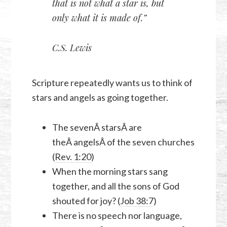
that is not what a star is, but
only what it is made of.”
C.S. Lewis
Scripture repeatedly wants us to think of
stars and angels as going together.
The sevenÂ starsÂ are
theÂ angelsÂ of the seven churches
(
Rev. 1:20
)
When the morning stars sang
together, and all the sons of God
shouted for joy? (
Job 38:7
)
There is no speech nor language,