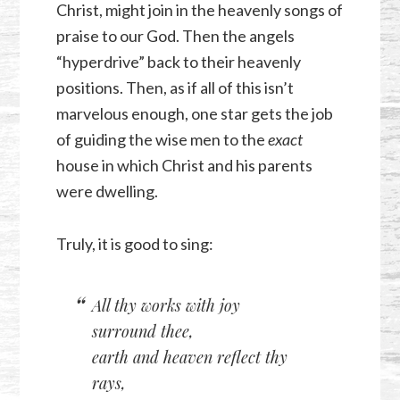
Christ, might join in the heavenly songs of
praise to our God. Then the angels
“hyperdrive” back to their heavenly
positions. Then, as if all of this isn’t
marvelous enough, one star gets the job
of guiding the wise men to the
exact
house in which Christ and his parents
were dwelling.
Truly, it is good to sing:
All thy works with joy
surround thee,
earth and heaven reflect thy
rays,