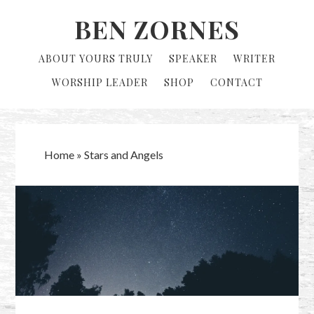
Skip
Skip
BEN ZORNES
to
to
primary
main
ABOUT YOURS TRULY
SPEAKER
WRITER
navigation
content
WORSHIP LEADER
SHOP
CONTACT
Home
»
Stars and Angels