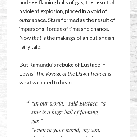
and see flaming balls of gas, the result of
a violent explosion, placed in a void of
outer
space. Stars formed as the result of
impersonal forces of time and chance.
Now
that
is the makings of an outlandish
fairy tale.
But Ramundu’s rebuke of Eustace in
Lewis’
The Voyage of the Dawn Treader
is
what we need to hear:
“In our world,” said Eustace, “a
star is a huge ball of flaming
gas.”
“Even in your world, my son,