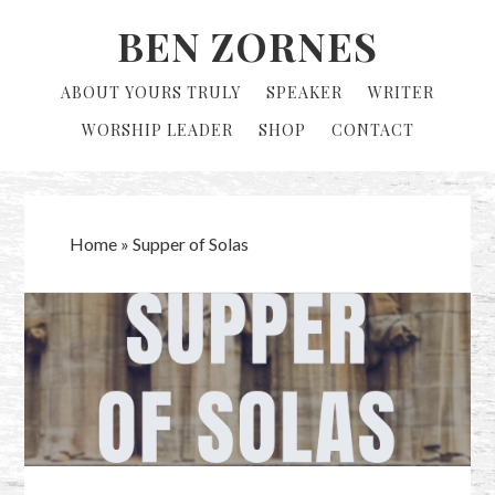
Skip
Skip
BEN ZORNES
to
to
primary
main
ABOUT YOURS TRULY
SPEAKER
WRITER
navigation
content
WORSHIP LEADER
SHOP
CONTACT
Home
»
Supper of Solas