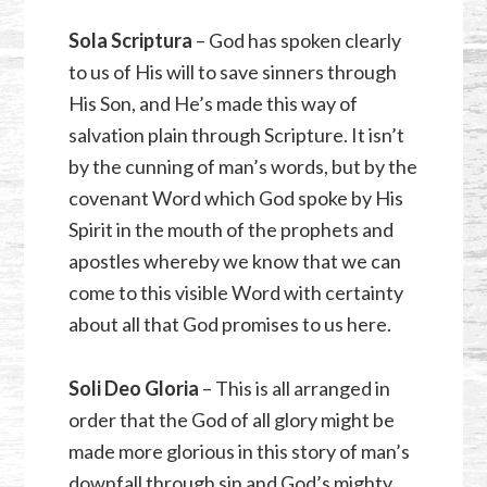
Sola Scriptura
– God has spoken clearly
to us of His will to save sinners through
His Son, and He’s made this way of
salvation plain through Scripture. It isn’t
by the cunning of man’s words, but by the
covenant Word which God spoke by His
Spirit in the mouth of the prophets and
apostles whereby we know that we can
come to this visible Word with certainty
about all that God promises to us here.
Soli Deo Gloria
– This is all arranged in
order that the God of all glory might be
made more glorious in this story of man’s
downfall through sin and God’s mighty