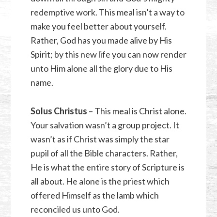
redemptive work. This meal isn’t a way to
make you feel better about yourself.
Rather, God has you made alive by His
Spirit; by this new life you can now render
unto Him alone all the glory due to His
name.
Solus Christus
– This meal is Christ alone.
Your salvation wasn’t a group project. It
wasn’t as if Christ was simply the star
pupil of all the Bible characters. Rather,
He is what the entire story of Scripture is
all about. He alone is the priest which
offered Himself as the lamb which
reconciled us unto God.