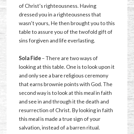
of Christ’s righteousness. Having
dressed you in a righteousness that
wasn’t yours, He then brought you to this
table to assure you of the twofold gift of
sins forgiven and life everlasting.
Sola Fide
– There are two ways of
looking at this table. One is to look upon it
and only see a bare religious ceremony
that earns brownie points with God. The
second way is to look at this meal in faith
and see in and through it the death and
resurrection of Christ. By looking in faith
this meal is made a true sign of your
salvation, instead of a barren ritual.