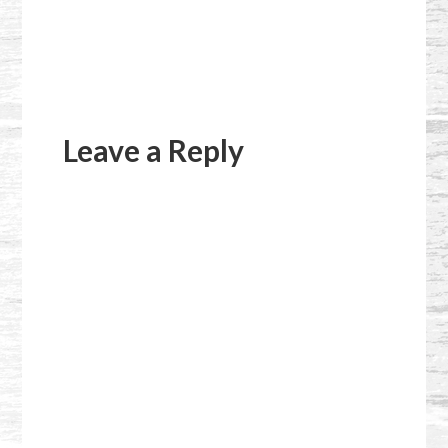
Reader
Interactions
Leave a Reply