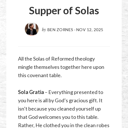
Supper of Solas
by
BEN ZORNES
·
NOV 12, 2025
All the Solas of Reformed theology
mingle themselves together here upon
this covenant table.
Sola Gratia
– Everything presented to
you here is all by God’s gracious gift. It
isn’t because you cleaned yourself up
that God welcomes you to this table.
Rather, He clothed you in the clean robes