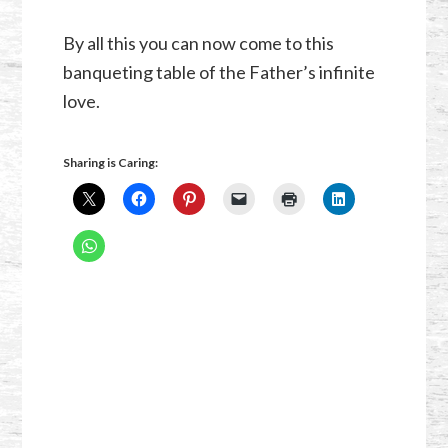
By all this you can now come to this
banqueting table of the Father’s infinite
love.
Sharing is Caring: