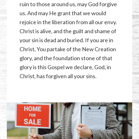
ruin to those around us, may God forgive
us. And may He grant that we would
rejoice in the liberation from all our envy.
Christ is alive, and the guilt and shame of
your sin is dead and buried. If you are in
Christ, You partake of the New Creation
glory, and the foundation stone of that
glory is this Gospel we declare, God, in
Christ, has forgiven all your sins.