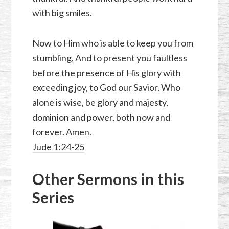
with big smiles.
Now to Him who is able to keep you from
stumbling, And to present you faultless
before the presence of His glory with
exceeding joy, to God our Savior, Who
alone is wise, be glory and majesty,
dominion and power, both now and
forever. Amen.
Jude 1:24-25
Other Sermons in this
Series