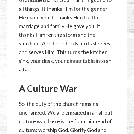
all things. It thanks Him for the gender
He made you. It thanks Him for the
marriage and family He gave you. It
thanks Him for the storm and the
sunshine. And then it rolls up its sleeves
and serves Him. This turns the kitchen
sink, your desk, your dinner table into an
altar.
A Culture War
So, the duty of the church remains
unchanged. We are engaged in an all out
culture war. Here is the fountainhead of
culture: worship God. Glorify God and