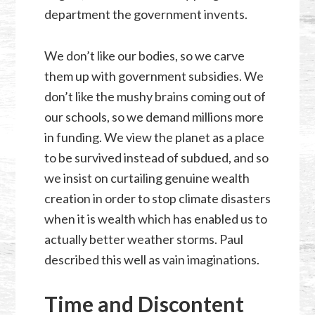
department the government invents.
We don’t like our bodies, so we carve
them up with government subsidies. We
don’t like the mushy brains coming out of
our schools, so we demand millions more
in funding. We view the planet as a place
to be survived instead of subdued, and so
we insist on curtailing genuine wealth
creation in order to stop climate disasters
when it is wealth which has enabled us to
actually better weather storms. Paul
described this well as vain imaginations.
Time and Discontent