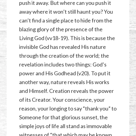
push it away. But where can you push it
away where it won’t still haunt you? You
can’t find a single place to hide from the
blazing glory of the presence of the
Living God (vv18-19). This is because the
invisible God has revealed His nature
through the creation of the world; the
revelation includes two things: God’s
power and His Godhead (v20). To put it
another way, nature reveals His works
and Himself. Creation reveals the power
of its Creator. Your conscience, your
reason, your longing to say “thank you” to
Someone for that glorious sunset, the
simple joys of life all stand as immovable
witnesses of “that which may be known