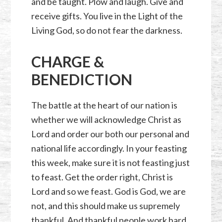
and be taught. Plow and laugh. Give and
receive gifts. You live in the Light of the
Living God, so do not fear the darkness.
CHARGE &
BENEDICTION
The battle at the heart of our nation is
whether we will acknowledge Christ as
Lord and order our both our personal and
national life accordingly. In your feasting
this week, make sure it is not feasting just
to feast. Get the order right, Christ is
Lord and so we feast. God is God, we are
not, and this should make us supremely
thankful. And thankful people work hard