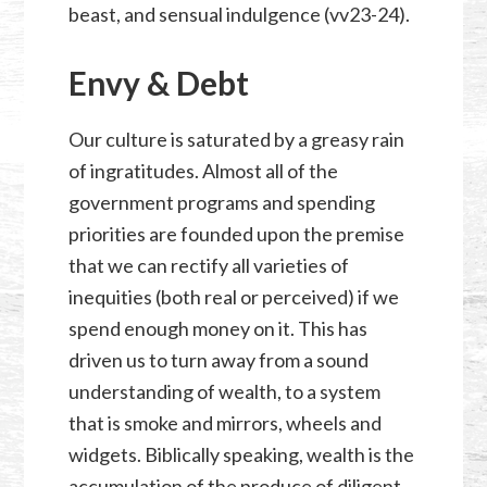
beast, and sensual indulgence (vv23-24).
Envy & Debt
Our culture is saturated by a greasy rain
of ingratitudes. Almost all of the
government programs and spending
priorities are founded upon the premise
that we can rectify all varieties of
inequities (both real or perceived) if we
spend enough money on it. This has
driven us to turn away from a sound
understanding of wealth, to a system
that is smoke and mirrors, wheels and
widgets. Biblically speaking, wealth is the
accumulation of the produce of diligent