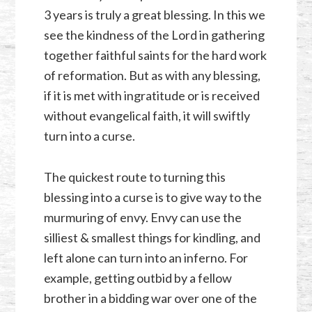
3 years is truly a great blessing. In this we
see the kindness of the Lord in gathering
together faithful saints for the hard work
of reformation. But as with any blessing,
if it is met with ingratitude or is received
without evangelical faith, it will swiftly
turn into a curse.
The quickest route to turning this
blessing into a curse is to give way to the
murmuring of envy. Envy can use the
silliest & smallest things for kindling, and
left alone can turn into an inferno. For
example, getting outbid by a fellow
brother in a bidding war over one of the