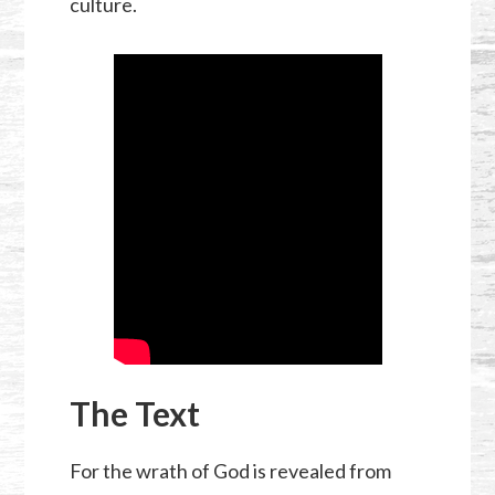
culture.
The Text
For the wrath of God is revealed from