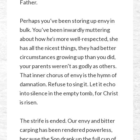
Father.
Perhaps you’ve been storing up envy in
bulk. You’ve been inwardly muttering
about how
he’s
more well-respected, she
has all the nicest things, they had better
circumstances growing up than you did,
your parents weren’t as godly as others.
That inner chorus of envy is the hymn of
damnation. Refuse to sing it. Let it echo
into silence in the empty tomb, for Christ
is risen.
The strife is ended. Our envy and bitter
carping has been rendered powerless,
because the Son drank up the full cup of