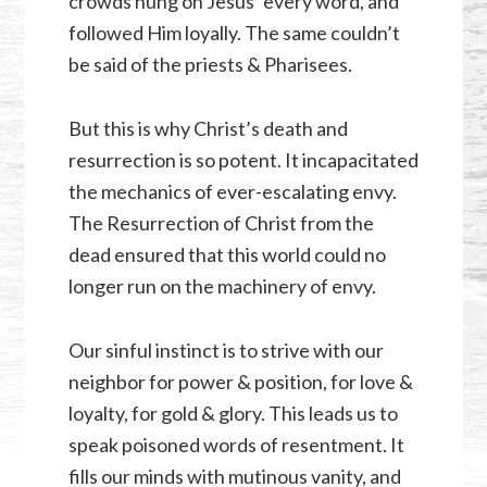
crowds hung on Jesus’ every word, and
followed Him loyally. The same couldn’t
be said of the priests & Pharisees.
But this is why Christ’s death and
resurrection is so potent. It incapacitated
the mechanics of ever-escalating envy.
The Resurrection of Christ from the
dead ensured that this world could no
longer run on the machinery of envy.
Our sinful instinct is to strive with our
neighbor for power & position, for love &
loyalty, for gold & glory. This leads us to
speak poisoned words of resentment. It
fills our minds with mutinous vanity, and