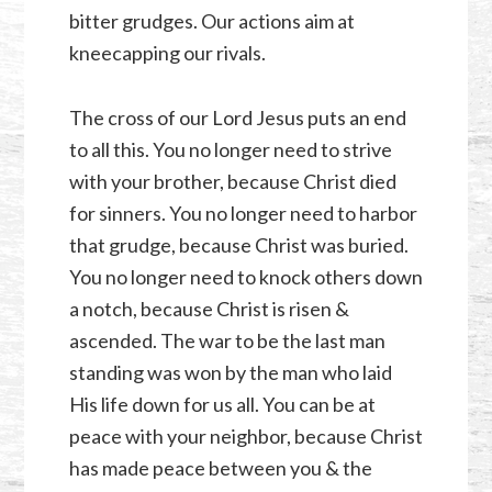
bitter grudges. Our actions aim at
kneecapping our rivals.
The cross of our Lord Jesus puts an end
to all this. You no longer need to strive
with your brother, because Christ died
for sinners. You no longer need to harbor
that grudge, because Christ was buried.
You no longer need to knock others down
a notch, because Christ is risen &
ascended. The war to be the last man
standing was won by the man who laid
His life down for us all. You can be at
peace with your neighbor, because Christ
has made peace between you & the