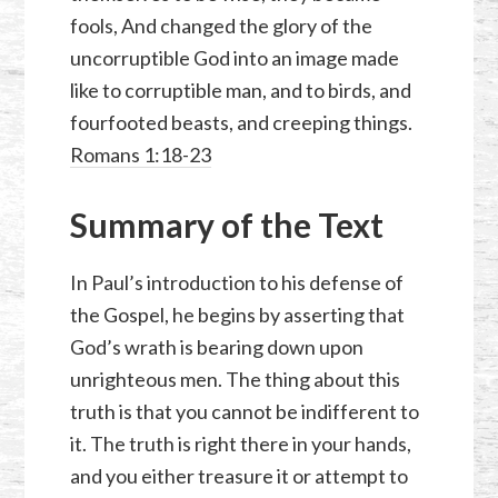
fools, And changed the glory of the
uncorruptible God into an image made
like to corruptible man, and to birds, and
fourfooted beasts, and creeping things.
Romans 1:18-23
Summary of the Text
In Paul’s introduction to his defense of
the Gospel, he begins by asserting that
God’s wrath is bearing down upon
unrighteous men. The thing about this
truth is that you cannot be indifferent to
it. The truth is right there in your hands,
and you either treasure it or attempt to