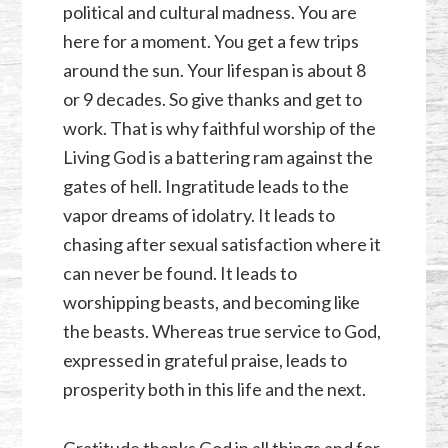
political and cultural madness. You are
here for a moment. You get a few trips
around the sun. Your lifespan is about 8
or 9 decades. So give thanks and get to
work. That is why faithful worship of the
Living God is a battering ram against the
gates of hell. Ingratitude leads to the
vapor dreams of idolatry. It leads to
chasing after sexual satisfaction where it
can never be found. It leads to
worshipping beasts, and becoming like
the beasts. Whereas true service to God,
expressed in grateful praise, leads to
prosperity both in this life and the next.
Gratitude thanks God in all things and for