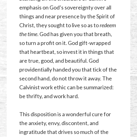
emphasis on God’s sovereignty over all
things and near presence by the Spirit of
Christ, they sought to live so as to
redeem
the time
. God has given you that breath,
so turn a profit on it. God gift-wrapped
that heartbeat, so invest it in things that
are true, good, and beautiful. God
providentially handed you that tick of the
second hand, do not throw it away. The
Calvinist work ethic can be summarized:
be thrifty, and work hard.
This disposition is a wonderful cure for
the anxiety, envy, discontent, and
ingratitude that drives so much of the