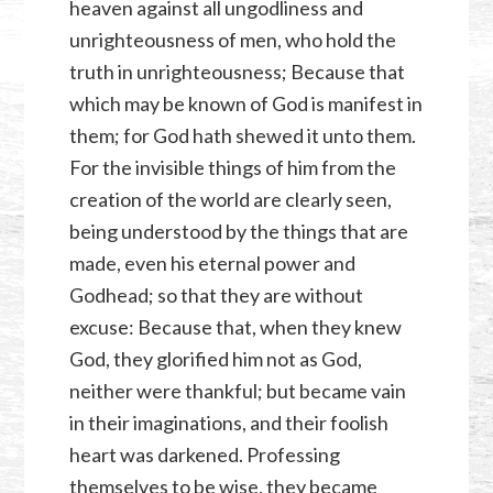
heaven against all ungodliness and
unrighteousness of men, who hold the
truth in unrighteousness; Because that
which may be known of God is manifest in
them; for God hath shewed it unto them.
For the invisible things of him from the
creation of the world are clearly seen,
being understood by the things that are
made, even his eternal power and
Godhead; so that they are without
excuse: Because that, when they knew
God, they glorified him not as God,
neither were thankful; but became vain
in their imaginations, and their foolish
heart was darkened. Professing
themselves to be wise, they became