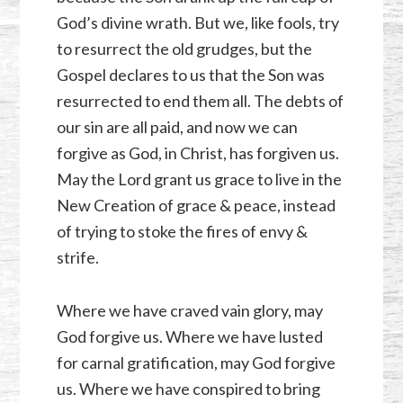
God’s divine wrath. But we, like fools, try
to resurrect the old grudges, but the
Gospel declares to us that the Son was
resurrected to end them all. The debts of
our sin are all paid, and now we can
forgive as God, in Christ, has forgiven us.
May the Lord grant us grace to live in the
New Creation of grace & peace, instead
of trying to stoke the fires of envy &
strife.
Where we have craved vain glory, may
God forgive us. Where we have lusted
for carnal gratification, may God forgive
us. Where we have conspired to bring