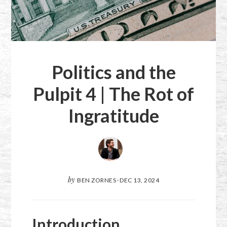
Politics and the
Pulpit 4 | The Rot of
Ingratitude
by
BEN ZORNES
·
DEC 13, 2024
Introduction