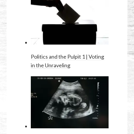
Politics and the Pulpit 1 | Voting
in the Unraveling