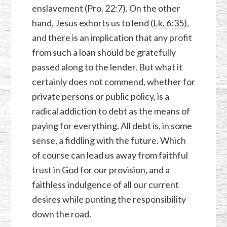
enslavement (
Pro. 22:7
). On the other
hand, Jesus exhorts us to lend (
Lk. 6:35
),
and there is an implication that any profit
from such a loan should be gratefully
passed along to the lender. But what it
certainly does not commend, whether for
private persons or public policy, is a
radical addiction to debt as the means of
paying for everything. All debt is, in some
sense, a fiddling with the future. Which
of course can lead us away from faithful
trust in God for our provision, and a
faithless indulgence of all our current
desires while punting the responsibility
down the road.