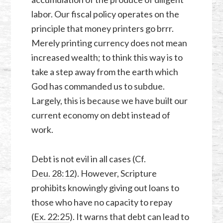
labor. Our fiscal policy operates on the
principle that money printers go brrr.
Merely printing currency does not mean
increased wealth; to think this way is to
take a step away from the earth which
God has commanded us to subdue.
Largely, this is because we have built our
current economy on debt instead of
work.
Debt is not evil in all cases (Cf.
Deu. 28:12
). However, Scripture
prohibits knowingly giving out loans to
those who have no capacity to repay
(
Ex. 22:25
). It warns that debt can lead to