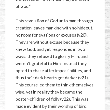
of God.”
This revelation of God unto man through
creation leaves mankind with no hideout,
no room for evasions or excuses (v20).
They are without excuse because they
knew God, and yet responded in two
ways: they refused to glorify Him, and
weren’t grateful to Him. Instead they
opted to chase after impossibilities, and
thus their dark hearts got darker (v21).
This course led them to think themselves
wise, yet in reality they became the
poster-children of folly (v22). This was
made evident by their worship of bird,