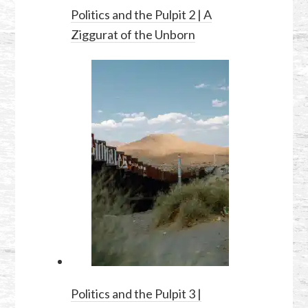
Politics and the Pulpit 2 | A
Ziggurat of the Unborn
Politics and the Pulpit 3 |