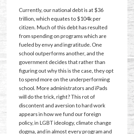
Currently, our national debt is at $36
trillion, which equates to $104k per
citizen. Much of this debt has resulted
from spending on programs which are
fueled by envy and ingratitude. One
school outperforms another, and the
government decides that rather than
figuring out why this is the case, they opt
to spend more on the underperforming
school. More administrators and iPads
will do the trick, right? This rot of
discontent and aversion to hard work
appears in how we fund our foreign
policy, in LGBT ideology, climate change
dogma, and in almost every program and