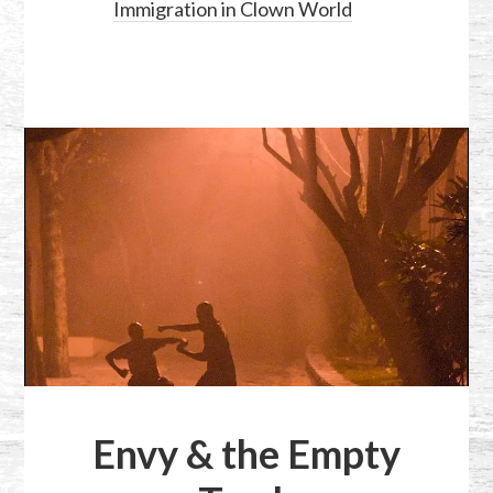
Immigration in Clown World
Envy & the Empty