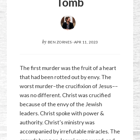
Tomb
by
BEN ZORNES
·
APR 11, 2023
The first murder was the fruit of a heart
that had been rotted out by envy. The
worst murder–the crucifixion of Jesus––
was no different. Christ was crucified
because of the envy of the Jewish
leaders. Christ spoke with power &
authority. Christ’s ministry was
accompanied by irrefutable miracles. The