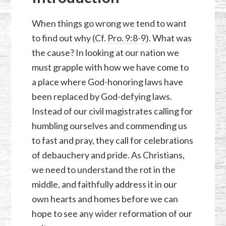
When things go wrong we tend to want
to find out why (Cf.
Pro. 9:8-9
). What was
the cause? In looking at our nation we
must grapple with how we have come to
a place where God-honoring laws have
been replaced by God-defying laws.
Instead of our civil magistrates calling for
humbling ourselves and commending us
to fast and pray, they call for celebrations
of debauchery and pride. As Christians,
we need to understand the rot in the
middle, and faithfully address it in our
own hearts and homes before we can
hope to see any wider reformation of our