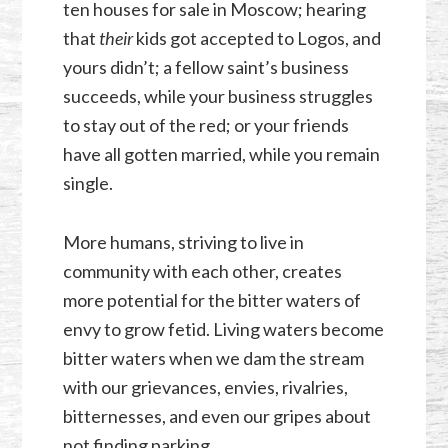
ten houses for sale in Moscow; hearing
that
their
kids got accepted to Logos, and
yours didn’t; a fellow saint’s business
succeeds, while your business struggles
to stay out of the red; or your friends
have all gotten married, while you remain
single.
More humans, striving to live in
community with each other, creates
more potential for the bitter waters of
envy to grow fetid. Living waters become
bitter waters when we dam the stream
with our grievances, envies, rivalries,
bitternesses, and even our gripes about
not finding parking.