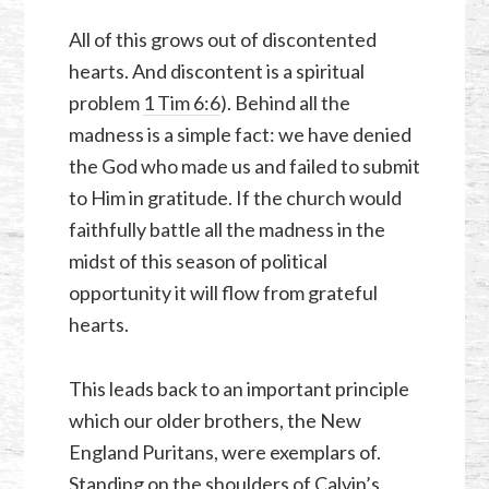
All of this grows out of discontented
hearts. And discontent is a spiritual
problem
1 Tim 6:6
). Behind all the
madness is a simple fact: we have denied
the God who made us and failed to submit
to Him in gratitude. If the church would
faithfully battle all the madness in the
midst of this season of political
opportunity it will flow from grateful
hearts.
This leads back to an important principle
which our older brothers, the New
England Puritans, were exemplars of.
Standing on the shoulders of Calvin’s