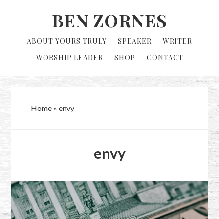
Skip
Skip
BEN ZORNES
to
to
primary
main
ABOUT YOURS TRULY
SPEAKER
WRITER
navigation
content
WORSHIP LEADER
SHOP
CONTACT
Home
»
envy
envy