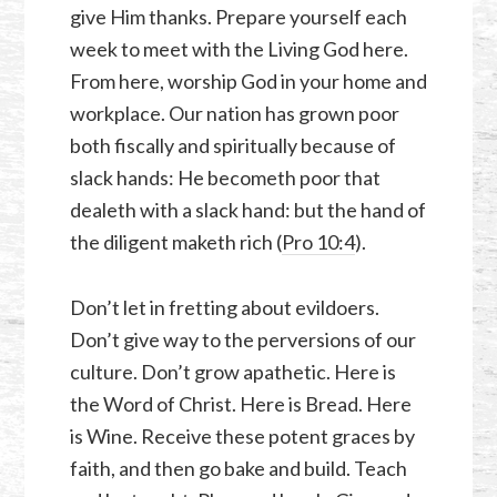
give Him thanks. Prepare yourself each
week to meet with the Living God here.
From here, worship God in your home and
workplace. Our nation has grown poor
both fiscally and spiritually because of
slack hands: He becometh poor that
dealeth with a slack hand: but the hand of
the diligent maketh rich (
Pro 10:4
).
Don’t let in fretting about evildoers.
Don’t give way to the perversions of our
culture. Don’t grow apathetic. Here is
the Word of Christ. Here is Bread. Here
is Wine. Receive these potent graces by
faith, and then go bake and build. Teach