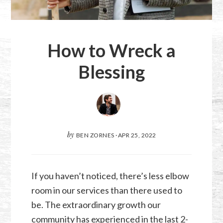
How to Wreck a
Blessing
by
BEN ZORNES
·
APR 25, 2022
If you haven’t noticed, there’s less elbow
room in our services than there used to
be. The extraordinary growth our
community has experienced in the last 2-