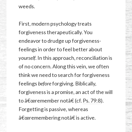
weeds.
First, modern psychology treats
forgiveness therapeutically. You
endeavor to drudge up forgiveness-
feelings in order to feel better about
yourself
. In this approach, reconciliation is
of no concern. Along this vein, we often
think we need to search for forgiveness
feelings
before
forgiving. Biblically,
forgiveness is a promise, an act of the will
to â€œremember notâ€ (cf.
Ps. 79:8
).
Forgetting is passive, whereas
â€œremembering notâ€ is active.