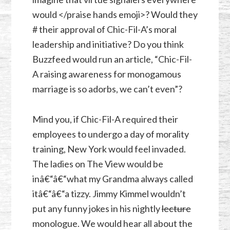
would </praise hands emoji>? Would they
# their approval of Chic-Fil-A’s moral
leadership and initiative? Do you think
Buzzfeed would run an article, “Chic-Fil-
A raising awareness for monogamous
marriage is so adorbs, we can’t even”?
Mind you, if Chic-Fil-A required their
employees to undergo a day of morality
training, New York would feel invaded.
The ladies on The View would be
inâ€“â€“what my Grandma always called
itâ€“â€“a tizzy. Jimmy Kimmel wouldn’t
put any funny jokes in his nightly
lecture
monologue. We would hear all about the