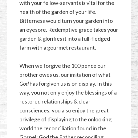
with your fellow-servants is vital for the
health of the garden of your life.
Bitterness would turn your garden into
an eyesore. Redemptive grace takes your
garden & glorifies it into a full-fledged
farm with a gourmet restaurant.
When we forgive the 100 pence our
brother owes us, our imitation of what
God
has forgiven us is on display. In this
way, you not only enjoy the blessings of a
restored relationships & clear
consciences; you also enjoy the great
privilege of displaying to the onlooking
world the reconciliation found in the
Gospel: God the Father reconciling