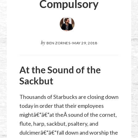
Compulsory
by
BEN ZORNES
·
MAY 29, 2018
At the Sound of the
Sackbut
Thousands of Starbucks are closing down
today in order that their employees
mightâ€“â€“at theÂ sound of the cornet,
flute, harp,
sackbut
, psaltery, and
dulcimerâ€“â€“fall down and worship the