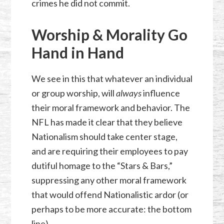
crimes he did not commit.
Worship & Morality Go
Hand in Hand
We see in this that whatever an individual
or group worship, will
always
influence
their moral framework and behavior. The
NFL has made it clear that they believe
Nationalism should take center stage,
and are requiring their employees to pay
dutiful homage to the “Stars & Bars,”
suppressing any other moral framework
that would offend Nationalistic ardor (or
perhaps to be more accurate: the bottom
line).