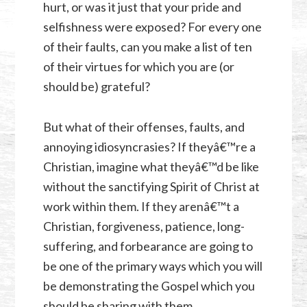
hurt, or was it just that your pride and
selfishness were exposed? For every one
of their faults, can you make a list of ten
of their virtues for which you are (or
should be) grateful?
But what of their offenses, faults, and
annoying idiosyncrasies? If theyâ€™re a
Christian, imagine what theyâ€™d be like
without the sanctifying Spirit of Christ at
work within them. If they arenâ€™t a
Christian, forgiveness, patience, long-
suffering, and forbearance are going to
be one of the primary ways which you will
be demonstrating the Gospel which you
should be sharing with them.