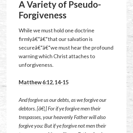
A Variety of Pseudo-
Forgiveness
While we must hold one doctrine
firmlyâ€“â€“that our salvation is
secureâ€“â€“we must hear the profound
warning which Christ attaches to
unforgiveness.
Matthew 6:12
,
14-15
And forgive us our debts, as we forgive our
debtors. [â€¦] For if ye forgive men their
trespasses, your heavenly Father will also
forgive you: But if ye forgive not men their