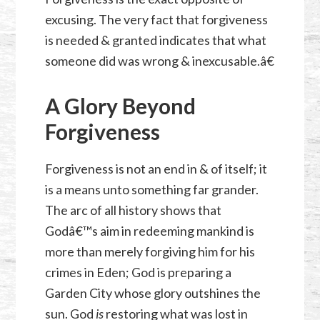
excusing. The very fact that forgiveness
is needed & granted indicates that what
someone did was wrong & inexcusable.â€
A Glory Beyond
Forgiveness
Forgiveness is not an end in & of itself; it
is a means unto something far grander.
The arc of all history shows that
Godâ€™s aim in redeeming mankind is
more than merely forgiving him for his
crimes in Eden; God is preparing a
Garden City whose glory outshines the
sun. God
is
restoring
what was lost in