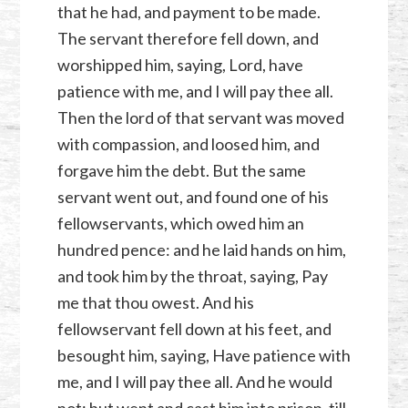
that he had, and payment to be made.
The servant therefore fell down, and
worshipped him, saying, Lord, have
patience with me, and I will pay thee all.
Then the lord of that servant was moved
with compassion, and loosed him, and
forgave him the debt. But the same
servant went out, and found one of his
fellowservants, which owed him an
hundred pence: and he laid hands on him,
and took him by the throat, saying, Pay
me that thou owest. And his
fellowservant fell down at his feet, and
besought him, saying, Have patience with
me, and I will pay thee all. And he would