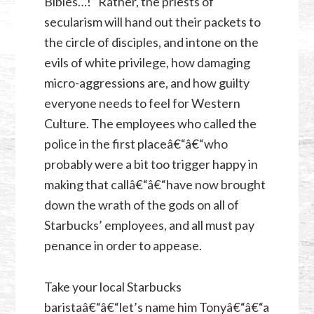
Bibles…!” Rather, the priests of
secularism will hand out their packets to
the circle of disciples, and intone on the
evils of white privilege, how damaging
micro-aggressions are, and how guilty
everyone needs to feel for Western
Culture. The employees who called the
police in the first placeâ€“â€“who
probably were a bit too trigger happy in
making that callâ€“â€“have now brought
down the wrath of the gods on all of
Starbucks’ employees, and all must pay
penance in order to appease.
Take your local Starbucks
baristaâ€“â€“let’s name him Tonyâ€“â€“a