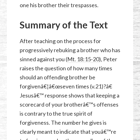
one his brother their trespasses.
Summary of the Text
After teaching on the process for
progressively rebuking a brother who has
sinned against you (
Mt. 18:15-20
), Peter
raises the question of how many times
should an offending brother be
forgivenâ€¦â€œseven times (v.21)?â€
Jesusâ€™ response shows that keeping a
scorecard of your brotherâ€™s offenses
is contrary to the true spirit of
forgiveness. The number he gives is
clearly meant to indicate that youâ€™re