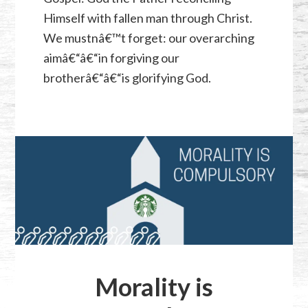
Himself with fallen man through Christ.
We mustnâ€™t forget: our overarching
aimâ€“â€“in forgiving our
brotherâ€“â€“is glorifying God.
Morality is