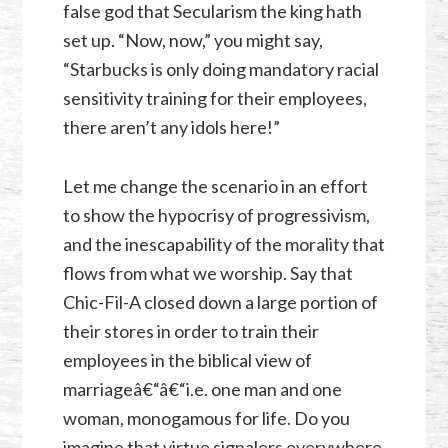
false god that Secularism the king hath
set up. “Now, now,” you might say,
“Starbucks is only doing mandatory racial
sensitivity training for their employees,
there aren’t any idols here!”
Let me change the scenario in an effort
to show the hypocrisy of progressivism,
and the inescapability of the morality that
flows from what we worship. Say that
Chic-Fil-A closed down a large portion of
their stores in order to train their
employees in the biblical view of
marriageâ€“â€“i.e. one man and one
woman, monogamous for life. Do you
imagine that virtue signalers everywhere