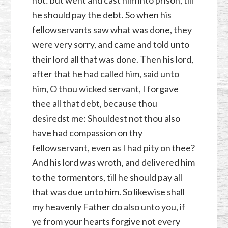
not: but went and cast him into prison, till
he should pay the debt. So when his
fellowservants saw what was done, they
were very sorry, and came and told unto
their lord all that was done. Then his lord,
after that he had called him, said unto
him, O thou wicked servant, I forgave
thee all that debt, because thou
desiredst me: Shouldest not thou also
have had compassion on thy
fellowservant, even as I had pity on thee?
And his lord was wroth, and delivered him
to the tormentors, till he should pay all
that was due unto him. So likewise shall
my heavenly Father do also unto you, if
ye from your hearts forgive not every