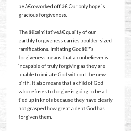
be â€œworked off.â€ Our only hope is
gracious forgiveness.
The â€œimitativeâ€ quality of our
earthly forgiveness carries boulder-sized
ramifications. Imitating Godâ€™s
forgiveness means that an unbeliever is
incapable of truly forgiving as they are
unable to imitate God without the new
birth. It also means that a child of God
who refuses to forgive is going to be all
tied up in knots because they have clearly
not grasped how great a debt God has
forgiven them.