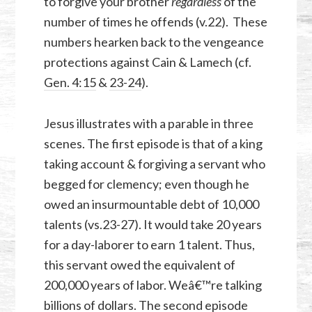
to forgive your brother
regardless
of the
number of times he offends (v.22). These
numbers hearken back to the vengeance
protections against Cain & Lamech (cf.
Gen. 4:15
&
23-24
).
Jesus illustrates with a parable in three
scenes. The first episode is that of a king
taking account & forgiving a servant who
begged for clemency; even though he
owed an insurmountable debt of 10,000
talents (vs.23-27). It would take 20 years
for a day-laborer to earn 1 talent. Thus,
this servant owed the equivalent of
200,000 years of labor. Weâ€™re talking
billions of dollars. The second episode