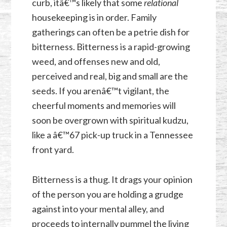
curb, itâ€™s likely that some
relational
housekeeping is in order. Family
gatherings can often be a petrie dish for
bitterness. Bitterness is a rapid-growing
weed, and offenses new and old,
perceived and real, big and small are the
seeds. If you arenâ€™t vigilant, the
cheerful moments and memories will
soon be overgrown with spiritual kudzu,
like a â€™67 pick-up truck in a Tennessee
front yard.
Bitterness is a thug. It drags your opinion
of the person you are holding a grudge
against into your mental alley, and
proceeds to internally pummel the living