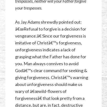
trespasses, neither will your Father forgive
your trespasses.
As Jay Adams shrewdly pointed out:
â€œRefusal to forgive is a decision for
vengeance.â€ Since our forgiveness is
imitative of Christâ€™s forgiveness,
unforgiveness indicates a lack of
grasping what the Father has done for
you. Man always connives to avoid
Godâ€™s clear command for seeking &
giving forgiveness. Christâ€™s warning
about unforgiveness should make us
wary of â€œwild-flowers of
forgivenessâ€ that look pretty from a
distance, but are, in fact, destructive