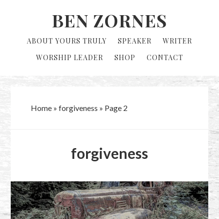
Skip
Skip
BEN ZORNES
to
to
primary
main
ABOUT YOURS TRULY
SPEAKER
WRITER
navigation
content
WORSHIP LEADER
SHOP
CONTACT
Home
»
forgiveness
»
Page 2
forgiveness