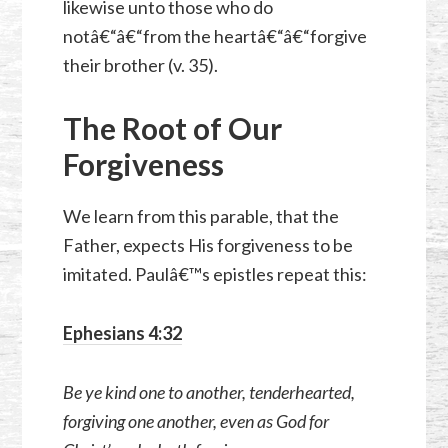
likewise unto those who do
notâ€“â€“from the heartâ€“â€“forgive
their brother (v. 35).
The Root of Our
Forgiveness
We learn from this parable, that the
Father, expects His forgiveness to be
imitated. Paulâ€™s epistles repeat this:
Ephesians 4:32
Be ye kind one to another, tenderhearted,
forgiving one another, even as God for