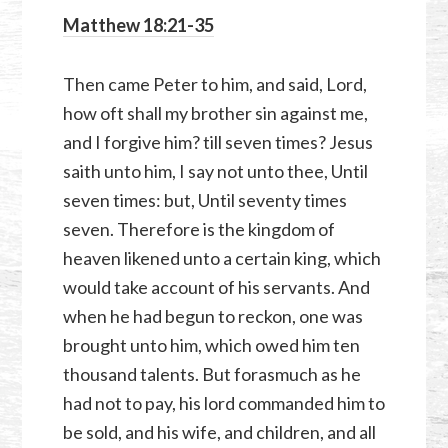
Matthew 18:21-35
Then came Peter to him, and said, Lord,
how oft shall my brother sin against me,
and I forgive him? till seven times? Jesus
saith unto him, I say not unto thee, Until
seven times: but, Until seventy times
seven. Therefore is the kingdom of
heaven likened unto a certain king, which
would take account of his servants. And
when he had begun to reckon, one was
brought unto him, which owed him ten
thousand talents. But forasmuch as he
had not to pay, his lord commanded him to
be sold, and his wife, and children, and all