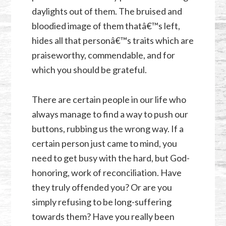
daylights out of them. The bruised and
bloodied image of them thatâ€™s left,
hides all that personâ€™s traits which are
praiseworthy, commendable, and for
which you should be grateful.
There are certain people in our life who
always manage to find a way to push our
buttons, rubbing us the wrong way. If a
certain person just came to mind, you
need to get busy with the hard, but God-
honoring, work of reconciliation. Have
they truly offended you? Or are you
simply refusing to be long-suffering
towards them? Have you really been