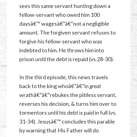
sees this same servant hunting down a
fellow-servant who owed him 100
daysâ€™ wagesâ€“â€“not a negligible
amount. The forgiven servant refuses to
forgive his fellow-servant who was
indebted to him. He throws him into
prison until the debt is repaid (vs.28-30).
In the third episode, this news travels
back to the king whoâ€“â€“in
great
wrathâ€“â€“rebukes the pitiless servant,
reverses his decision, & turns him over to
tormentors until his debt is paid in full (vs.
31-34). Jesusâ€™ concludes this parable
by warning that His Father
will do