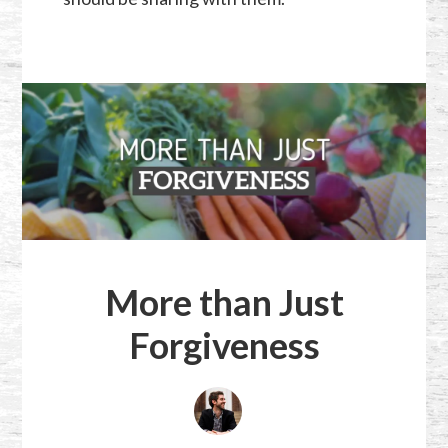
More than Just
Forgiveness