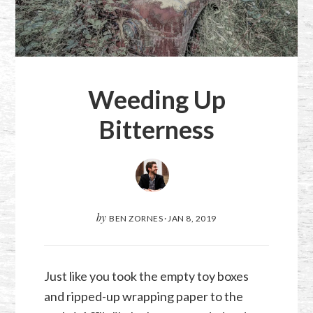
Weeding Up
Bitterness
by
BEN ZORNES
·
JAN 8, 2019
Just like you took the empty toy boxes
and ripped-up wrapping paper to the