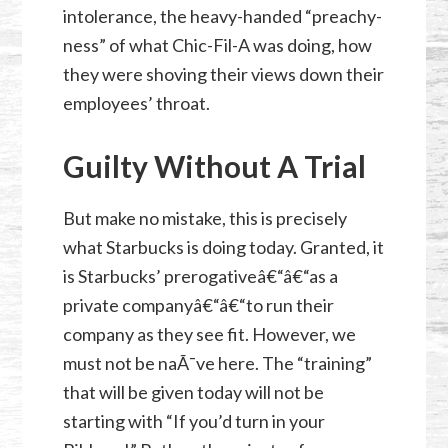
intolerance, the heavy-handed “preachy-
ness” of what Chic-Fil-A was doing, how
they were shoving their views down their
employees’ throat.
Guilty Without A Trial
But make no mistake, this is precisely
what Starbucks is doing today. Granted, it
is Starbucks’ prerogativeâ€“â€“as a
private companyâ€“â€“to run their
company as they see fit. However, we
must not be naÃ¯ve here. The “training”
that will be given today will not be
starting with “If you’d turn in your