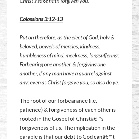
Christ’s sake hath forgiven you.
Colossians 3:12-13
Put on therefore, as the elect of God, holy &
beloved, bowels of mercies, kindness,
humbleness of mind, meekness, longsuffering;
Forbearing one another, & forgiving one
another, if any man have a quarrel against
any: even as Christ forgave you, so also do ye.
The root of our forbearance (i.e.
patience) & forgiveness of each other is
rooted in the Gospel of Christâ€™s
forgiveness of us. The implication in the
parable is that our debt to God canâ€™t