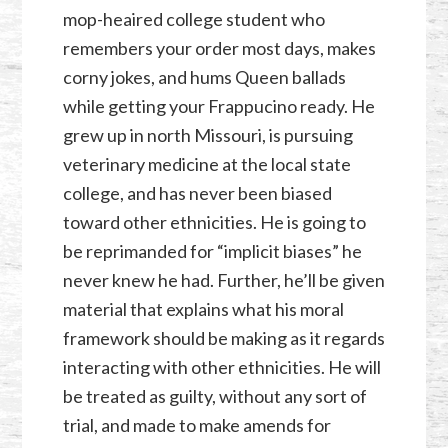
mop-heaired college student who
remembers your order most days, makes
corny jokes, and hums Queen ballads
while getting your Frappucino ready. He
grew up in north Missouri, is pursuing
veterinary medicine at the local state
college, and has never been biased
toward other ethnicities. He is going to
be reprimanded for “implicit biases” he
never knew he had. Further, he’ll be given
material that explains what his moral
framework should be making as it regards
interacting with other ethnicities. He will
be treated as guilty, without any sort of
trial, and made to make amends for