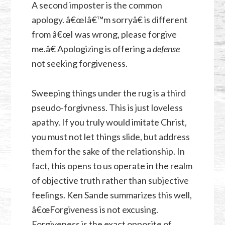
A second imposter is the common
apology. â€œIâ€™m sorryâ€ is different
from â€œI was wrong, please forgive
me.â€ Apologizing is offering a
defense
not seeking forgiveness.
Sweeping things under the rug is a third
pseudo-forgivness. This is just loveless
apathy. If you truly would imitate Christ,
you must not let things slide, but address
them for the sake of the relationship. In
fact, this opens to us operate in the realm
of objective truth rather than subjective
feelings. Ken Sande summarizes this well,
â€œForgiveness is not excusing.
Forgiveness is the exact opposite of