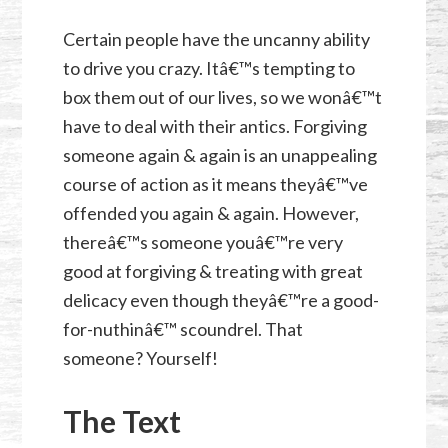
Certain people have the uncanny ability
to drive you crazy. Itâ€™s tempting to
box them out of our lives, so we wonâ€™t
have to deal with their antics. Forgiving
someone again & again is an unappealing
course of action as it means theyâ€™ve
offended you again & again. However,
thereâ€™s someone youâ€™re very
good at forgiving & treating with great
delicacy even though theyâ€™re a good-
for-nuthinâ€™ scoundrel. That
someone? Yourself!
The Text