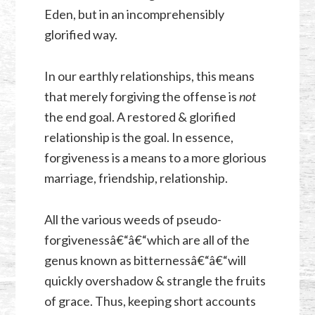
Eden, but in an incomprehensibly
glorified way.
In our earthly relationships, this means
that merely forgiving the offense is
not
the end goal. A restored & glorified
relationship is the goal. In essence,
forgiveness is a means to a more glorious
marriage, friendship, relationship.
All the various weeds of pseudo-
forgivenessâ€“â€“which are all of the
genus known as bitternessâ€“â€“will
quickly overshadow & strangle the fruits
of grace. Thus, keeping short accounts