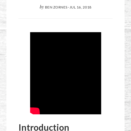
by
BEN ZORNES
·
JUL 16, 2018
Introduction