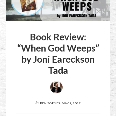
Book Review:
“When God Weeps”
by Joni Eareckson
Tada
by
BEN ZORNES
·
MAY 9, 2017