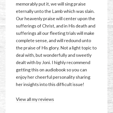
memorably put it, we will sing praise
eternally unto the Lamb which was slain.
Our heavenly praise will center upon the
sufferings of Christ, and in His death and
sufferings all our fleeting trials will make
complete sense, and will redound unto
the praise of His glory. Not a light topic to
deal with, but wonderfully and sweetly
dealt with by Joni. I highly recommend
getting this on audiobook so you can
enjoy her cheerful personality sharing
her insights into this difficult issue!
View all my reviews