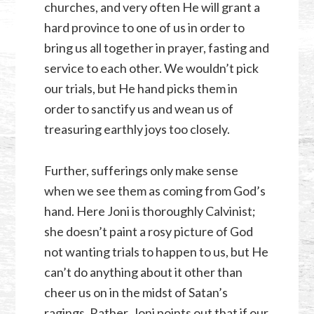
churches, and very often He will grant a
hard province to one of us in order to
bring us all together in prayer, fasting and
service to each other. We wouldn’t pick
our trials, but He hand picks them in
order to sanctify us and wean us of
treasuring earthly joys too closely.
Further, sufferings only make sense
when we see them as coming from God’s
hand. Here Joni is thoroughly Calvinist;
she doesn’t paint a rosy picture of God
not wanting trials to happen to us, but He
can’t do anything about it other than
cheer us on in the midst of Satan’s
ragings. Rather, Joni points out that if our