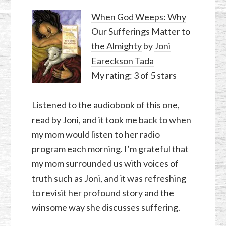
When God Weeps: Why
Our Sufferings Matter to
the Almighty
by
Joni
Eareckson Tada
My rating:
3 of 5 stars
Listened to the audiobook of this one,
read by Joni, and it took me back to when
my mom would listen to her radio
program each morning. I’m grateful that
my mom surrounded us with voices of
truth such as Joni, and it was refreshing
to revisit her profound story and the
winsome way she discusses suffering.