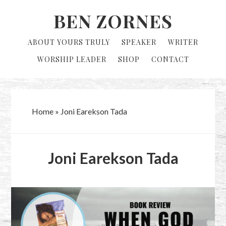
Skip
Skip
BEN ZORNES
to
to
primary
main
ABOUT YOURS TRULY
SPEAKER
WRITER
navigation
content
WORSHIP LEADER
SHOP
CONTACT
Home
»
Joni Earekson Tada
Joni Earekson Tada