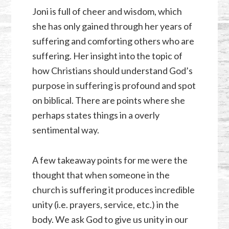
Joni is full of cheer and wisdom, which
she has only gained through her years of
suffering and comforting others who are
suffering. Her insight into the topic of
how Christians should understand God’s
purpose in suffering is profound and spot
on biblical. There are points where she
perhaps states things in a overly
sentimental way.
A few takeaway points for me were the
thought that when someone in the
church is suffering it produces incredible
unity (i.e. prayers, service, etc.) in the
body. We ask God to give us unity in our