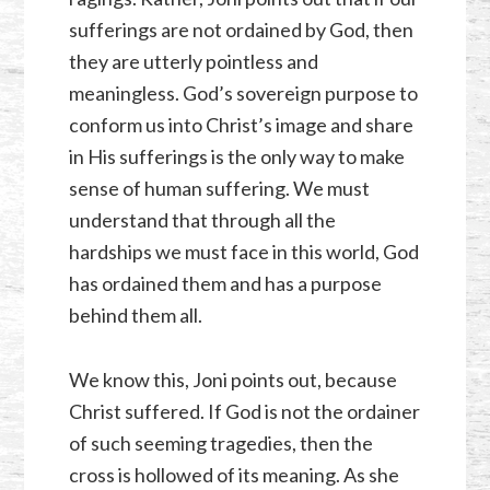
sufferings are not ordained by God, then
they are utterly pointless and
meaningless. God’s sovereign purpose to
conform us into Christ’s image and share
in His sufferings is the only way to make
sense of human suffering. We must
understand that through all the
hardships we must face in this world, God
has ordained them and has a purpose
behind them all.
We know this, Joni points out, because
Christ suffered. If God is not the ordainer
of such seeming tragedies, then the
cross is hollowed of its meaning. As she