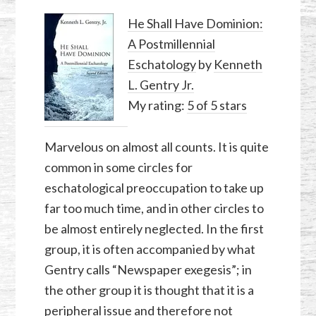
He Shall Have Dominion:
A Postmillennial
Eschatology
by
Kenneth
L. Gentry Jr.
My rating:
5 of 5 stars
Marvelous on almost all counts. It is quite
common in some circles for
eschatological preoccupation to take up
far too much time, and in other circles to
be almost entirely neglected. In the first
group, it is often accompanied by what
Gentry calls “Newspaper exegesis”; in
the other group it is thought that it is a
peripheral issue and therefore not