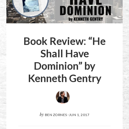
Book Review: “He
Shall Have
Dominion” by
Kenneth Gentry
by
BEN ZORNES
·
JUN 1, 2017