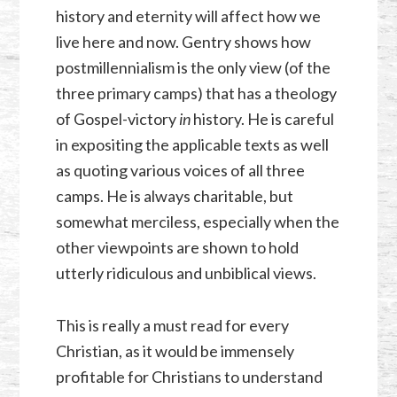
history and eternity will affect how we
live here and now. Gentry shows how
postmillennialism is the only view (of the
three primary camps) that has a theology
of Gospel-victory
in
history. He is careful
in expositing the applicable texts as well
as quoting various voices of all three
camps. He is always charitable, but
somewhat merciless, especially when the
other viewpoints are shown to hold
utterly ridiculous and unbiblical views.
This is really a must read for every
Christian, as it would be immensely
profitable for Christians to understand