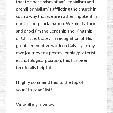
that the pessimism of amillennialism and
premillennialism is afflicting the church in
such a way that we are rather impotent in
our Gospel proclamation. We must affirm
and proclaim the Lordship and Kingship
of Christ
in history
, in recognition of His
great redemptive work on Calvary. In my
own journey to a postmillennial/preterist
eschatological position, this has been
terrifically helpful.
I highly commend this to the top of
your “to-read” list!
View all my reviews