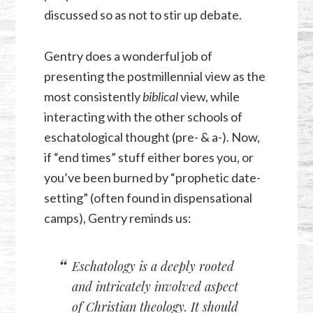
discussed so as not to stir up debate.
Gentry does a wonderful job of
presenting the postmillennial view as the
most consistently
biblical
view, while
interacting with the other schools of
eschatological thought (pre- & a-). Now,
if “end times” stuff either bores you, or
you’ve been burned by “prophetic date-
setting” (often found in dispensational
camps), Gentry reminds us:
Eschatology is a deeply rooted
and intricately involved aspect
of Christian theology. It should