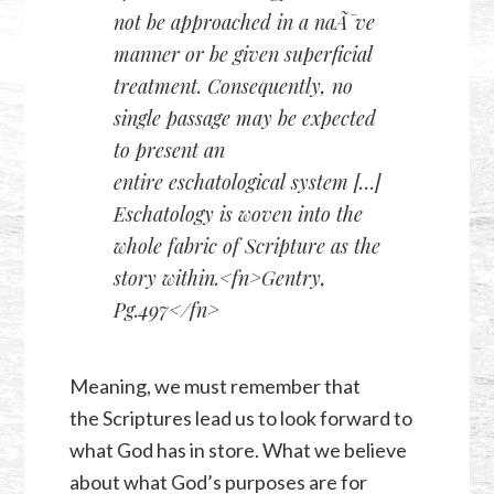
not be approached in a naÃ¯ve
manner or be given superficial
treatment. Consequently,
no
single passage may be expected
to present an
entire eschatological system
[…]
Eschatology is woven into the
whole fabric of Scripture as the
story within.<fn>Gentry,
Pg.497</fn>
Meaning, we must remember that
the Scriptures lead us to look forward to
what God has in store. What we believe
about what God’s purposes are for