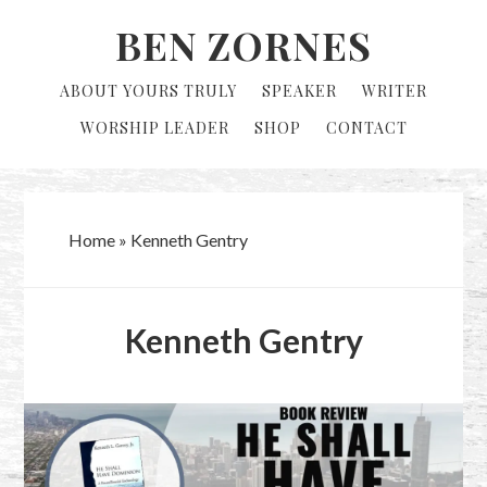
Skip
Skip
BEN ZORNES
to
to
primary
main
ABOUT YOURS TRULY
SPEAKER
WRITER
navigation
content
WORSHIP LEADER
SHOP
CONTACT
Home
»
Kenneth Gentry
Kenneth Gentry