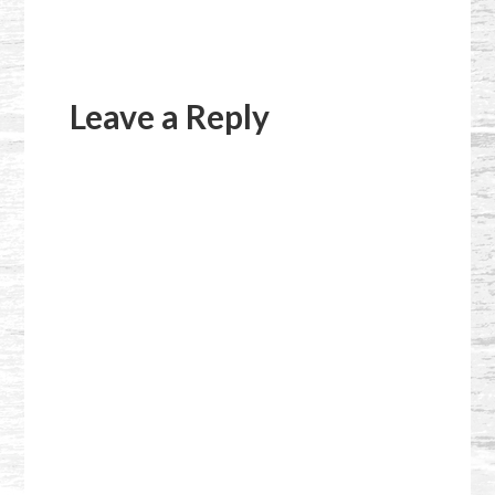
Reader
Interactions
Leave a Reply