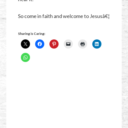
So come in faith and welcome to Jesusâ€¦
Sharing is Caring: