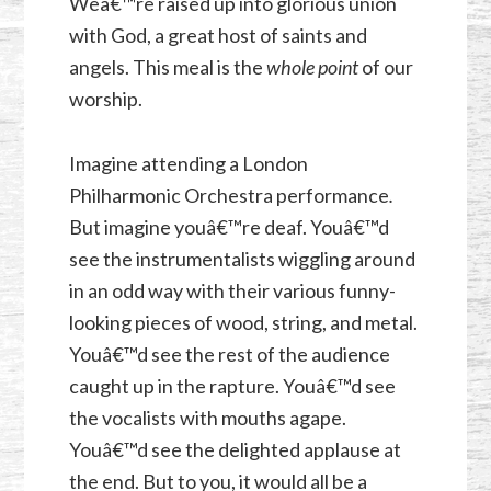
Weâ€™re raised up into glorious union
with God, a great host of saints and
angels. This meal is the
whole point
of our
worship.
Imagine attending a London
Philharmonic Orchestra performance
.
But imagine youâ€™re deaf. Youâ€™d
see the instrumentalists wiggling around
in an odd way with their various funny-
looking pieces of wood, string, and metal.
Youâ€™d see the rest of the audience
caught up in the rapture. Youâ€™d see
the vocalists with mouths agape.
Youâ€™d see the delighted applause at
the end. But to you, it would all be a