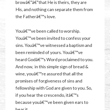
browâ€“â€“that He is theirs, they are
His, and nothing can separate them from
the Fatherâ€™s love.
Youâ€™ve been called to worship.
Youâ€™ve been invited to confess your
sins. Youâ€™ve witnessed a baptism and
been reminded of yours. Youâ€™ve
heard Godâ€™s Word proclaimed to you.
And now, in this simple sign of bread &
wine, youâ€™re assured that all the
promises of forgiveness of sins and
fellowship with God are given to you. So,
if you hear the crescendo, itâ€™s
because youâ€™ve been given ears to
hear it.