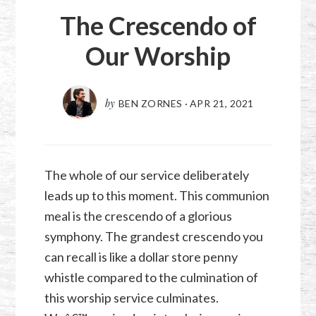
The Crescendo of
Our Worship
by
BEN ZORNES
·
APR 21, 2021
The whole of our service deliberately
leads up to this moment. This communion
meal is the crescendo of a glorious
symphony. The grandest crescendo you
can recall is like a dollar store penny
whistle compared to the culmination of
this worship service culminates.