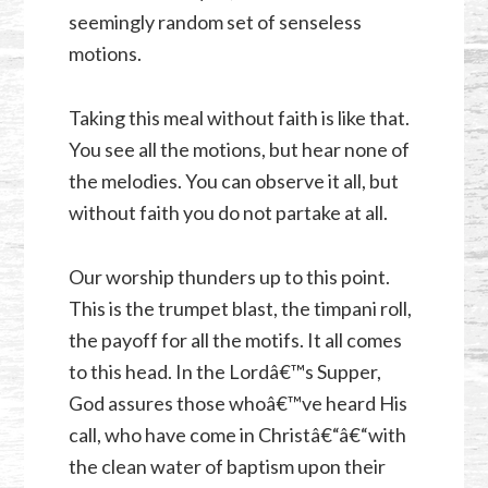
seemingly random set of senseless
motions.
Taking this meal without faith is like that.
You see all the motions, but hear none of
the melodies. You can observe it all, but
without faith you do not partake at all.
Our worship thunders up to this point.
This is the trumpet blast, the timpani roll,
the payoff for all the motifs. It all comes
to this head. In the Lordâ€™s Supper,
God assures those whoâ€™ve heard His
call, who have come in Christâ€“â€“with
the clean water of baptism upon their