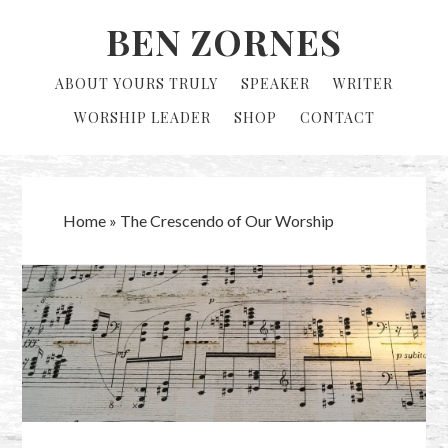
Skip
Skip
BEN ZORNES
to
to
primary
main
ABOUT YOURS TRULY
SPEAKER
WRITER
navigation
content
WORSHIP LEADER
SHOP
CONTACT
Home
»
The Crescendo of Our Worship