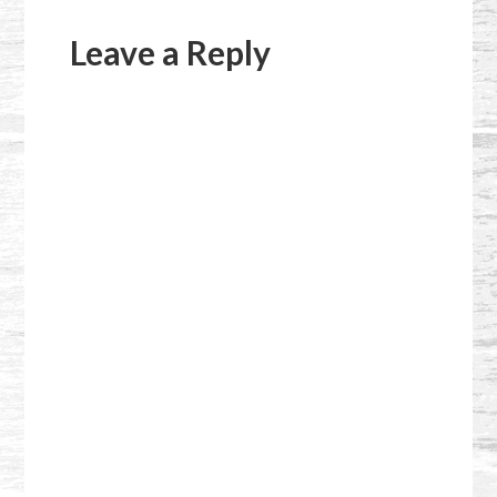
Reader
Interactions
Leave a Reply