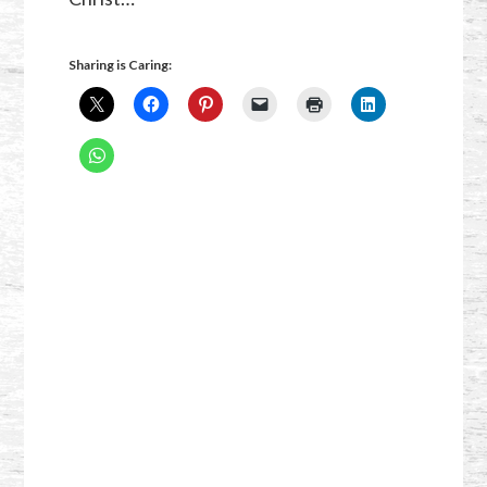
Sharing is Caring: