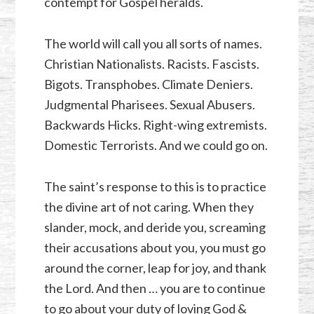
contempt for Gospel heralds.
The world will call you all sorts of names.
Christian Nationalists. Racists. Fascists.
Bigots. Transphobes. Climate Deniers.
Judgmental Pharisees. Sexual Abusers.
Backwards Hicks. Right-wing extremists.
Domestic Terrorists. And we could go on.
The saint’s response to this is to practice
the divine art of not caring. When they
slander, mock, and deride you, screaming
their accusations about you, you must go
around the corner, leap for joy, and thank
the Lord. And then … you are to continue
to go about your duty of loving God &