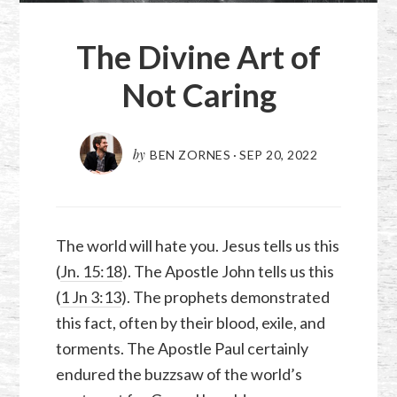
The Divine Art of
Not Caring
by
BEN ZORNES
·
SEP 20, 2022
The world will hate you. Jesus tells us this
(
Jn. 15:18
). The Apostle John tells us this
(
1 Jn 3:13
). The prophets demonstrated
this fact, often by their blood, exile, and
torments. The Apostle Paul certainly
endured the buzzsaw of the world’s