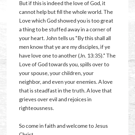
But if this is indeed the love of God, it
cannot help but fill the whole world. The
Love which God showed you is too great
a thing to be stuffed away in a corner of
your heart. John tells us “By this shall all
men know that ye are my disciples, if ye
have love one to another (
Jn. 13:35
).” The
Love of God towards you, spills over to
your spouse, your children, your
neighbor, and even your enemies. A love
that is steadfast in the truth. A love that
grieves over evil and rejoices in
righteousness.
So come in faith and welcome to Jesus
Christ…