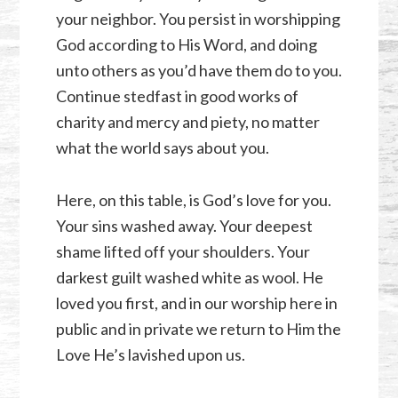
your neighbor. You persist in worshipping
God according to His Word, and doing
unto others as you’d have them do to you.
Continue stedfast in good works of
charity and mercy and piety, no matter
what the world says about you.
Here, on this table, is God’s love for you.
Your sins washed away. Your deepest
shame lifted off your shoulders. Your
darkest guilt washed white as wool. He
loved you first, and in our worship here in
public and in private we return to Him the
Love He’s lavished upon us.