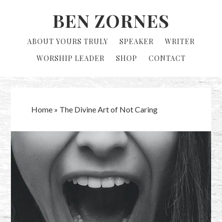
Skip
Skip
BEN ZORNES
to
to
primary
main
ABOUT YOURS TRULY
SPEAKER
WRITER
navigation
content
WORSHIP LEADER
SHOP
CONTACT
Home
»
The Divine Art of Not Caring