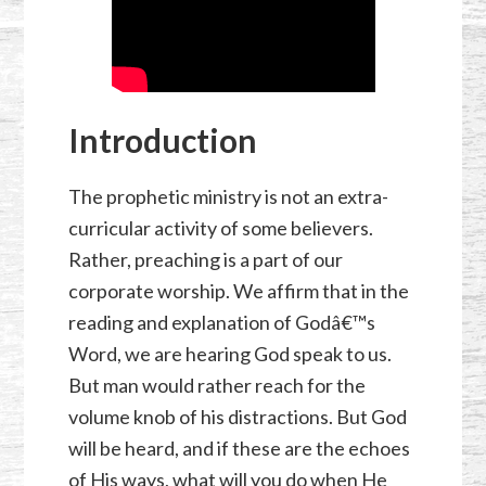
Introduction
The prophetic ministry is not an extra-
curricular activity of some believers.
Rather, preaching is a part of our
corporate worship. We affirm that in the
reading and explanation of Godâ€™s
Word, we are hearing God speak to us.
But man would rather reach for the
volume knob of his distractions. But God
will be heard, and if these are the echoes
of His ways, what will you do when He