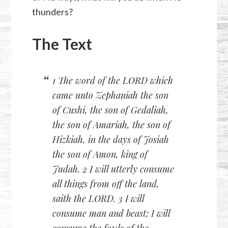
thunders?
The Text
1 The word of the LORD which
came unto Zephaniah the son
of Cushi, the son of Gedaliah,
the son of Amariah, the son of
Hizkiah, in the days of Josiah
the son of Amon, king of
Judah. 2 I will utterly consume
all things from off the land,
saith the LORD. 3 I will
consume man and beast; I will