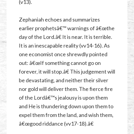
(v13).
Zephaniah echoes and summarizes
earlier prophetsâ€™ warnings of â€œthe
day of the Lord.â€ It is near. It is terrible.
It is an inescapable reality (vv14-16). As
one economist once shrewdly pointed
out: â€œIf something cannot go on
forever, it will stop.â€ This judgement will
be devastating, and neither their silver
nor gold will deliver them. The fierce fire
of the Lordâ€™s jealousy is upon them
and He is thundering down upon them to
expel them from the land, and wish them,
â€œgood riddance (vv17-18).â€