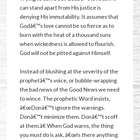
can stand apart from His justice is
denying His immutability. It assumes that
Godâ€™s love cannot be so fierce as to
burn with the heat of a thousand suns
when wickedness is allowed to flourish.
God will not be pitted against Himself.
Instead of blushing at the severity of the
prophetâ€™s voice, or bubble-wrapping
the bad news of the Good News we need
to wince. The prophetic Word insists,
â€œDonâ€™t ignore the warnings.
Donâ€™t minimize them. Donâ€™t scoff
at them.â€ When God warns, the thing
you must do is ask, â€œIs there anything