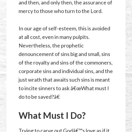
and then, and only then, the assurance of
mercy to those who turn to the Lord.
In our age of self-esteem, this is avoided
at all cost, even in many pulpits.
Nevertheless, the prophetic
denouncement of sins big and small, sins
of the royalty and sins of the commoners,
corporate sins and individual sins, and the
just wrath that awaits such sins is meant
to incite sinners to ask â€œWhat must I
do to be saved?â€
What Must I Do?
Trying to carve out Godâ€™s love as if it