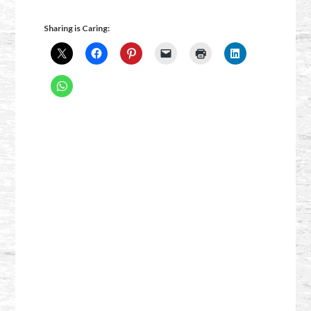
Sharing is Caring: