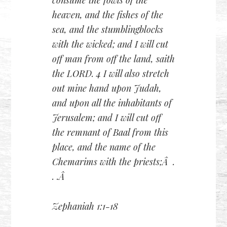
consume the fowls of the
heaven, and the fishes of the
sea, and the stumblingblocks
with the wicked; and I will cut
off man from off the land, saith
the LORD. 4 I will also stretch
out mine hand upon Judah,
and upon all the inhabitants of
Jerusalem; and I will cut off
the remnant of Baal from this
place, and the name of the
Chemarims with the priests;Â .
. .Â
Zephaniah 1:1-18