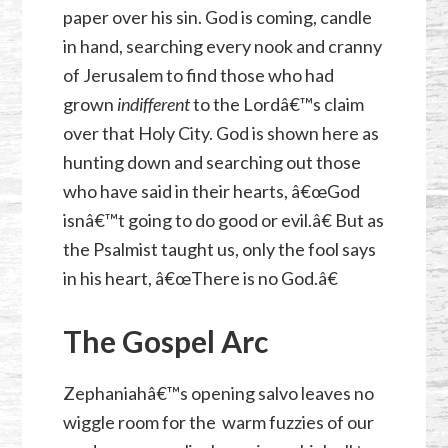
paper over his sin. God is coming, candle
in hand, searching every nook and cranny
of Jerusalem to find those who had
grown
indifferent
to the Lordâ€™s claim
over that Holy City. God is shown here as
hunting down and searching out those
who have said in their hearts, â€œGod
isnâ€™t going to do good or evil.â€ But as
the Psalmist taught us, only the fool says
in his heart, â€œThere is no God.â€
The Gospel Arc
Zephaniahâ€™s opening salvo leaves no
wiggle room for the warm fuzzies of our