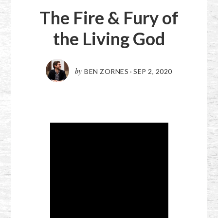
The Fire & Fury of
the Living God
by
BEN ZORNES
·
SEP 2, 2020