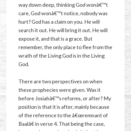
way down deep, thinking God wonâ€™t
care, God wonâ€™t notice, nobody was
hurt? God has a claim on you. He will
search it out. He will bring it out. He will
expose it, and that is a grace. But
remember, the only place to flee from the
wrath of the Living God is in the Living
God.
There are two perspectives on when
these prophecies were given. Was it
before Josiahâ€™s reforms, or after? My
position is that it is after, mainly because
of the reference to the â€œremnant of
Baalâ€ in verse 4. That being the case,