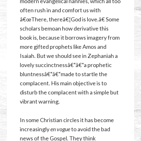
modern evangelical nannies, which all too
often rush in and comfort us with
â€œThere, thereâ€¦God is love.â€ Some
scholars bemoan how derivative this
book is, because it borrows imagery from
more gifted prophets like Amos and
Isaiah. But we should see in Zephaniah a
lovely succinctnessâ€“â€“a prophetic
bluntnessâ€“â€“made to startle the
complacent. His main objective is to
disturb the complacent with a simple but
vibrant warning.
In some Christian circles it has become
increasingly
en vogue
to avoid the bad
news of the Gospel. They think