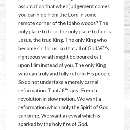
assumption that when judgement comes
you can hide from the Lord in some
remote corner of the Idaho woods? The
only place to turn, the only place to flee is
Jesus, the true King. The only King who
became sin for us, so that all of Godâ€™s
righteous wrath might be poured out
upon Him instead of you. The only King
who can truly and fully reform His people.
So do not undertake a merely carnal
reformation. Thatâ€™s just French
revolution in slow motion. We want a
reformation which only the Spirit of God
can bring. We want a revival which is
sparked by the holy fire of God.