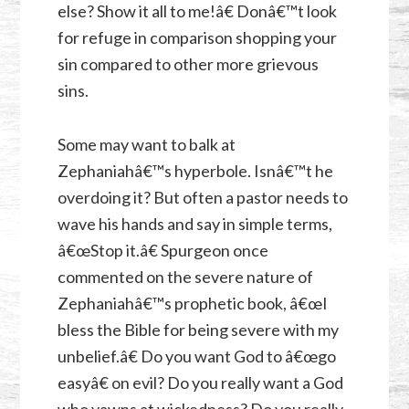
else? Show it all to me!â€ Donâ€™t look
for refuge in comparison shopping your
sin compared to other more grievous
sins.
Some may want to balk at
Zephaniahâ€™s hyperbole. Isnâ€™t he
overdoing it? But often a pastor needs to
wave his hands and say in simple terms,
â€œStop it.â€ Spurgeon once
commented on the severe nature of
Zephaniahâ€™s prophetic book, â€œI
bless the Bible for being severe with my
unbelief.â€ Do you want God to â€œgo
easyâ€ on evil? Do you really want a God