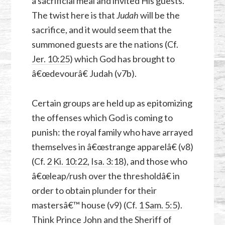
a sacrificial meal and invited His guests.
The twist here is that
Judah
will be the
sacrifice, and it would seem that the
summoned guests are the nations (Cf.
Jer. 10:25
) which God has brought to
â€œdevourâ€ Judah (v7b).
Certain groups are held up as epitomizing
the offenses which God is coming to
punish: the royal family who have arrayed
themselves in â€œstrange apparelâ€ (v8)
(Cf.
2 Ki. 10:22
,
Isa. 3:18
), and those who
â€œleap/rush over the thresholdâ€ in
order to obtain plunder for their
mastersâ€™ house (v9) (Cf.
1 Sam. 5:5
).
Think Prince John and the Sheriff of