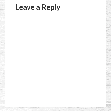
Interactions
Leave a Reply