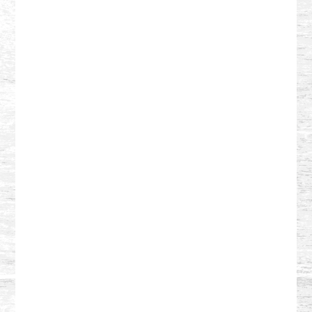
Reader