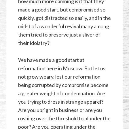
how much more damning is it that they
made a good start, but compromised so
quickly, got distracted so easily, and in the
midst of a wonderful revival many among
them tried to preserve just a sliver of
their idolatry?
We have made a good start at
reformation here in Moscow. But let us
not grow weary, lest our reformation
being corrupted by compromise become
a greater weight of condemnation. Are
you trying to dress in strange apparel?
Are you upright in business or are you
rushing over the threshold to plunder the
poor? Are you operating under the