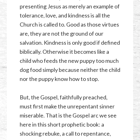
presenting Jesus as merely an example of
tolerance, love, and kindness is all the
Church is called to. Good as those virtues
are, they are not the ground of our
salvation. Kindness is only good if defined
biblically. Otherwise it becomes like a
child who feeds the new puppy too much
dog food simply because neither the child
nor the puppy know how to stop.
But, the Gospel, faithfully preached,
must first make the unrepentant sinner
miserable. That is the Gospel arc we see
here in this short prophetic book: a
shocking rebuke, a call to repentance,