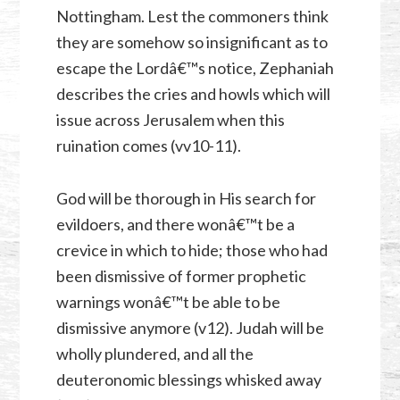
Nottingham. Lest the commoners think
they are somehow so insignificant as to
escape the Lordâ€™s notice, Zephaniah
describes the cries and howls which will
issue across Jerusalem when this
ruination comes (vv10-11).
God will be thorough in His search for
evildoers, and there wonâ€™t be a
crevice in which to hide; those who had
been dismissive of former prophetic
warnings wonâ€™t be able to be
dismissive anymore (v12). Judah will be
wholly plundered, and all the
deuteronomic blessings whisked away