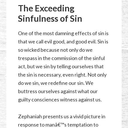
The Exceeding
Sinfulness of Sin
One of the most damning effects of sin is
that we call evil good, and good evil. Sin is
so wicked because not only do we
trespass in the commission of the sinful
act, but we sin by telling ourselves that
the sin is necessary, even right. Not only
do we sin, we redefine our sin. We
buttress ourselves against what our
guilty consciences witness against us.
Zephaniah presents us a vivid picture in
response to manâ€™s temptation to