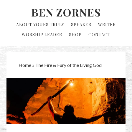
Skip
Skip
BEN ZORNES
to
to
primary
main
ABOUT YOURS TRULY
SPEAKER
WRITER
navigation
content
WORSHIP LEADER
SHOP
CONTACT
Home
»
The Fire & Fury of the Living God