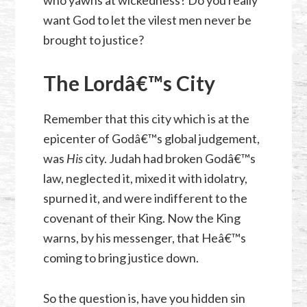
who yawns at wickedness? Do you really
want God to let the vilest men never be
brought to justice?
The Lordâ€™s City
Remember that this city which is at the
epicenter of Godâ€™s global judgement,
was
His
city. Judah had broken Godâ€™s
law, neglected it, mixed it with idolatry,
spurned it, and were indifferent to the
covenant of their King. Now the King
warns, by his messenger, that Heâ€™s
coming to bring justice down.
So the question is, have you hidden sin