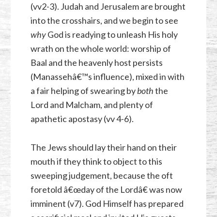
(vv2-3). Judah and Jerusalem are brought
into the crosshairs, and we begin to see
why
God is readying to unleash His holy
wrath on the whole world: worship of
Baal and the heavenly host persists
(Manassehâ€™s influence), mixed in with
a fair helping of swearing by
both
the
Lord and Malcham, and plenty of
apathetic apostasy (vv 4-6).
The Jews should lay their hand on their
mouth if they think to object to this
sweeping judgement, because the oft
foretold â€œday of the Lordâ€ was now
imminent (v7). God Himself has prepared