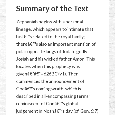
Summary of the Text
Zephaniah begins with a personal
lineage, which appears to intimate that
heâ€™s related to the royal family;
thereâ€™s also an important mention of
polar opposite kings of Judah: godly
Josiah and his wicked father Amon. This
locates when this prophecy was
givenâ€“â€“~626BC (v1). Then
commences the announcement of
Godâ€™s coming wrath, which is
described in all-encompassing terms;
reminiscent of Godâ€™s global
judgement in Noahâ€™s day (cf.
Gen. 6:7
)