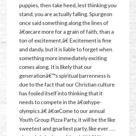
puppies, then take heed, lest thinking you
stand, you are actually falling. Spurgeon
once said something along the lines of
â€œcare more for a grain of faith, than a
ton of excitement.â€ Excitement is fine
and dandy, but it is liable to forget when
something more immediately exciting
comes along. It is likely that our
generationâ€™s spiritual barrenness is
due to the fact that our Christian culture
has fooled itself into thinking that it
needs to compete in the â€œhype-
olympics.â€ â€œCome to our annual
Youth Group Pizza Party, it will be the like
sweetest and gnarliest party, like ever . . .