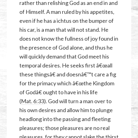
rather than relishing God as an end in and
of Himself. A man ruled by his appetites,
even if he has a ichtus on the bumper of
his car, is a man that will not stand. He
does not know the fullness of joy found in
the presence of God alone, and thus he
will quickly demand that God meet his
temporal desires. He seeks first â€œall
these thingsâ€ and doesnâ€™t care a fig
for the primacy which â€œthe Kingdom
of Godâ€ ought to have in his life
(
Mat. 6:33
). God will turn a man over to
his own desires and allow him to plunge
headlong into the passing and fleeting
pleasures; those pleasures are no real
pleasures, for they cannot slake the thirst