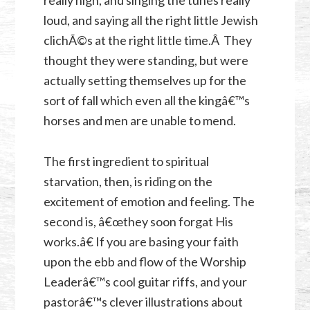
loud, and saying all the right little Jewish
clichÃ©s at the right little time.Â They
thought they were standing, but were
actually setting themselves up for the
sort of fall which even all the kingâ€™s
horses and men are unable to mend.
The first ingredient to spiritual
starvation, then, is riding on the
excitement of emotion and feeling. The
second is, â€œthey soon forgat His
works.â€ If you are basing your faith
upon the ebb and flow of the Worship
Leaderâ€™s cool guitar riffs, and your
pastorâ€™s clever illustrations about