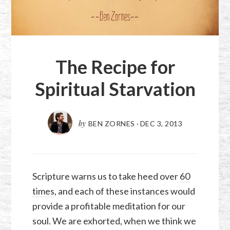
The Recipe for
Spiritual Starvation
by
BEN ZORNES
·
DEC 3, 2013
Scripture warns us to take heed over
60
times
, and each of these instances would
provide a profitable meditation for our
soul. We are exhorted, when we think we