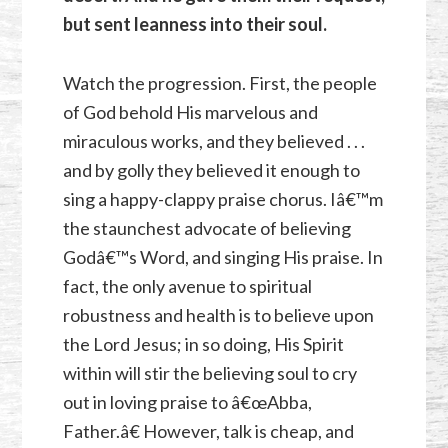
but sent leanness into their soul.
Watch the progression. First, the people
of God behold His marvelous and
miraculous works, and they believed . . .
and by golly they believed it enough to
sing a happy-clappy praise chorus. Iâ€™m
the staunchest advocate of believing
Godâ€™s Word, and singing His praise. In
fact, the only avenue to spiritual
robustness and health is to believe upon
the Lord Jesus; in so doing, His Spirit
within will stir the believing soul to cry
out in loving praise to â€œAbba,
Father.â€ However, talk is cheap, and