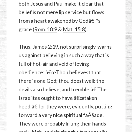
both Jesus and Paul make it clear that
belief is not mere lip service but flows
from a heart awakened by Godâ€™s
grace (
Rom. 10:9
&
Mat. 15:8
).
Thus,
James 2:19
, not surprisingly, warns
us against believing in such a way that is
full of hot-air and void of loving
obedience: â€œThou believest that
there is one God; thou doest well: the
devils also believe, and tremble.â€ The
Israelites ought to have â€œtaken
heed,â€ for they were, evidently, putting
forward a very nice spiritual faÃ§ade.
They were probably lifting their hands
really high, and singing the tunes really