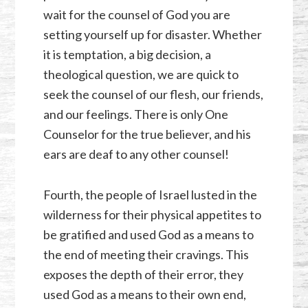
wait for the counsel of God you are
setting yourself up for disaster. Whether
it is temptation, a big decision, a
theological question, we are quick to
seek the counsel of our flesh, our friends,
and our feelings. There is only One
Counselor for the true believer, and his
ears are deaf to any other counsel!
Fourth, the people of Israel lusted in the
wilderness for their physical appetites to
be gratified and used God as a means to
the end of meeting their cravings. This
exposes the depth of their error, they
used God as a means to their own end,