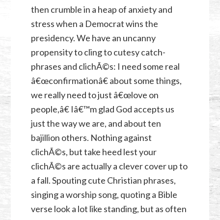
then crumble in a heap of anxiety and
stress when a Democrat wins the
presidency. We have an uncanny
propensity to cling to cutesy catch-
phrases and clichÃ©s: I need some real
â€œconfirmationâ€ about some things,
we really need to just â€œlove on
people,â€ Iâ€™m glad God accepts us
just the way we are, and about ten
bajillion others. Nothing against
clichÃ©s, but take heed lest your
clichÃ©s are actually a clever cover up to
a fall. Spouting cute Christian phrases,
singing a worship song, quoting a Bible
verse look a lot like standing, but as often