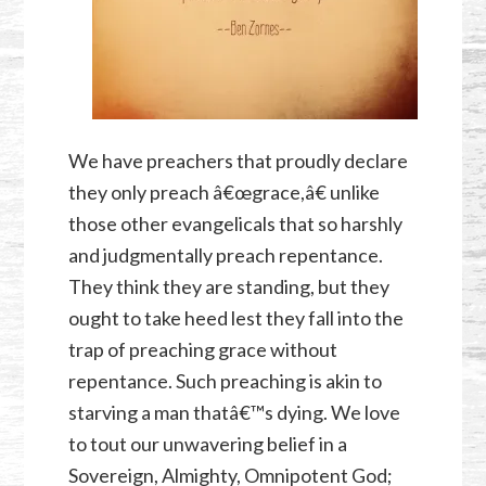
We have preachers that proudly declare
they only preach â€œgrace,â€ unlike
those other evangelicals that so harshly
and judgmentally preach repentance.
They think they are standing, but they
ought to take heed lest they fall into the
trap of preaching grace without
repentance. Such preaching is akin to
starving a man thatâ€™s dying. We love
to tout our unwavering belief in a
Sovereign, Almighty, Omnipotent God;