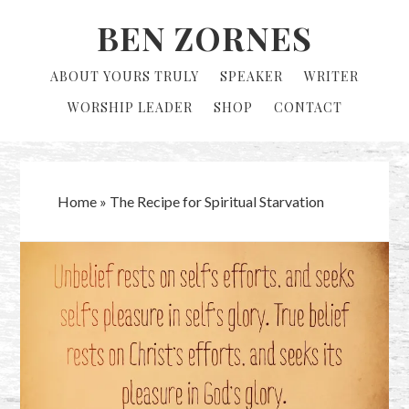
Skip
Skip
BEN ZORNES
to
to
primary
main
ABOUT YOURS TRULY
SPEAKER
WRITER
navigation
content
WORSHIP LEADER
SHOP
CONTACT
Home
»
The Recipe for Spiritual Starvation