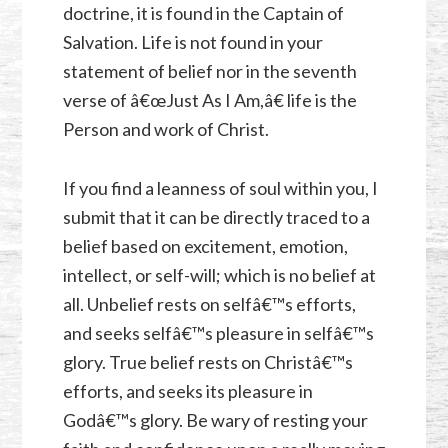
doctrine, it is found in the Captain of
Salvation. Life is not found in your
statement of belief nor in the seventh
verse of â€œJust As I Am,â€ life is the
Person and work of Christ.
If you find a leanness of soul within you, I
submit that it can be directly traced to a
belief based on excitement, emotion,
intellect, or self-will; which is no belief at
all. Unbelief rests on selfâ€™s efforts,
and seeks selfâ€™s pleasure in selfâ€™s
glory. True belief rests on Christâ€™s
efforts, and seeks its pleasure in
Godâ€™s glory. Be wary of resting your