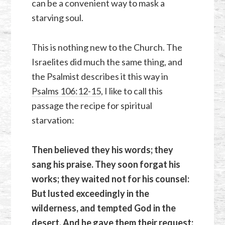
can be a convenient way to mask a
starving soul.
This is nothing new to the Church. The
Israelites did much the same thing, and
the Psalmist describes it this way in
Psalms 106:12-15
, I like to call this
passage the recipe for spiritual
starvation:
Then believed they his words; they
sang his praise. They soon forgat his
works; they waited not for his counsel:
But lusted exceedingly in the
wilderness, and tempted God in the
desert. And he gave them their request;