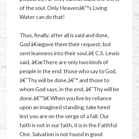
of the soul. Only Heavenâ€™s Living
Water can do that!
Thus, finally, after all is said and done,
God â€œgave them their request; but
sent leanness into their soul.â€ C.S. Lewis
said, â€œThere are only two kinds of
people in the end: those who say to God,
â€˜Thy will be done,â€™ and those to
whom God says, in the end, â€˜Thy will be
done.â€™â€ When you live by reliance
upon an imagined standing, take heed
lest you are on the verge of a fall. Our
faith is not in our faith, it is in the Faithful
One. Salvation is not found in good