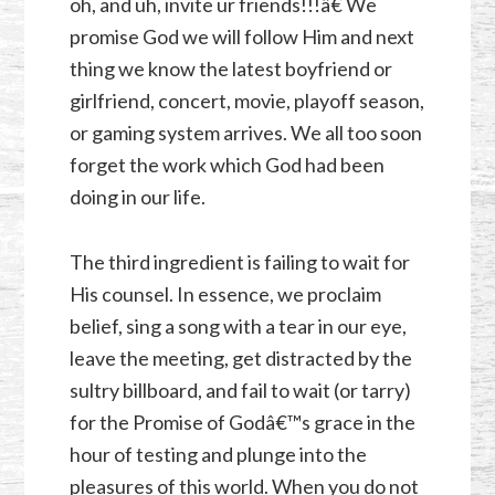
oh, and uh, invite ur friends!!!â€ We
promise God we will follow Him and next
thing we know the latest boyfriend or
girlfriend, concert, movie, playoff season,
or gaming system arrives. We all too soon
forget the work which God had been
doing in our life.
The third ingredient is failing to wait for
His counsel. In essence, we proclaim
belief, sing a song with a tear in our eye,
leave the meeting, get distracted by the
sultry billboard, and fail to wait (or tarry)
for the Promise of Godâ€™s grace in the
hour of testing and plunge into the
pleasures of this world. When you do not