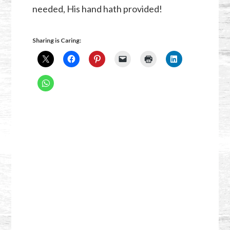
needed, His hand hath provided!
Sharing is Caring: