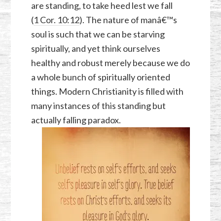
are standing, to take heed lest we fall
(
1 Cor. 10:12
). The nature of manâ€™s
soul is such that we can be starving
spiritually, and yet think ourselves
healthy and robust merely because we do
a whole bunch of spiritually oriented
things. Modern Christianity is filled with
many instances of this standing but
actually falling paradox.