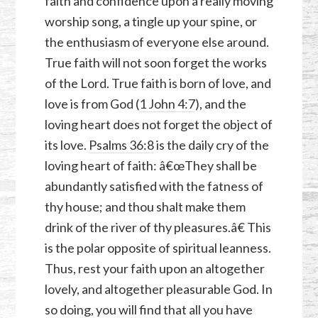
faith and confidence upon a really moving
worship song, a tingle up your spine, or
the enthusiasm of everyone else around.
True faith will not soon forget the works
of the Lord. True faith is born of love, and
love is from God (
1 John 4:7
), and the
loving heart does not forget the object of
its love.
Psalms 36:8
is the daily cry of the
loving heart of faith: â€œThey shall be
abundantly satisfied with the fatness of
thy house; and thou shalt make them
drink of the river of thy pleasures.â€ This
is the polar opposite of spiritual leanness.
Thus, rest your faith upon an altogether
lovely, and altogether pleasurable God. In
so doing, you will find that all you have